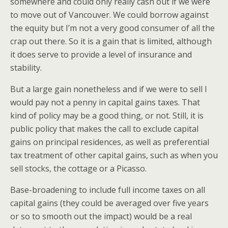
somewhere and could only really cash out if we were
to move out of Vancouver. We could borrow against
the equity but I’m not a very good consumer of all the
crap out there. So it is a gain that is limited, although
it does serve to provide a level of insurance and
stability.
But a large gain nonetheless and if we were to sell I
would pay not a penny in capital gains taxes. That
kind of policy may be a good thing, or not. Still, it is
public policy that makes the call to exclude capital
gains on principal residences, as well as preferential
tax treatment of other capital gains, such as when you
sell stocks, the cottage or a Picasso.
Base-broadening to include full income taxes on all
capital gains (they could be averaged over five years
or so to smooth out the impact) would be a real