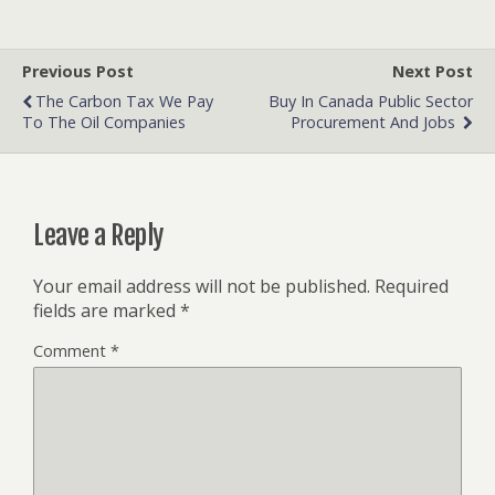
Previous Post
Next Post
The Carbon Tax We Pay
Buy In Canada Public Sector
To The Oil Companies
Procurement And Jobs
Leave a Reply
Your email address will not be published.
Required
fields are marked
*
Comment
*