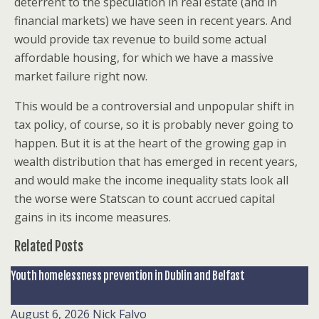
deterrent to the speculation in real estate (and in
financial markets) we have seen in recent years. And
would provide tax revenue to build some actual
affordable housing, for which we have a massive
market failure right now.
This would be a controversial and unpopular shift in
tax policy, of course, so it is probably never going to
happen. But it is at the heart of the growing gap in
wealth distribution that has emerged in recent years,
and would make the income inequality stats look all
the worse were Statscan to count accrued capital
gains in its income measures.
Related Posts
Youth homelessness prevention in Dublin and Belfast
August 6, 2026
Nick Falvo