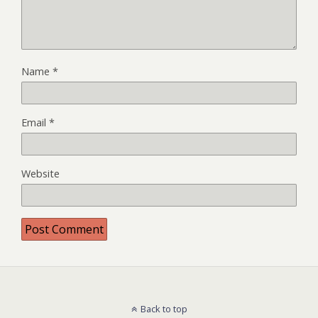
Name
*
Email
*
Website
Back to top