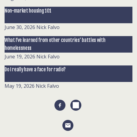
Non-market housing 101
June 30, 2026
Nick Falvo
What I’ve learned from other countries’ battles with
homelessness
June 19, 2026
Nick Falvo
Do I really have a face for radio?
May 19, 2026
Nick Falvo