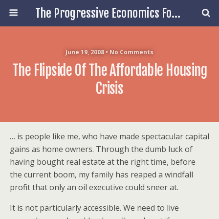
The Progressive Economics Forum
June 19, 2008 • No Comments
The Flipside Of The Affordable Housing
Crisis
… is people like me, who have made spectacular capital
gains as home owners. Through the dumb luck of
having bought real estate at the right time, before
the current boom, my family has reaped a windfall
profit that only an oil executive could sneer at.
It is not particularly accessible. We need to live