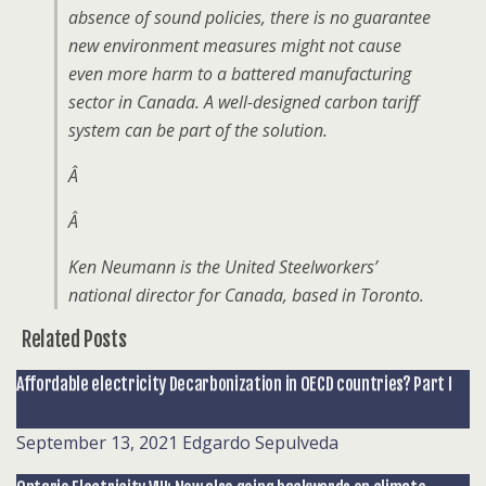
absence of sound policies, there is no guarantee
new environment measures might not cause
even more harm to a battered manufacturing
sector in Canada. A well-designed carbon tariff
system can be part of the solution.
Â
Â
Ken Neumann is the United Steelworkers’
national director for Canada, based in Toronto.
Related Posts
Affordable electricity Decarbonization in OECD countries? Part I
September 13, 2021
Edgardo Sepulveda