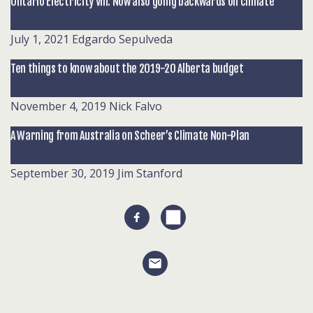
Ontario Electricity VIII: Now also going backwards on climate
July 1, 2021
Edgardo Sepulveda
Ten things to know about the 2019-20 Alberta budget
November 4, 2019
Nick Falvo
A Warning from Australia on Scheer’s Climate Non-Plan
September 30, 2019
Jim Stanford