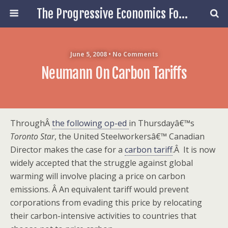
The Progressive Economics Forum
June 5, 2008 • No Comments
Neumann On Carbon Tariffs
ThroughÂ
the following op-ed
in Thursdayâ€™s
Toronto Star
, the United Steelworkersâ€™ Canadian
Director makes the case for a
carbon tariff
.
Â
It is now
widely accepted that the struggle against global
warming will involve placing a price on carbon
emissions.
Â
An equivalent tariff would prevent
corporations from evading this price by relocating
their carbon-intensive activities to countries that