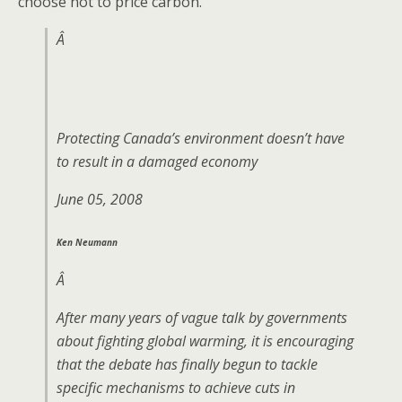
choose not to price carbon.
Â
Protecting Canada’s environment doesn’t have
to result in a damaged economy
June 05, 2008
Ken Neumann
Â
After many years of vague talk by governments
about fighting global warming, it is encouraging
that the debate has finally begun to tackle
specific mechanisms to achieve cuts in