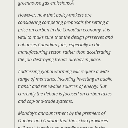
greenhouse gas emissions.
Â
However, now that policy-makers are
considering competing proposals for setting a
price on carbon in the Canadian economy, it is
vital to make sure that the design preserves and
enhances Canadian jobs, especially in the
manufacturing sector, rather than accelerating
the job-destroying trends already in place.
Addressing global warming will require a wide
range of measures, including investing in public
transit and renewable sources of energy. But
currently the debate is focused on carbon taxes
and cap-and-trade systems.
Monday’s announcement by the premiers of
Quebec and Ontario that those two provinces