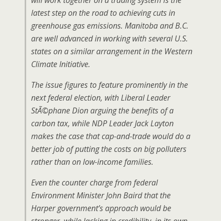
will work together on a trading system is the
latest step on the road to achieving cuts in
greenhouse gas emissions. Manitoba and B.C.
are well advanced in working with several U.S.
states on a similar arrangement in the Western
Climate Initiative.
The issue figures to feature prominently in the
next federal election, with Liberal Leader
StÃ©phane Dion arguing the benefits of a
carbon tax, while NDP Leader Jack Layton
makes the case that cap-and-trade would do a
better job of putting the costs on big polluters
rather than on low-income families.
Even the counter charge from federal
Environment Minister John Baird that the
Harper government’s approach would be