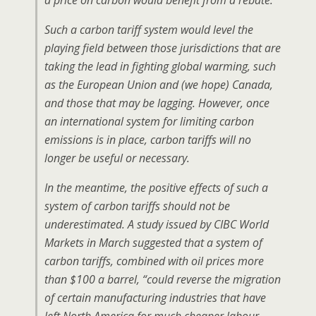
a price on carbon would benefit from a rebate.
Such a carbon tariff system would level the
playing field between those jurisdictions that are
taking the lead in fighting global warming, such
as the European Union and (we hope) Canada,
and those that may be lagging. However, once
an international system for limiting carbon
emissions is in place, carbon tariffs will no
longer be useful or necessary.
In the meantime, the positive effects of such a
system of carbon tariffs should not be
underestimated. A study issued by CIBC World
Markets in March suggested that a system of
carbon tariffs, combined with oil prices more
than $100 a barrel, “could reverse the migration
of certain manufacturing industries that have