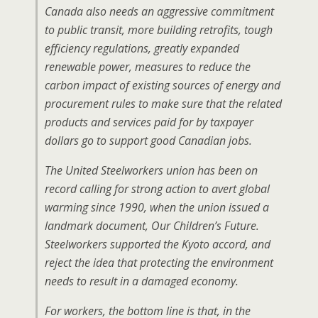
Canada also needs an aggressive commitment
to public transit, more building retrofits, tough
efficiency regulations, greatly expanded
renewable power, measures to reduce the
carbon impact of existing sources of energy and
procurement rules to make sure that the related
products and services paid for by taxpayer
dollars go to support good Canadian jobs.
The United Steelworkers union has been on
record calling for strong action to avert global
warming since 1990, when the union issued a
landmark document,
Our Children’s Future
.
Steelworkers supported the Kyoto accord, and
reject the idea that protecting the environment
needs to result in a damaged economy.
For workers, the bottom line is that, in the