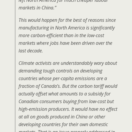
left North America for much cheaper labour
markets in China.”
This would happen for the best of reasons since
manufacturing in North America is significantly
more carbon-efficient than in the low-cost
markets where jobs have been driven over the
last decade.
Climate activists are understandably wary about
demanding tough controls on developing
countries whose per-capita emissions are a
fraction of Canada’s. But the carbon tariff would
actually offset what amounts to a subsidy for
Canadian consumers buying from low-cost but
high-emission producers. It would have no effect
at all on goods produced in China or other
developing countries for their own domestic