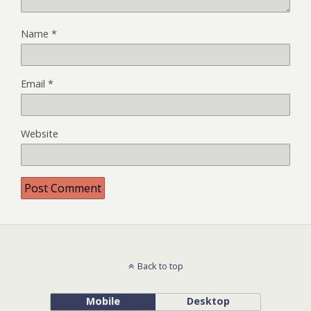
Name
*
Email
*
Website
Back to top
Mobile
Desktop