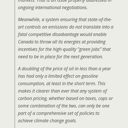
markets. That is an issue properly addressed in
ongoing international negotiations.
Meanwhile, a system ensuring that state-of-the-
art controls on emissions do not translate into a
fatal competitive disadvantage would enable
Canada to throw all its energies at providing
incentives for the high-quality “green jobs” that
need to be in place for the next generation.
A doubling of the price of oil in less than a year
has had only a limited effect on gasoline
consumption, at least in the short term. This
makes it clearer than ever that any system of
carbon pricing, whether based on taxes, caps or
some combination of the two, can only be one
part of a comprehensive set of policies to
achieve climate change goals.