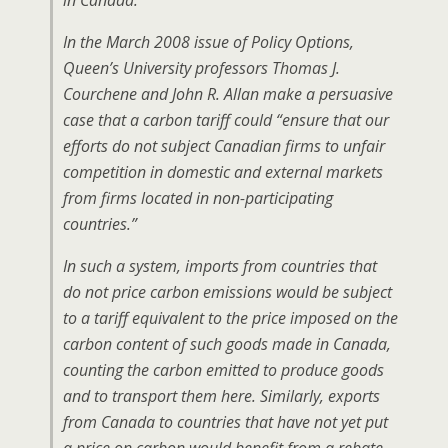
in Canada.
In the March 2008 issue of
Policy Options
,
Queen’s University professors Thomas J.
Courchene and John R. Allan make a persuasive
case that a carbon tariff could “ensure that our
efforts do not subject Canadian firms to unfair
competition in domestic and external markets
from firms located in non-participating
countries.”
In such a system, imports from countries that
do not price carbon emissions would be subject
to a tariff equivalent to the price imposed on the
carbon content of such goods made in Canada,
counting the carbon emitted to produce goods
and to transport them here. Similarly, exports
from Canada to countries that have not yet put