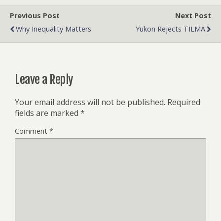
Previous Post
Next Post
Why Inequality Matters
Yukon Rejects TILMA
Leave a Reply
Your email address will not be published.
Required
fields are marked
*
Comment
*