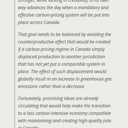
stronger, while lacking in credibility, in its own
way advances the day when a mandatory and
effective carbon-pricing system will be put into
place across Canada.
That goal needs to be balanced by avoiding the
counterproductive effect that would be created
if a carbon-pricing regime in Canada simply
displaced production to another jurisdiction
that has not yet put a comparable system in
place. The effect of such displacement would
globally result in an increase in greenhouse gas
emissions rather than a decrease.
Fortunately, promising ideas are already
circulating that would help make the transition
to a less carbon-intensive economy compatible
with maintaining and creating high-quality jobs