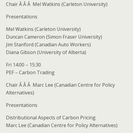
Chair Â Â Â Mel Watkins (Carleton University)
Presentations
Mel Watkins (Carleton University)
Duncan Cameron (Simon Fraser University)
Jim Stanford (Canadian Auto Workers)
Diana Gibson (University of Alberta)
Fri 14:00 – 15:30
PEF – Carbon Trading
Chair Â Â Â Marc Lee (Canadian Centre for Policy
Alternatives)
Presentations
Distributional Aspects of Carbon Pricing
Marc Lee (Canadian Centre for Policy Alternatives)