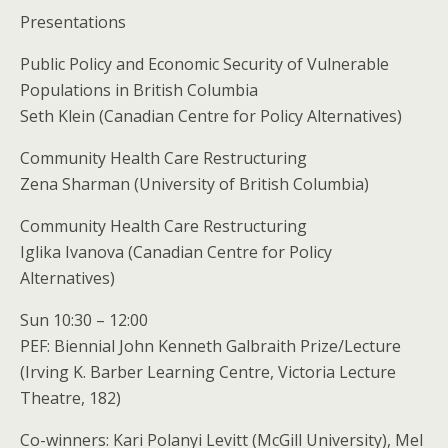
Presentations
Public Policy and Economic Security of Vulnerable
Populations in British Columbia
Seth Klein (Canadian Centre for Policy Alternatives)
Community Health Care Restructuring
Zena Sharman (University of British Columbia)
Community Health Care Restructuring
Iglika Ivanova (Canadian Centre for Policy
Alternatives)
Sun 10:30 – 12:00
PEF: Biennial John Kenneth Galbraith Prize/Lecture
(Irving K. Barber Learning Centre, Victoria Lecture
Theatre, 182)
Co-winners: Kari Polanyi Levitt (McGill University), Mel