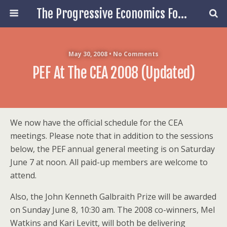
The Progressive Economics Forum
May 30, 2008 • No Comments
PEF At The CEA 2008 (updated)
We now have the official schedule for the CEA
meetings. Please note that in addition to the sessions
below, the PEF annual general meeting is on Saturday
June 7 at noon. All paid-up members are welcome to
attend.
Also, the John Kenneth Galbraith Prize will be awarded
on Sunday June 8, 10:30 am. The 2008 co-winners, Mel
Watkins and Kari Levitt, will both be delivering