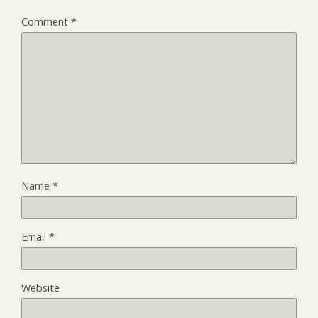
Comment
*
Name
*
Email
*
Website