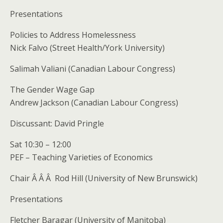
Presentations
Policies to Address Homelessness
Nick Falvo (Street Health/York University)
Salimah Valiani (Canadian Labour Congress)
The Gender Wage Gap
Andrew Jackson (Canadian Labour Congress)
Discussant: David Pringle
Sat 10:30 – 12:00
PEF – Teaching Varieties of Economics
Chair Â Â Â Rod Hill (University of New Brunswick)
Presentations
Fletcher Baragar (University of Manitoba)