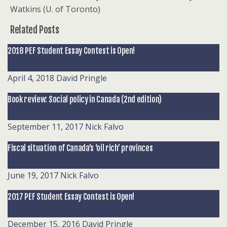
Watkins (U. of Toronto)
Related Posts
2018 PEF Student Essay Contest is Open!
April 4, 2018
David Pringle
Book review: Social policy in Canada (2nd edition)
September 11, 2017
Nick Falvo
Fiscal situation of Canada’s ‘oil rich’ provinces
June 19, 2017
Nick Falvo
2017 PEF Student Essay Contest is Open!
December 15, 2016
David Pringle