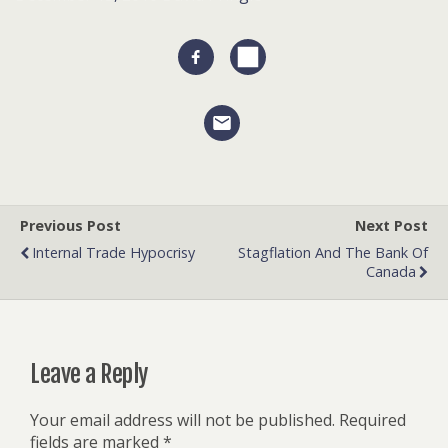
Previous Post
Next Post
Internal Trade Hypocrisy
Stagflation And The Bank Of
Canada
Leave a Reply
Your email address will not be published.
Required
fields are marked
*