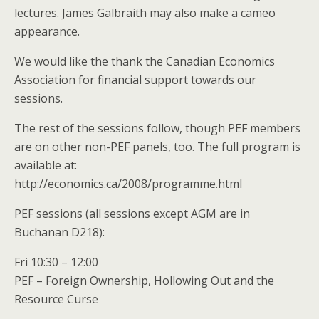
lectures. James Galbraith may also make a cameo
appearance.
We would like the thank the Canadian Economics
Association for financial support towards our
sessions.
The rest of the sessions follow, though PEF members
are on other non-PEF panels, too. The full program is
available at:
http://economics.ca/2008/programme.html
PEF sessions (all sessions except AGM are in
Buchanan D218):
Fri 10:30 – 12:00
PEF – Foreign Ownership, Hollowing Out and the
Resource Curse