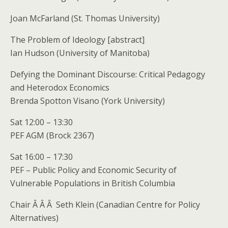
Joan McFarland (St. Thomas University)
The Problem of Ideology [abstract]
Ian Hudson (University of Manitoba)
Defying the Dominant Discourse: Critical Pedagogy
and Heterodox Economics
Brenda Spotton Visano (York University)
Sat 12:00 – 13:30
PEF AGM (Brock 2367)
Sat 16:00 – 17:30
PEF – Public Policy and Economic Security of
Vulnerable Populations in British Columbia
Chair Â Â Â Seth Klein (Canadian Centre for Policy
Alternatives)