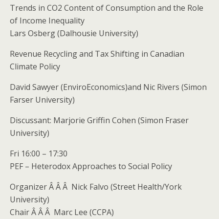
Trends in CO2 Content of Consumption and the Role
of Income Inequality
Lars Osberg (Dalhousie University)
Revenue Recycling and Tax Shifting in Canadian
Climate Policy
David Sawyer (EnviroEconomics)and Nic Rivers (Simon
Farser University)
Discussant: Marjorie Griffin Cohen (Simon Fraser
University)
Fri 16:00 – 17:30
PEF – Heterodox Approaches to Social Policy
Organizer Â Â Â Nick Falvo (Street Health/York
University)
Chair Â Â Â Marc Lee (CCPA)