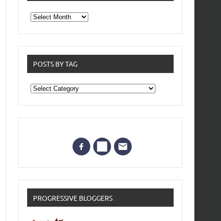
From
the
archives
POSTS BY TAG
Posts
by
Tag
PROGRESSIVE BLOGGERS