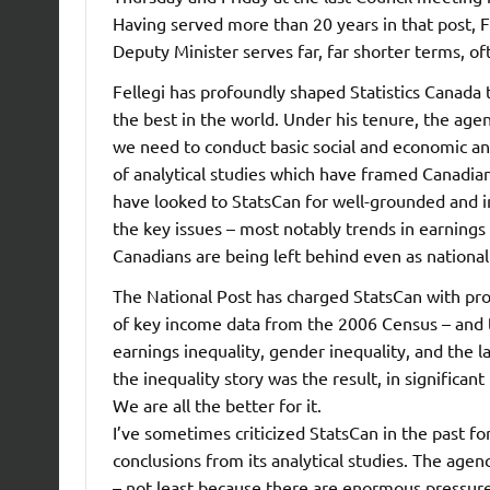
Having served more than 20 years in that post, F
Deputy Minister serves far, far shorter terms, oft
Fellegi has profoundly shaped Statistics Canada 
the best in the world. Under his tenure, the age
we need to conduct basic social and economic ana
of analytical studies which have framed Canadia
have looked to StatsCan for well-grounded and i
the key issues – most notably trends in earnings
Canadians are being left behind even as nationa
The National Post has charged StatsCan with pro
of key income data from the 2006 Census – and t
earnings inequality, gender inequality, and the l
the inequality story was the result, in significan
We are all the better for it.
I’ve sometimes criticized StatsCan in the past fo
conclusions from its analytical studies. The agenc
– not least because there are enormous pressur