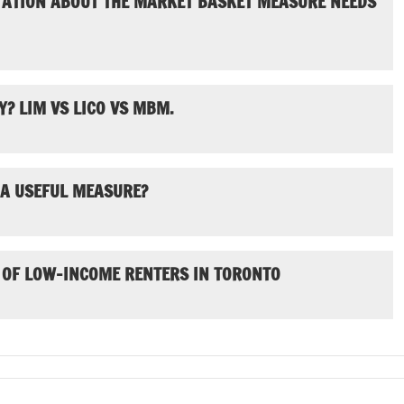
TATION ABOUT THE MARKET BASKET MEASURE NEEDS
? LIM VS LICO VS MBM.
 A USEFUL MEASURE?
 OF LOW-INCOME RENTERS IN TORONTO