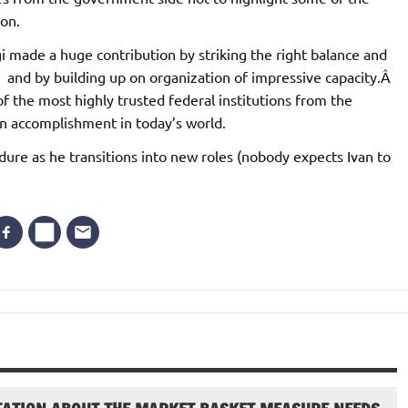
ion.
i made a huge contribution by striking the right balance and
and by building up on organization of impressive capacity.Â
f the most highly trusted federal institutions from the
n accomplishment in today’s world.
endure as he transitions into new roles (nobody expects Ivan to