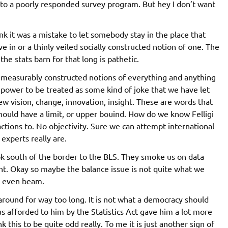
 to a poorly responded survey program. But hey I don’t want
ink it was a mistake to let somebody stay in the place that
 in or a thinly veiled socially constructed notion of one. The
he stats barn for that long is pathetic.
c measurably constructed notions of everything and anything
 power to be treated as some kind of joke that we have let
ew vision, change, innovation, insight. These are words that
should have a limit, or upper bouind. How do we know Felligi
ctions to. No objectivity. Sure we can attempt international
experts really are.
ok south of the border to the BLS. They smoke us on data
t. Okay so maybe the balance issue is not quite what we
n even beam.
 around for way too long. It is not what a democracy should
us afforded to him by the Statistics Act gave him a lot more
this to be quite odd really. To me it is just another sign of