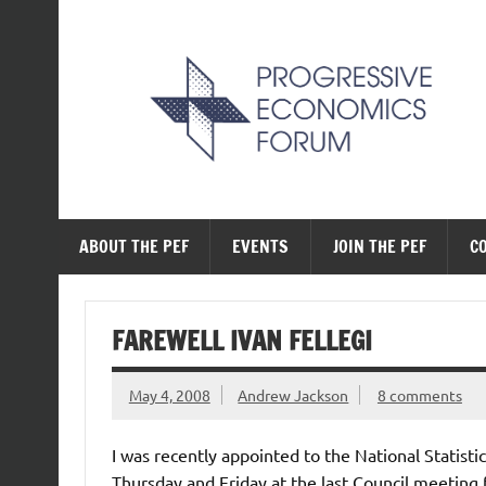
Skip
to
content
The Progressive Ec
ABOUT THE PEF
EVENTS
JOIN THE PEF
C
FAREWELL IVAN FELLEGI
May 4, 2008
Andrew Jackson
8 comments
I was recently appointed to the National Statisti
Thursday and Friday at the last Council meeting fo