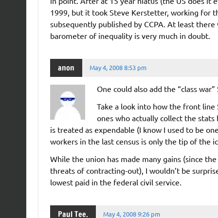
in point. After at 15 year hiatus (the US does it 
1999, but it took Steve Kerstetter, working for
subsequently published by CCPA. At least there 
barometer of inequality is very much in doubt.
anon
May 4, 2008 8:53 pm
One could also add the “class war”
Take a look into how the front line
ones who actually collect the stats 
is treated as expendable (I know I used to be o
workers in the last census is only the tip of the i
While the union has made many gains (since the 
threats of contracting-out), I wouldn’t be surpr
lowest paid in the federal civil service.
Paul Tee.
May 4, 2008 9:26 pm