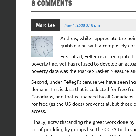
8 COMMENTS
Marc Lee
May 4, 2008 3:18 pm
Andrew, while I appreciate the poin
quibble a bit with a completely uncri
First of all, Fellegi is often quote
poverty line, yet has refused to develop an actual
poverty data was the Market-Basket Measure an
Second, under Fellegi’s tenure we have seen incr
domain. This is data that is collected for free 
Canadians, and that is financed by all Canadians 
for free (as the US does) prevents all but those 
access.
Finally, notwithstanding the great work done by 
lot of prodding by groups like the CCPA to do so