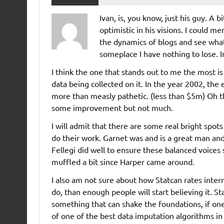
Ivan, is, you know, just his guy. A b
optimistic in his visions. I could m
the dynamics of blogs and see wha
someplace I have nothing to lose. I
I think the one that stands out to me the most i
data being collected on it. In the year 2002, th
more than measly pathetic. (less than $5m) Oh t
some improvement but not much.
I will admit that there are some real bright spot
do their work. Garnet was and is a great man an
Fellegi did well to ensure these balanced voices 
muffled a bit since Harper came around.
I also am not sure about how Statcan rates internat
do, than enough people will start believing it. Stati
something that can shake the foundations, if one wa
of one of the best data imputation algorithms in 