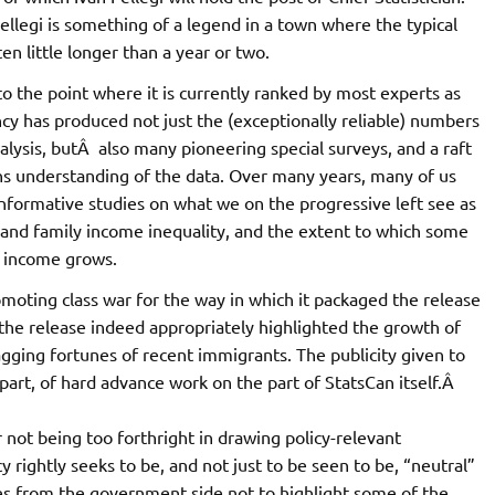
ellegi is something of a legend in a town where the typical
en little longer than a year or two.
to the point where it is currently ranked by most experts as
ncy has produced not just the (exceptionally reliable) numbers
lysis, butÂ also many pioneering special surveys, and a raft
ns understanding of the data. Over many years, many of us
nformative studies on what we on the progressive left see as
 and family income inequality, and the extent to which some
l income grows.
moting class war for the way in which it packaged the release
he release indeed appropriately highlighted the growth of
agging fortunes of recent immigrants. The publicity given to
t part, of hard advance work on the part of StatsCan itself.Â
r not being too forthright in drawing policy-relevant
y rightly seeks to be, and not just to be seen to be, “neutral”
es from the government side not to highlight some of the