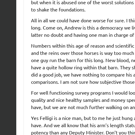
but when it is abused one of the worst solutions
to shake the foundations.
All in all we could have done worse for sure. I th
long. Come on, Andrew is this a democracy we live
latter no doubt and having one man in charge of t
Numbers within this age of reason and scientifi
and the reins over those horses is way too much
one guy run the barn for this long. New blood, n
have a quite hollow ring within that barn. They 
did a good job, we have nothing to compare his a
comparisons. I am not sure how subjective those 
For well functioning survey programs I would lo
quality and nice healthy samples and money spen
have, but we are not much further walking on a
Yes Felligi is a nice man, but to me he just hung
have. And we all know that his arm’s length stat
potency than any Deputy Minister. Don’t you think 