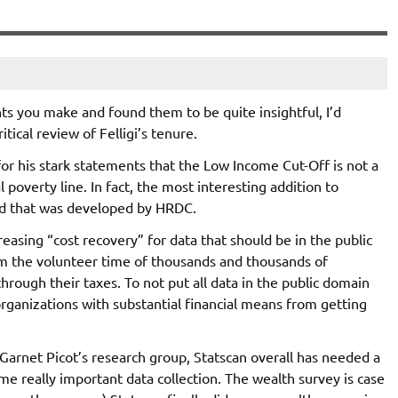
ts you make and found them to be quite insightful, I’d
tical review of Felligi’s tenure.
d for his stark statements that the Low Income Cut-Off is not a
 poverty line. In fact, the most interesting addition to
d that was developed by HRDC.
easing “cost recovery” for data that should be in the public
from the volunteer time of thousands and thousands of
through their taxes. To not put all data in the public domain
organizations with substantial financial means from getting
Garnet Picot’s research group, Statscan overall has needed a
me really important data collection. The wealth survey is case