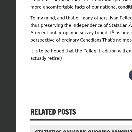
more uncomfortable facts of our national condit
To my mind, and that of many others, Ivan Felleg
thus preserving the independence of StatsCan,Â 
A recent public opinion survey found itÂ is one o
perspective of ordinary Canadians.That’s no mea
It is to be hoped that the Fellegi tradition will 
actually retire!)
RELATED POSTS