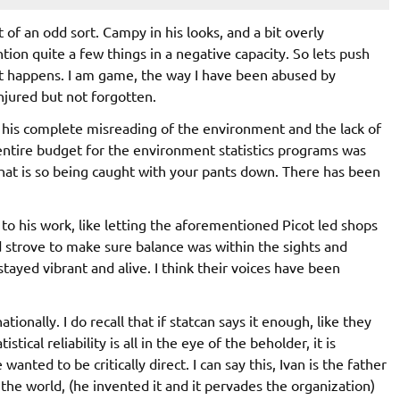
it of an odd sort. Campy in his looks, and a bit overly
ention quite a few things in a negative capacity. So lets push
t happens. I am game, the way I have been abused by
njured but not forgotten.
s his complete misreading of the environment and the lack of
e entire budget for the environment statistics programs was
hat is so being caught with your pants down. There has been
s to his work, like letting the aforementioned Picot led shops
d strove to make sure balance was within the sights and
stayed vibrant and alive. I think their voices have been
ionally. I do recall that if statcan says it enough, like they
stical reliability is all in the eye of the beholder, it is
nted to be critically direct. I can say this, Ivan is the father
the world, (he invented it and it pervades the organization)