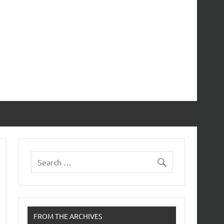
FROM THE ARCHIVES