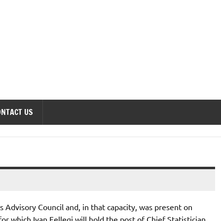
onomics Forum
ONTACT US
cs Advisory Council and, in that capacity, was present on
r which Ivan Fellegi will hold the post of Chief Statistician.