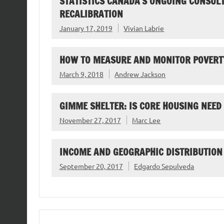
STATISTICS CANADA’S ONGOING CONSUL
RECALIBRATION
January 17, 2019
Vivian Labrie
HOW TO MEASURE AND MONITOR POVERTY
March 9, 2018
Andrew Jackson
GIMME SHELTER: IS CORE HOUSING NEED
November 27, 2017
Marc Lee
INCOME AND GEOGRAPHIC DISTRIBUTION
September 20, 2017
Edgardo Sepulveda