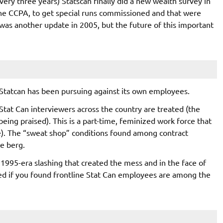
every three years) Statscan finally did a new wealth survey in
 the CCPA, to get special runs commissioned and that were
was another update in 2005, but the future of this important
 Statcan has been pursuing against its own employees.
 Stat Can interviewers across the country are treated (the
being praised). This is a part-time, feminized work force that
ne). The “sweat shop” conditions found among contract
ce berg.
1995-era slashing that created the mess and in the face of
ised if you found frontline Stat Can employees are among the