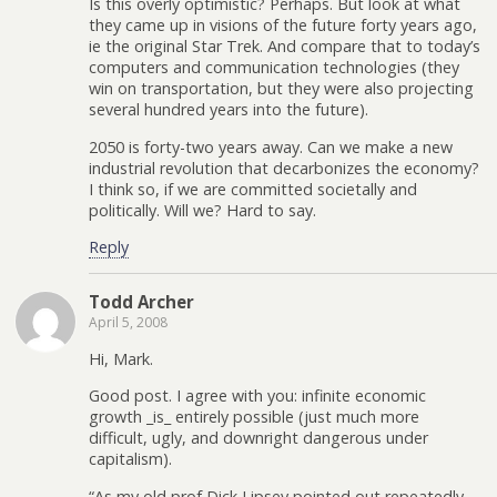
Is this overly optimistic? Perhaps. But look at what
they came up in visions of the future forty years ago,
ie the original Star Trek. And compare that to today’s
computers and communication technologies (they
win on transportation, but they were also projecting
several hundred years into the future).
2050 is forty-two years away. Can we make a new
industrial revolution that decarbonizes the economy?
I think so, if we are committed societally and
politically. Will we? Hard to say.
Reply
Todd Archer
April 5, 2008
Hi, Mark.
Good post. I agree with you: infinite economic
growth _is_ entirely possible (just much more
difficult, ugly, and downright dangerous under
capitalism).
“As my old prof Dick Lipsey pointed out repeatedly,