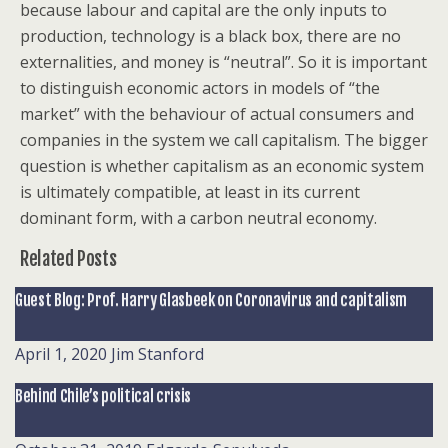
because labour and capital are the only inputs to
production, technology is a black box, there are no
externalities, and money is “neutral”. So it is important
to distinguish economic actors in models of “the
market” with the behaviour of actual consumers and
companies in the system we call capitalism. The bigger
question is whether capitalism as an economic system
is ultimately compatible, at least in its current
dominant form, with a carbon neutral economy.
Related Posts
Guest Blog: Prof. Harry Glasbeek on Coronavirus and capitalism
April 1, 2020
Jim Stanford
Behind Chile’s political crisis