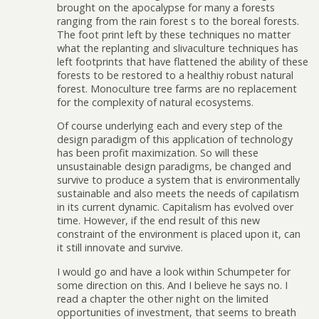
brought on the apocalypse for many a forests
ranging from the rain forest s to the boreal forests.
The foot print left by these techniques no matter
what the replanting and slivaculture techniques has
left footprints that have flattened the ability of these
forests to be restored to a healthiy robust natural
forest. Monoculture tree farms are no replacement
for the complexity of natural ecosystems.
Of course underlying each and every step of the
design paradigm of this application of technology
has been profit maximization. So will these
unsustainable design paradigms, be changed and
survive to produce a system that is environmentally
sustainable and also meets the needs of capilatism
in its current dynamic. Capitalism has evolved over
time. However, if the end result of this new
constraint of the environment is placed upon it, can
it still innovate and survive.
I would go and have a look within Schumpeter for
some direction on this. And I believe he says no. I
read a chapter the other night on the limited
opportunities of investment, that seems to breath