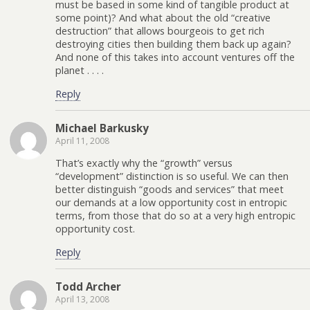
must be based in some kind of tangible product at
some point)? And what about the old “creative
destruction” that allows bourgeois to get rich
destroying cities then building them back up again?
And none of this takes into account ventures off the
planet . . . .
Reply
Michael Barkusky
April 11, 2008
That’s exactly why the “growth” versus
“development” distinction is so useful. We can then
better distinguish “goods and services” that meet
our demands at a low opportunity cost in entropic
terms, from those that do so at a very high entropic
opportunity cost.
Reply
Todd Archer
April 13, 2008