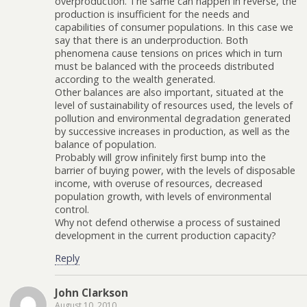
overproduction. The same can happen in reverse, the
production is insufficient for the needs and
capabilities of consumer populations. In this case we
say that there is an underproduction. Both
phenomena cause tensions on prices which in turn
must be balanced with the proceeds distributed
according to the wealth generated.
Other balances are also important, situated at the
level of sustainability of resources used, the levels of
pollution and environmental degradation generated
by successive increases in production, as well as the
balance of population.
Probably will grow infinitely first bump into the
barrier of buying power, with the levels of disposable
income, with overuse of resources, decreased
population growth, with levels of environmental
control.
Why not defend otherwise a process of sustained
development in the current production capacity?
Reply
John Clarkson
August 10, 2010