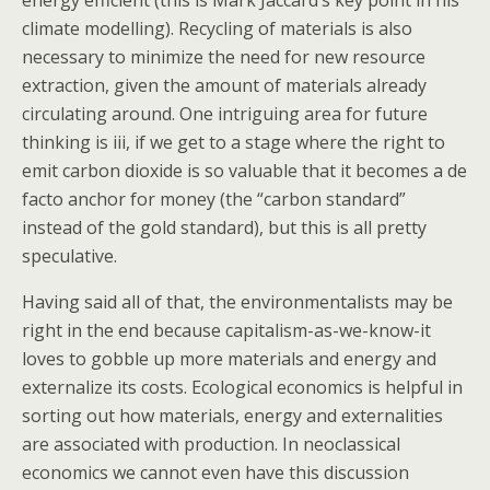
energy efficient (this is Mark Jaccard’s key point in his
climate modelling). Recycling of materials is also
necessary to minimize the need for new resource
extraction, given the amount of materials already
circulating around. One intriguing area for future
thinking is iii, if we get to a stage where the right to
emit carbon dioxide is so valuable that it becomes a de
facto anchor for money (the “carbon standard”
instead of the gold standard), but this is all pretty
speculative.
Having said all of that, the environmentalists may be
right in the end because capitalism-as-we-know-it
loves to gobble up more materials and energy and
externalize its costs. Ecological economics is helpful in
sorting out how materials, energy and externalities
are associated with production. In neoclassical
economics we cannot even have this discussion