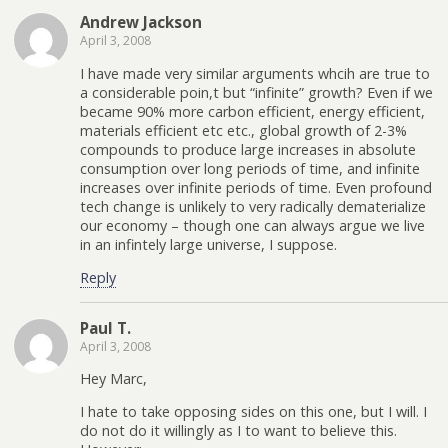
Andrew Jackson
April 3, 2008
I have made very similar arguments whcih are true to
a considerable poin,t but “infinite” growth? Even if we
became 90% more carbon efficient, energy efficient,
materials efficient etc etc., global growth of 2-3%
compounds to produce large increases in absolute
consumption over long periods of time, and infinite
increases over infinite periods of time. Even profound
tech change is unlikely to very radically dematerialize
our economy – though one can always argue we live
in an infintely large universe, I suppose.
Reply
Paul T.
April 3, 2008
Hey Marc,
I hate to take opposing sides on this one, but I will. I
do not do it willingly as I to want to believe this.