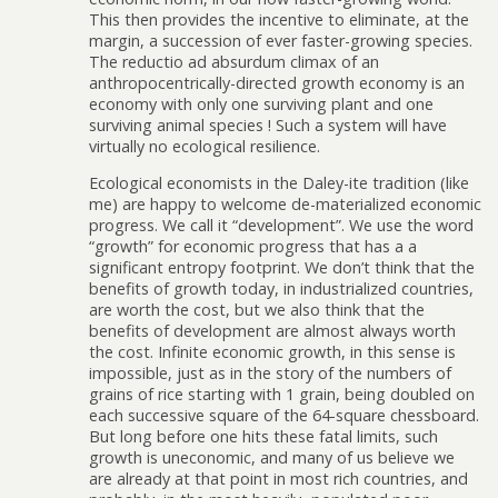
This then provides the incentive to eliminate, at the
margin, a succession of ever faster-growing species.
The reductio ad absurdum climax of an
anthropocentrically-directed growth economy is an
economy with only one surviving plant and one
surviving animal species ! Such a system will have
virtually no ecological resilience.
Ecological economists in the Daley-ite tradition (like
me) are happy to welcome de-materialized economic
progress. We call it “development”. We use the word
“growth” for economic progress that has a a
significant entropy footprint. We don’t think that the
benefits of growth today, in industrialized countries,
are worth the cost, but we also think that the
benefits of development are almost always worth
the cost. Infinite economic growth, in this sense is
impossible, just as in the story of the numbers of
grains of rice starting with 1 grain, being doubled on
each successive square of the 64-square chessboard.
But long before one hits these fatal limits, such
growth is uneconomic, and many of us believe we
are already at that point in most rich countries, and