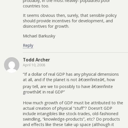
probably, in the most heavily- populated poor
countries too.
It seems obvious then, surely, that sensible policy
should provide incentives for development, and
disincentives for growth.
Michael Barkusky
Reply
Todd Archer
April 10, 2008
“If a dollar of real GDP has any physical dimensions
at all, and if the planet is not â€œinfiniteâ€, how
pray tell, are we to possibly to have â€œinfinite
growthâ€ in real GDP”
How much growth of GDP must be attributed to the
actual creation of physical “stuff”? Doesn’t GDP
include intangibles like stock-trades, old-fashioned
swindling, “knowledge-products”, etc? Do products
and effects like these take up space (although it