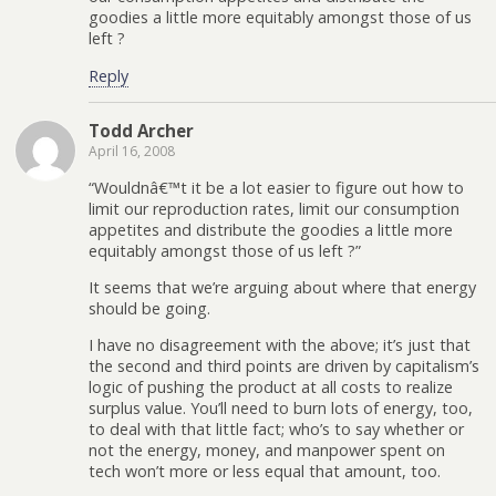
goodies a little more equitably amongst those of us
left ?
Reply
Todd Archer
April 16, 2008
“Wouldnâ€™t it be a lot easier to figure out how to
limit our reproduction rates, limit our consumption
appetites and distribute the goodies a little more
equitably amongst those of us left ?”
It seems that we’re arguing about where that energy
should be going.
I have no disagreement with the above; it’s just that
the second and third points are driven by capitalism’s
logic of pushing the product at all costs to realize
surplus value. You’ll need to burn lots of energy, too,
to deal with that little fact; who’s to say whether or
not the energy, money, and manpower spent on
tech won’t more or less equal that amount, too.