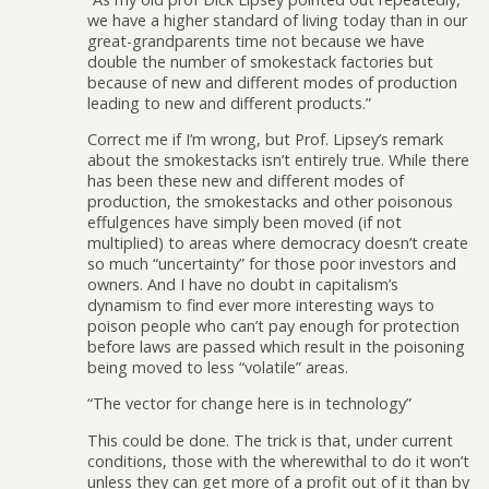
we have a higher standard of living today than in our
great-grandparents time not because we have
double the number of smokestack factories but
because of new and different modes of production
leading to new and different products.”
Correct me if I’m wrong, but Prof. Lipsey’s remark
about the smokestacks isn’t entirely true. While there
has been these new and different modes of
production, the smokestacks and other poisonous
effulgences have simply been moved (if not
multiplied) to areas where democracy doesn’t create
so much “uncertainty” for those poor investors and
owners. And I have no doubt in capitalism’s
dynamism to find ever more interesting ways to
poison people who can’t pay enough for protection
before laws are passed which result in the poisoning
being moved to less “volatile” areas.
“The vector for change here is in technology”
This could be done. The trick is that, under current
conditions, those with the wherewithal to do it won’t
unless they can get more of a profit out of it than by