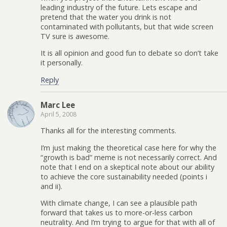
leading industry of the future. Lets escape and
pretend that the water you drink is not
contaminated with pollutants, but that wide screen
TV sure is awesome.
It is all opinion and good fun to debate so don’t take
it personally.
Reply
Marc Lee
April 5, 2008
Thanks all for the interesting comments.
I’m just making the theoretical case here for why the
“growth is bad” meme is not necessarily correct. And
note that I end on a skeptical note about our ability
to achieve the core sustainability needed (points i
and ii).
With climate change, I can see a plausible path
forward that takes us to more-or-less carbon
neutrality. And I’m trying to argue for that with all of