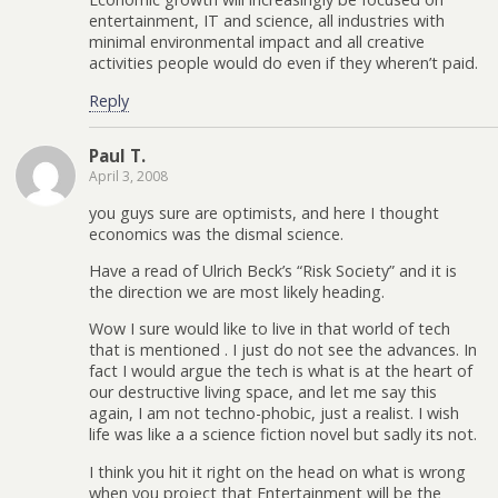
entertainment, IT and science, all industries with
minimal environmental impact and all creative
activities people would do even if they wheren’t paid.
Reply
Paul T.
April 3, 2008
you guys sure are optimists, and here I thought
economics was the dismal science.
Have a read of Ulrich Beck’s “Risk Society” and it is
the direction we are most likely heading.
Wow I sure would like to live in that world of tech
that is mentioned . I just do not see the advances. In
fact I would argue the tech is what is at the heart of
our destructive living space, and let me say this
again, I am not techno-phobic, just a realist. I wish
life was like a a science fiction novel but sadly its not.
I think you hit it right on the head on what is wrong
when you project that Entertainment will be the