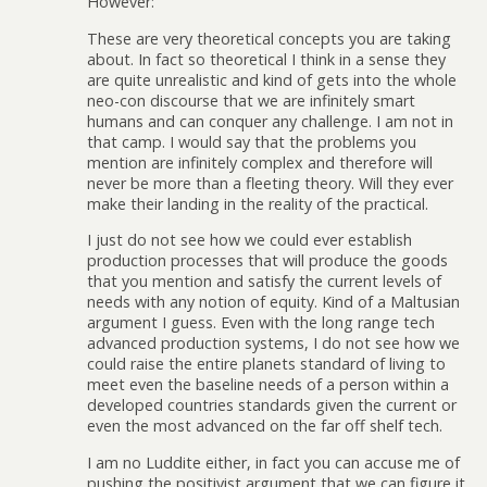
However:
These are very theoretical concepts you are taking
about. In fact so theoretical I think in a sense they
are quite unrealistic and kind of gets into the whole
neo-con discourse that we are infinitely smart
humans and can conquer any challenge. I am not in
that camp. I would say that the problems you
mention are infinitely complex and therefore will
never be more than a fleeting theory. Will they ever
make their landing in the reality of the practical.
I just do not see how we could ever establish
production processes that will produce the goods
that you mention and satisfy the current levels of
needs with any notion of equity. Kind of a Maltusian
argument I guess. Even with the long range tech
advanced production systems, I do not see how we
could raise the entire planets standard of living to
meet even the baseline needs of a person within a
developed countries standards given the current or
even the most advanced on the far off shelf tech.
I am no Luddite either, in fact you can accuse me of
pushing the positivist argument that we can figure it