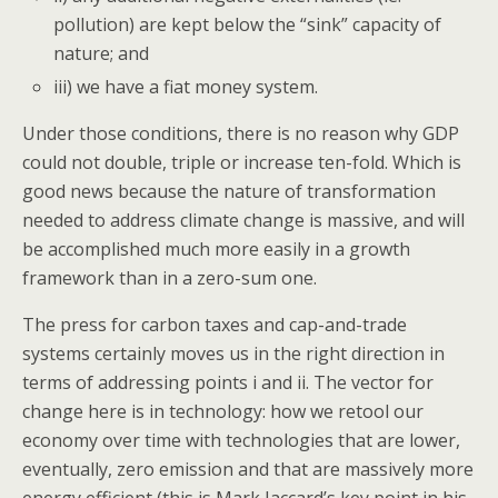
pollution) are kept below the “sink” capacity of
nature; and
iii) we have a fiat money system.
Under those conditions, there is no reason why GDP
could not double, triple or increase ten-fold. Which is
good news because the nature of transformation
needed to address climate change is massive, and will
be accomplished much more easily in a growth
framework than in a zero-sum one.
The press for carbon taxes and cap-and-trade
systems certainly moves us in the right direction in
terms of addressing points i and ii. The vector for
change here is in technology: how we retool our
economy over time with technologies that are lower,
eventually, zero emission and that are massively more