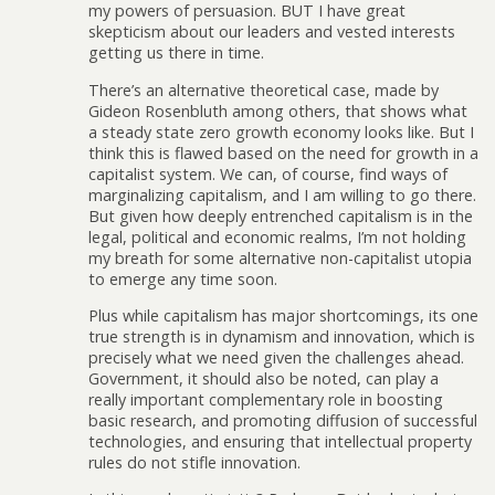
my powers of persuasion. BUT I have great
skepticism about our leaders and vested interests
getting us there in time.
There’s an alternative theoretical case, made by
Gideon Rosenbluth among others, that shows what
a steady state zero growth economy looks like. But I
think this is flawed based on the need for growth in a
capitalist system. We can, of course, find ways of
marginalizing capitalism, and I am willing to go there.
But given how deeply entrenched capitalism is in the
legal, political and economic realms, I’m not holding
my breath for some alternative non-capitalist utopia
to emerge any time soon.
Plus while capitalism has major shortcomings, its one
true strength is in dynamism and innovation, which is
precisely what we need given the challenges ahead.
Government, it should also be noted, can play a
really important complementary role in boosting
basic research, and promoting diffusion of successful
technologies, and ensuring that intellectual property
rules do not stifle innovation.