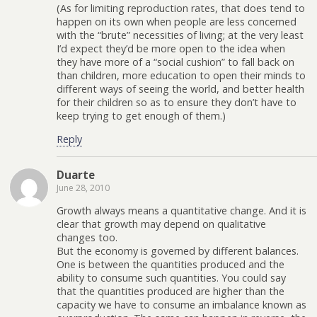
(As for limiting reproduction rates, that does tend to
happen on its own when people are less concerned
with the “brute” necessities of living; at the very least
I’d expect they’d be more open to the idea when
they have more of a “social cushion” to fall back on
than children, more education to open their minds to
different ways of seeing the world, and better health
for their children so as to ensure they don’t have to
keep trying to get enough of them.)
Reply
Duarte
June 28, 2010
Growth always means a quantitative change. And it is
clear that growth may depend on qualitative
changes too.
But the economy is governed by different balances.
One is between the quantities produced and the
ability to consume such quantities. You could say
that the quantities produced are higher than the
capacity we have to consume an imbalance known as