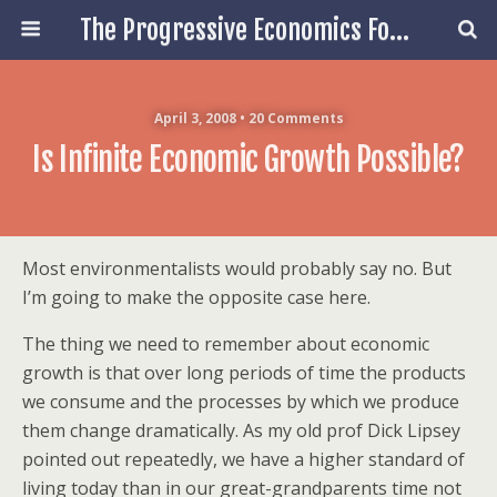
The Progressive Economics Forum
April 3, 2008 • 20 Comments
Is Infinite Economic Growth Possible?
Most environmentalists would probably say no. But
I’m going to make the opposite case here.
The thing we need to remember about economic
growth is that over long periods of time the products
we consume and the processes by which we produce
them change dramatically. As my old prof Dick Lipsey
pointed out repeatedly, we have a higher standard of
living today than in our great-grandparents time not