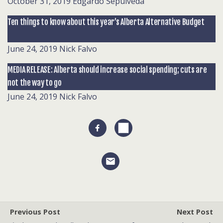
October 31, 2019
Edgardo Sepulveda
Ten things to know about this year’s Alberta Alternative Budget
June 24, 2019
Nick Falvo
MEDIA RELEASE: Alberta should increase social spending; cuts are
not the way to go
June 24, 2019
Nick Falvo
Previous Post
Next Post