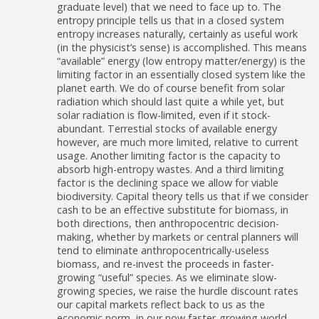
graduate level) that we need to face up to. The
entropy principle tells us that in a closed system
entropy increases naturally, certainly as useful work
(in the physicist’s sense) is accomplished. This means
“available” energy (low entropy matter/energy) is the
limiting factor in an essentially closed system like the
planet earth. We do of course benefit from solar
radiation which should last quite a while yet, but
solar radiation is flow-limited, even if it stock-
abundant. Terrestial stocks of available energy
however, are much more limited, relative to current
usage. Another limiting factor is the capacity to
absorb high-entropy wastes. And a third limiting
factor is the declining space we allow for viable
biodiversity. Capital theory tells us that if we consider
cash to be an effective substitute for biomass, in
both directions, then anthropocentric decision-
making, whether by markets or central planners will
tend to eliminate anthropocentrically-useless
biomass, and re-invest the proceeds in faster-
growing “useful” species. As we eliminate slow-
growing species, we raise the hurdle discount rates
our capital markets reflect back to us as the
economic norm, in our now faster-growing world.