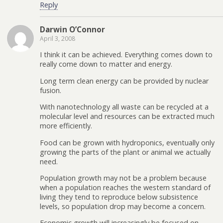
Reply
Darwin O’Connor
April 3, 2008
I think it can be achieved. Everything comes down to
really come down to matter and energy.
Long term clean energy can be provided by nuclear
fusion.
With nanotechnology all waste can be recycled at a
molecular level and resources can be extracted much
more efficiently.
Food can be grown with hydroponics, eventually only
growing the parts of the plant or animal we actually
need.
Population growth may not be a problem because
when a population reaches the western standard of
living they tend to reproduce below subsistence
levels, so population drop may become a concern.
Economic growth will increasingly be focused on