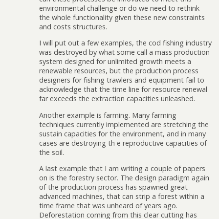
environmental challenge or do we need to rethink
the whole functionality given these new constraints
and costs structures.
I will put out a few examples, the cod fishing industry
was destroyed by what some call a mass production
system designed for unlimited growth meets a
renewable resources, but the production process
designers for fishing trawlers and equipment fail to
acknowledge that the time line for resource renewal
far exceeds the extraction capacities unleashed.
Another example is farming. Many farming
techniques currently implemented are stretching the
sustain capacities for the environment, and in many
cases are destroying th e reproductive capacities of
the soil.
A last example that I am writing a couple of papers
on is the forestry sector. The design paradigm again
of the production process has spawned great
advanced machines, that can strip a forest within a
time frame that was unheard of years ago.
Deforestation coming from this clear cutting has