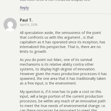
Reply
Paul T.
April 6, 2008
All speculation aside, the seriousness of the point
that confronts us with this argument , is that
capitalism as it has operated since its inception, has
internalized this perspective. That is, there are no
limits to growth.
As you do point out Marc, one of its survival
mechanisms is its relative ability contra other
systems, to display high degree of innovation.
However given the mass production processes it has
spawned, the one area that it has traditionally taken
as a free input, is the environment.
My question is, if it now has to pale a cost on this
input, will a large portion of the current production
processes, be within any reach of an innovative path
to meet the true needs of environmental change. i.e.
can these processes be innovated to meet this