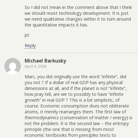
So I did not mean in the comment above that I think
we should resist technology development. It is just
we need qualitative changes within it to turn around
the quantitative impacts it has.
pt
Reply
Michael Barkusky
April 9, 2008
Marc, you did originally use the word “infinite”, did
you not ? If a dollar of real GDP has any physical
dimensions at all, and if the planet is not “infinite”,
how pray tell, are we to possibly to have “infinite
growth” in real GDP ? This is a bit simplistic, of
course. Economic consumption does not obliterate
atoms, it merely rearranges them. The first law of
thermodynamics (conservation of matter / energy) is
not the problem. It is the second law – the entropy
principle (the one that is missing from most
economic textbooks from principles texts to