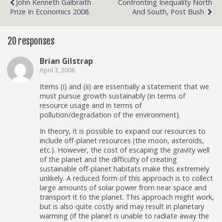
John Kenneth Galbraith
Confronting Inequality North
Prize In Economics 2008
And South, Post Bush
20 responses
Brian Gilstrap
April 3, 2008
Items (i) and (ii) are essentially a statement that we
must pursue growth sustainably (in terms of
resource usage and in terms of
pollution/degradation of the environment).
In theory, it is possible to expand our resources to
include off-planet resources (the moon, asteroids,
etc.). However, the cost of escaping the gravity well
of the planet and the difficulty of creating
sustainable off-planet habitats make this extremely
unlikely. A reduced form of this approach is to collect
large amounts of solar power from near space and
transport it to the planet. This approach might work,
but is also quite costly and may result in planetary
warming (if the planet is unable to radiate away the