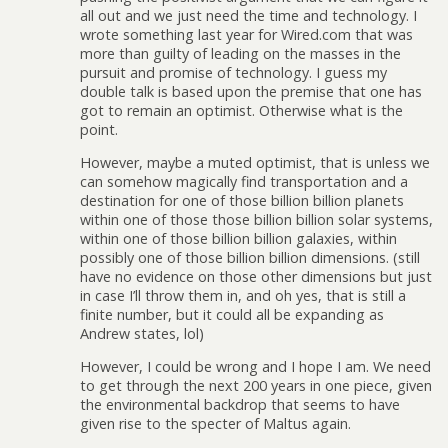
all out and we just need the time and technology. I
wrote something last year for Wired.com that was
more than guilty of leading on the masses in the
pursuit and promise of technology. I guess my
double talk is based upon the premise that one has
got to remain an optimist. Otherwise what is the
point.
However, maybe a muted optimist, that is unless we
can somehow magically find transportation and a
destination for one of those billion billion planets
within one of those those billion billion solar systems,
within one of those billion billion galaxies, within
possibly one of those billion billion dimensions. (still
have no evidence on those other dimensions but just
in case I’ll throw them in, and oh yes, that is still a
finite number, but it could all be expanding as
Andrew states, lol)
However, I could be wrong and I hope I am. We need
to get through the next 200 years in one piece, given
the environmental backdrop that seems to have
given rise to the specter of Maltus again.