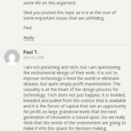
some life on this argument.
Glad you posted this topic as it is at the crux of
some important issues that are unfolding.
Paul
Reply
Paul T.
April 6, 2008
I am not preaching anti tech, but i am questioning
the instrumental design of their ends. It is not to
improve technology o feed the world or eliminate
disease, but quite simply profit maximization. The
causality is at the heart of the design process for
technology. Tech does not just happen, it is molded,
kneaded and pulled from the science that is available
and it is the forces of capital that see an opportunity
for profit on large grandiose levels that the next
generation of innovation is based upon. Do we really
think that the needs of the environment are going to
make it into this space for decision making.