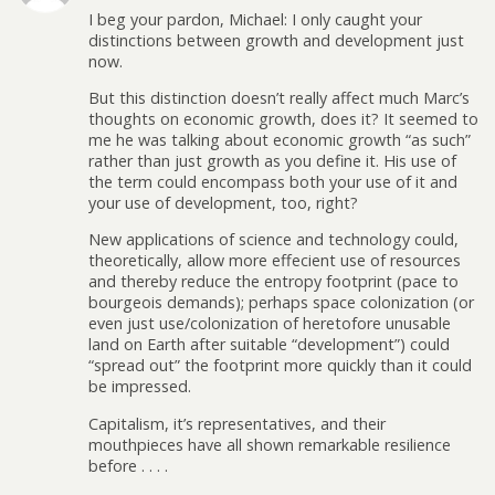
I beg your pardon, Michael: I only caught your
distinctions between growth and development just
now.
But this distinction doesn’t really affect much Marc’s
thoughts on economic growth, does it? It seemed to
me he was talking about economic growth “as such”
rather than just growth as you define it. His use of
the term could encompass both your use of it and
your use of development, too, right?
New applications of science and technology could,
theoretically, allow more effecient use of resources
and thereby reduce the entropy footprint (pace to
bourgeois demands); perhaps space colonization (or
even just use/colonization of heretofore unusable
land on Earth after suitable “development”) could
“spread out” the footprint more quickly than it could
be impressed.
Capitalism, it’s representatives, and their
mouthpieces have all shown remarkable resilience
before . . . .