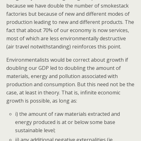
because we have double the number of smokestack
factories but because of new and different modes of
production leading to new and different products. The
fact that about 70% of our economy is now services,
most of which are less environmentally destructive
(air travel notwithstanding) reinforces this point.
Environmentalists would be correct about growth if
doubling our GDP led to doubling the amount of
materials, energy and pollution associated with
production and consumption. But this need not be the
case, at least in theory. That is, infinite economic
growth is possible, as long as:
i) the amount of raw materials extracted and
energy produced is at or below some base
sustainable level;
ii) any additional negative externalities (ie.