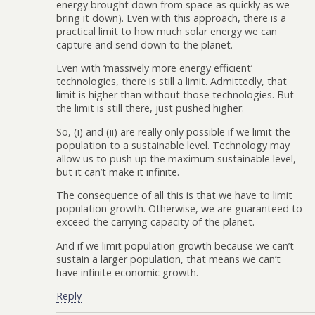
energy brought down from space as quickly as we
bring it down). Even with this approach, there is a
practical limit to how much solar energy we can
capture and send down to the planet.
Even with ‘massively more energy efficient’
technologies, there is still a limit. Admittedly, that
limit is higher than without those technologies. But
the limit is still there, just pushed higher.
So, (i) and (ii) are really only possible if we limit the
population to a sustainable level. Technology may
allow us to push up the maximum sustainable level,
but it can’t make it infinite.
The consequence of all this is that we have to limit
population growth. Otherwise, we are guaranteed to
exceed the carrying capacity of the planet.
And if we limit population growth because we can’t
sustain a larger population, that means we can’t
have infinite economic growth.
Reply