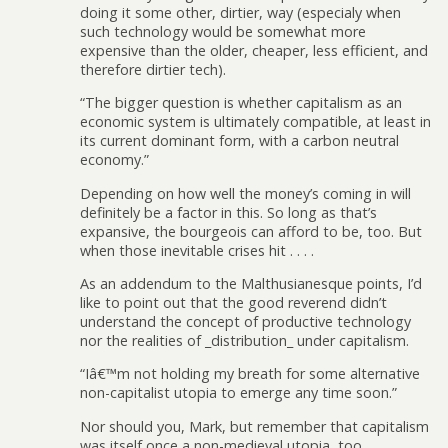
doing it some other, dirtier, way (especialy when
such technology would be somewhat more
expensive than the older, cheaper, less efficient, and
therefore dirtier tech).
“The bigger question is whether capitalism as an
economic system is ultimately compatible, at least in
its current dominant form, with a carbon neutral
economy.”
Depending on how well the money’s coming in will
definitely be a factor in this. So long as that’s
expansive, the bourgeois can afford to be, too. But
when those inevitable crises hit . . . .
As an addendum to the Malthusianesque points, I’d
like to point out that the good reverend didn’t
understand the concept of productive technology
nor the realities of _distribution_ under capitalism.
“Iâ€™m not holding my breath for some alternative
non-capitalist utopia to emerge any time soon.”
Nor should you, Mark, but remember that capitalism
was itself once a non-medieval utopia, too.