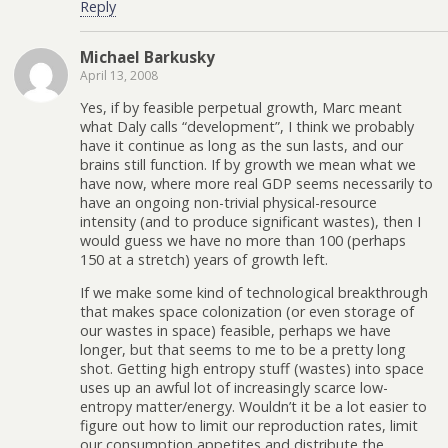
Reply
Michael Barkusky
April 13, 2008
Yes, if by feasible perpetual growth, Marc meant
what Daly calls “development”, I think we probably
have it continue as long as the sun lasts, and our
brains still function. If by growth we mean what we
have now, where more real GDP seems necessarily to
have an ongoing non-trivial physical-resource
intensity (and to produce significant wastes), then I
would guess we have no more than 100 (perhaps
150 at a stretch) years of growth left.
If we make some kind of technological breakthrough
that makes space colonization (or even storage of
our wastes in space) feasible, perhaps we have
longer, but that seems to me to be a pretty long
shot. Getting high entropy stuff (wastes) into space
uses up an awful lot of increasingly scarce low-
entropy matter/energy. Wouldn’t it be a lot easier to
figure out how to limit our reproduction rates, limit
our consumption appetites and distribute the