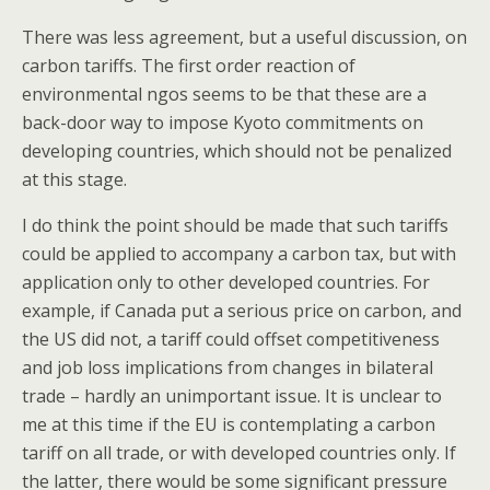
There was less agreement, but a useful discussion, on
carbon tariffs. The first order reaction of
environmental ngos seems to be that these are a
back-door way to impose Kyoto commitments on
developing countries, which should not be penalized
at this stage.
I do think the point should be made that such tariffs
could be applied to accompany a carbon tax, but with
application only to other developed countries. For
example, if Canada put a serious price on carbon, and
the US did not, a tariff could offset competitiveness
and job loss implications from changes in bilateral
trade – hardly an unimportant issue. It is unclear to
me at this time if the EU is contemplating a carbon
tariff on all trade, or with developed countries only. If
the latter, there would be some significant pressure