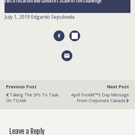
Electrification and Climate I: Scale of the Challenge
July 1, 2019
Edgardo Sepulveda
Previous Post
Next Post
Taking The SPs To Task
April Foolâ€™s Day Message
On TILMA
From Corporate Canada
Leave a Reply