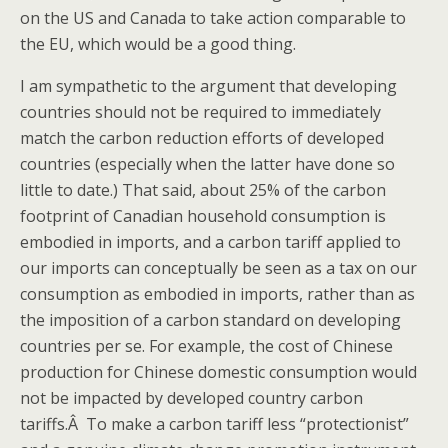
on the US and Canada to take action comparable to
the EU, which would be a good thing.
I am sympathetic to the argument that developing
countries should not be required to immediately
match the carbon reduction efforts of developed
countries (especially when the latter have done so
little to date.) That said, about 25% of the carbon
footprint of Canadian household consumption is
embodied in imports, and a carbon tariff applied to
our imports can conceptually be seen as a tax on our
consumption as embodied in imports, rather than as
the imposition of a carbon standard on developing
countries per se. For example, the cost of Chinese
production for Chinese domestic consumption would
not be impacted by developed country carbon
tariffs.Â To make a carbon tariff less “protectionist”