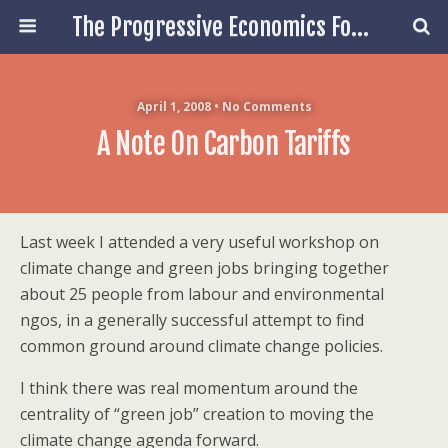
The Progressive Economics Forum
April 1, 2008 • No Comments
A Note On Carbon Tariffs
Last week I attended a very useful workshop on
climate change and green jobs bringing together
about 25 people from labour and environmental
ngos, in a generally successful attempt to find
common ground around climate change policies.
I think there was real momentum around the
centrality of “green job” creation to moving the
climate change agenda forward.