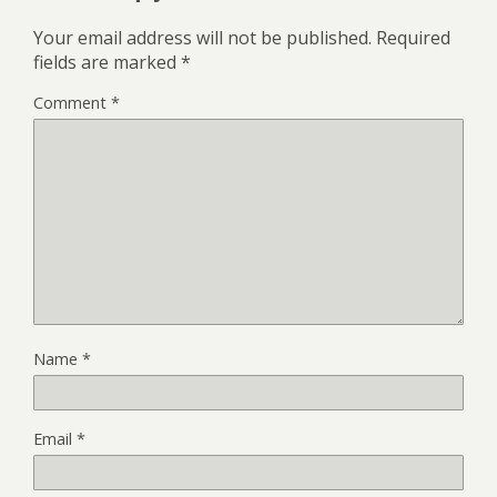
Your email address will not be published.
Required
fields are marked
*
Comment
*
Name
*
Email
*