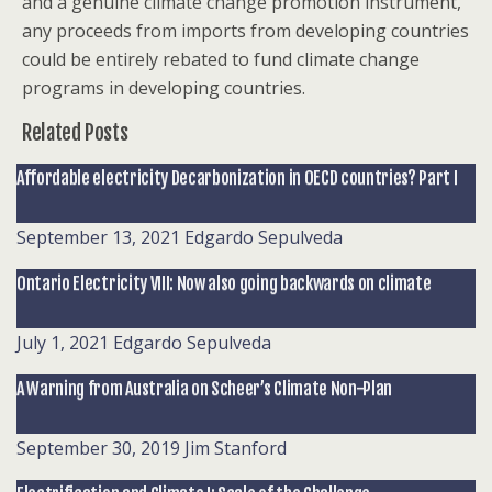
and a genuine climate change promotion instrument,
any proceeds from imports from developing countries
could be entirely rebated to fund climate change
programs in developing countries.
Related Posts
Affordable electricity Decarbonization in OECD countries? Part I
September 13, 2021
Edgardo Sepulveda
Ontario Electricity VIII: Now also going backwards on climate
July 1, 2021
Edgardo Sepulveda
A Warning from Australia on Scheer’s Climate Non-Plan
September 30, 2019
Jim Stanford