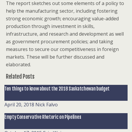
The report sketches out some elements of a policy to
help the manufacturing sector, including fostering
strong economic growth; encouraging value-added
production through investment in skills,
infrastructure, and research and development as well
as government procurement policies; and taking
measures to secure our competitiveness in foreign
markets. These will be further discussed and
elaborated.
Related Posts
Ten things to know about the 2018 Saskatchewan budget
April 20, 2018
Nick Falvo
Empty Conservative Rhetoric on Pipelines