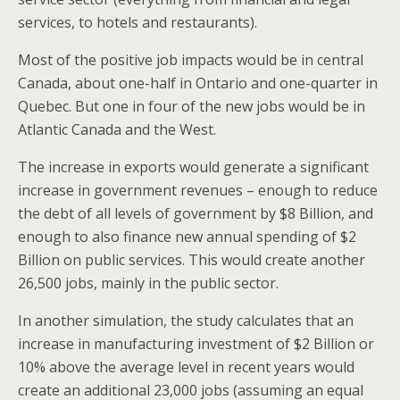
services, to hotels and restaurants).
Most of the positive job impacts would be in central
Canada, about one-half in Ontario and one-quarter in
Quebec. But one in four of the new jobs would be in
Atlantic Canada and the West.
The increase in exports would generate a significant
increase in government revenues – enough to reduce
the debt of all levels of government by $8 Billion, and
enough to also finance new annual spending of $2
Billion on public services. This would create another
26,500 jobs, mainly in the public sector.
In another simulation, the study calculates that an
increase in manufacturing investment of $2 Billion or
10% above the average level in recent years would
create an additional 23,000 jobs (assuming an equal