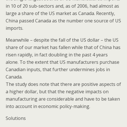
in 10 of 20 sub-sectors and, as of 2006, had almost as
large a share of the US market as Canada. Recently,
China passed Canada as the number one source of US
imports.
Meanwhile – despite the fall of the US dollar – the US
share of our market has fallen while that of China has
risen rapidly, in fact doubling in the past 4 years
alone. To the extent that US manufacturers purchase
Canadian inputs, that further undermines jobs in
Canada.
The study does note that there are positive aspects of
a higher dollar, but that the negative impacts on
manufacturing are considerable and have to be taken
into account in economic policy-making.
Solutions