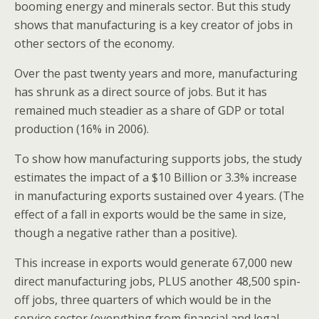
booming energy and minerals sector. But this study
shows that manufacturing is a key creator of jobs in
other sectors of the economy.
Over the past twenty years and more, manufacturing
has shrunk as a direct source of jobs. But it has
remained much steadier as a share of GDP or total
production (16% in 2006).
To show how manufacturing supports jobs, the study
estimates the impact of a $10 Billion or 3.3% increase
in manufacturing exports sustained over 4 years. (The
effect of a fall in exports would be the same in size,
though a negative rather than a positive).
This increase in exports would generate 67,000 new
direct manufacturing jobs, PLUS another 48,500 spin-
off jobs, three quarters of which would be in the
service sector (everything from financial and legal