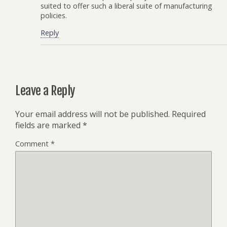
suited to offer such a liberal suite of manufacturing
policies.
Reply
Leave a Reply
Your email address will not be published.
Required
fields are marked
*
Comment
*