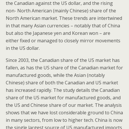
the Canadian against the US dollar, and the rising
non- North American (mainly Chinese) share of the
North American market. These trends are intertwined
in that many Asian currencies – notably that of China
but also the Japanese yen and Korean won – are
either fixed or managed to closely mirror movements
in the US dollar.
Since 2003, the Canadian share of the US market has
fallen, as has the US share of the Canadian market for
manufactured goods, while the Asian (notably
Chinese) share of both the Canadian and US market
has increased rapidly. The study details the Canadian
share of the US market for manufactured goods, and
the US and Chinese share of our market. The analysis
shows that we have lost considerable ground to China
in many sectors, from low to higher tech. China is now
the single largest source of US manufactured imports