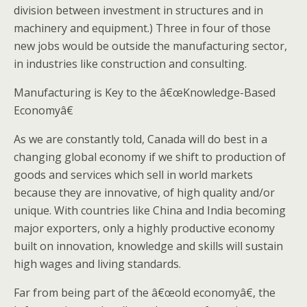
division between investment in structures and in
machinery and equipment.) Three in four of those
new jobs would be outside the manufacturing sector,
in industries like construction and consulting.
Manufacturing is Key to the â€œKnowledge-Based
Economyâ€
As we are constantly told, Canada will do best in a
changing global economy if we shift to production of
goods and services which sell in world markets
because they are innovative, of high quality and/or
unique. With countries like China and India becoming
major exporters, only a highly productive economy
built on innovation, knowledge and skills will sustain
high wages and living standards.
Far from being part of the â€œold economyâ€, the