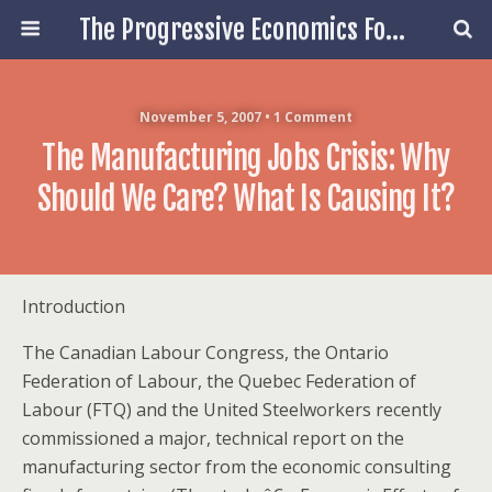
The Progressive Economics Forum
November 5, 2007 • 1 Comment
The Manufacturing Jobs Crisis: Why
Should We Care? What Is Causing It?
Introduction
The Canadian Labour Congress, the Ontario
Federation of Labour, the Quebec Federation of
Labour (FTQ) and the United Steelworkers recently
commissioned a major, technical report on the
manufacturing sector from the economic consulting