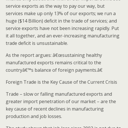
service exports as the way to pay our way, but
services make up only 13% of our exports; we run a
huge ($14 Billion) deficit in the trade of services; and
service exports have not been increasing rapidly. Put
it all together, and an ever-increasing manufacturing
trade deficit is unsustainable.
As the report argues: â€œsustaining healthy
manufactured exports remains critical to the
countryâ€™s balance of foreign payments.â€
Foreign Trade is the Key Cause of the Current Crisis
Trade – slow or falling manufactured exports and
greater import penetration of our market – are the
key cause of recent declines in manufacturing
production and job losses.