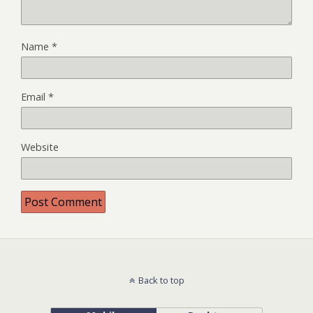
Name
*
Email
*
Website
Back to top