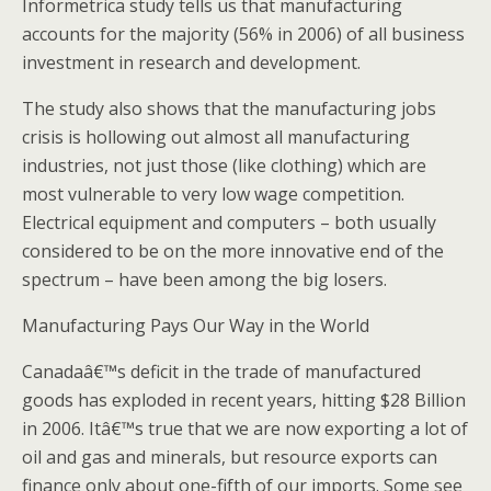
Informetrica study tells us that manufacturing
accounts for the majority (56% in 2006) of all business
investment in research and development.
The study also shows that the manufacturing jobs
crisis is hollowing out almost all manufacturing
industries, not just those (like clothing) which are
most vulnerable to very low wage competition.
Electrical equipment and computers – both usually
considered to be on the more innovative end of the
spectrum – have been among the big losers.
Manufacturing Pays Our Way in the World
Canadaâ€™s deficit in the trade of manufactured
goods has exploded in recent years, hitting $28 Billion
in 2006. Itâ€™s true that we are now exporting a lot of
oil and gas and minerals, but resource exports can
finance only about one-fifth of our imports. Some see