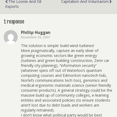
The Loonie And Oil
Capitalism And Voluntarism
Exports
1 response
Phillip Huggan
November 26, 2007
The solution is simple: build wind-turbines!
More pragmatically, capture an early sliver of
growing economic sectors like green energy
(turbines and green building construction, Zenn car
friendly city planning), “information security”
(whatever spins off out of Waterloo’s quantum
computing courses and Edmonton nanotech hub,
Nortel’s communications tech too), genomics and
medical ergonomic materials science (senior-friendly
consumer products). A general strategy could be the
massive build up of community colleges, e-learning
entities and associated policies (to ensure students
aren’t lost due to debt loads and workers are
regularly retrained).
I don’t know what political party would be best