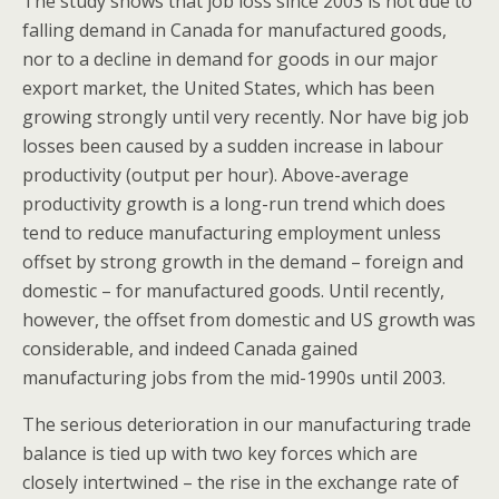
The study shows that job loss since 2003 is not due to
falling demand in Canada for manufactured goods,
nor to a decline in demand for goods in our major
export market, the United States, which has been
growing strongly until very recently. Nor have big job
losses been caused by a sudden increase in labour
productivity (output per hour). Above-average
productivity growth is a long-run trend which does
tend to reduce manufacturing employment unless
offset by strong growth in the demand – foreign and
domestic – for manufactured goods. Until recently,
however, the offset from domestic and US growth was
considerable, and indeed Canada gained
manufacturing jobs from the mid-1990s until 2003.
The serious deterioration in our manufacturing trade
balance is tied up with two key forces which are
closely intertwined – the rise in the exchange rate of