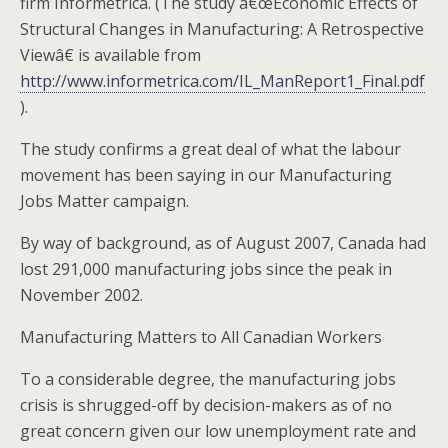
firm Informetrica. (The study â€œEconomic Effects of
Structural Changes in Manufacturing: A Retrospective
Viewâ€ is available from
http://www.informetrica.com/IL_ManReport1_Final.pdf
).
The study confirms a great deal of what the labour
movement has been saying in our Manufacturing
Jobs Matter campaign.
By way of background, as of August 2007, Canada had
lost 291,000 manufacturing jobs since the peak in
November 2002.
Manufacturing Matters to All Canadian Workers
To a considerable degree, the manufacturing jobs
crisis is shrugged-off by decision-makers as of no
great concern given our low unemployment rate and