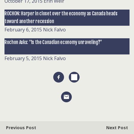
October 17, 2015
Erin Weir
ROCHON: Harper in closet over the economy as Canada heads
toward another recession
February 6, 2015
Nick Falvo
Rochon Asks: “Is the Canadian economy unraveling?”
February 5, 2015
Nick Falvo
Previous Post
Next Post