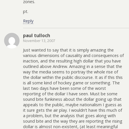
zones.
pt.
Reply
paul tulloch
November 13, 2007
Just wanted to say that it is simply amazing the
various dimensions of causality and consequences of
inaction, and the resulting high dollar that you have
outlined above Andrew. Amazing in a sense that the
way the media seems to portray the whole rise of
the dollar within the public discourse. It as if this this
is all some kind of hockey game or something. The
last two days have been some of the worst
reporting of the dollar I have seen. Must be some
sound bite funkiness about the dollar going up that
appeals to the public, maybe nationalism I guess as
it sure gets the air play. I wouldn’t have this much of
a problem, but the analysis that goes along with
sound bite and the way they are reporting the rising
dollar is almost non-existent, (at least meaningful