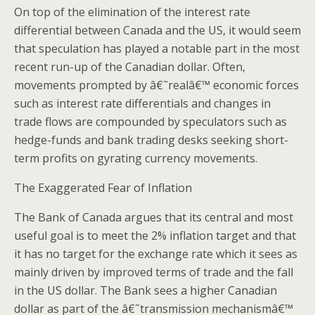
On top of the elimination of the interest rate
differential between Canada and the US, it would seem
that speculation has played a notable part in the most
recent run-up of the Canadian dollar. Often,
movements prompted by â€˜realâ€™ economic forces
such as interest rate differentials and changes in
trade flows are compounded by speculators such as
hedge-funds and bank trading desks seeking short-
term profits on gyrating currency movements.
The Exaggerated Fear of Inflation
The Bank of Canada argues that its central and most
useful goal is to meet the 2% inflation target and that
it has no target for the exchange rate which it sees as
mainly driven by improved terms of trade and the fall
in the US dollar. The Bank sees a higher Canadian
dollar as part of the â€˜transmission mechanismâ€™