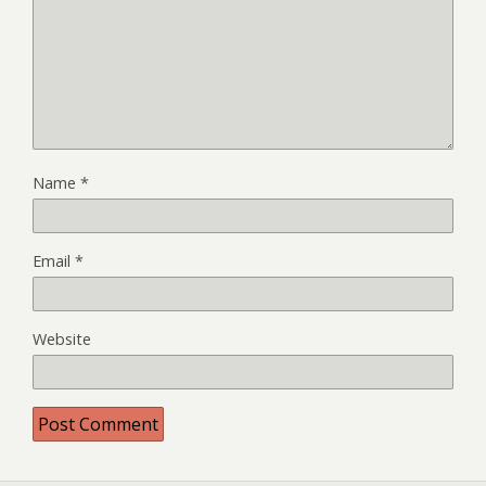
Name
*
Email
*
Website