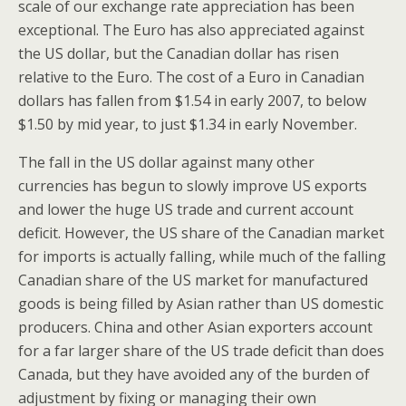
scale of our exchange rate appreciation has been
exceptional. The Euro has also appreciated against
the US dollar, but the Canadian dollar has risen
relative to the Euro. The cost of a Euro in Canadian
dollars has fallen from $1.54 in early 2007, to below
$1.50 by mid year, to just $1.34 in early November.
The fall in the US dollar against many other
currencies has begun to slowly improve US exports
and lower the huge US trade and current account
deficit. However, the US share of the Canadian market
for imports is actually falling, while much of the falling
Canadian share of the US market for manufactured
goods is being filled by Asian rather than US domestic
producers. China and other Asian exporters account
for a far larger share of the US trade deficit than does
Canada, but they have avoided any of the burden of
adjustment by fixing or managing their own