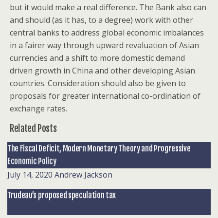
but it would make a real difference. The Bank also can
and should (as it has, to a degree) work with other
central banks to address global economic imbalances
in a fairer way through upward revaluation of Asian
currencies and a shift to more domestic demand
driven growth in China and other developing Asian
countries. Consideration should also be given to
proposals for greater international co-ordination of
exchange rates.
Related Posts
The Fiscal Deficit, Modern Monetary Theory and Progressive
Economic Policy
July 14, 2020
Andrew Jackson
Trudeau’s proposed speculation tax