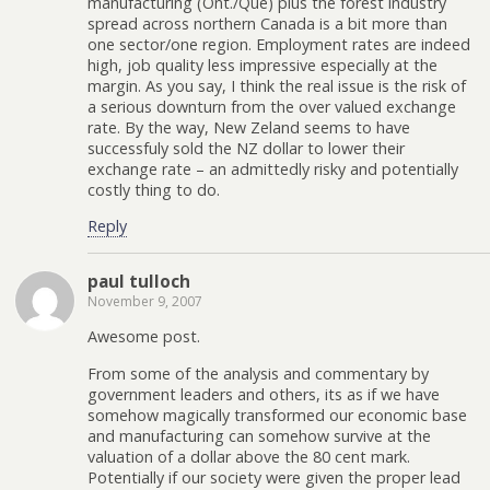
manufacturing (Ont./Que) plus the forest industry
spread across northern Canada is a bit more than
one sector/one region. Employment rates are indeed
high, job quality less impressive especially at the
margin. As you say, I think the real issue is the risk of
a serious downturn from the over valued exchange
rate. By the way, New Zeland seems to have
successfuly sold the NZ dollar to lower their
exchange rate – an admittedly risky and potentially
costly thing to do.
Reply
paul tulloch
November 9, 2007
Awesome post.
From some of the analysis and commentary by
government leaders and others, its as if we have
somehow magically transformed our economic base
and manufacturing can somehow survive at the
valuation of a dollar above the 80 cent mark.
Potentially if our society were given the proper lead