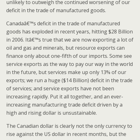
unlikely to outweigh the continued worsening of our
deficit in the trade of manufactured goods.
Canadaâ€™s deficit in the trade of manufactured
goods has exploded in recent years, hitting $28 Billion
in 2006. Itâ€™s true that we are now exporting a lot of
oil and gas and minerals, but resource exports can
finance only about one-fifth of our imports. Some see
service exports as the way to pay our way in the world
in the future, but services make up only 13% of our
exports; we run a huge ($14 Billion) deficit in the trade
of services; and service exports have not been
increasing rapidly. Put it all together, and an ever-
increasing manufacturing trade deficit driven by a
high and rising dollar is unsustainable.
The Canadian dollar is clearly not the only currency to
rise against the US dollar in recent months, but the