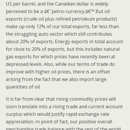
US per barrel, and the Canadian dollar is widely
perceived to be a â€˜petro-currency.â€™ But oil
exports (crude oil plus refined petroleum products)
make up only 12% of our total exports, far less than
the struggling auto sector which still contributes
about 20% of exports. Energy exports in total account
for close to 20% of exports, but this includes natural
gas exports for which prices have recently been at
depressed levels. Also, while our terms of trade do
improve with higher oil prices, there is an offset
arising from the fact that we also import large
quantities of oil.
It is far from clear that rising commodity prices will
soon translate into a rising trade and current account
surplus which would justify rapid exchange rate
appreciation. In point of fact, our positive overall
merchandise trade balance with the rest of the world