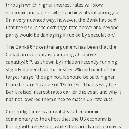
through which higher interest rates will slow
economic and job growth to achieve its inflation goal.
(In a very nuanced way, however, the Bank has said
that the rise in the exchange rate above and beyond
parity would be damaging if fueled by speculation.)
The Bankâ€™s central argument has been that the
Canadian economy is operating â€˜above
capacityâ€™, as shown by inflation recently running
slightly higher than the desired 2% mid point of the
target range (though not, it should be said, higher
than the target range of 1% to 3%.) That is why the
Bank raised interest rates earlier this year, and why it
has not lowered them since to match US rate cuts.
Currently, there is a great deal of economic
commentary to the effect that the US economy is
flirting with recession, while the Canadian economy is