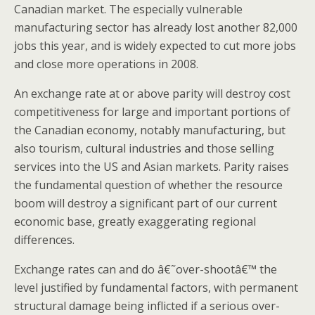
Canadian market. The especially vulnerable
manufacturing sector has already lost another 82,000
jobs this year, and is widely expected to cut more jobs
and close more operations in 2008.
An exchange rate at or above parity will destroy cost
competitiveness for large and important portions of
the Canadian economy, notably manufacturing, but
also tourism, cultural industries and those selling
services into the US and Asian markets. Parity raises
the fundamental question of whether the resource
boom will destroy a significant part of our current
economic base, greatly exaggerating regional
differences.
Exchange rates can and do â€˜over-shootâ€™ the
level justified by fundamental factors, with permanent
structural damage being inflicted if a serious over-