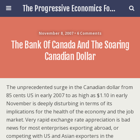
The Progressive Economics Forum
November 8, 2007 • 6 Comments
The Bank Of Canada And The Soaring
Canadian Dollar
The unprecedented surge in the Canadian dollar from
85 cents US in early 2007 to as high as $1.10 in early
November is deeply disturbing in terms of its
implications for the health of the economy and the job
market. Very rapid exchange rate appreciation is bad
news for most enterprises exporting abroad, or
competing with US and Asian exporters in the