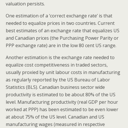
valuation persists.
One estimation of a ‘correct exchange rate’ is that
needed to equalize prices in two countries. Current
best estimates of an exchange rate that equalizes US
and Canadian prices (the Purchasing Power Parity or
PPP exchange rate) are in the low 80 cent US range.
Another estimation is the exchange rate needed to
equalize cost competitiveness in traded sectors,
usually proxied by unit labour costs in manufacturing
as regularly reported by the US Bureau of Labor
Statistics (BLS). Canadian business sector wide
productivity is estimated to be about 80% of the US
level. Manufacturing productivity (real GDP per hour
worked at PPP) has been estimated to be even lower
at about 75% of the US level. Canadian and US
manufacturing wages (measured in respective