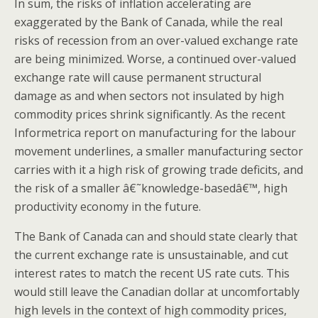
In sum, the risks of inflation accelerating are
exaggerated by the Bank of Canada, while the real
risks of recession from an over-valued exchange rate
are being minimized. Worse, a continued over-valued
exchange rate will cause permanent structural
damage as and when sectors not insulated by high
commodity prices shrink significantly. As the recent
Informetrica report on manufacturing for the labour
movement underlines, a smaller manufacturing sector
carries with it a high risk of growing trade deficits, and
the risk of a smaller â€˜knowledge-basedâ€™, high
productivity economy in the future.
The Bank of Canada can and should state clearly that
the current exchange rate is unsustainable, and cut
interest rates to match the recent US rate cuts. This
would still leave the Canadian dollar at uncomfortably
high levels in the context of high commodity prices,