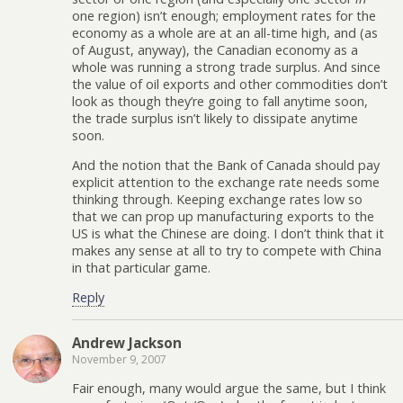
one region) isn’t enough; employment rates for the
economy as a whole are at an all-time high, and (as
of August, anyway), the Canadian economy as a
whole was running a strong trade surplus. And since
the value of oil exports and other commodities don’t
look as though they’re going to fall anytime soon,
the trade surplus isn’t likely to dissipate anytime
soon.
And the notion that the Bank of Canada should pay
explicit attention to the exchange rate needs some
thinking through. Keeping exchange rates low so
that we can prop up manufacturing exports to the
US is what the Chinese are doing. I don’t think that it
makes any sense at all to try to compete with China
in that particular game.
Reply
Andrew Jackson
November 9, 2007
Fair enough, many would argue the same, but I think