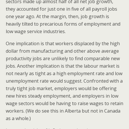
sectors made up almost half of all net job growth,
they accounted for just one in five of all payroll jobs
one year ago. At the margin, then, job growth is
heavily tilted to precarious forms of employment and
low wage service industries.
One implication is that workers displaced by the high
dollar from manufacturing and other above average
productivity jobs are unlikely to find comparable new
jobs. Another implication is that the labour market is
not nearly as tight as a high employment rate and low
unemployment rate would suggest. Confronted with a
truly tight job market, employers would be offering
new hires steady employment, and employers in low
wage sectors would be having to raise wages to retain
workers. (We do see this in Alberta but not in Canada
as a whole.)