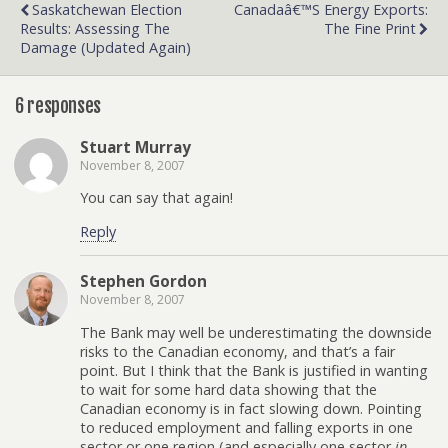
Saskatchewan Election
Canadaâ€™s Energy Exports:
Results: Assessing The
The Fine Print
Damage (Updated Again)
6 responses
Stuart Murray
November 8, 2007
You can say that again!
Reply
Stephen Gordon
November 8, 2007
The Bank may well be underestimating the downside
risks to the Canadian economy, and that’s a fair
point. But I think that the Bank is justified in wanting
to wait for some hard data showing that the
Canadian economy is in fact slowing down. Pointing
to reduced employment and falling exports in one
sector or one region (and especially one sector
in