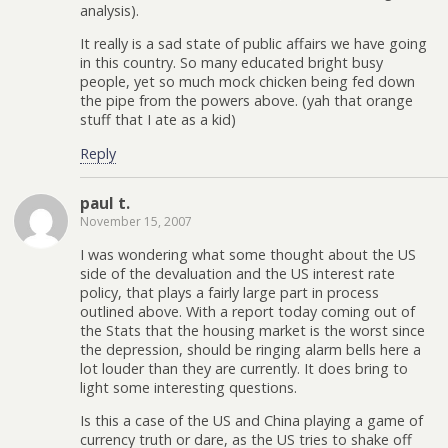
analysis).
It really is a sad state of public affairs we have going
in this country. So many educated bright busy
people, yet so much mock chicken being fed down
the pipe from the powers above. (yah that orange
stuff that I ate as a kid)
Reply
paul t.
November 15, 2007
I was wondering what some thought about the US
side of the devaluation and the US interest rate
policy, that plays a fairly large part in process
outlined above. With a report today coming out of
the Stats that the housing market is the worst since
the depression, should be ringing alarm bells here a
lot louder than they are currently. It does bring to
light some interesting questions.
Is this a case of the US and China playing a game of
currency truth or dare, as the US tries to shake off