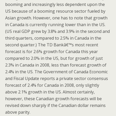
booming and increasingly less dependent upon the
US because of a booming resource sector fueled by
Asian growth. However, one has to note that growth
in Canada is currently running lower than in the US.
(US real GDP grew by 3.8% and 3.9% in the second and
third quarters, compared to 2.5% in Canada in the
second quarter.) The TD Bankâ€™s most recent
forecast is for 2.6% growth for Canada this year
compared to 2.0% in the US, but for growth of just
2.3% in Canada in 2008, less than forecast growth of
2.4% in the US. The Government of Canada Economic
and Fiscal Update reports a private sector consensus
forecast of 2.4% for Canada in 2008, only slightly
above 2.1% growth in the US. Almost certainly,
however, these Canadian growth forecasts will be
revised down sharply if the Canadian dollar remains
above parity.