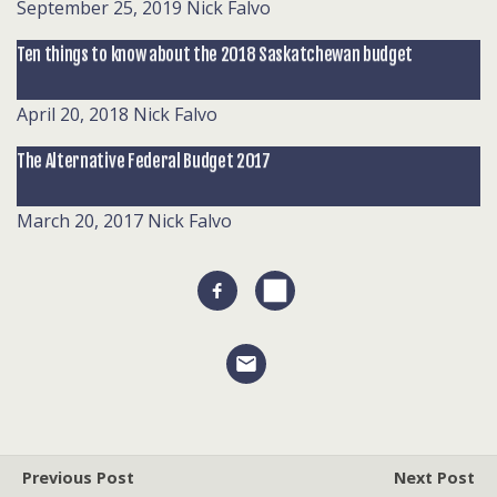
September 25, 2019
Nick Falvo
Ten things to know about the 2018 Saskatchewan budget
April 20, 2018
Nick Falvo
The Alternative Federal Budget 2017
March 20, 2017
Nick Falvo
Previous Post
Next Post