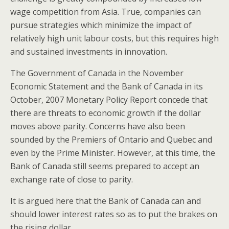
wage competition from Asia. True, companies can
pursue strategies which minimize the impact of
relatively high unit labour costs, but this requires high
and sustained investments in innovation.
The Government of Canada in the November
Economic Statement and the Bank of Canada in its
October, 2007 Monetary Policy Report concede that
there are threats to economic growth if the dollar
moves above parity. Concerns have also been
sounded by the Premiers of Ontario and Quebec and
even by the Prime Minister. However, at this time, the
Bank of Canada still seems prepared to accept an
exchange rate of close to parity.
It is argued here that the Bank of Canada can and
should lower interest rates so as to put the brakes on
the rising dollar.