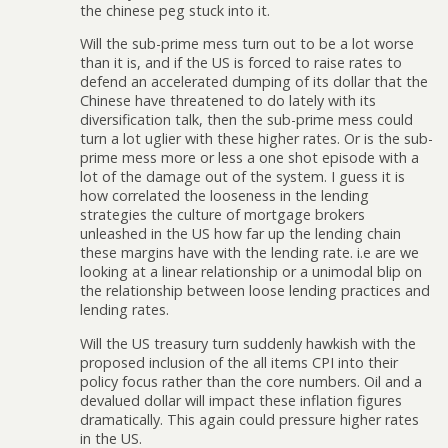
the chinese peg stuck into it.
Will the sub-prime mess turn out to be a lot worse
than it is, and if the US is forced to raise rates to
defend an accelerated dumping of its dollar that the
Chinese have threatened to do lately with its
diversification talk, then the sub-prime mess could
turn a lot uglier with these higher rates. Or is the sub-
prime mess more or less a one shot episode with a
lot of the damage out of the system. I guess it is
how correlated the looseness in the lending
strategies the culture of mortgage brokers
unleashed in the US how far up the lending chain
these margins have with the lending rate. i.e are we
looking at a linear relationship or a unimodal blip on
the relationship between loose lending practices and
lending rates.
Will the US treasury turn suddenly hawkish with the
proposed inclusion of the all items CPI into their
policy focus rather than the core numbers. Oil and a
devalued dollar will impact these inflation figures
dramatically. This again could pressure higher rates
in the US.