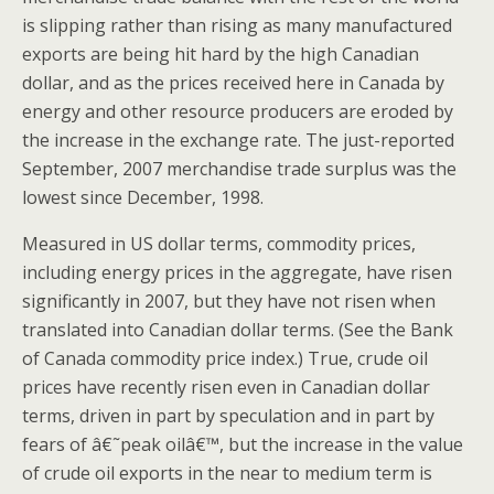
is slipping rather than rising as many manufactured
exports are being hit hard by the high Canadian
dollar, and as the prices received here in Canada by
energy and other resource producers are eroded by
the increase in the exchange rate. The just-reported
September, 2007 merchandise trade surplus was the
lowest since December, 1998.
Measured in US dollar terms, commodity prices,
including energy prices in the aggregate, have risen
significantly in 2007, but they have not risen when
translated into Canadian dollar terms. (See the Bank
of Canada commodity price index.) True, crude oil
prices have recently risen even in Canadian dollar
terms, driven in part by speculation and in part by
fears of â€˜peak oilâ€™, but the increase in the value
of crude oil exports in the near to medium term is