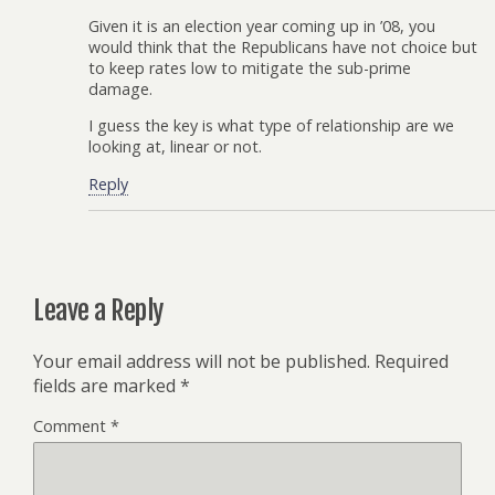
Given it is an election year coming up in ’08, you
would think that the Republicans have not choice but
to keep rates low to mitigate the sub-prime
damage.
I guess the key is what type of relationship are we
looking at, linear or not.
Reply
Leave a Reply
Your email address will not be published.
Required
fields are marked
*
Comment
*