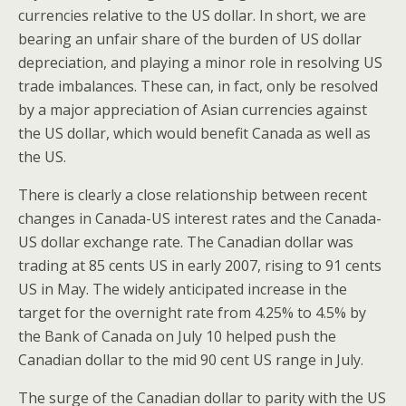
currencies relative to the US dollar. In short, we are
bearing an unfair share of the burden of US dollar
depreciation, and playing a minor role in resolving US
trade imbalances. These can, in fact, only be resolved
by a major appreciation of Asian currencies against
the US dollar, which would benefit Canada as well as
the US.
There is clearly a close relationship between recent
changes in Canada-US interest rates and the Canada-
US dollar exchange rate. The Canadian dollar was
trading at 85 cents US in early 2007, rising to 91 cents
US in May. The widely anticipated increase in the
target for the overnight rate from 4.25% to 4.5% by
the Bank of Canada on July 10 helped push the
Canadian dollar to the mid 90 cent US range in July.
The surge of the Canadian dollar to parity with the US