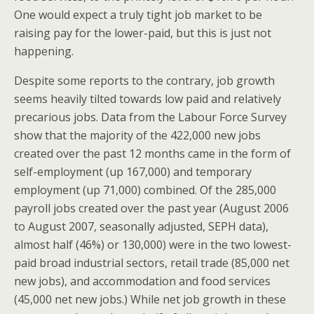
One would expect a truly tight job market to be
raising pay for the lower-paid, but this is just not
happening.
Despite some reports to the contrary, job growth
seems heavily tilted towards low paid and relatively
precarious jobs. Data from the Labour Force Survey
show that the majority of the 422,000 new jobs
created over the past 12 months came in the form of
self-employment (up 167,000) and temporary
employment (up 71,000) combined. Of the 285,000
payroll jobs created over the past year (August 2006
to August 2007, seasonally adjusted, SEPH data),
almost half (46%) or 130,000) were in the two lowest-
paid broad industrial sectors, retail trade (85,000 net
new jobs), and accommodation and food services
(45,000 net new jobs.) While net job growth in these