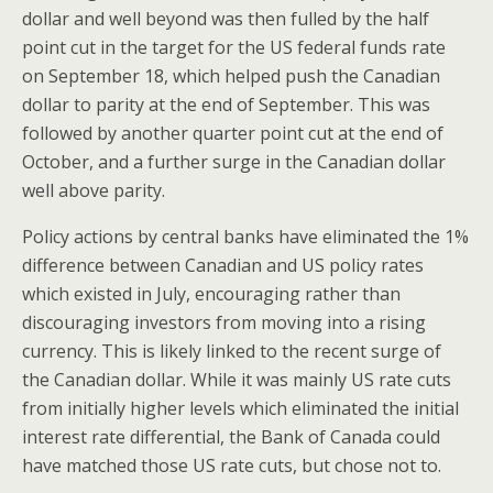
dollar and well beyond was then fulled by the half
point cut in the target for the US federal funds rate
on September 18, which helped push the Canadian
dollar to parity at the end of September. This was
followed by another quarter point cut at the end of
October, and a further surge in the Canadian dollar
well above parity.
Policy actions by central banks have eliminated the 1%
difference between Canadian and US policy rates
which existed in July, encouraging rather than
discouraging investors from moving into a rising
currency. This is likely linked to the recent surge of
the Canadian dollar. While it was mainly US rate cuts
from initially higher levels which eliminated the initial
interest rate differential, the Bank of Canada could
have matched those US rate cuts, but chose not to.