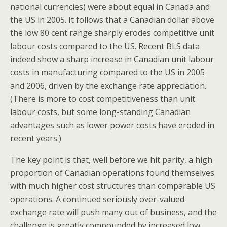
national currencies) were about equal in Canada and
the US in 2005. It follows that a Canadian dollar above
the low 80 cent range sharply erodes competitive unit
labour costs compared to the US. Recent BLS data
indeed show a sharp increase in Canadian unit labour
costs in manufacturing compared to the US in 2005
and 2006, driven by the exchange rate appreciation.
(There is more to cost competitiveness than unit
labour costs, but some long-standing Canadian
advantages such as lower power costs have eroded in
recent years.)
The key point is that, well before we hit parity, a high
proportion of Canadian operations found themselves
with much higher cost structures than comparable US
operations. A continued seriously over-valued
exchange rate will push many out of business, and the
challenge is greatly compounded by increased low