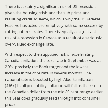
There is certainly a significant risk of US recession
given the housing crisis and the sub prime and
resulting credit squeeze, which is why the US Federal
Reserve has acted pre-emptively with some success by
cutting interest rates. There is equally a significant
risk of a recession in Canada as a result of a seriously
over-valued exchange rate.
With respect to the supposed risk of accelerating
Canadian inflation, the core rate in September was at
2.0%, precisely the Bank target and the lowest
increase in the core rate in several months. The
national rate is boosted by high Alberta inflation
(4.6%.) In all probability, inflation will fall as the rise in
the Canadian dollar from the mid 80 cent range earlier
this year does gradually feed through into consumer
prices.