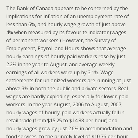
The Bank of Canada appears to be concerned by the
implications for inflation of an unemployment rate of
less than 6%, and hourly wage growth of just above
4% when measured by its favourite indicator (wages
of permanent workers.) However, the Survey of
Employment, Payroll and Hours shows that average
hourly earnings of hourly paid workers rose by just
2.2% in the year to August, and average weekly
earnings of all workers were up by 3.1%. Wage
settlements for unionized workers are running at just
above 3% in both the public and private sectors. Real
wages are hardly exploding, especially for lower-paid
workers. In the year August, 2006 to August, 2007,
hourly wages of hourly-paid workers actually fell in
retail trade (from $15.25 to $14.88 per hour) and
hourly wages grew by just 2.6% in accommodation and
food services, to the princely level of $10.76 per hour.