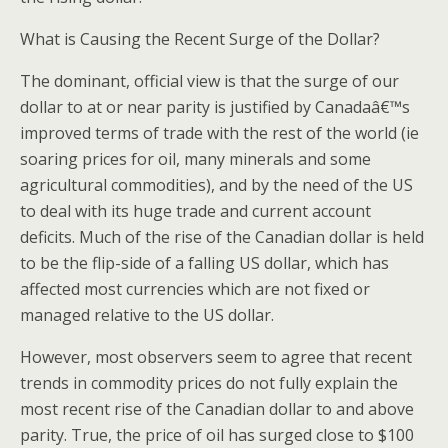
What is Causing the Recent Surge of the Dollar?
The dominant, official view is that the surge of our
dollar to at or near parity is justified by Canadaâ€™s
improved terms of trade with the rest of the world (ie
soaring prices for oil, many minerals and some
agricultural commodities), and by the need of the US
to deal with its huge trade and current account
deficits. Much of the rise of the Canadian dollar is held
to be the flip-side of a falling US dollar, which has
affected most currencies which are not fixed or
managed relative to the US dollar.
However, most observers seem to agree that recent
trends in commodity prices do not fully explain the
most recent rise of the Canadian dollar to and above
parity. True, the price of oil has surged close to $100