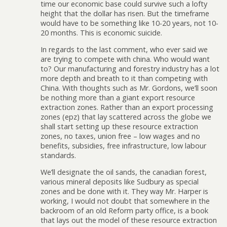
time our economic base could survive such a lofty
height that the dollar has risen. But the timeframe
would have to be something like 10-20 years, not 10-
20 months. This is economic suicide.
In regards to the last comment, who ever said we
are trying to compete with china. Who would want
to? Our manufacturing and forestry industry has a lot
more depth and breath to it than competing with
China. With thoughts such as Mr. Gordons, we’ll soon
be nothing more than a giant export resource
extraction zones. Rather than an export processing
zones (epz) that lay scattered across the globe we
shall start setting up these resource extraction
zones, no taxes, union free – low wages and no
benefits, subsidies, free infrastructure, low labour
standards.
We’ll designate the oil sands, the canadian forest,
various mineral deposits like Sudbury as special
zones and be done with it. They way Mr. Harper is
working, I would not doubt that somewhere in the
backroom of an old Reform party office, is a book
that lays out the model of these resource extraction