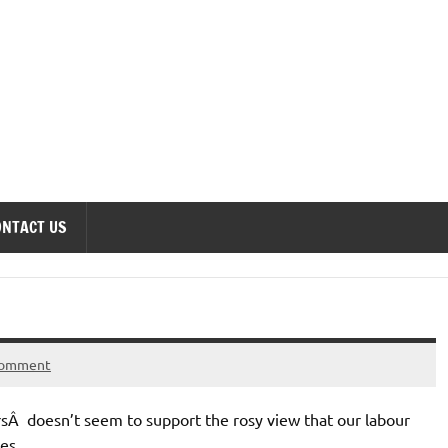
onomics Forum
ONTACT US
comment
sÂ doesn’t seem to support the rosy view that our labour
es.