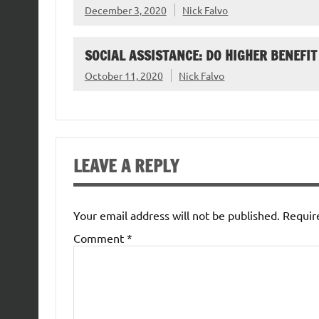
December 3, 2020
Nick Falvo
SOCIAL ASSISTANCE: DO HIGHER BENEFIT
October 11, 2020
Nick Falvo
LEAVE A REPLY
Your email address will not be published.
Requir
Comment
*