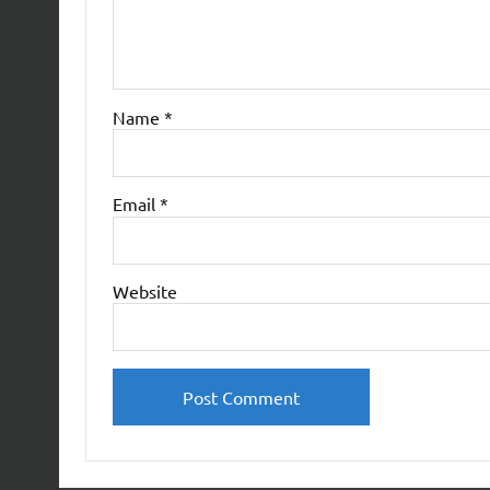
Name
*
Email
*
Website