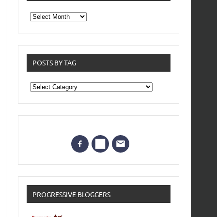
From
the
archives
POSTS BY TAG
Posts
by
Tag
PROGRESSIVE BLOGGERS