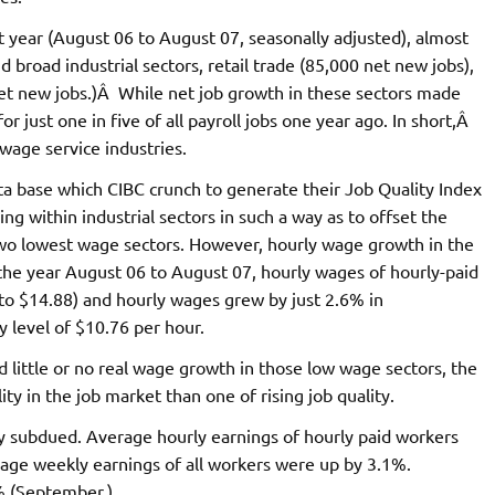
t year (August 06 to August 07, seasonally adjusted), almost
 broad industrial sectors, retail trade (85,000 net new jobs),
t new jobs.)Â While net job growth in these sectors made
or just one in five of all payroll jobs one year ago. In short,Â
 wage service industries.
ta base which CIBC crunch to generate their Job Quality Index
ng within industrial sectors in such a way as to offset the
two lowest wage sectors. However, hourly wage growth in the
he year August 06 to August 07, hourly wages of hourly-paid
5 to $14.88) and hourly wages grew by just 2.6% in
 level of $10.76 per hour.
 little or no real wage growth in those low wage sectors, the
y in the job market than one of rising job quality.
y subdued. Average hourly earnings of hourly paid workers
rage weekly earnings of all workers were up by 3.1%.
% (September.)