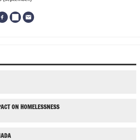
MPACT ON HOMELESSNESS
NADA