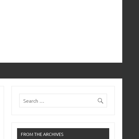
FROM THE ARCHIVES