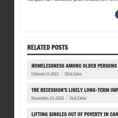
RELATED POSTS
HOMELESSNESS AMONG OLDER PERSONS
February 4, 2025
Nick Falvo
THE RECESSION’S LIKELY LONG-TERM I
December 10, 2020
Nick Falvo
LIFTING SINGLES OUT OF POVERTY IN CA