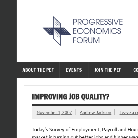
Skip
to
content
The Progressive Ec
ABOUT THE PEF
EVENTS
JOIN THE PEF
C
IMPROVING JOB QUALITY?
November 1, 2007
Andrew Jackson
Leave a 
Today’s Survey of Employment, Payroll and Hour
market is turning out better jobs and higher wag