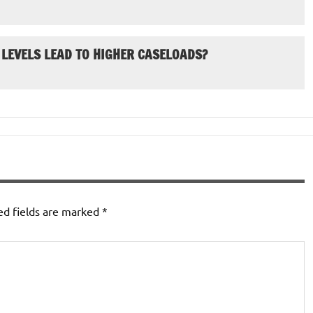
 LEVELS LEAD TO HIGHER CASELOADS?
ed fields are marked
*