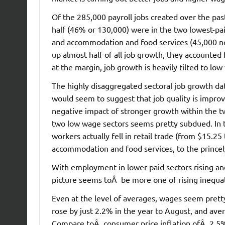
Of the 285,000 payroll jobs created over the pas
half (46% or 130,000) were in the two lowest-paid
and accommodation and food services (45,000 ne
up almost half of all job growth, they accounted f
at the margin, job growth is heavily tilted to low
The highly disaggregated sectoral job growth da
would seem to suggest that job quality is improvi
negative impact of stronger growth within the 
two low wage sectors seems pretty subdued. In t
workers actually fell in retail trade (from $15.2
accommodation and food services, to the princely
With employment in lower paid sectors rising and
picture seems toÂ be more one of rising inequalit
Even at the level of averages, wages seem prett
rose by just 2.2% in the year to August, and ave
Compare toÂ consumer price inflation ofÂ 2.5