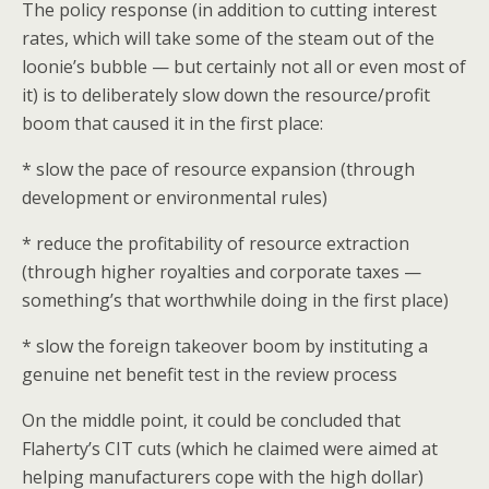
The policy response (in addition to cutting interest
rates, which will take some of the steam out of the
loonie’s bubble — but certainly not all or even most of
it) is to deliberately slow down the resource/profit
boom that caused it in the first place:
* slow the pace of resource expansion (through
development or environmental rules)
* reduce the profitability of resource extraction
(through higher royalties and corporate taxes —
something’s that worthwhile doing in the first place)
* slow the foreign takeover boom by instituting a
genuine net benefit test in the review process
On the middle point, it could be concluded that
Flaherty’s CIT cuts (which he claimed were aimed at
helping manufacturers cope with the high dollar)