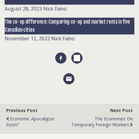
August 28, 2023
Nick Falvo
The co-op difference: Comparing co-op and market rents in five
Canadian cities
November 12, 2022
Nick Falvo
Previous Post
Next Post
Economic Apocalypse
The Economist On
Soon?
Temporary Foreign Workers