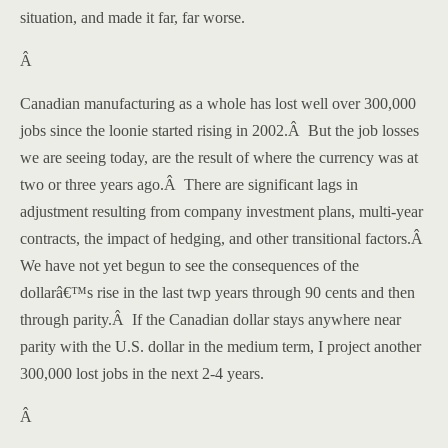
situation, and made it far, far worse.
Â
Canadian manufacturing as a whole has lost well over 300,000
jobs since the loonie started rising in 2002.
Â
But the job losses
we are seeing today, are the result of where the currency was at
two or three years ago.
Â
There are significant lags in
adjustment resulting from company investment plans, multi-year
contracts, the impact of hedging, and other transitional factors.
Â
We have not yet begun to see the consequences of the
dollarâ€™s rise in the last twp years through 90 cents and then
through parity.
Â
If the Canadian dollar stays anywhere near
parity with the
U.S.
dollar in the medium term, I project another
300,000 lost jobs in the next 2-4 years.
Â