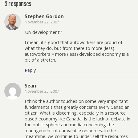
3 responses
Stephen Gordon
November 22, 2007
‘Un-development’?
I mean, it’s good that autoworkers are proud of
what they do, but from there to more (less)
autoworkers = more (less) developed economy is a
bit of a stretch.
Reply
Sean
November 25, 2007
I think the author touches on some very important
fundamentals that greatly concerns every Canadian
citizen. What is discerning, especially in a resource
based economy like Canada, is the lack of debate in
the public sphere and media concerning the
management of our valuble resources. In the
meantime, we continue to under sell the resources