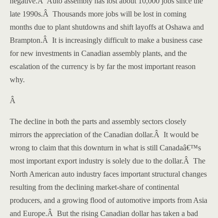
negative.
Â
Auto assembly has lost about 10,000 jobs since the
late 1990s.
Â
Thousands more jobs will be lost in coming
months due to plant shutdowns and shift layoffs at
Oshawa
and
Brampton
.
Â
It is increasingly difficult to make a business case
for new investments in Canadian assembly plants, and the
escalation of the currency is by far the most important reason
why.
Â
The decline in both the parts and assembly sectors closely
mirrors the appreciation of the Canadian dollar.
Â
It would be
wrong to claim that this downturn in what is still
Canada
â€™s
most important export industry is solely due to the dollar.
Â
The
North American auto industry faces important structural changes
resulting from the declining market-share of continental
producers, and a growing flood of automotive imports from Asia
and
Europe
.
Â
But the rising Canadian dollar has taken a bad