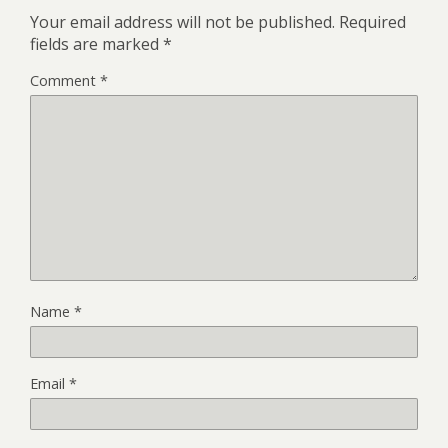
Your email address will not be published.
Required
fields are marked
*
Comment
*
Name
*
Email
*