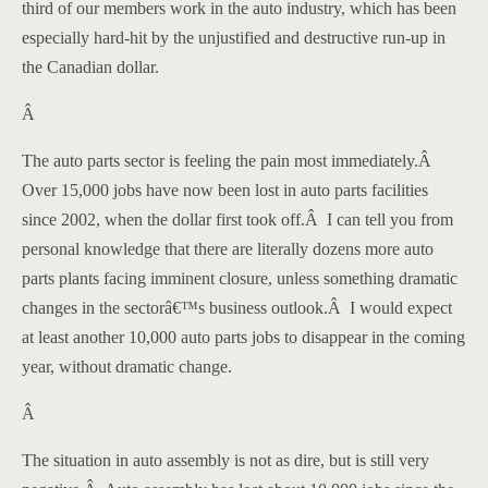
third of our members work in the auto industry, which has been
especially hard-hit by the unjustified and destructive run-up in
the Canadian dollar.
Â
The auto parts sector is feeling the pain most immediately.
Â
Over 15,000 jobs have now been lost in auto parts facilities
since 2002, when the dollar first took off.
Â
I can tell you from
personal knowledge that there are literally dozens more auto
parts plants facing imminent closure, unless something dramatic
changes in the sectorâ€™s business outlook.
Â
I would expect
at least another 10,000 auto parts jobs to disappear in the coming
year, without dramatic change.
Â
The situation in auto assembly is not as dire, but is still very