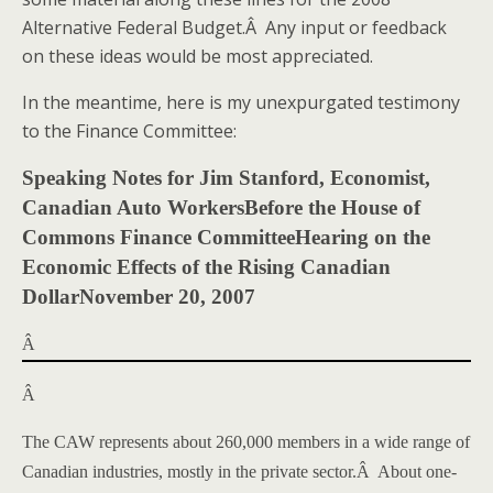
Alternative Federal Budget.Â Any input or feedback
on these ideas would be most appreciated.
In the meantime, here is my unexpurgated testimony
to the Finance Committee:
Speaking Notes for
Jim Stanford
, Economist,
Canadian Auto Workers
Before the House of
Commons Finance Committee
Hearing on the
Economic Effects of the Rising Canadian
Dollar
November 20, 2007
Â
Â
The CAW represents about 260,000 members in a wide range of
Canadian industries, mostly in the private sector.
Â
About one-