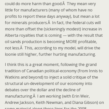
could do more harm than good.Â They mean very
little for manufacturers (many of whom have no
profits to report these days anyway), but mean a lot
for minerals producers.Â In fact, the federal cuts will
more than offset the (sickeningly modest) increase in
Alberta royalties that is coming — with the result that
oil sands production is becoming MORE profitable,
not less.Â This, according to my model, will drive the
loonie still higher, further hurting manufacturing.
I think this is a great moment, following the grand
tradition of Canadian political-economy (from Innis to
Watkins and beyond) to inject a solid critique of the
structural un-development of our economy into
debates over the dollar and the decline of
manufacturing.Â I am working (with Erin Weir,
Andrew Jackson, Keith Newman, and Diana Gibson) on
some material along these lines for the 2008