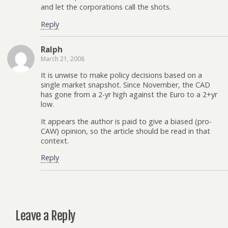
and let the corporations call the shots.
Reply
Ralph
March 21, 2008
It is unwise to make policy decisions based on a
single market snapshot. Since November, the CAD
has gone from a 2-yr high against the Euro to a 2+yr
low.
It appears the author is paid to give a biased (pro-
CAW) opinion, so the article should be read in that
context.
Reply
Leave a Reply