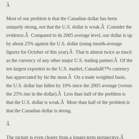
Â
Most of our problem is that the Canadian dollar has been
uniquely strong, not that the U.S. dollar is weak.
Â
Consider the
evidence.
Â
Compared to its 2005 average level, our dollar is up
by about 25% against the U.S. dollar (using month-average
figures for October of this year).
Â
That is almost twice as much
as the currency of any other major
U.S.
trading partner.
Â
Of the
ten largest exporters to the
U.S.
market,
Canada
â€™s currency
has appreciated by far the most.
Â
On a trade weighted basis,
the U.S. dollar has fallen by 10% since the 2005 average (versus
the 25% rise in the dollar).
Â
Less than half of the problem is
that the U.S. dollar is weak.
Â
More than half of the problem is
that the Canadian dollar is strong.
Â
The picture is even clearer from a longer-term perspective.
Â