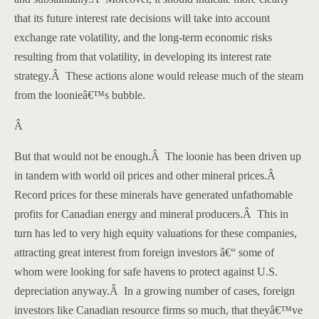
that its future interest rate decisions will take into account
exchange rate volatility, and the long-term economic risks
resulting from that volatility, in developing its interest rate
strategy.
Â
These actions alone would release much of the steam
from the loonieâ€™s bubble.
Â
But that would not be enough.
Â
The loonie has been driven up
in tandem with world oil prices and other mineral prices.
Â
Record prices for these minerals have generated unfathomable
profits for Canadian energy and mineral producers.
Â
This in
turn has led to very high equity valuations for these companies,
attracting great interest from foreign investors â€“ some of
whom were looking for safe havens to protect against
U.S.
depreciation anyway.
Â
In a growing number of cases, foreign
investors like Canadian resource firms so much, that theyâ€™ve