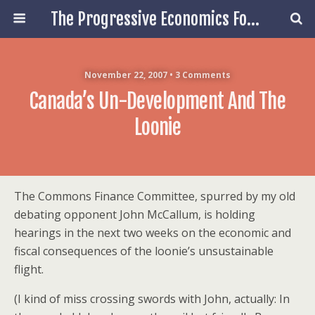
The Progressive Economics Forum
November 22, 2007 • 3 Comments
Canada’s Un-Development And The
Loonie
The Commons Finance Committee, spurred by my old
debating opponent John McCallum, is holding
hearings in the next two weeks on the economic and
fiscal consequences of the loonie’s unsustainable
flight.
(I kind of miss crossing swords with John, actually: In