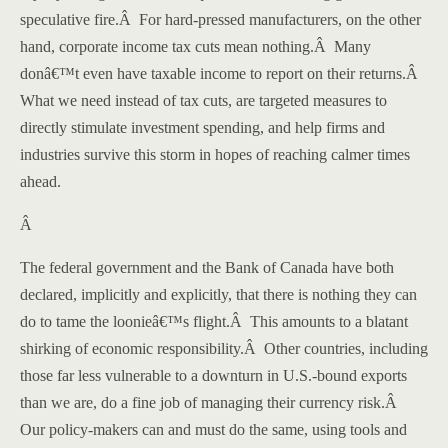
speculative fire.
Â
For hard-pressed manufacturers, on the other
hand, corporate income tax cuts mean nothing.
Â
Many
donâ€™t even have taxable income to report on their returns.
Â
What we need instead of tax cuts, are targeted measures to
directly stimulate investment spending, and help firms and
industries survive this storm in hopes of reaching calmer times
ahead.
Â
The federal government and the Bank of Canada have both
declared, implicitly and explicitly, that there is nothing they can
do to tame the loonieâ€™s flight.
Â
This amounts to a blatant
shirking of economic responsibility.
Â
Other countries, including
those far less vulnerable to a downturn in U.S.-bound exports
than we are, do a fine job of managing their currency risk.
Â
Our policy-makers can and must do the same, using tools and