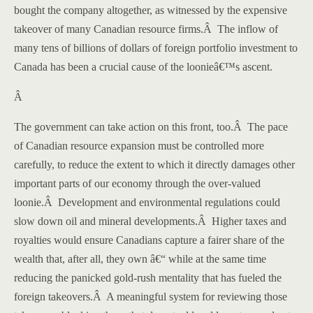
bought the company altogether, as witnessed by the expensive
takeover of many Canadian resource firms.
Â
The inflow of
many tens of billions of dollars of foreign portfolio investment to
Canada
has been a crucial cause of the loonieâ€™s ascent.
Â
The government can take action on this front, too.
Â
The pace
of Canadian resource expansion must be controlled more
carefully, to reduce the extent to which it directly damages other
important parts of our economy through the over-valued
loonie.
Â
Development and environmental regulations could
slow down oil and mineral developments.
Â
Higher taxes and
royalties would ensure Canadians capture a fairer share of the
wealth that, after all, they own â€“ while at the same time
reducing the panicked gold-rush mentality that has fueled the
foreign takeovers.
Â
A meaningful system for reviewing those