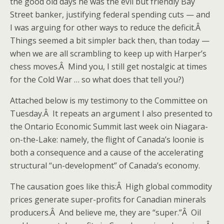
the good old days he was the evil but friendly Bay
Street banker, justifying federal spending cuts — and
I was arguing for other ways to reduce the deficit.Â
Things seemed a bit simpler back then, than today —
when we are all scrambling to keep up with Harper’s
chess moves.Â Mind you, I still get nostalgic at times
for the Cold War … so what does that tell you?)
Attached below is my testimony to the Committee on
Tuesday.Â It repeats an argument I also presented to
the Ontario Economic Summit last week oin Niagara-
on-the-Lake: namely, the flight of Canada’s loonie is
both a consequence and a cause of the accelerating
structural “un-development” of Canada’s economy.
The causation goes like this:Â High global commodity
prices generate super-profits for Canadian minerals
producers.Â And believe me, they are “super.”Â Oil