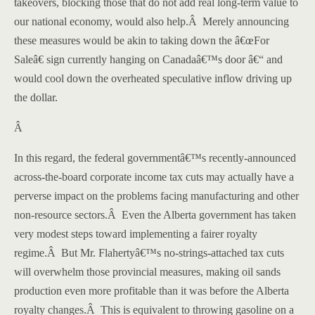
takeovers, blocking those that do not add real long-term value to
our national economy, would also help.
Â
Merely announcing
these measures would be akin to taking down the â€œFor
Saleâ€ sign currently hanging on Canadaâ€™s door â€“ and
would cool down the overheated speculative inflow driving up
the dollar.
Â
In this regard, the federal governmentâ€™s recently-announced
across-the-board corporate income tax cuts may actually have a
perverse impact on the problems facing manufacturing and other
non-resource sectors.
Â
Even the
Alberta
government has taken
very modest steps toward implementing a fairer royalty
regime.
Â
But Mr. Flahertyâ€™s no-strings-attached tax cuts
will overwhelm those provincial measures, making oil sands
production even more profitable than it was before the
Alberta
royalty changes.
Â
This is equivalent to throwing gasoline on a