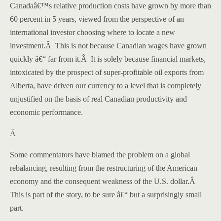
Canada
â€™s relative production costs have grown by more than
60 percent in 5 years, viewed from the perspective of an
international investor choosing where to locate a new
investment.
Â
This is not because Canadian wages have grown
quickly â€“ far from it.
Â
It is solely because financial markets,
intoxicated by the prospect of super-profitable oil exports from
Alberta
, have driven our currency to a level that is completely
unjustified on the basis of real Canadian productivity and
economic performance.
Â
Some commentators have blamed the problem on a global
rebalancing, resulting from the restructuring of the American
economy and the consequent weakness of the U.S. dollar.
Â
This is part of the story, to be sure â€“ but a surprisingly small
part.