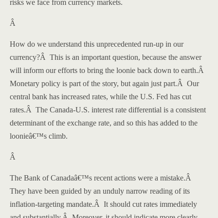
risks we face from currency markets.
Â
How do we understand this unprecedented run-up in our
currency?
Â
This is an important question, because the answer
will inform our efforts to bring the loonie back down to earth.
Â
Monetary policy is part of the story, but again just part.
Â
Our
central bank has increased rates, while the U.S. Fed has cut
rates.
Â
The Canada-U.S. interest rate differential is a consistent
determinant of the exchange rate, and so this has added to the
loonieâ€™s climb.
Â
The Bank of Canadaâ€™s recent actions were a mistake.
Â
They have been guided by an unduly narrow reading of its
inflation-targeting mandate.
Â
It should cut rates immediately
and substantially.
Â
Moreover, it should indicate more clearly