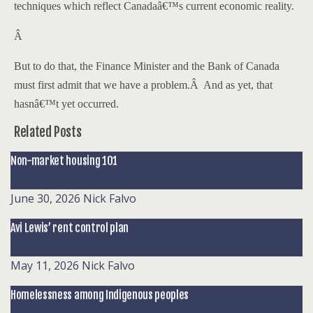
techniques which reflect
Canada
â€™s current economic reality.
Â
But to do that, the Finance Minister and the Bank of Canada
must first admit that we have a problem.
Â
And as yet, that
hasnâ€™t yet occurred.
Related Posts
Non-market housing 101
June 30, 2026
Nick Falvo
Avi Lewis’ rent control plan
May 11, 2026
Nick Falvo
Homelessness among Indigenous peoples