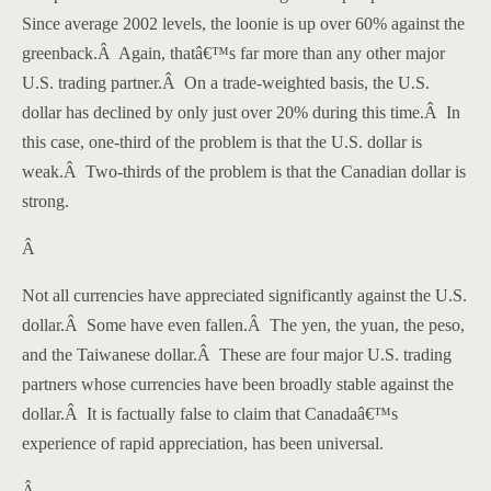
Since average 2002 levels, the loonie is up over 60% against the
greenback.
Â
Again, thatâ€™s far more than any other major
U.S.
trading partner.
Â
On a trade-weighted basis, the U.S.
dollar has declined by only just over 20% during this time.
Â
In
this case, one-third of the problem is that the U.S. dollar is
weak.
Â
Two-thirds of the problem is that the Canadian dollar is
strong.
Â
Not all currencies have appreciated significantly against the U.S.
dollar.
Â
Some have even fallen.
Â
The yen, the yuan, the peso,
and the Taiwanese dollar.
Â
These are four major
U.S.
trading
partners whose currencies have been broadly stable against the
dollar.
Â
It is factually false to claim that
Canada
â€™s
experience of rapid appreciation, has been universal.
Â