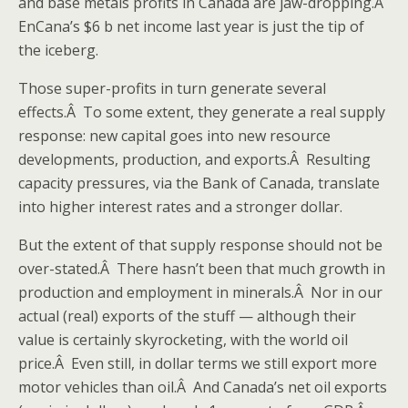
and base metals profits in Canada are jaw-dropping.Â
EnCana’s $6 b net income last year is just the tip of
the iceberg.
Those super-profits in turn generate several
effects.Â To some extent, they generate a real supply
response: new capital goes into new resource
developments, production, and exports.Â Resulting
capacity pressures, via the Bank of Canada, translate
into higher interest rates and a stronger dollar.
But the extent of that supply response should not be
over-stated.Â There hasn’t been that much growth in
production and employment in minerals.Â Nor in our
actual (real) exports of the stuff — although their
value is certainly skyrocketing, with the world oil
price.Â Even still, in dollar terms we still export more
motor vehicles than oil.Â And Canada’s net oil exports