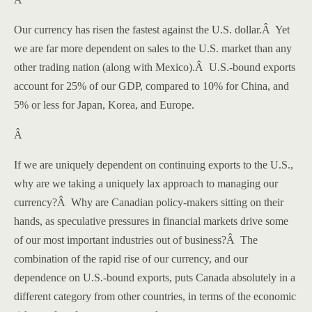
Our currency has risen the fastest against the U.S. dollar.
Â
Yet
we are far more dependent on sales to the
U.S.
market than any
other trading nation (along with
Mexico
).
Â
U.S.-bound exports
account for 25% of our GDP, compared to 10% for
China
, and
5% or less for
Japan
,
Korea
, and
Europe
.
Â
If we are uniquely dependent on continuing exports to the
U.S.
,
why are we taking a uniquely lax approach to managing our
currency?
Â
Why are Canadian policy-makers sitting on their
hands, as speculative pressures in financial markets drive some
of our most important industries out of business?
Â
The
combination of the rapid rise of our currency, and our
dependence on U.S.-bound exports, puts
Canada
absolutely in a
different category from other countries, in terms of the economic