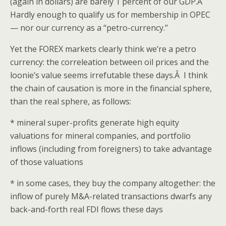
(again in dollars) are barely 1 percent of our GDP.Â
Hardly enough to qualify us for membership in OPEC
— nor our currency as a “petro-currency.”
Yet the FOREX markets clearly think we’re a petro
currency: the correleation between oil prices and the
loonie’s value seems irrefutable these days.Â I think
the chain of causation is more in the financial sphere,
than the real sphere, as follows:
* mineral super-profits generate high equity
valuations for mineral companies, and portfolio
inflows (including from foreigners) to take advantage
of those valuations
* in some cases, they buy the company altogether: the
inflow of purely M&A-related transactions dwarfs any
back-and-forth real FDI flows these days