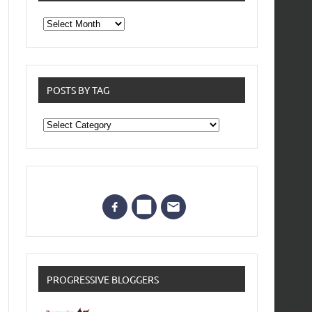
From
the
archives
POSTS BY TAG
Posts
by
Tag
PROGRESSIVE BLOGGERS