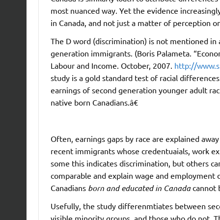
most nuanced way. Yet the evidence increasingly s
in Canada, and not just a matter of perception on
The D word (discrimination) is not mentioned in 
generation immigrants. (Boris Palameta. “Econo
Labour and Income. October, 2007.
http://www.s
study is a gold standard test of racial differenc
earnings of second generation younger adult rac
native born Canadians.â€
Often, earnings gaps by race are explained away 
recent immigrants whose credentuaials, work exp
some this indicates discrimination, but others ca
comparable and explain wage and employment dif
Canadians
born and educated in Canada
cannot b
Usefully, the study differenmtiates between se
visible minority groups, and those who do not. 