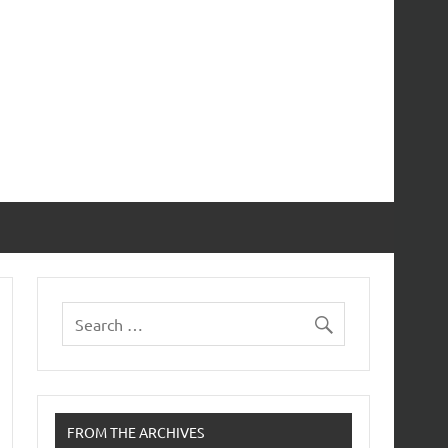
FROM THE ARCHIVES