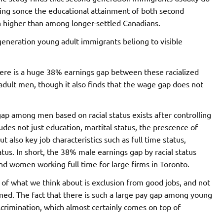
sing sonce the educational attainment of both second
h higher than among longer-settled Canadians.
eneration young adult immigrants beliong to visible
here is a huge 38% earnings gap between these racialized
dult men, though it also finds that the wage gap does not
gap among men based on racial status exists after controlling
cludes not just education, martital status, the prescence of
 also key job characteristics such as full time status,
tus. In short, the 38% male earnings gap by racial status
d women working full time for large firms in Toronto.
 of what we think about is exclusion from good jobs, and not
ined. The fact that there is such a large pay gap among young
scrimination, which almost certainly comes on top of