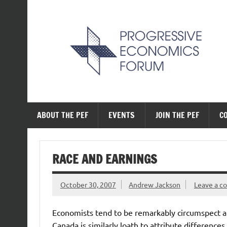
Skip
to
content
The Progressive Ec
ABOUT THE PEF
EVENTS
JOIN THE PEF
C
RACE AND EARNINGS
October 30, 2007
Andrew Jackson
Leave a 
Economists tend to be remarkably circumspect ab
Canada is similarly loath to attribute difference