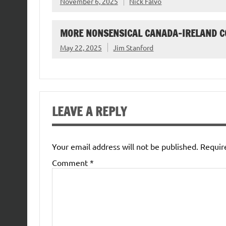
November 6, 2025
Nick Falvo
MORE NONSENSICAL CANADA-IRELAND 
May 22, 2025
Jim Stanford
LEAVE A REPLY
Your email address will not be published.
Requir
Comment
*