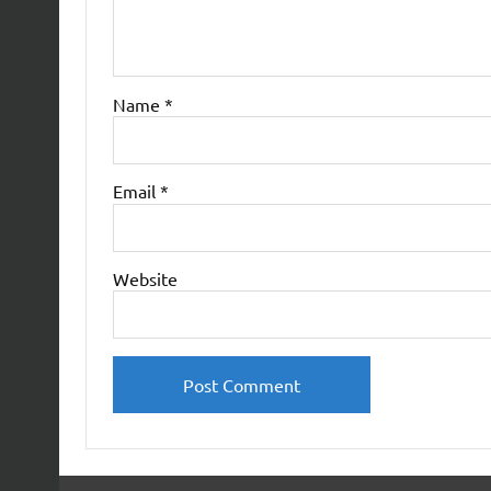
Name
*
Email
*
Website