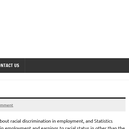
onomics Forum
ONTACT US
comment
out racial discrimination in employment, and Statistics
s in employment and earnings to racial status in other than the