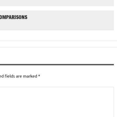
COMPARISONS
ed fields are marked
*