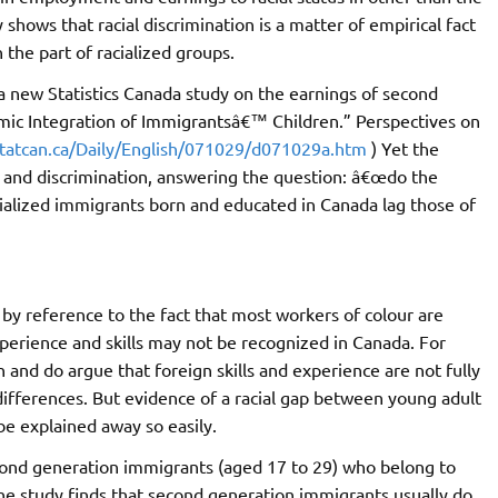
hows that racial discrimination is a matter of empirical fact
 the part of racialized groups.
a new Statistics Canada study on the earnings of second
mic Integration of Immigrantsâ€™ Children.” Perspectives on
tatcan.ca/Daily/English/071029/d071029a.htm
) Yet the
es and discrimination, answering the question: â€œdo the
ialized immigrants born and educated in Canada lag those of
by reference to the fact that most workers of colour are
erience and skills may not be recognized in Canada. For
n and do argue that foreign skills and experience are not fully
ferences. But evidence of a racial gap between young adult
e explained away so easily.
cond generation immigrants (aged 17 to 29) who belong to
The study finds that second generation immigrants usually do