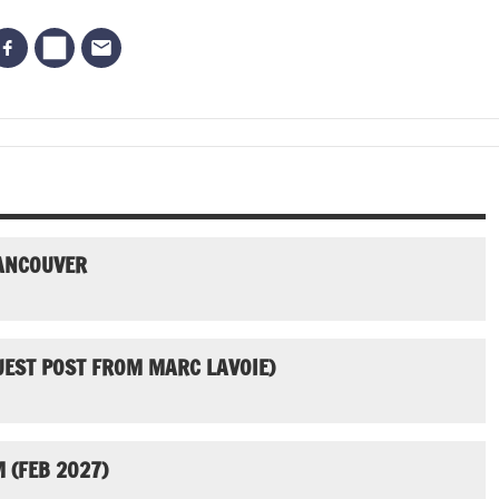
VANCOUVER
UEST POST FROM MARC LAVOIE)
 (FEB 2027)