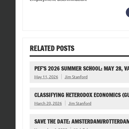
RELATED POSTS
PEF’S 2026 SUMMER SCHOOL: MAY 28, 
May 11, 2026
Jim Stanford
CLASSIFYING HETERODOX ECONOMICS (G
March 20, 2026
Jim Stanford
SAVE THE DATE: AMSTERDAM/ROTTERDAM