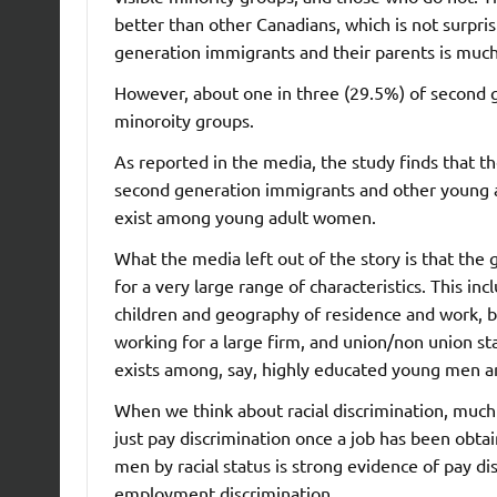
better than other Canadians, which is not surpri
generation immigrants and their parents is muc
However, about one in three (29.5%) of second g
minoroity groups.
As reported in the media, the study finds that t
second generation immigrants and other young a
exist among young adult women.
What the media left out of the story is that the 
for a very large range of characteristics. This in
children and geography of residence and work, but
working for a large firm, and union/non union sta
exists among, say, highly educated young men an
When we think about racial discrimination, much
just pay discrimination once a job has been obta
men by racial status is strong evidence of pay di
employment discrimination.