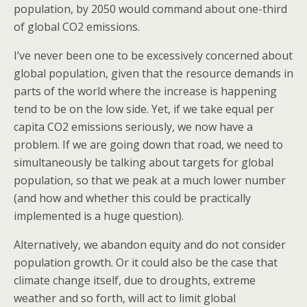
population, by 2050 would command about one-third
of global CO2 emissions.
I’ve never been one to be excessively concerned about
global population, given that the resource demands in
parts of the world where the increase is happening
tend to be on the low side. Yet, if we take equal per
capita CO2 emissions seriously, we now have a
problem. If we are going down that road, we need to
simultaneously be talking about targets for global
population, so that we peak at a much lower number
(and how and whether this could be practically
implemented is a huge question).
Alternatively, we abandon equity and do not consider
population growth. Or it could also be the case that
climate change itself, due to droughts, extreme
weather and so forth, will act to limit global