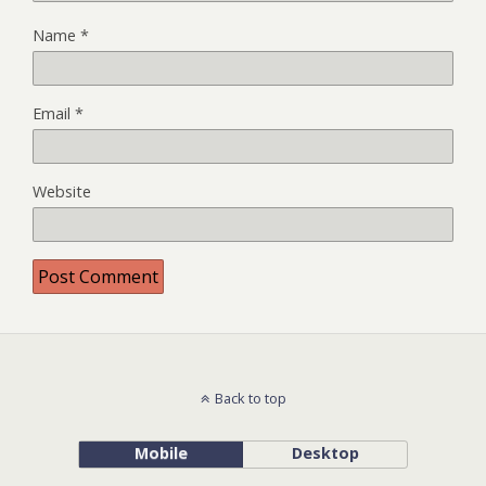
Name
*
Email
*
Website
Back to top
Mobile
Desktop