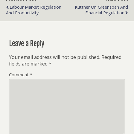
Labour Market Regulation
Kuttner On Greenspan And
And Productivity
Financial Regulation
Leave a Reply
Your email address will not be published.
Required
fields are marked
*
Comment
*