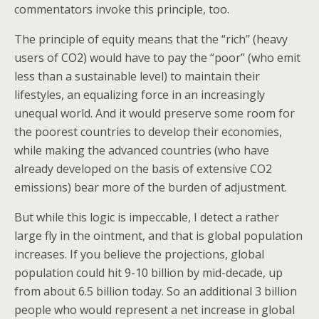
commentators invoke this principle, too.
The principle of equity means that the “rich” (heavy
users of CO2) would have to pay the “poor” (who emit
less than a sustainable level) to maintain their
lifestyles, an equalizing force in an increasingly
unequal world. And it would preserve some room for
the poorest countries to develop their economies,
while making the advanced countries (who have
already developed on the basis of extensive CO2
emissions) bear more of the burden of adjustment.
But while this logic is impeccable, I detect a rather
large fly in the ointment, and that is global population
increases. If you believe the projections, global
population could hit 9-10 billion by mid-decade, up
from about 6.5 billion today. So an additional 3 billion
people who would represent a net increase in global