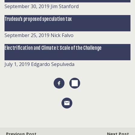
September 30, 2019
Jim Stanford
Trudeau’s proposed speculation tax
September 25, 2019
Nick Falvo
Electrification and Climate I: Scale of the Challenge
July 1, 2019
Edgardo Sepulveda
Previous Post
Next Post