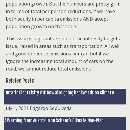
population growth. But the numbers are pretty grim,
in terms of total per person reductions, if we have
both equity in per capita emissions AND accept
population growth on that scale.
This issue is a global version of the intensity targets
issue, raised in areas such as transportation. All well
and good to reduce emissions per car, but if we
ignore the increasing total amount of cars on the
road, we cannot reduce total emissions.
Related Posts
Ontario Electricity VIII: Now also going backwards on climate
July 1, 2021
Edgardo Sepulveda
A Warning from Australia on Scheer’s Climate Non-Plan