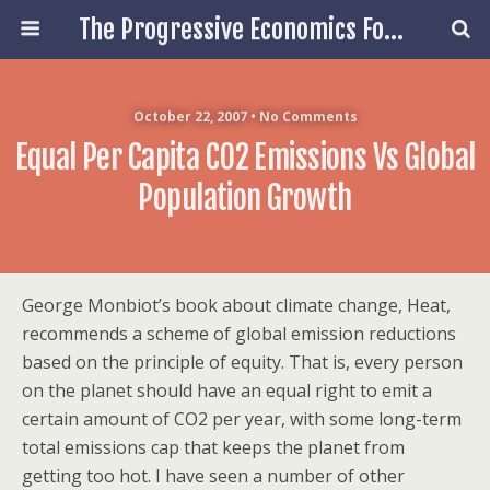
The Progressive Economics Forum
October 22, 2007 • No Comments
Equal Per Capita CO2 Emissions Vs Global
Population Growth
George Monbiot’s book about climate change, Heat,
recommends a scheme of global emission reductions
based on the principle of equity. That is, every person
on the planet should have an equal right to emit a
certain amount of CO2 per year, with some long-term
total emissions cap that keeps the planet from
getting too hot. I have seen a number of other