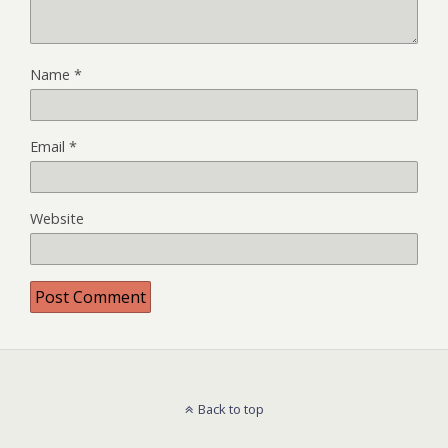
Name
*
Email
*
Website
Back to top