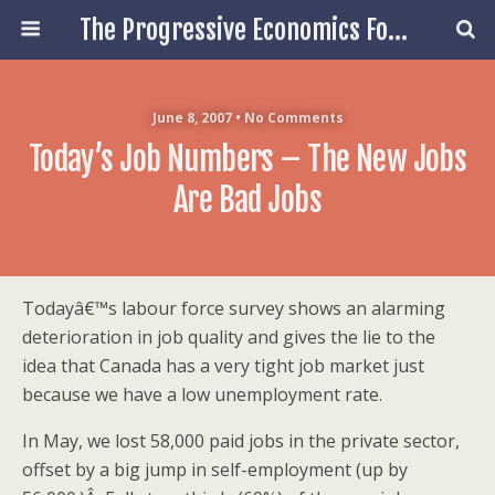
The Progressive Economics Forum
June 8, 2007 • No Comments
Today’s Job Numbers – The New Jobs
Are Bad Jobs
Todayâ€™s labour force survey shows an alarming
deterioration in job quality and gives the lie to the
idea that Canada has a very tight job market just
because we have a low unemployment rate.
In May, we lost 58,000 paid jobs in the private sector,
offset by a big jump in self-employment (up by