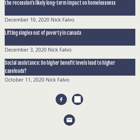
the recession’s likely long-term impact on homelessness
December 10, 2020
Nick Falvo
Lifting singles out of poverty in canada
December 3, 2020
Nick Falvo
Social assistance: Do higher benefit levels lead to higher
caseloads?
October 11, 2020
Nick Falvo