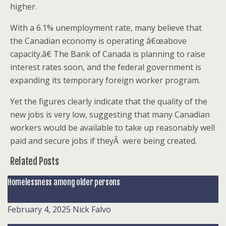
higher.
With a 6.1% unemployment rate, many believe that
the Canadian economy is operating â€œabove
capacity.â€ The Bank of Canada is planning to raise
interest rates soon, and the federal government is
expanding its temporary foreign worker program.
Yet the figures clearly indicate that the quality of the
new jobs is very low, suggesting that many Canadian
workers would be available to take up reasonably well
paid and secure jobs if theyÂ were being created.
Related Posts
Homelessness among older persons
February 4, 2025
Nick Falvo