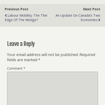
Previous Post
Next Post
Labour Mobility: The Thin
An Update On Canada’s Two
Edge Of The Wedge?
Economies
Leave a Reply
Your email address will not be published.
Required
fields are marked
*
Comment
*