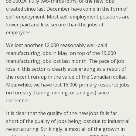
56,000.)Â Fully two-thirds (69%) of the new jobs
created since last December have come in the form of
self-employment. Most self-employment positions are
lower paid and less secure than the jobs of
employees.
We lost another 12,000 reasonably well-paid
manufacturing jobs in May, on top of the 19,000
manufacturing jobs lost last month. The pace of job
loss in this sector is clearly accelerating as a result of
the recent run-up in the value of the Canadian dollar.
Meanwhile, we have lost 16,000 primary resource jobs
(in forestry, fishing, mining, oil and gas) since
December.
It is clear that the quality of the new jobs falls far
short of the quality of jobs being lost due to industrial
re-structuring. Strikingly, almost all of the growth in