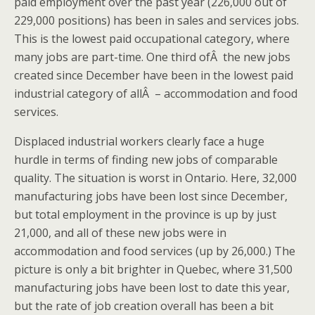
paid employment over the past year (226,000 out of
229,000 positions) has been in sales and services jobs.
This is the lowest paid occupational category, where
many jobs are part-time. One third ofÂ the new jobs
created since December have been in the lowest paid
industrial category of allÂ – accommodation and food
services.
Displaced industrial workers clearly face a huge
hurdle in terms of finding new jobs of comparable
quality. The situation is worst in Ontario. Here, 32,000
manufacturing jobs have been lost since December,
but total employment in the province is up by just
21,000, and all of these new jobs were in
accommodation and food services (up by 26,000.) The
picture is only a bit brighter in Quebec, where 31,500
manufacturing jobs have been lost to date this year,
but the rate of job creation overall has been a bit