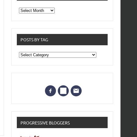
From
the
archives
POSTS BY TAG
Posts
by
Tag
PROGRESSIVE BLOGGERS