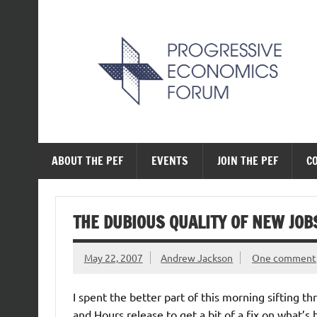
Skip
to
content
The Progressive Ec
ABOUT THE PEF
EVENTS
JOIN THE PEF
C
THE DUBIOUS QUALITY OF NEW JOB
May 22, 2007
Andrew Jackson
One comment
I spent the better part of this morning sifting t
and Hours release to get a bit of a fix on what’s