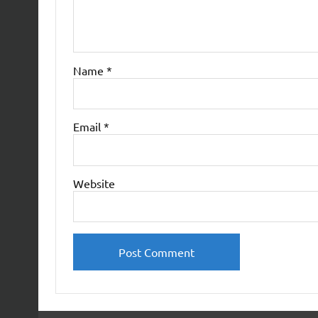
Name
*
Email
*
Website