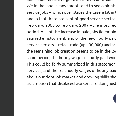
We in the labour movement tend to see a big shi
service jobs – which over states the case a bit 
and in that there are a lot of good service sect
February, 2006 to February, 2007 – the most recen
period, ALL of the increase in paid jobs (ie emp
salaried employment, and of the new hourly paid 
service sectors – retail trade (up 130,000) and 
the remaining job creation seems to be in the low
same period, the hourly wage of hourly paid worke
This could be fairly summarized in this statement
services, and the real hourly wages of hourly paid
about our tight job market and growing skills sh
assumption that displaced workers are doing jus