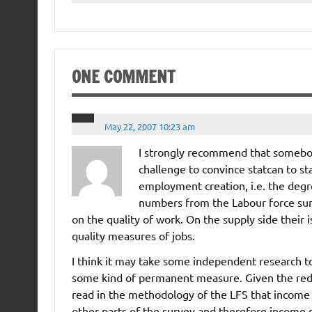
ONE COMMENT
May 22, 2007 10:23 am
I strongly recommend that somebody
challenge to convince statcan to sta
employment creation, i.e. the degr
numbers from the Labour force su
on the quality of work. On the supply side thei
quality measures of jobs.
I think it may take some independent research t
some kind of permanent measure. Given the redesig
read in the methodology of the LFS that income
other parts of the survey and therefore income 