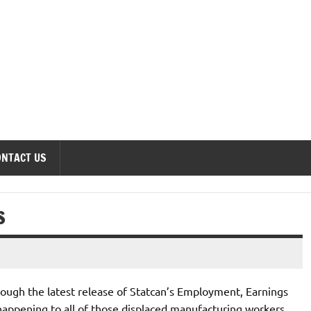
onomics Forum
ONTACT US
S
hrough the latest release of Statcan’s Employment, Earnings
 happening to all of those displaced manufacturing workers.