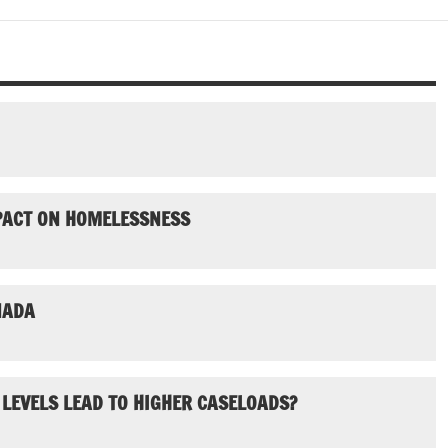
MPACT ON HOMELESSNESS
NADA
 LEVELS LEAD TO HIGHER CASELOADS?