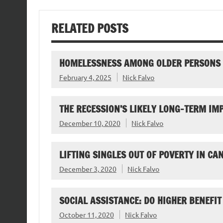
RELATED POSTS
HOMELESSNESS AMONG OLDER PERSONS
February 4, 2025
Nick Falvo
THE RECESSION’S LIKELY LONG-TERM I
December 10, 2020
Nick Falvo
LIFTING SINGLES OUT OF POVERTY IN CA
December 3, 2020
Nick Falvo
SOCIAL ASSISTANCE: DO HIGHER BENEFIT
October 11, 2020
Nick Falvo