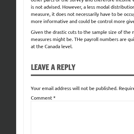
is not advised. However, a less modal distributio
measure, it does not necessarily have to be occu
more informative and could be control more give
Given the drastic cuts to the sample size of the 
measures might be. THe payroll numbers are quit
at the Canada level.
LEAVE A REPLY
Your email address will not be published.
Requir
Comment
*