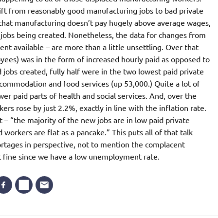
ft from reasonably good manufacturing jobs to bad private
in that manufacturing doesn’t pay hugely above average wages,
or jobs being created. Nonetheless, the data for changes from
t available – are more than a little unsettling. Over that
loyees) was in the form of increased hourly paid as opposed to
jobs created, fully half were in the two lowest paid private
accommodation and food services (up 53,000.) Quite a lot of
er paid parts of health and social services. And, over the
rs rose by just 2.2%, exactly in line with the inflation rate.
 – “the majority of the new jobs are in low paid private
 workers are flat as a pancake.” This puts all of that talk
ortages in perspective, not to mention the complacent
t fine since we have a low unemployment rate.