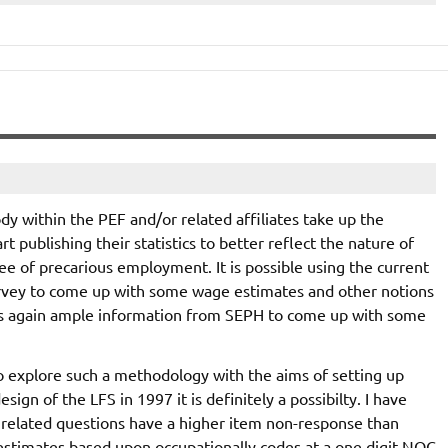
 within the PEF and/or related affiliates take up the
rt publishing their statistics to better reflect the nature of
ee of precarious employment. It is possible using the current
rvey to come up with some wage estimates and other notions
r is again ample information from SEPH to come up with some
o explore such a methodology with the aims of setting up
n of the LFS in 1997 it is definitely a possibilty. I have
 related questions have a higher item non-response than
estimates based upon occupationally codes at a one digit NOC