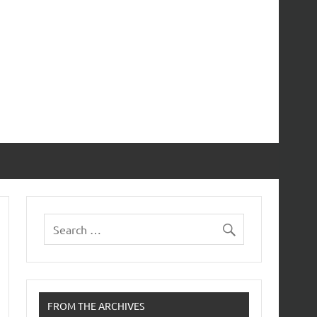
FROM THE ARCHIVES