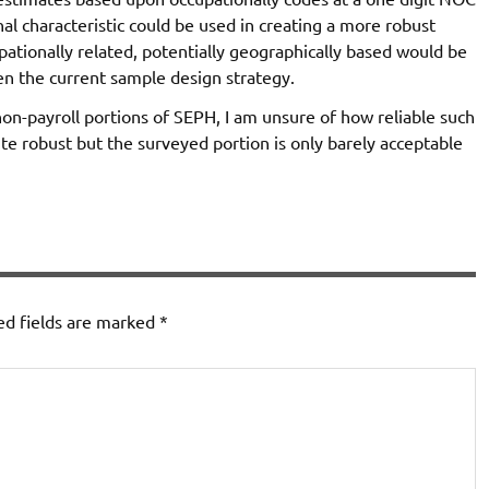
nal characteristic could be used in creating a more robust
pationally related, potentially geographically based would be
n the current sample design strategy.
non-payroll portions of SEPH, I am unsure of how reliable such
e robust but the surveyed portion is only barely acceptable
ed fields are marked
*