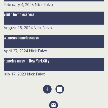
February 4, 2025
Nick Falvo
Youth homelessness
August 18, 2024
Nick Falvo
Women’s homelessness
April 27, 2024
Nick Falvo
Homelessness in New York City
July 17, 2023
Nick Falvo