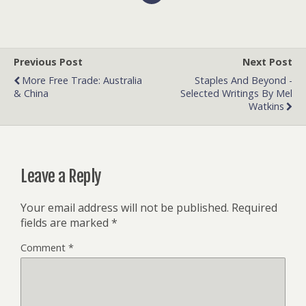
Previous Post
Next Post
More Free Trade: Australia
Staples And Beyond -
& China
Selected Writings By Mel
Watkins
Leave a Reply
Your email address will not be published.
Required
fields are marked
*
Comment
*