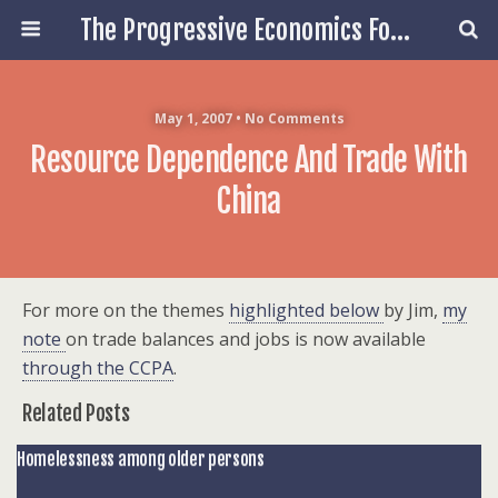
The Progressive Economics Forum
May 1, 2007 • No Comments
Resource Dependence And Trade With
China
For more on the themes
highlighted below
by Jim,
my
note
on trade balances and jobs is now available
through the CCPA
.
Related Posts
Homelessness among older persons