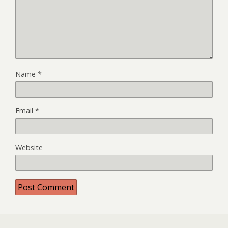
Name
*
Email
*
Website