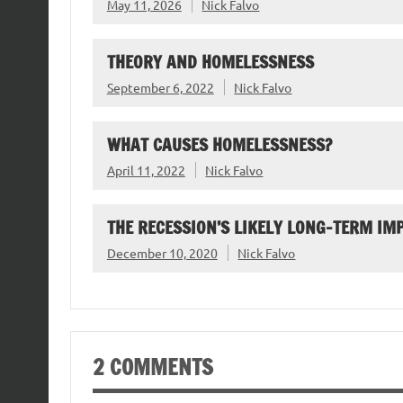
May 11, 2026
Nick Falvo
THEORY AND HOMELESSNESS
September 6, 2022
Nick Falvo
WHAT CAUSES HOMELESSNESS?
April 11, 2022
Nick Falvo
THE RECESSION’S LIKELY LONG-TERM I
December 10, 2020
Nick Falvo
2 COMMENTS