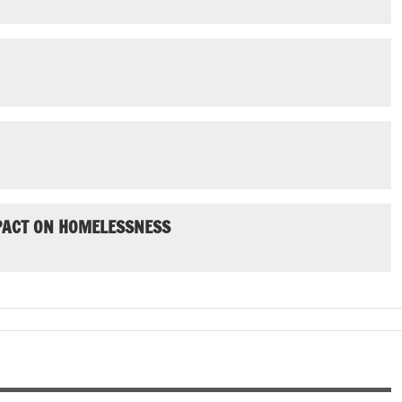
MPACT ON HOMELESSNESS