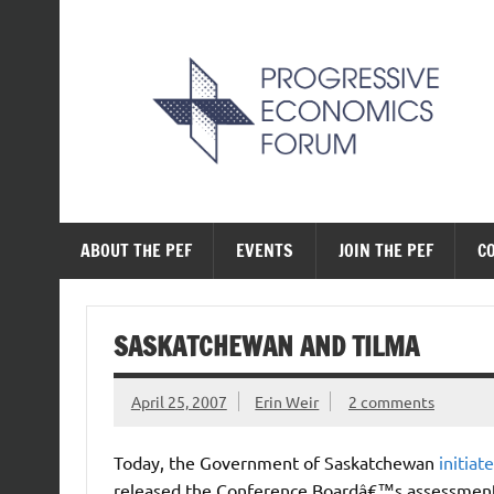
Skip
to
content
The Progressive Ec
ABOUT THE PEF
EVENTS
JOIN THE PEF
C
SASKATCHEWAN AND TILMA
April 25, 2007
Erin Weir
2 comments
Today, the Government of Saskatchewan
initiat
released the Conference Boardâ€™s assessment 