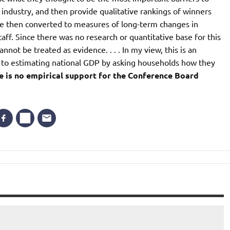
r industry, and then provide qualitative rankings of winners
ere then converted to measures of long-term changes in
. Since there was no research or quantitative base for this
annot be treated as evidence. . . . In my view, this is an
n to estimating national GDP by asking households how they
e is no empirical support for the Conference Board