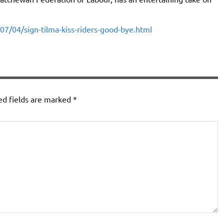
07/04/sign-tilma-kiss-riders-good-bye.html
ed fields are marked
*