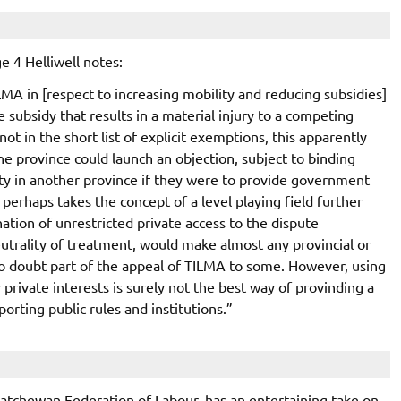
e 4 Helliwell notes:
MA in [respect to increasing mobility and reducing subsidies]
e subsidy that results in a material injury to a competing
ot in the short list of explicit exemptions, this apparently
ne province could launch an objection, subject to binding
ity in another province if they were to provide government
 perhaps takes the concept of a level playing field further
ation of unrestricted private access to the dispute
rality of treatment, would make almost any provincial or
no doubt part of the appeal of TILMA to some. However, using
private interests is surely not the best way of provinding a
orting public rules and institutions.”
katchewan Federation of Labour, has an entertaining take on