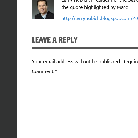
the quote highlighted by Marc:
http://larryhubich.blogspot.com/20
LEAVE A REPLY
Your email address will not be published.
Requir
Comment
*