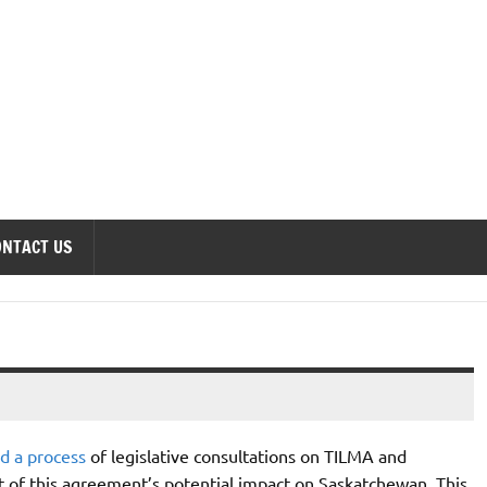
onomics Forum
ONTACT US
ed a process
of legislative consultations on TILMA and
of this agreement’s potential impact on Saskatchewan. This