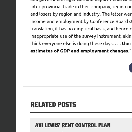
inter-provincial trade in their company, region o
and losers by region and industry. The latter w
income and employment by Conference Board staff
translation, it has no empirical basis, and hence c
inappropriate use of the survey instrument, aki
think everyone else is doing these days. . . .
ther
estimates of GDP and employment changes
.”
RELATED POSTS
AVI LEWIS’ RENT CONTROL PLAN