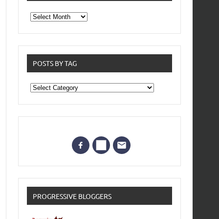
From
the
archives
POSTS BY TAG
Posts
by
Tag
PROGRESSIVE BLOGGERS