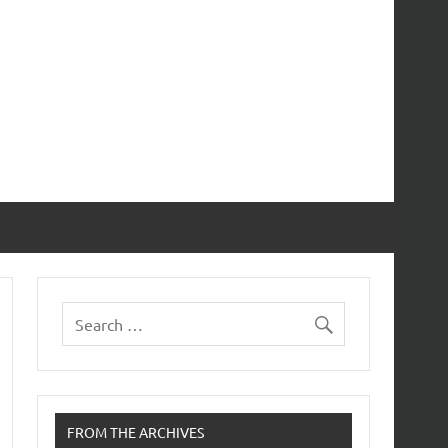
FROM THE ARCHIVES