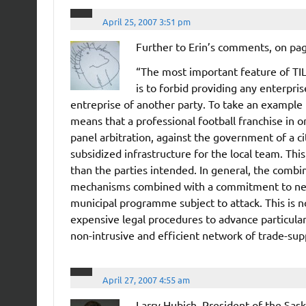
April 25, 2007 3:51 pm
Further to Erin’s comments, on pag
“The most important feature of TIL
is to forbid providing any enterpris
entreprise of another party. To take an example n
means that a professional football franchise in o
panel arbitration, against the government of a c
subsidized infrastructure for the local team. This
than the parties intended. In general, the combin
mechanisms combined with a commitment to neut
municipal programme subject to attack. This is 
expensive legal procedures to advance particular 
non-intrusive and efficient network of trade-supp
April 27, 2007 4:55 am
Larry Hubich, President of the Sas