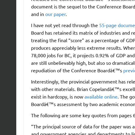
document is the sequel to the Conference Boar
and in
our paper
.
I have not yet read through the
55-page docume
Board has retained its matrix of industries and r
treating the final “score” as a percentage of GDP
produces appreciably less extreme results. Whe
78,000 jobs for BC, it projects 0.92% of GDP a
are still unbelievably high, but also so dramatica
repudiation of the Conference Boardâ€™s
previ
Interestingly, the provincial government has r
with other materials. Brian Copelandâ€™s excell
exist in hardcopy, is now
available online
. The g
Boardâ€™s assessment by two academic economi
The following are some key quotes from pages 6
“The principal source of data for the paper was a
and government agencies and departments to lis