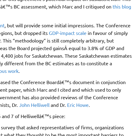
dâ€™s BC assessment, which Marc and I critiqued on
this blog
nt
, but will provide some initial impressions. The Conference
egions, but dropped its
GDP-impact scale
in favour of simply
. This “methodology” is still completely arbitrary, but
reas the Board projected gainsÂ equal to 3.8% of GDP and
nd 4,400 jobs for Saskatchewan. These Saskatchewan estimates
lly different from the BC estimates as to constitute a
ous work
.
eleased the Conference Boardâ€™s document in conjunction
ent paper, which Marc and I cited and which used to only
overnment has also provided reviews of the Conference
sts, Dr.
John Helliwell
and Dr.
Eric Howe
.
 and 7 of Helliwellâ€™s piece:
 survey that asked representatives of firms, organizations
t what they thought to be the most important barriers to