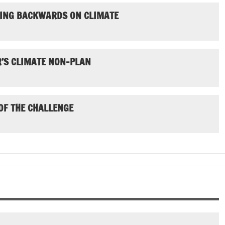
GOING BACKWARDS ON CLIMATE
’S CLIMATE NON-PLAN
 OF THE CHALLENGE