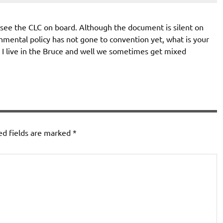
o see the CLC on board. Although the document is silent on
nmental policy has not gone to convention yet, what is your
? I live in the Bruce and well we sometimes get mixed
ed fields are marked
*