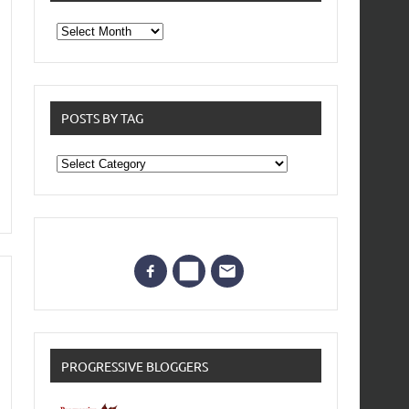
From
the
archives
POSTS BY TAG
Posts
by
Tag
PROGRESSIVE BLOGGERS