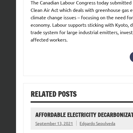
The Canadian Labour Congress today submitted t
Clean Air Act which deals with greenhouse gas em
climate change issues – focusing on the need for
economy. Labour supports sticking with Kyoto, d
trade system for large industrial emitters, invest
affected workers.
RELATED POSTS
AFFORDABLE ELECTRICITY DECARBONIZAT
September 13, 2021
Edgardo Sepulveda