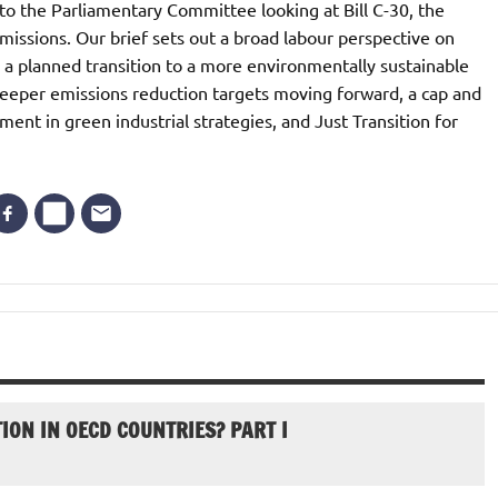
o the Parliamentary Committee looking at Bill C-30, the
issions. Our brief sets out a broad labour perspective on
 a planned transition to a more environmentally sustainable
eeper emissions reduction targets moving forward, a cap and
ment in green industrial strategies, and Just Transition for
ION IN OECD COUNTRIES? PART I