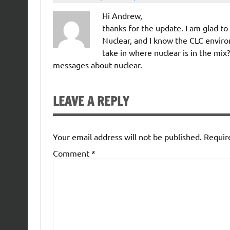
Hi Andrew,
thanks for the update. I am glad t
Nuclear, and I know the CLC enviro
take in where nuclear is in the mix
messages about nuclear.
LEAVE A REPLY
Your email address will not be published.
Requir
Comment
*