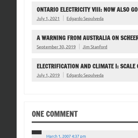
ONTARIO ELECTRICITY VIII: NOW ALSO 
July 1, 2021
Edgardo Sepulveda
A WARNING FROM AUSTRALIA ON SCHEER
September 30, 2019
Jim Stanford
ELECTRIFICATION AND CLIMATE I: SCALE
July 1, 2019
Edgardo Sepulveda
ONE COMMENT
March 1, 2007 4:37 pm