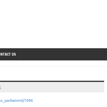
onomics Forum
ONTACT US
t
_to_parliament/1096