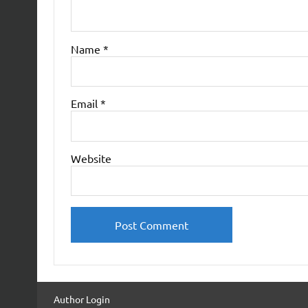
Name
*
Email
*
Website
Author Login