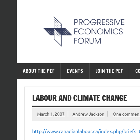
Skip
to
content
The Progressive Ec
ABOUT THE PEF
EVENTS
JOIN THE PEF
C
LABOUR AND CLIMATE CHANGE
March 1, 2007
Andrew Jackson
One commen
http://www.canadianlabour.ca/index.php/briefs