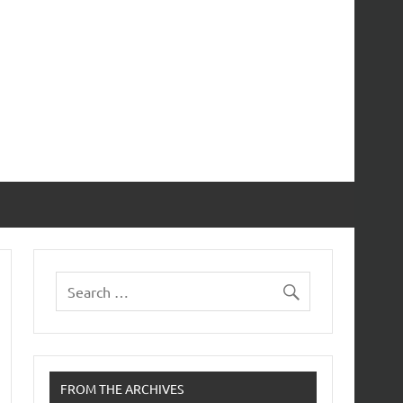
FROM THE ARCHIVES