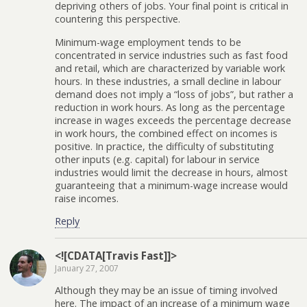
depriving others of jobs. Your final point is critical in
countering this perspective.
Minimum-wage employment tends to be
concentrated in service industries such as fast food
and retail, which are characterized by variable work
hours. In these industries, a small decline in labour
demand does not imply a “loss of jobs”, but rather a
reduction in work hours. As long as the percentage
increase in wages exceeds the percentage decrease
in work hours, the combined effect on incomes is
positive. In practice, the difficulty of substituting
other inputs (e.g. capital) for labour in service
industries would limit the decrease in hours, almost
guaranteeing that a minimum-wage increase would
raise incomes.
Reply
<![CDATA[Travis Fast]]>
January 27, 2007
Although they may be an issue of timing involved
here. The impact of an increase of a minimum wage