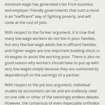
minimum wage has generated cries from business
and employer-friendly governments that such a move
is an “inefficient” way of fighting poverty, and will
come at the cost of jobs.
With respect to the former argument, it is true that
many low wage workers do not live in poor families,
but very few low wage adults live in affluent families,
and higher wages are one important building-block in
strategies to assist the working poor. There is also no
good reason why workers should have to put up with
very low wages simply because they are cushioned by
dependencyÂ on the earnings of a partner.
With respect to the job loss argument, individual
studies by economists can be and are endlessly cited
on one side or other of the seemingly endless debate.
However, the consensus of even impeccably orthodox