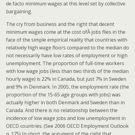
de facto minimum wages at this level set by collective
bargaining.
The cry from business and the right that decent
minimum wages come at the cost ofÂ jobs flies in the
face of the simple empirical reality that countries with
relatively high wage floors compared to the median do
not necessarily have low rates of employment or high
unemployment. The proportion of full-time workers
with low wage jobs (less than two thirds of the median
hourly wage) is 22% in Canada, but just 7% in Sweden
and 9% in Denmark. In 2005, the employment rate (the
proportion of the 15-65 age groups with jobs) was
actually higher in both Denmark and Sweden than in
Canada. And there is no relationship between the
incidence of low wage jobs and low unemployment in
OECD countries. (See 2006 OECD Employment Outlook
p. 175) In short, the argument of the right that