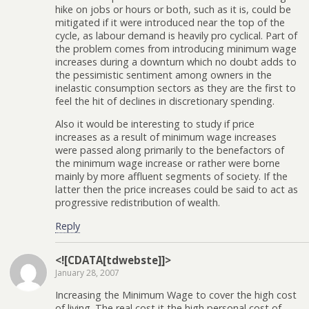
hike on jobs or hours or both, such as it is, could be
mitigated if it were introduced near the top of the
cycle, as labour demand is heavily pro cyclical. Part of
the problem comes from introducing minimum wage
increases during a downturn which no doubt adds to
the pessimistic sentiment among owners in the
inelastic consumption sectors as they are the first to
feel the hit of declines in discretionary spending.
Also it would be interesting to study if price
increases as a result of minimum wage increases
were passed along primarily to the benefactors of
the minimum wage increase or rather were borne
mainly by more affluent segments of society. If the
latter then the price increases could be said to act as
progressive redistribution of wealth.
Reply
<![CDATA[tdwebste]]>
January 28, 2007
Increasing the Minimum Wage to cover the high cost
of living. The real cost it the high personal cost of