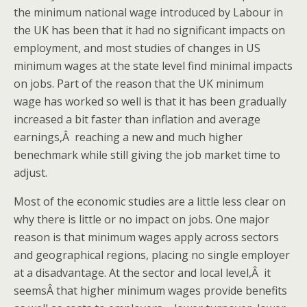
the minimum national wage introduced by Labour in
the UK has been that it had no significant impacts on
employment, and most studies of changes in US
minimum wages at the state level find minimal impacts
on jobs. Part of the reason that the UK minimum
wage has worked so well is that it has been gradually
increased a bit faster than inflation and average
earnings,Â reaching a new and much higher
benechmark while still giving the job market time to
adjust.
Most of the economic studies are a little less clear on
why there is little or no impact on jobs. One major
reason is that minimum wages apply across sectors
and geographical regions, placing no single employer
at a disadvantage. At the sector and local level,Â it
seemsÂ that higher minimum wages provide benefits