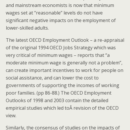
and mainstream economists is now that minimum
wages set at “reasonable” levels do not have
significant negative impacts on the employment of
lower-skilled adults.
The latest OECD Employment Outlook – a re-appraisal
of the original 1994 OECD Jobs Strategy which was
very critical of minimum wages – reports that “a
moderate minimum wage is generally not a problem”,
can create important incentives to work for people on
social assistance, and can lower the cost to
governments of supporting the incomes of working
poor families. (pp 86-88.) The OECD Employment
Outlooks of 1998 and 2003 contain the detailed
empirical studies which led toÂ revision of the OECD
view.
Similarly, the consensus of studies on the impacts of