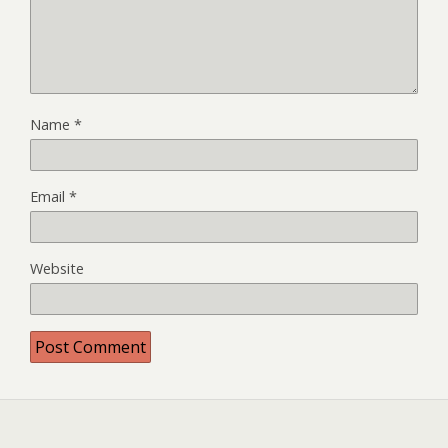
Name
*
Email
*
Website