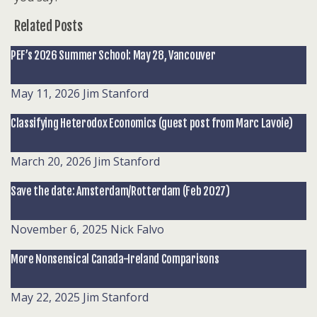
Related Posts
PEF’s 2026 Summer School: May 28, Vancouver
May 11, 2026
Jim Stanford
Classifying Heterodox Economics (guest post from Marc Lavoie)
March 20, 2026
Jim Stanford
Save the date: Amsterdam/Rotterdam (Feb 2027)
November 6, 2025
Nick Falvo
More Nonsensical Canada-Ireland Comparisons
May 22, 2025
Jim Stanford