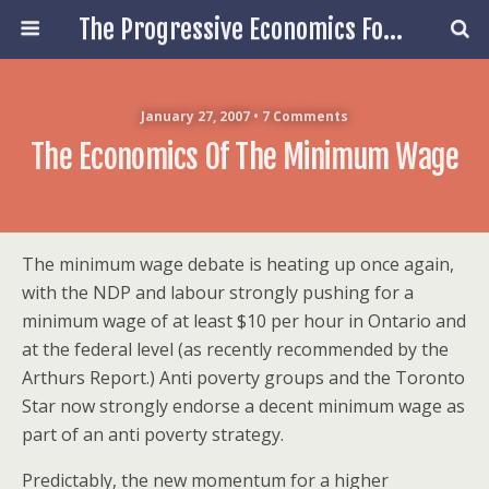
The Progressive Economics Forum
January 27, 2007 • 7 Comments
The Economics Of The Minimum Wage
The minimum wage debate is heating up once again,
with the NDP and labour strongly pushing for a
minimum wage of at least $10 per hour in Ontario and
at the federal level (as recently recommended by the
Arthurs Report.) Anti poverty groups and the Toronto
Star now strongly endorse a decent minimum wage as
part of an anti poverty strategy.
Predictably, the new momentum for a higher