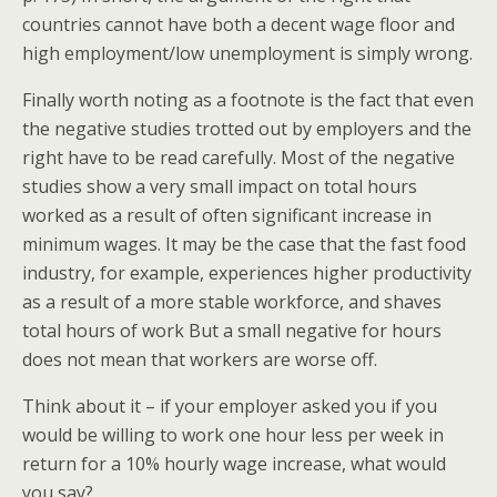
countries cannot have both a decent wage floor and
high employment/low unemployment is simply wrong.
Finally worth noting as a footnote is the fact that even
the negative studies trotted out by employers and the
right have to be read carefully. Most of the negative
studies show a very small impact on total hours
worked as a result of often significant increase in
minimum wages. It may be the case that the fast food
industry, for example, experiences higher productivity
as a result of a more stable workforce, and shaves
total hours of work But a small negative for hours
does not mean that workers are worse off.
Think about it – if your employer asked you if you
would be willing to work one hour less per week in
return for a 10% hourly wage increase, what would
you say?