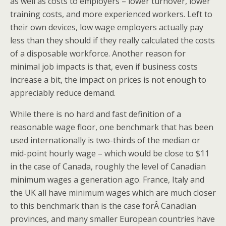
as well as costs to employers – lower turnover, lower
training costs, and more experienced workers. Left to
their own devices, low wage employers actually pay
less than they should if they really calculated the costs
of a disposable workforce. Another reason for
minimal job impacts is that, even if business costs
increase a bit, the impact on prices is not enough to
appreciably reduce demand.
While there is no hard and fast definition of a
reasonable wage floor, one benchmark that has been
used internationally is two-thirds of the median or
mid-point hourly wage – which would be close to $11
in the case of Canada, roughly the level of Canadian
minimum wages a generation ago. France, Italy and
the UK all have minimum wages which are much closer
to this benchmark than is the case forÂ Canadian
provinces, and many smaller European countries have