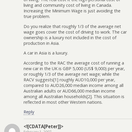
living and community cost of living in Canada.
Increasing the Minimum Wage is just avoiding the
true problem.
Do you realize that roughly 1/3 of the average net
wage goes cover the cost of driving to work. The car
ownership is a luxury not included in the cost of
production in Asia.
A car in Asia is a luxury.
According to the RAC the average cost of running a
new car in the UK is GBP 5,000 (US$ 9,000) per year,
or roughly 1/3 of the average net wage; while the
RACV suggests[1] roughly AUD10,000 per year,
compared to AUD26,000 median income among all
Australian adults or AUD66,000 median income
among all Australian households[2]. This situation is
reflected in most other Western nations.
Reply
<![CDATA[Peter]]>
February 1, 2007