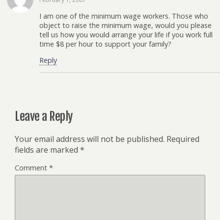
I am one of the minimum wage workers. Those who
object to raise the minimum wage, would you please
tell us how you would arrange your life if you work full
time $8 per hour to support your family?
Reply
Leave a Reply
Your email address will not be published.
Required
fields are marked
*
Comment
*