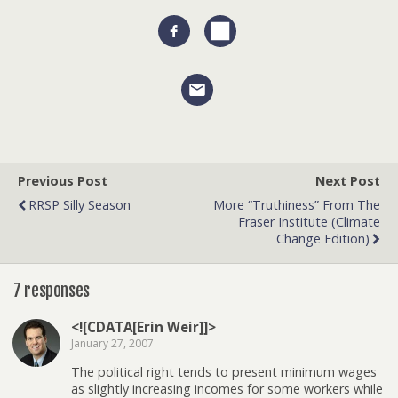
Previous Post
Next Post
RRSP Silly Season
More “truthiness” From The
Fraser Institute (climate
Change Edition)
7 responses
<![CDATA[Erin Weir]]>
January 27, 2007
The political right tends to present minimum wages
as slightly increasing incomes for some workers while