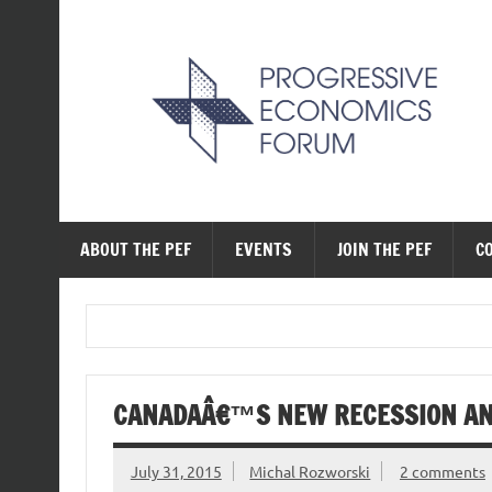
Skip
to
content
The Progressive Ec
ABOUT THE PEF
EVENTS
JOIN THE PEF
C
CANADAÂ€™S NEW RECESSION AND
July 31, 2015
Michal Rozworski
2 comments