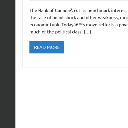
The Bank of CanadaÂ cut its benchmark interest 
the face of an oil shock and other weakness, mone
economic funk. Todayâ€™s move reflects a pover
much of the political class. […]
READ MORE