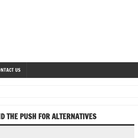
onomics Forum
ONTACT US
 THE PUSH FOR ALTERNATIVES