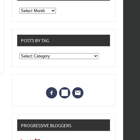
From
the
archives
POSTS BY TAG
Posts
by
Tag
PROGRESSIVE BLOGGERS