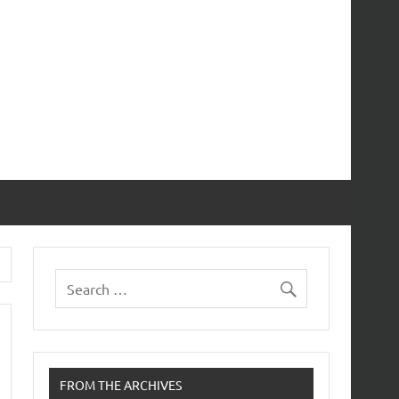
FROM THE ARCHIVES