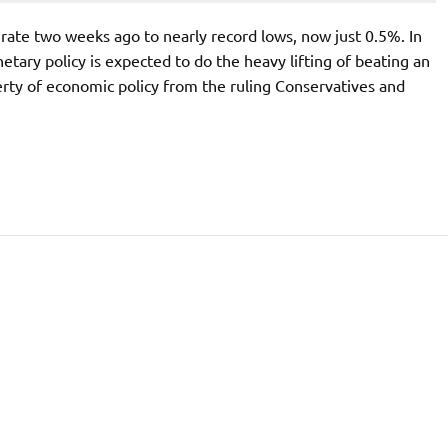
rate two weeks ago to nearly record lows, now just 0.5%. In
tary policy is expected to do the heavy lifting of beating an
ty of economic policy from the ruling Conservatives and