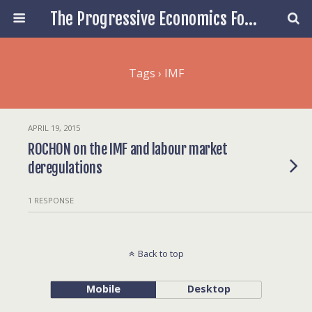
The Progressive Economics Forum
Tags › IMF
APRIL 19, 2015
ROCHON on the IMF and labour market
deregulations
1 RESPONSE
Back to top
Mobile
Desktop