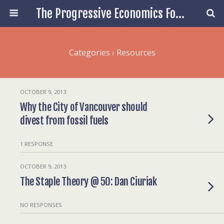
The Progressive Economics Forum
Categories ›
Resources
OCTOBER 9, 2013
Why the City of Vancouver should
divest from fossil fuels
1 RESPONSE
OCTOBER 9, 2013
The Staple Theory @ 50: Dan Ciuriak
NO RESPONSES