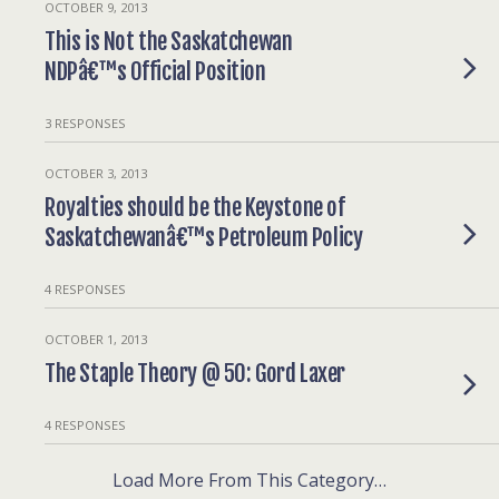
OCTOBER 9, 2013
This is Not the Saskatchewan
NDPâ€™s Official Position
3 RESPONSES
OCTOBER 3, 2013
Royalties should be the Keystone of
Saskatchewanâ€™s Petroleum Policy
4 RESPONSES
OCTOBER 1, 2013
The Staple Theory @ 50: Gord Laxer
4 RESPONSES
Load More From This Category…