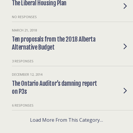
The Liberal Housing Plan
NO RESPONSES
MARCH 21, 2018
Ten proposals from the 2018 Alberta
Alternative Budget
3 RESPONSES
DECEMBER 12, 2014
The Ontario Auditor’s damning report
on P3s
6 RESPONSES
Load More From This Category…