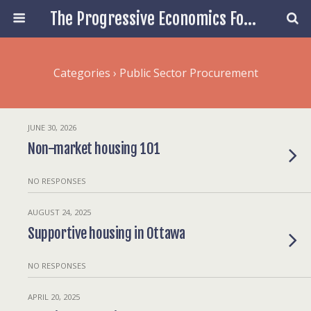
The Progressive Economics Forum
Categories ›
Public Sector Procurement
JUNE 30, 2026
Non-market housing 101
NO RESPONSES
AUGUST 24, 2025
Supportive housing in Ottawa
NO RESPONSES
APRIL 20, 2025