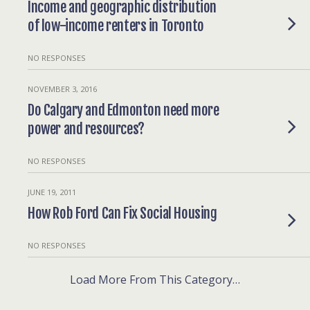
Income and geographic distribution
of low-income renters in Toronto
NO RESPONSES
NOVEMBER 3, 2016
Do Calgary and Edmonton need more
power and resources?
NO RESPONSES
JUNE 19, 2011
How Rob Ford Can Fix Social Housing
NO RESPONSES
Load More From This Category…