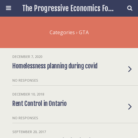
The Progressive Economics Forum
Categories ›
GTA
DECEMBER 7, 2020
Homelessness planning during covid
NO RESPONSES
DECEMBER 10, 2018
Rent Control in Ontario
NO RESPONSES
SEPTEMBER 20, 2017