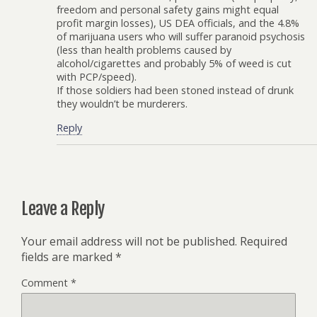
freedom and personal safety gains might equal
profit margin losses), US DEA officials, and the 4.8%
of marijuana users who will suffer paranoid psychosis
(less than health problems caused by
alcohol/cigarettes and probably 5% of weed is cut
with PCP/speed).
If those soldiers had been stoned instead of drunk
they wouldn’t be murderers.
Reply
Leave a Reply
Your email address will not be published.
Required
fields are marked
*
Comment
*