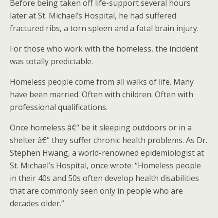
Before being taken off life-support several hours
later at St. Michael’s Hospital, he had suffered
fractured ribs, a torn spleen and a fatal brain injury.
For those who work with the homeless, the incident
was totally predictable.
Homeless people come from all walks of life. Many
have been married. Often with children. Often with
professional qualifications.
Once homeless â€“ be it sleeping outdoors or in a
shelter â€“ they suffer chronic health problems. As Dr.
Stephen Hwang, a world-renowned epidemiologist at
St. Michael’s Hospital, once wrote: “Homeless people
in their 40s and 50s often develop health disabilities
that are commonly seen only in people who are
decades older.”