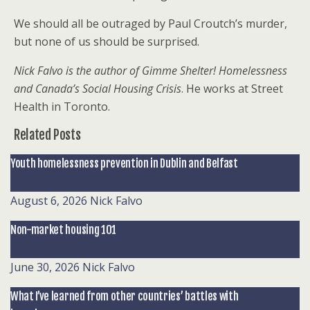
We should all be outraged by Paul Croutch’s murder,
but none of us should be surprised.
Nick Falvo is the author of
Gimme Shelter! Homelessness
and Canada’s Social Housing Crisis
. He works at Street
Health in Toronto.
Related Posts
Youth homelessness prevention in Dublin and Belfast
August 6, 2026
Nick Falvo
Non-market housing 101
June 30, 2026
Nick Falvo
What I’ve learned from other countries’ battles with