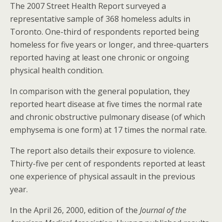
The 2007 Street Health Report surveyed a
representative sample of 368 homeless adults in
Toronto. One-third of respondents reported being
homeless for five years or longer, and three-quarters
reported having at least one chronic or ongoing
physical health condition.
In comparison with the general population, they
reported heart disease at five times the normal rate
and chronic obstructive pulmonary disease (of which
emphysema is one form) at 17 times the normal rate.
The report also details their exposure to violence.
Thirty-five per cent of respondents reported at least
one experience of physical assault in the previous
year.
In the April 26, 2000, edition of the
Journal of the