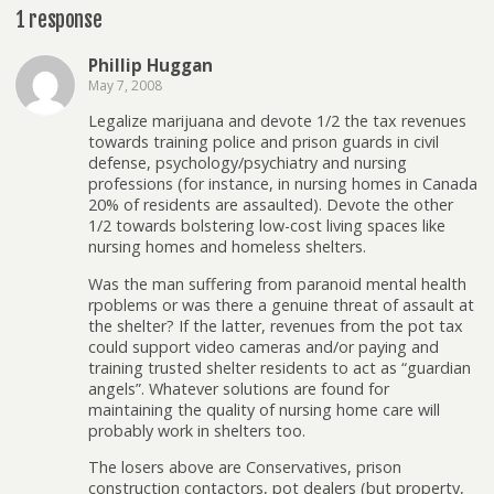
1 response
Phillip Huggan
May 7, 2008
Legalize marijuana and devote 1/2 the tax revenues
towards training police and prison guards in civil
defense, psychology/psychiatry and nursing
professions (for instance, in nursing homes in Canada
20% of residents are assaulted). Devote the other
1/2 towards bolstering low-cost living spaces like
nursing homes and homeless shelters.
Was the man suffering from paranoid mental health
rpoblems or was there a genuine threat of assault at
the shelter? If the latter, revenues from the pot tax
could support video cameras and/or paying and
training trusted shelter residents to act as “guardian
angels”. Whatever solutions are found for
maintaining the quality of nursing home care will
probably work in shelters too.
The losers above are Conservatives, prison
construction contactors, pot dealers (but property,