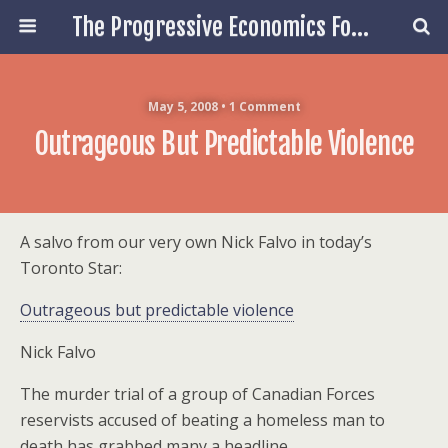
The Progressive Economics Forum
May 5, 2008 • 1 Comment
Outrageous But Predictable Violence
A salvo from our very own Nick Falvo in today’s
Toronto Star:
Outrageous but predictable violence
Nick Falvo
The murder trial of a group of Canadian Forces
reservists accused of beating a homeless man to
death has grabbed many a headline.