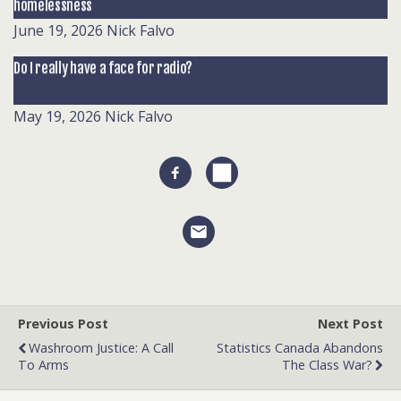
homelessness
June 19, 2026
Nick Falvo
Do I really have a face for radio?
May 19, 2026
Nick Falvo
Previous Post
Next Post
Washroom Justice: A Call
Statistics Canada Abandons
To Arms
The Class War?