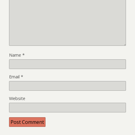
Name
*
Email
*
Website