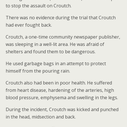
to stop the assault on Croutch.
There was no evidence during the trial that Croutch
had ever fought back.
Croutch, a one-time community newspaper publisher,
was sleeping in a well-lit area. He was afraid of
shelters and found them to be dangerous.
He used garbage bags in an attempt to protect
himself from the pouring rain.
Croutch also had been in poor health. He suffered
from heart disease, hardening of the arteries, high
blood pressure, emphysema and swelling in the legs.
During the incident, Croutch was kicked and punched
in the head, midsection and back.