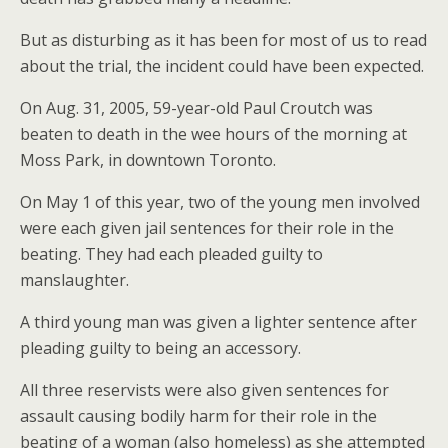
But as disturbing as it has been for most of us to read
about the trial, the incident could have been expected.
On Aug. 31, 2005, 59-year-old Paul Croutch was
beaten to death in the wee hours of the morning at
Moss Park, in downtown Toronto.
On May 1 of this year, two of the young men involved
were each given jail sentences for their role in the
beating. They had each pleaded guilty to
manslaughter.
A third young man was given a lighter sentence after
pleading guilty to being an accessory.
All three reservists were also given sentences for
assault causing bodily harm for their role in the
beating of a woman (also homeless) as she attempted