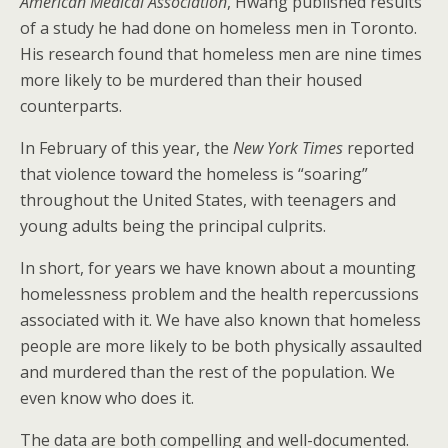
American Medical Association
, Hwang published results
of a study he had done on homeless men in Toronto.
His research found that homeless men are nine times
more likely to be murdered than their housed
counterparts.
In February of this year, the
New York Times
reported
that violence toward the homeless is “soaring”
throughout the United States, with teenagers and
young adults being the principal culprits.
In short, for years we have known about a mounting
homelessness problem and the health repercussions
associated with it. We have also known that homeless
people are more likely to be both physically assaulted
and murdered than the rest of the population. We
even know who does it.
The data are both compelling and well-documented.