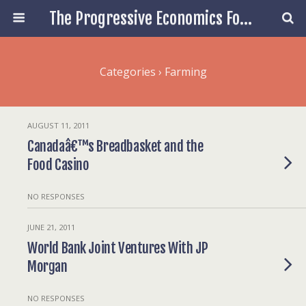
The Progressive Economics Forum
Categories ›
Farming
AUGUST 11, 2011
Canadaâ€™s Breadbasket and the
Food Casino
NO RESPONSES
JUNE 21, 2011
World Bank Joint Ventures With JP
Morgan
NO RESPONSES