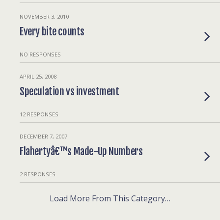
NOVEMBER 3, 2010
Every bite counts
NO RESPONSES
APRIL 25, 2008
Speculation vs investment
12 RESPONSES
DECEMBER 7, 2007
Flahertyâ€™s Made-Up Numbers
2 RESPONSES
Load More From This Category…