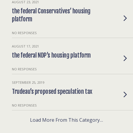
AUGUST 23, 2021
the federal Conservatives’ housing
platform
NO RESPONSES
AUGUST 17, 2021
the federal NDP’s housing platform
NO RESPONSES
SEPTEMBER 25, 2019
Trudeau’s proposed speculation tax
NO RESPONSES
Load More From This Category…