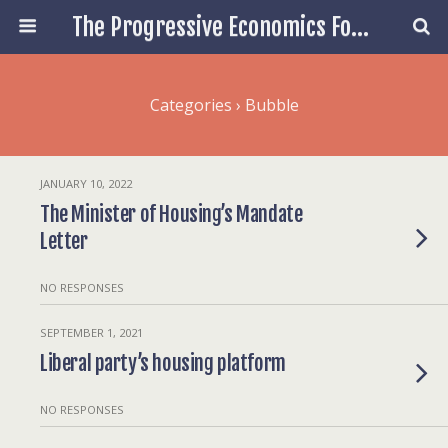
The Progressive Economics Forum
Categories ›
Bubble
JANUARY 10, 2022
The Minister of Housing’s Mandate
Letter
NO RESPONSES
SEPTEMBER 1, 2021
Liberal party’s housing platform
NO RESPONSES