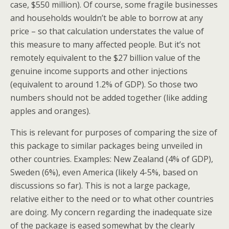
case, $550 million). Of course, some fragile businesses
and households wouldn’t be able to borrow at any
price – so that calculation understates the value of
this measure to many affected people. But it’s not
remotely equivalent to the $27 billion value of the
genuine income supports and other injections
(equivalent to around 1.2% of GDP). So those two
numbers should not be added together (like adding
apples and oranges).
This is relevant for purposes of comparing the size of
this package to similar packages being unveiled in
other countries. Examples: New Zealand (4% of GDP),
Sweden (6%), even America (likely 4-5%, based on
discussions so far). This is not a large package,
relative either to the need or to what other countries
are doing. My concern regarding the inadequate size
of the package is eased somewhat by the clearly