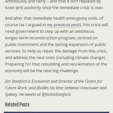
ambitiously and fairly – and that it isn’t replaced by
knee-jerk austerity once the immediate crisis is over.
And after that immediate health emergency ends, of
course (as I argued in
my previous post
), this crisis will
need government to step up with an ambitious,
longer-term reconstruction program, centred on
public investment and the lasting expansion of public
services, to help us repair the damage from this crisis,
and address the next ones (including climate change).
Preparing for that rebuilding and reorientation of the
economy will be the next big challenge.
Jim Stanford is Economist and Director of the Centre for
Future Work, and divides his time between Vancouver and
Sydney. He tweets at @JimboStanford.
Related Posts