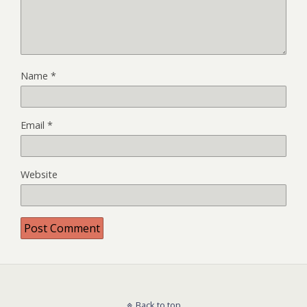
Name
*
Email
*
Website
Back to top