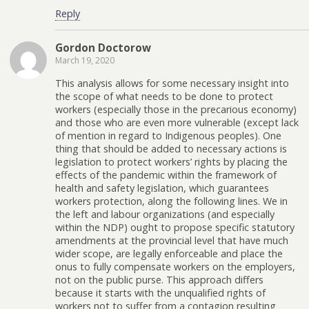
Reply
Gordon Doctorow
March 19, 2020
This analysis allows for some necessary insight into
the scope of what needs to be done to protect
workers (especially those in the precarious economy)
and those who are even more vulnerable (except lack
of mention in regard to Indigenous peoples). One
thing that should be added to necessary actions is
legislation to protect workers’ rights by placing the
effects of the pandemic within the framework of
health and safety legislation, which guarantees
workers protection, along the following lines. We in
the left and labour organizations (and especially
within the NDP) ought to propose specific statutory
amendments at the provincial level that have much
wider scope, are legally enforceable and place the
onus to fully compensate workers on the employers,
not on the public purse. This approach differs
because it starts with the unqualified rights of
workers not to suffer from a contagion resulting