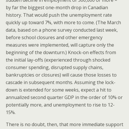
by far the biggest one-month drop in Canadian
history. That would push the unemployment rate
quickly up toward 7%, with more to come. (The March
data, based on a phone survey conducted last week,
before school closures and other emergency
measures were implemented, will capture only the
beginning of the downturn.) Knock-on effects from
the initial lay-offs (experienced through shocked
consumer spending, disrupted supply chains,
bankruptcies or closures) will cause those losses to
cascade in subsequent months. Assuming the lock-
down is extended for some weeks, expect a hit to
annualized second quarter GDP in the order of 10% or
potentially more, and unemployment to rise to 12-
15%.
There is no doubt, then, that more immediate support