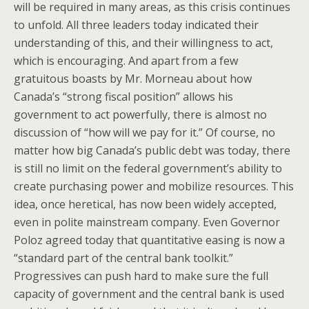
will be required in many areas, as this crisis continues
to unfold. All three leaders today indicated their
understanding of this, and their willingness to act,
which is encouraging. And apart from a few
gratuitous boasts by Mr. Morneau about how
Canada’s “strong fiscal position” allows his
government to act powerfully, there is almost no
discussion of “how will we pay for it.” Of course, no
matter how big Canada’s public debt was today, there
is still no limit on the federal government’s ability to
create purchasing power and mobilize resources. This
idea, once heretical, has now been widely accepted,
even in polite mainstream company. Even Governor
Poloz agreed today that quantitative easing is now a
“standard part of the central bank toolkit.”
Progressives can push hard to make sure the full
capacity of government and the central bank is used