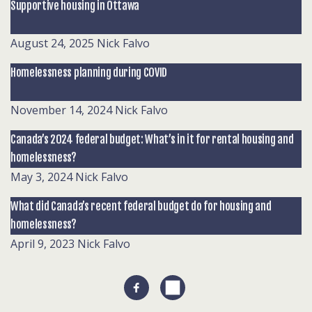
Supportive housing in Ottawa
August 24, 2025
Nick Falvo
Homelessness planning during COVID
November 14, 2024
Nick Falvo
Canada’s 2024 federal budget: What’s in it for rental housing and
homelessness?
May 3, 2024
Nick Falvo
What did Canada’s recent federal budget do for housing and
homelessness?
April 9, 2023
Nick Falvo