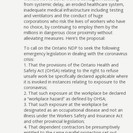
from systemic delay, an eroded healthcare system,
inadequate medical infrastructure including testing
and ventilators and the conduct of huge
corporations who risk the lives of workers who have
no choice, by continuing to employ them by the
millions in dangerous close proximity without
alleviating measures. Here’s the proposal:
To call on the Ontario NDP to seek the following
emergency legislation in dealing with the coronavirus
crisis:
1. That the provisions of the Ontario Health and
Safety Act (OHSA) relating to the right to refuse
unsafe work be specifically declared applicable where
it is invoked in instances relating to exposure to the
coronavirus;
2. That such exposure at the workplace be declared
a “workplace hazard” as defined by OHSA;
3. That such exposure at the workplace be
designated as an occupational disease and not an
illness under the Workers Safety and Insurance Act
and other provincial legislation;
4. That dependent contractors be presumptively
entitled to the same parallel protection set out