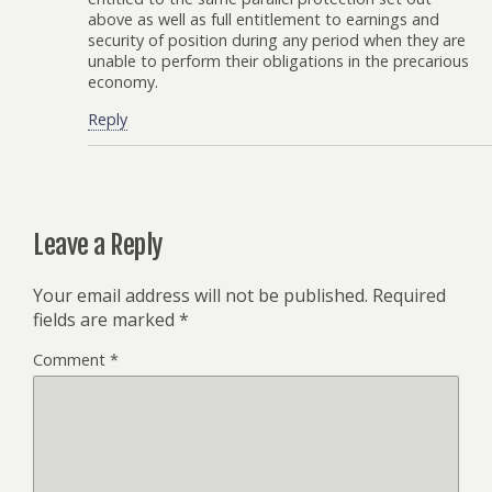
above as well as full entitlement to earnings and
security of position during any period when they are
unable to perform their obligations in the precarious
economy.
Reply
Leave a Reply
Your email address will not be published.
Required
fields are marked
*
Comment
*