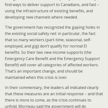
find ways to deliver support to Canadians, and fast –
using the infrastructure of existing benefits, and
developing new channels where needed.
The government has recognized the gaping holes in
the existing social safety net: in particular, the fact
that so many workers (part-time, seasonal, self-
employed, and gig) don’t qualify for normal EI
benefits. So their two new income supports (the
Emergency Care Benefit and the Emergency Support
Benefit) will cover all categories of affected workers.
That’s an important change, and should be
maintained when this crisis is over.
In their commentary, the leaders all indicated clearly
that these measures are an initial response – and that
there is more to come, as the crisis continues to
unfold. Morneau said the government will do