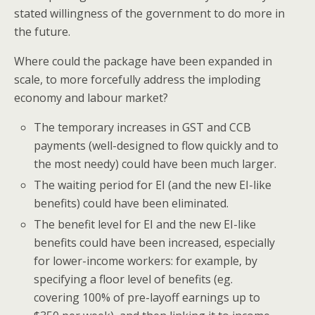
stated willingness of the government to do more in
the future.
Where could the package have been expanded in
scale, to more forcefully address the imploding
economy and labour market?
The temporary increases in GST and CCB
payments (well-designed to flow quickly and to
the most needy) could have been much larger.
The waiting period for EI (and the new EI-like
benefits) could have been eliminated.
The benefit level for EI and the new EI-like
benefits could have been increased, especially
for lower-income workers: for example, by
specifying a floor level of benefits (eg.
covering 100% of pre-layoff earnings up to