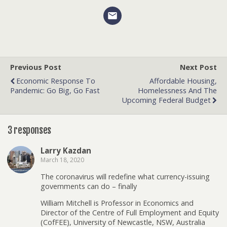
Previous Post
Next Post
Economic Response To
Affordable Housing,
Pandemic: Go Big, Go Fast
Homelessness And The
Upcoming Federal Budget
3 responses
Larry Kazdan
March 18, 2020
The coronavirus will redefine what currency-issuing
governments can do – finally
William Mitchell is Professor in Economics and
Director of the Centre of Full Employment and Equity
(CofFEE), University of Newcastle, NSW, Australia