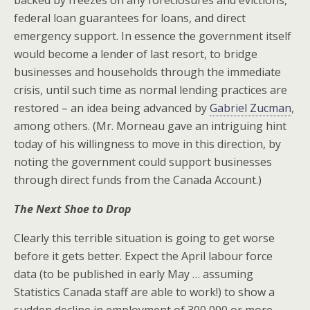
federal loan guarantees for loans, and direct
emergency support. In essence the government itself
would become a lender of last resort, to bridge
businesses and households through the immediate
crisis, until such time as normal lending practices are
restored – an idea being advanced by
Gabriel Zucman
,
among others. (Mr. Morneau gave an intriguing hint
today of his willingness to move in this direction, by
noting the government could support businesses
through direct funds from the Canada Account.)
The Next Shoe to Drop
Clearly this terrible situation is going to get worse
before it gets better. Expect the April labour force
data (to be published in early May … assuming
Statistics Canada staff are able to work!) to show a
sudden decline in employment of 300,000 or more –