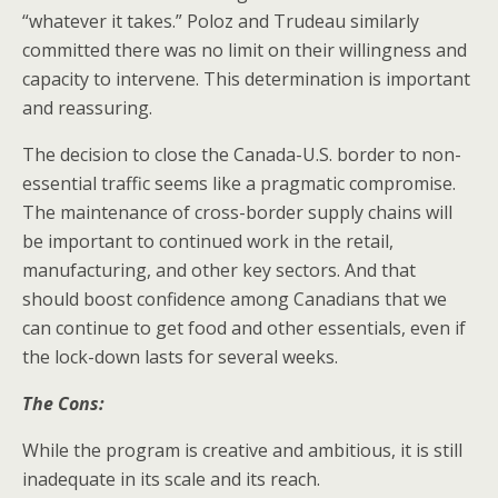
“whatever it takes.” Poloz and Trudeau similarly
committed there was no limit on their willingness and
capacity to intervene. This determination is important
and reassuring.
The decision to close the Canada-U.S. border to non-
essential traffic seems like a pragmatic compromise.
The maintenance of cross-border supply chains will
be important to continued work in the retail,
manufacturing, and other key sectors. And that
should boost confidence among Canadians that we
can continue to get food and other essentials, even if
the lock-down lasts for several weeks.
The Cons:
While the program is creative and ambitious, it is still
inadequate in its scale and its reach.