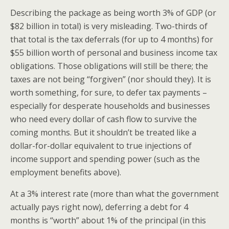
Describing the package as being worth 3% of GDP (or
$82 billion in total) is very misleading. Two-thirds of
that total is the tax deferrals (for up to 4 months) for
$55 billion worth of personal and business income tax
obligations. Those obligations will still be there; the
taxes are not being “forgiven” (nor should they). It is
worth something, for sure, to defer tax payments –
especially for desperate households and businesses
who need every dollar of cash flow to survive the
coming months. But it shouldn’t be treated like a
dollar-for-dollar equivalent to true injections of
income support and spending power (such as the
employment benefits above).
At a 3% interest rate (more than what the government
actually pays right now), deferring a debt for 4
months is “worth” about 1% of the principal (in this