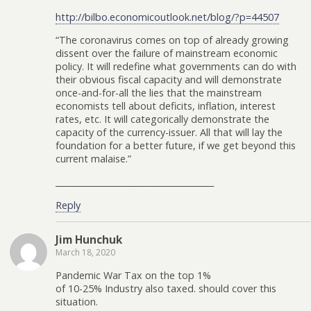
http://bilbo.economicoutlook.net/blog/?p=44507
“The coronavirus comes on top of already growing
dissent over the failure of mainstream economic
policy. It will redefine what governments can do with
their obvious fiscal capacity and will demonstrate
once-and-for-all the lies that the mainstream
economists tell about deficits, inflation, interest
rates, etc. It will categorically demonstrate the
capacity of the currency-issuer. All that will lay the
foundation for a better future, if we get beyond this
current malaise.”
______________________________________
Reply
Jim Hunchuk
March 18, 2020
Pandemic War Tax on the top 1%
of 10-25% Industry also taxed. should cover this
situation.