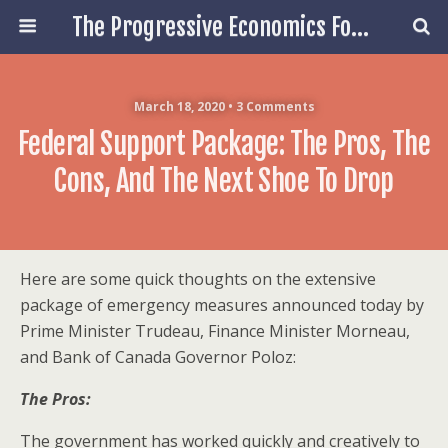
The Progressive Economics Forum
March 18, 2020 • 3 Comments
Federal Support Package: The Pros, The
Cons, And The Next Shoe To Drop
Here are some quick thoughts on the extensive
package of emergency measures announced today by
Prime Minister Trudeau, Finance Minister Morneau,
and Bank of Canada Governor Poloz:
The Pros:
The government has worked quickly and creatively to