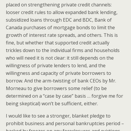
placed on strengthening private credit channels:
looser credit rules to allow expanded bank lending,
subsidized loans through EDC and BDC, Bank of
Canada purchases of mortgage bonds to limit the
growth of interest rate spreads, and others. This is
fine, but whether that supported credit actually
trickles down to the individual firms and households
who will need it is not clear: it still depends on the
willingness of private lenders to lend, and the
willingness and capacity of private borrowers to
borrow. And the arm-twisting of bank CEOs by Mr.
Morneau to give borrowers some relief (to be
determined on a “case by case” basis … forgive me for
being skeptical) won’t be sufficient, either.
I would like to see a stronger, blanket pledge to
prohibit business and personal bankruptcies period –
backed by freezes on any foreclosures and evictions,