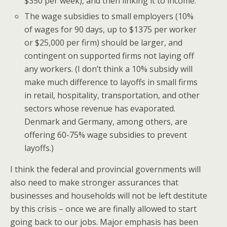
$350 per week), and then linking it to income.
The wage subsidies to small employers (10%
of wages for 90 days, up to $1375 per worker
or $25,000 per firm) should be larger, and
contingent on supported firms not laying off
any workers. (I don’t think a 10% subsidy will
make much difference to layoffs in small firms
in retail, hospitality, transportation, and other
sectors whose revenue has evaporated.
Denmark and Germany, among others, are
offering 60-75% wage subsidies to prevent
layoffs.)
I think the federal and provincial governments will
also need to make stronger assurances that
businesses and households will not be left destitute
by this crisis – once we are finally allowed to start
going back to our jobs. Major emphasis has been