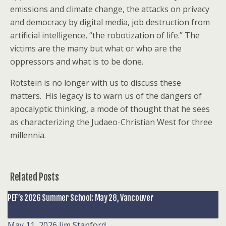
emissions and climate change, the attacks on privacy
and democracy by digital media, job destruction from
artificial intelligence, “the robotization of life.” The
victims are the many but what or who are the
oppressors and what is to be done.
Rotstein is no longer with us to discuss these
matters. His legacy is to warn us of the dangers of
apocalyptic thinking, a mode of thought that he sees
as characterizing the Judaeo-Christian West for three
millennia.
Related Posts
PEF’s 2026 Summer School: May 28, Vancouver
May 11, 2026
Jim Stanford