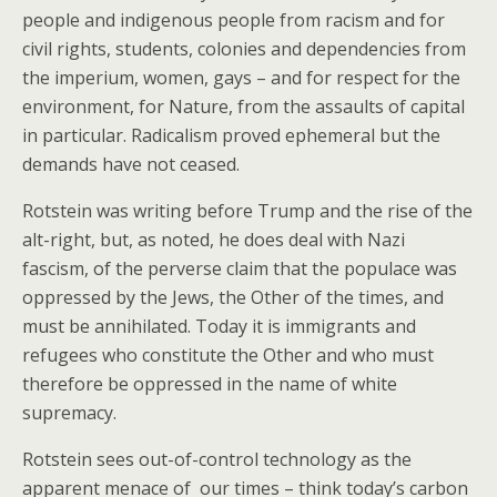
people and indigenous people from racism and for
civil rights, students, colonies and dependencies from
the imperium, women, gays – and for respect for the
environment, for Nature, from the assaults of capital
in particular. Radicalism proved ephemeral but the
demands have not ceased.
Rotstein was writing before Trump and the rise of the
alt-right, but, as noted, he does deal with Nazi
fascism, of the perverse claim that the populace was
oppressed by the Jews, the Other of the times, and
must be annihilated. Today it is immigrants and
refugees who constitute the Other and who must
therefore be oppressed in the name of white
supremacy.
Rotstein sees out-of-control technology as the
apparent menace of our times – think today’s carbon