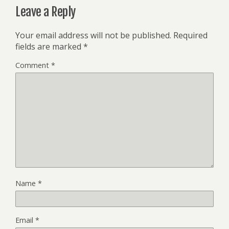
Leave a Reply
Your email address will not be published.
Required
fields are marked
*
Comment
*
Name
*
Email
*