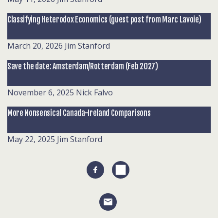
Classifying Heterodox Economics (guest post from Marc Lavoie)
March 20, 2026
Jim Stanford
Save the date: Amsterdam/Rotterdam (Feb 2027)
November 6, 2025
Nick Falvo
More Nonsensical Canada-Ireland Comparisons
May 22, 2025
Jim Stanford