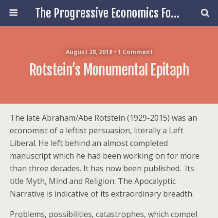
The Progressive Economics Forum
August 28, 2018 • 1 Comment
Rotstein’s Monumental Epitaph
The late Abraham/Abe Rotstein (1929-2015) was an
economist of a leftist persuasion, literally a Left
Liberal. He left behind an almost completed
manuscript which he had been working on for more
than three decades. It has now been published. Its
title Myth, Mind and Religion: The Apocalyptic
Narrative is indicative of its extraordinary breadth.
Problems, possibilities, catastrophes, which compel