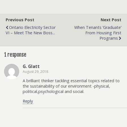
Previous Post
Next Post
Ontario Electricity Sector
When Tenants ‘graduate’
VI – Meet The New Boss...
From Housing First
Programs
1 response
G. Glatt
August 29, 2018
A brilliant thinker tackling essential topics related to
the sustainability of our environment -physical,
political,psychological and social.
Reply