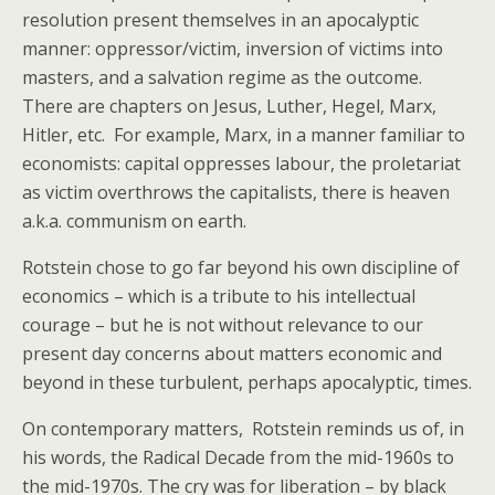
resolution present themselves in an apocalyptic
manner: oppressor/victim, inversion of victims into
masters, and a salvation regime as the outcome.
There are chapters on Jesus, Luther, Hegel, Marx,
Hitler, etc. For example, Marx, in a manner familiar to
economists: capital oppresses labour, the proletariat
as victim overthrows the capitalists, there is heaven
a.k.a. communism on earth.
Rotstein chose to go far beyond his own discipline of
economics – which is a tribute to his intellectual
courage – but he is not without relevance to our
present day concerns about matters economic and
beyond in these turbulent, perhaps apocalyptic, times.
On contemporary matters, Rotstein reminds us of, in
his words, the Radical Decade from the mid-1960s to
the mid-1970s. The cry was for liberation – by black