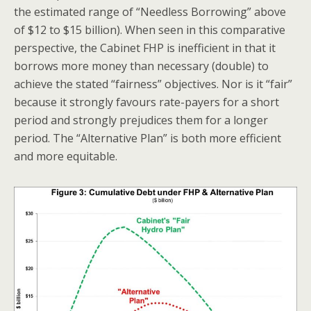
the estimated range of “Needless Borrowing” above
of $12 to $15 billion). When seen in this comparative
perspective, the Cabinet FHP is inefficient in that it
borrows more money than necessary (double) to
achieve the stated “fairness” objectives. Nor is it “fair”
because it strongly favours rate-payers for a short
period and strongly prejudices them for a longer
period. The “Alternative Plan” is both more efficient
and more equitable.