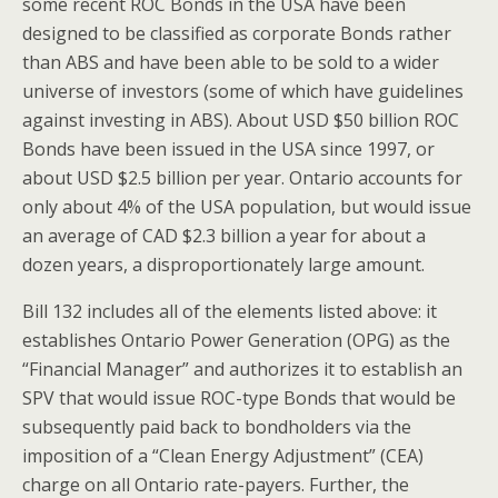
some recent ROC Bonds in the USA have been
designed to be classified as corporate Bonds rather
than ABS and have been able to be sold to a wider
universe of investors (some of which have guidelines
against investing in ABS). About USD $50 billion ROC
Bonds have been issued in the USA since 1997, or
about USD $2.5 billion per year. Ontario accounts for
only about 4% of the USA population, but would issue
an average of CAD $2.3 billion a year for about a
dozen years, a disproportionately large amount.
Bill 132 includes all of the elements listed above: it
establishes Ontario Power Generation (OPG) as the
“Financial Manager” and authorizes it to establish an
SPV that would issue ROC-type Bonds that would be
subsequently paid back to bondholders via the
imposition of a “Clean Energy Adjustment” (CEA)
charge on all Ontario rate-payers. Further, the