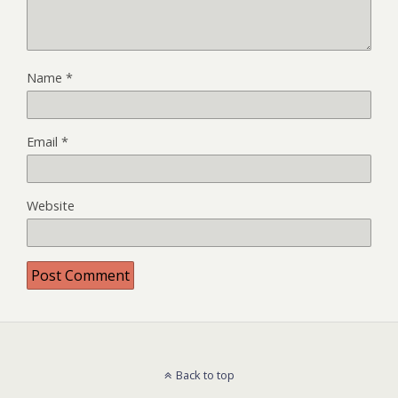
Name
*
Email
*
Website
Back to top