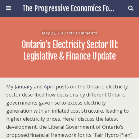
The Progressive Economics Forum
May 22, 2017 • No Comments
Ontario’s Electricity Sector III:
Legislative & Finance Update
My
January
and
April
posts on the Ontario electricity
sector described how decisions by different Ontario
governments gave rise to excess electricity
generation with an inflated cost structure, leading to
higher electricity prices. Here I discuss the latest
development, the Liberal Government of Ontario’s
proposed financial framework for its “Fair Hydro Plan”