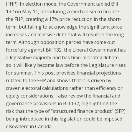
(FHP). In election mode, the Government tabled Bill
132 on May 11, introducing a mechanism to finance
the FHP, creating a 17% price reduction in the short-
term, but failing to acknowledge the significant price
increases and massive debt that will result in the long-
term. Although opposition parties have come out
forcefully against Bill 132, the Liberal Government has
a legislative majority and has time-allocated debate,
so it will likely become law before the Legislature rises
for summer. This post provides financial projections
related to the FHP and shows that it is driven by
craven electoral calculations rather than efficiency or
equity considerations. I also review the financial and
governance provisions in Bill 132, highlighting the
risk that the type of “structured finance product” (SFP)
being introduced in this legislation could be imposed
elsewhere in Canada.