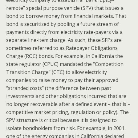
remote” special purpose vehicle (SPV) that issues a
bond to borrow money from financial markets. That
bond is securitized by pooling a future stream of
payments directly from electricity rate-payers via a
separate line-item charge. As such, these SFPs are
sometimes referred to as Ratepayer Obligations
Charge (ROC) bonds. For example, in California the
state regulator (CPUC) mandated the “Competition
Transition Charge” (CTC) to allow electricity
companies to raise money to pay their approved
“stranded costs” (the difference between past
investments and other obligations incurred that are
no longer recoverable after a defined event – that is –
competitive market pricing, regulation or policy). The
SPV structure is critical because it is designed to
isolate bondholders from risk. For example, in 2001
one of the energy companies in California declared