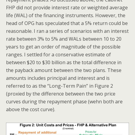
FHP did not provide interest rate or weighted average
life (WAL) of the financing instruments. However, the
head of OPG has speculated that a 5% return could be
reasonable. I ran a series of scenarios with an interest
rate between 3% to 5% and WALs between 10 to 20
years to get an order of magnitude of the possible
ranges. I settled for a conservative estimate of
between $20 to $30 billion as the total difference in
the payback amount between the two plans. These
amounts includes principal and interest and is
referred to as the “Long-Term Pain” in Figure 2
(proxied by the difference between the two price
curves during the repayment phase (wehn both are
above the cost curve).