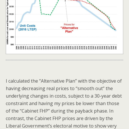
I calculated the “Alternative Plan” with the objective of
having decreasing real prices to “smooth out” the
underlying changes in costs, subject to a 30-year debt
constraint and having my prices be lower than those
of the “Cabinet FHP” during the payback phase. In
contrast, the Cabinet FHP prices are driven by the
Liberal Government’s electoral motive to show very