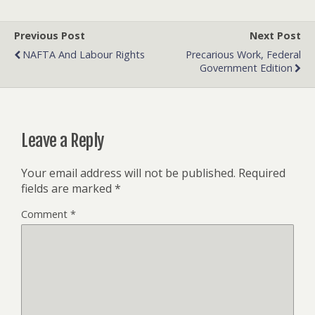
Previous Post
Next Post
NAFTA And Labour Rights
Precarious Work, Federal
Government Edition
Leave a Reply
Your email address will not be published.
Required
fields are marked
*
Comment
*