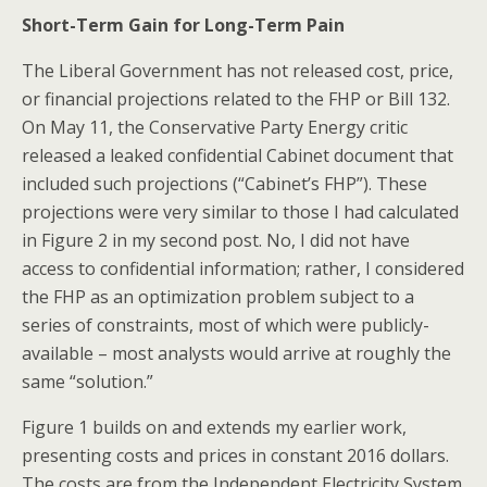
Short-Term Gain for Long-Term Pain
The Liberal Government has not released cost, price,
or financial projections related to the FHP or Bill 132.
On May 11, the Conservative Party Energy critic
released a leaked confidential Cabinet document that
included such projections (“Cabinet’s FHP”). These
projections were very similar to those I had calculated
in Figure 2 in my second post. No, I did not have
access to confidential information; rather, I considered
the FHP as an optimization problem subject to a
series of constraints, most of which were publicly-
available – most analysts would arrive at roughly the
same “solution.”
Figure 1 builds on and extends my earlier work,
presenting costs and prices in constant 2016 dollars.
The costs are from the Independent Electricity System