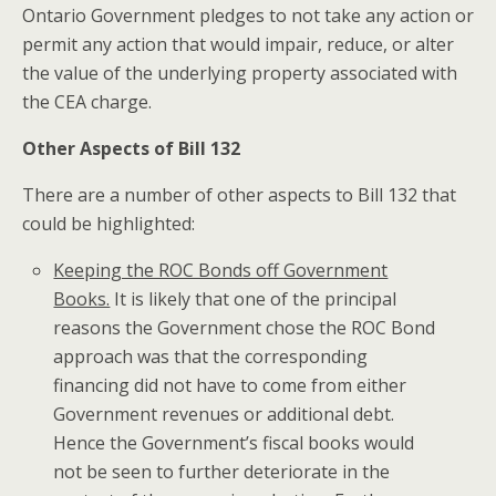
Ontario Government pledges to not take any action or
permit any action that would impair, reduce, or alter
the value of the underlying property associated with
the CEA charge.
Other Aspects of Bill 132
There are a number of other aspects to Bill 132 that
could be highlighted:
Keeping the ROC Bonds off Government
Books.
It is likely that one of the principal
reasons the Government chose the ROC Bond
approach was that the corresponding
financing did not have to come from either
Government revenues or additional debt.
Hence the Government’s fiscal books would
not be seen to further deteriorate in the