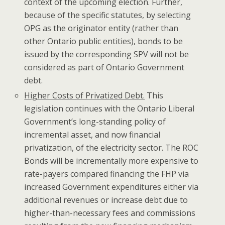
context of the upcoming election. Further,
because of the specific statutes, by selecting
OPG as the originator entity (rather than
other Ontario public entities), bonds to be
issued by the corresponding SPV will not be
considered as part of Ontario Government
debt.
Higher Costs of Privatized Debt.
This
legislation continues with the Ontario Liberal
Government’s long-standing policy of
incremental asset, and now financial
privatization, of the electricity sector. The ROC
Bonds will be incrementally more expensive to
rate-payers compared financing the FHP via
increased Government expenditures either via
additional revenues or increase debt due to
higher-than-necessary fees and commissions