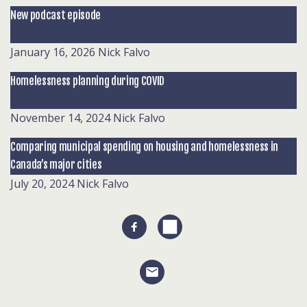
New podcast episode
January 16, 2026
Nick Falvo
Homelessness planning during COVID
November 14, 2024
Nick Falvo
Comparing municipal spending on housing and homelessness in
Canada’s major cities
July 20, 2024
Nick Falvo