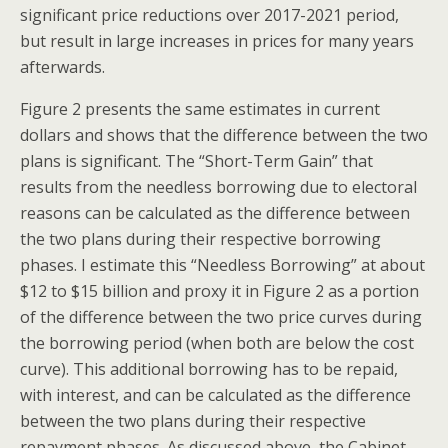
significant price reductions over 2017-2021 period,
but result in large increases in prices for many years
afterwards.
Figure 2 presents the same estimates in current
dollars and shows that the difference between the two
plans is significant. The “Short-Term Gain” that
results from the needless borrowing due to electoral
reasons can be calculated as the difference between
the two plans during their respective borrowing
phases. I estimate this “Needless Borrowing” at about
$12 to $15 billion and proxy it in Figure 2 as a portion
of the difference between the two price curves during
the borrowing period (when both are below the cost
curve). This additional borrowing has to be repaid,
with interest, and can be calculated as the difference
between the two plans during their respective
repayment phases. As discussed above, the Cabinet