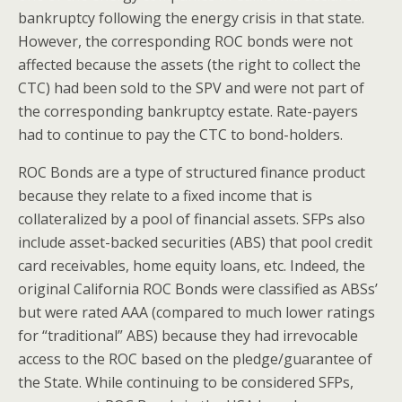
bankruptcy following the energy crisis in that state.
However, the corresponding ROC bonds were not
affected because the assets (the right to collect the
CTC) had been sold to the SPV and were not part of
the corresponding bankruptcy estate. Rate-payers
had to continue to pay the CTC to bond-holders.
ROC Bonds are a type of structured finance product
because they relate to a fixed income that is
collateralized by a pool of financial assets. SFPs also
include asset-backed securities (ABS) that pool credit
card receivables, home equity loans, etc. Indeed, the
original California ROC Bonds were classified as ABSs’
but were rated AAA (compared to much lower ratings
for “traditional” ABS) because they had irrevocable
access to the ROC based on the pledge/guarantee of
the State. While continuing to be considered SFPs,