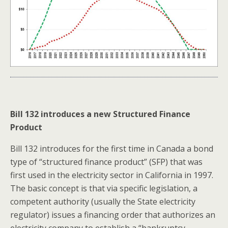
Bill 132 introduces a new Structured Finance
Product
Bill 132 introduces for the first time in Canada a bond
type of “structured finance product” (SFP) that was
first used in the electricity sector in California in 1997.
The basic concept is that via specific legislation, a
competent authority (usually the State electricity
regulator) issues a financing order that authorizes an
electricity company to establish a “bankruptcy-