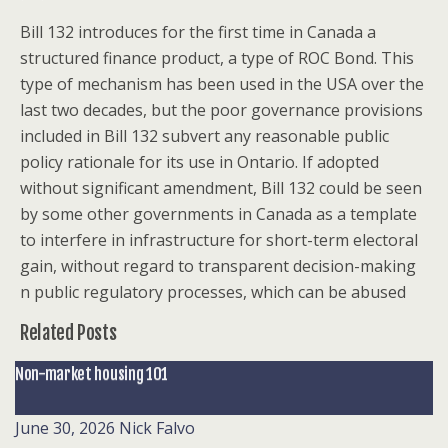
Bill 132 introduces for the first time in Canada a
structured finance product, a type of ROC Bond. This
type of mechanism has been used in the USA over the
last two decades, but the poor governance provisions
included in Bill 132 subvert any reasonable public
policy rationale for its use in Ontario. If adopted
without significant amendment, Bill 132 could be seen
by some other governments in Canada as a template
to interfere in infrastructure for short-term electoral
gain, without regard to transparent decision-making
n public regulatory processes, which can be abused
Related Posts
Non-market housing 101
June 30, 2026
Nick Falvo