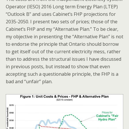
Operator (IESO) 2016 Long term Energy Plan (LTEP)
“Outlook B” and uses Cabinet’s FHP projections for
2035-2050. I present two sets of prices; those of the
Cabinet’s FHP and my “Alternative Plan.” To be clear,
my objective in presenting the “Alternative Plan” is not
to endorse the principle that Ontario should borrow
to get itself out of the current electricity mess, rather
than to address the structural issues I have discussed
in previous posts, but instead to show that even
accepting such a questionable principle, the FHP is a
bad and “unfair” plan.