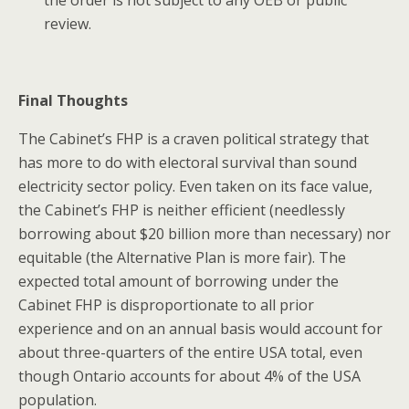
review.
Final Thoughts
The Cabinet’s FHP is a craven political strategy that
has more to do with electoral survival than sound
electricity sector policy. Even taken on its face value,
the Cabinet’s FHP is neither efficient (needlessly
borrowing about $20 billion more than necessary) nor
equitable (the Alternative Plan is more fair). The
expected total amount of borrowing under the
Cabinet FHP is disproportionate to all prior
experience and on an annual basis would account for
about three-quarters of the entire USA total, even
though Ontario accounts for about 4% of the USA
population.