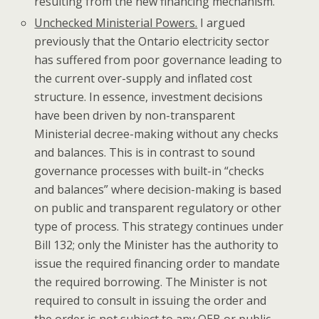
resulting from the new financing mechanism.
Unchecked Ministerial Powers.
I argued
previously that the Ontario electricity sector
has suffered from poor governance leading to
the current over-supply and inflated cost
structure. In essence, investment decisions
have been driven by non-transparent
Ministerial decree-making without any checks
and balances. This is in contrast to sound
governance processes with built-in “checks
and balances” where decision-making is based
on public and transparent regulatory or other
type of process. This strategy continues under
Bill 132; only the Minister has the authority to
issue the required financing order to mandate
the required borrowing. The Minister is not
required to consult in issuing the order and
the order is not subject to any OEB or public