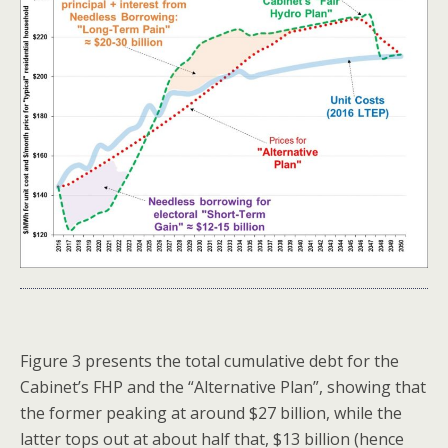
Figure 3 presents the total cumulative debt for the
Cabinet’s FHP and the “Alternative Plan”, showing that
the former peaking at around $27 billion, while the
latter tops out at about half that, $13 billion (hence