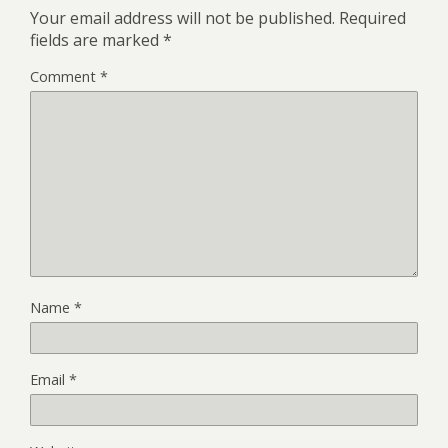
Your email address will not be published.
Required
fields are marked
*
Comment
*
Name
*
Email
*