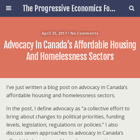
The Progressive Economics Forum
April 25, 2017 • No Comments
Advocacy In Canada’s Affordable Housing
And Homelessness Sectors
I’ve just written a blog post on advocacy in Canada’s
affordable housing and homelessness sectors.
In the post, I define advocacy as “a collective effort to
bring about changes to political priorities, funding
levels, legislation, regulations or policies.” I also
discuss seven approaches to advocacy in Canada’s