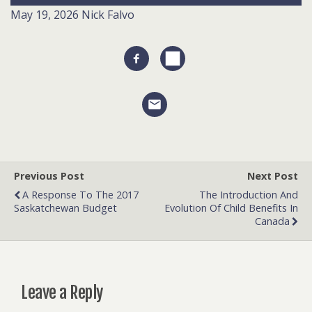
May 19, 2026
Nick Falvo
Previous Post
Next Post
A Response To The 2017
The Introduction And
Saskatchewan Budget
Evolution Of Child Benefits In
Canada
Leave a Reply