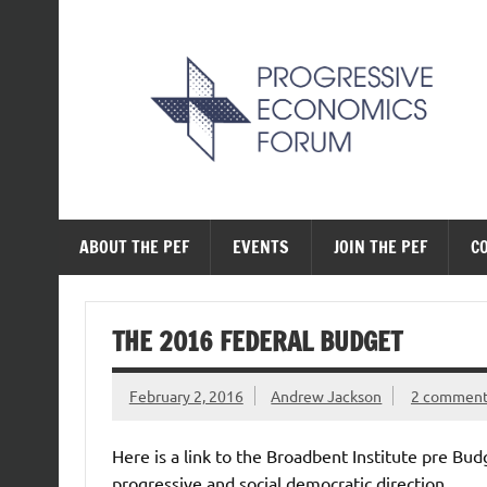
Skip
to
content
The Progressive Ec
ABOUT THE PEF
EVENTS
JOIN THE PEF
C
THE 2016 FEDERAL BUDGET
February 2, 2016
Andrew Jackson
2 commen
Here is a link to the Broadbent Institute pre Bud
progressive and social democratic direction.