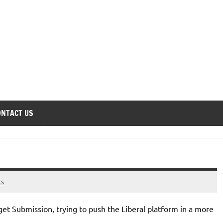
onomics Forum
ONTACT US
ts
get Submission, trying to push the Liberal platform in a more