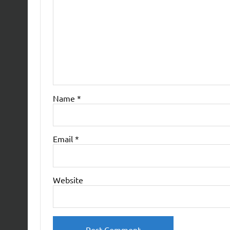
Name
*
Email
*
Website