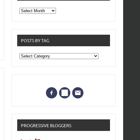
From
the
archives
POSTS BY TAG
Posts
by
Tag
PROGRESSIVE BLOGGERS