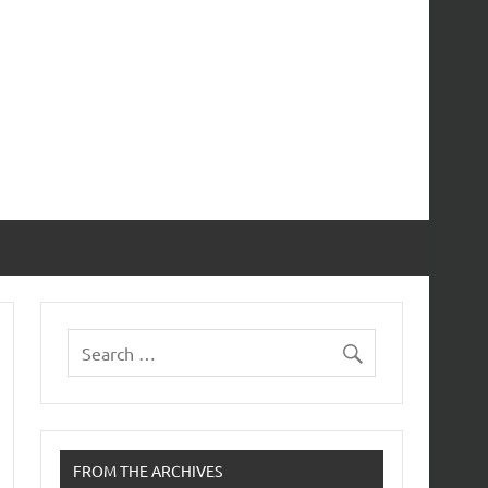
FROM THE ARCHIVES