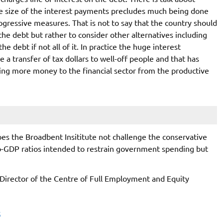
ge size of the interest payments precludes much being done
ogressive measures. That is not to say that the country should
e debt but rather to consider other alternatives including
e debt if not all of it. In practice the huge interest
 a transfer of tax dollars to well-off people and that has
fting more money to the financial sector from the productive
oes the Broadbent Insititute not challenge the conservative
-to-GDP ratios intended to restrain government spending but
 Director of the Centre of Full Employment and Equity
5