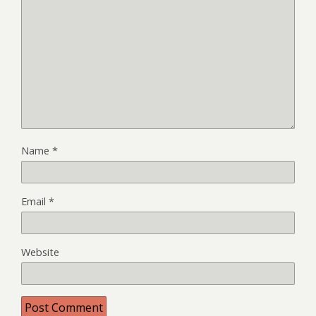
Name
*
Email
*
Website