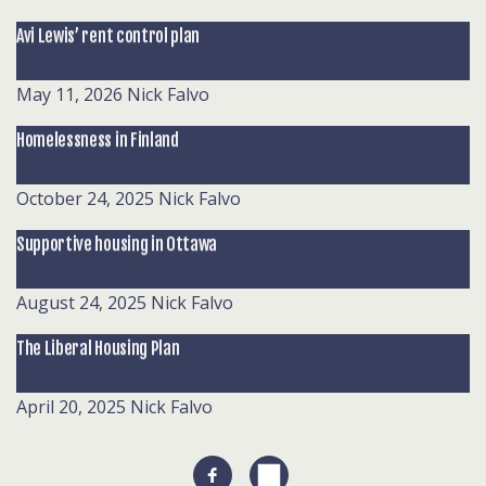
Avi Lewis’ rent control plan
May 11, 2026
Nick Falvo
Homelessness in Finland
October 24, 2025
Nick Falvo
Supportive housing in Ottawa
August 24, 2025
Nick Falvo
The Liberal Housing Plan
April 20, 2025
Nick Falvo