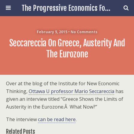
The Progressive Economics Forum
February 5, 2015 • No Comments
Seccareccia On Greece, Austerity And
The Eurozone
Over at the blog of the Institute for New Economic
Thinking,
Ottawa U professor Mario Seccareccia
has
given an interview titled “Greece Shows the Limits of
Austerity in the Eurozone.Â What Now?”
The interview
can be read here
.
Related Posts