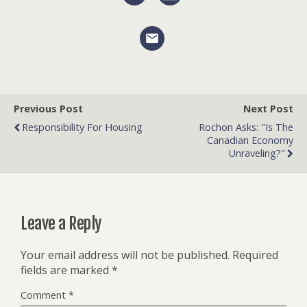
Previous Post
Next Post
Responsibility For Housing
Rochon Asks: "Is The
Canadian Economy
Unraveling?"
Leave a Reply
Your email address will not be published.
Required
fields are marked
*
Comment
*