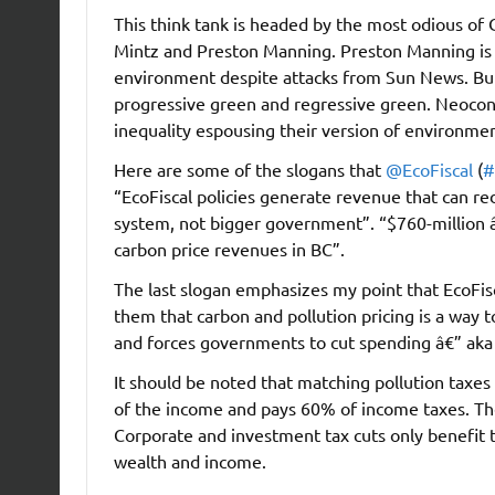
This think tank is headed by the most odious of
Mintz and Preston Manning. Preston Manning is b
environment despite attacks from Sun News. But 
progressive green and regressive green. Neocons
inequality espousing their version of environment
Here are some of the slogans that
@EcoFiscal
(
#
“EcoFiscal policies generate revenue that can red
system, not bigger government”. “$760-million 
carbon price revenues in BC”.
The last slogan emphasizes my point that EcoFisc
them that carbon and pollution pricing is a way to
and forces governments to cut spending â€” aka 
It should be noted that matching pollution taxe
of the income and pays 60% of income taxes. The
Corporate and investment tax cuts only benefit
wealth and income.