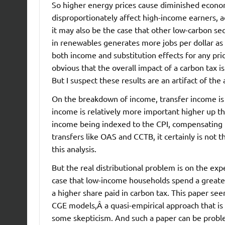
So higher energy prices cause diminished econom
disproportionately affect high-income earners, a
it may also be the case that other low-carbon se
in renewables generates more jobs per dollar as t
both income and substitution effects for any pri
obvious that the overall impact of a carbon tax i
But I suspect these results are an artifact of th
On the breakdown of income, transfer income is 
income is relatively more important higher up the
income being indexed to the CPI, compensating f
transfers like OAS and CCTB, it certainly is not t
this analysis.
But the real distributional problem is on the exp
case that low-income households spend a greater
a higher share paid in carbon tax. This paper see
CGE models,Â a quasi-empirical approach that is
some skepticism. And such a paper can be problem