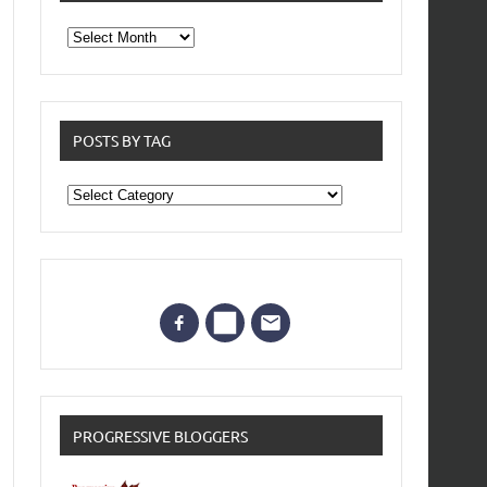
From
the
archives
POSTS BY TAG
Posts
by
Tag
PROGRESSIVE BLOGGERS