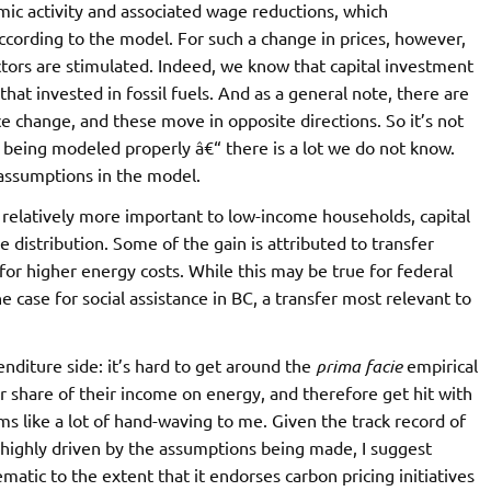
ic activity and associated wage reductions, which
ccording to the model. For such a change in prices, however,
ctors are stimulated. Indeed, we know that capital investment
hat invested in fossil fuels. And as a general note, there are
ce change, and these move in opposite directions. So it’s not
s being modeled properly â€“ there is a lot we do not know.
e assumptions in the model.
relatively more important to low-income households, capital
 distribution. Some of the gain is attributed to transfer
or higher energy costs. While this may be true for federal
he case for social assistance in BC, a transfer most relevant to
enditure side: it’s hard to get around the
prima facie
empirical
 share of their income on energy, and therefore get hit with
ms like a lot of hand-waving to me. Given the track record of
 highly driven by the assumptions being made, I suggest
atic to the extent that it endorses carbon pricing initiatives