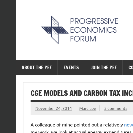
Skip
to
content
The Progressive Ec
ABOUT THE PEF
EVENTS
JOIN THE PEF
C
CGE MODELS AND CARBON TAX INC
November 24, 2014
Marc Lee
3 comments
A colleague of mine pointed out a relatively
new
my work, we look at actual energy expenditures