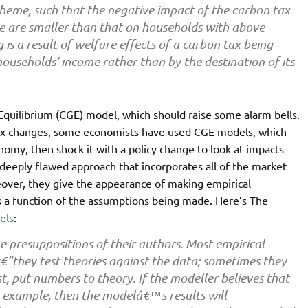
cheme, such that the negative impact of the carbon tax
 are smaller than that on households with above-
is a result of welfare effects of a carbon tax being
households’ income rather than by the destination of its
quilibrium (CGE) model, which should raise some alarm bells.
x changes, some economists have used CGE models, which
omy, then shock it with a policy change to look at impacts
 deeply flawed approach that incorporates all of the market
over, they give the appearance of making empirical
s a function of the assumptions being made. Here’s The
els
:
e presuppositions of their authors. Most empirical
€”they test theories against the data; sometimes they
t, put numbers to theory. If the modeller believes that
r example, then the modelâ€™s results will