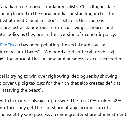
 Canadian free-market fundamentalists: Chris Ragan, Jack
eing lauded in the social media for standing up for the
what most Canadians don’t realize is that there is
 are just as dangerous in terms of living standards and
al policy as they are in their version of economic policy.
EcoFiscal
) has been polluting the social media with:
uce harmful taxes”. “We need a better fiscal [read: tax]
â€” the amount that income and business tax cuts exceeded
al is trying to win over right-wing ideologues by showing
 cover up big tax cuts for the rich that also creates deficits
“starving the beast”.
s with tax cuts is always regressive. The top 20% makes 52%
refore they get the lion share of any income tax cuts.
 the wealthy who possess an even greater share of investment