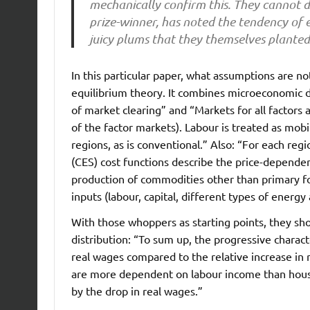
mechanically confirm this. They cannot d
prize-winner, has noted the tendency of 
juicy plums that they themselves planted
In this particular paper, what assumptions are no
equilibrium theory. It combines microeconomic 
of market clearing” and “Markets for all factors ar
of the factor markets). Labour is treated as mo
regions, as is conventional.” Also: “For each regi
(CES) cost functions describe the price-dependent
production of commodities other than primary fo
inputs (labour, capital, different types of energy
With those whoppers as starting points, they sh
distribution: “To sum up, the progressive charact
real wages compared to the relative increase in 
are more dependent on labour income than house
by the drop in real wages.”