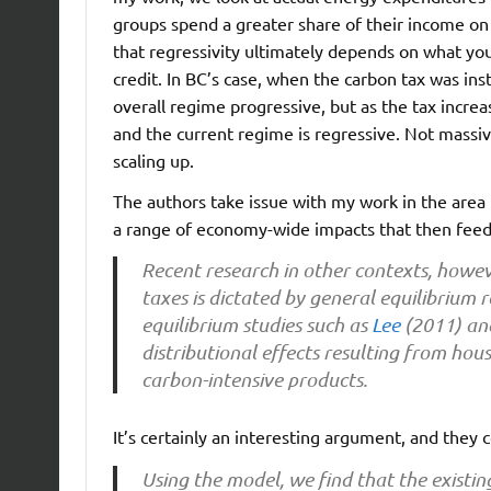
groups spend a greater share of their income on 
that regressivity ultimately depends on what yo
credit. In BC’s case, when the carbon tax was in
overall regime progressive, but as the tax incre
and the current regime is regressive. Not massivel
scaling up.
The authors take issue with my work in the area f
a range of economy-wide impacts that then feed 
Recent research in other contexts, howev
taxes is dictated by general equilibrium
equilibrium studies such as
Lee
(2011) a
distributional effects resulting from h
carbon-intensive products.
It’s certainly an interesting argument, and they 
Using the model, we find that the existin