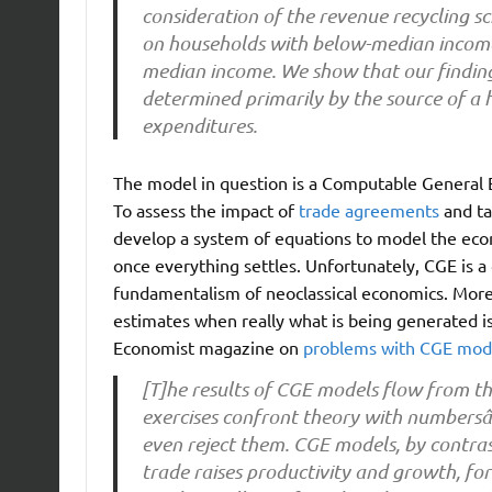
consideration of the revenue recycling s
on households with below-median income
median income. We show that our finding 
determined primarily by the source of a 
expenditures.
The model in question is a Computable General E
To assess the impact of
trade agreements
and ta
develop a system of equations to model the econ
once everything settles. Unfortunately, CGE is a
fundamentalism of neoclassical economics. More
estimates when really what is being generated i
Economist magazine on
problems with CGE mod
[T]he results of CGE models flow from th
exercises confront theory with numbersâ
even reject them. CGE models, by contras
trade raises productivity and growth, fo