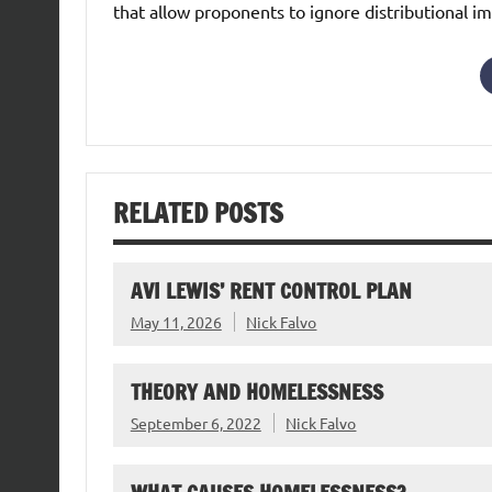
that allow proponents to ignore distributional im
RELATED POSTS
AVI LEWIS’ RENT CONTROL PLAN
May 11, 2026
Nick Falvo
THEORY AND HOMELESSNESS
September 6, 2022
Nick Falvo