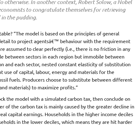
o otherwise. In another context, Robert Solow, a Nobel
economists to congratulate themselves for retrieving
 in the pudding.
table? “The model is based on the principles of general
detail to project agentsâ€™ behaviour with the requirement
e assumed to clear perfectly (i.e., there is no friction in any
bile between sectors in each region but immobile between
on and each sector, nested constant elasticity of substitution
 use of capital, labour, energy and materials for the
ssil fuels. Producers choose to substitute between different
 and materials) to maximize profits.”
ock the model with a simulated carbon tax, then conclude on
er of the carbon tax is mainly caused by the greater decline in
real capital earnings. Households in the higher income deciles
holds in the lower deciles, which means they are hit harder