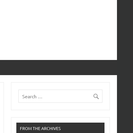
FROM THE ARCHIVES