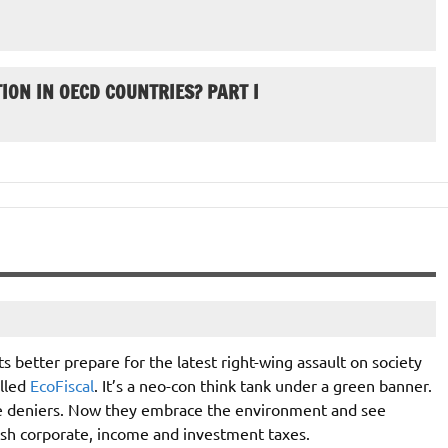
ION IN OECD COUNTRIES? PART I
s better prepare for the latest right-wing assault on society
alled
EcoFiscal
. It’s a neo-con think tank under a green banner.
ce deniers. Now they embrace the environment and see
lash corporate, income and investment taxes.