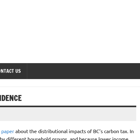
onomics Forum
ONTACT US
IDENCE
 paper
about the distributional impacts of BC’s carbon tax. In
 by different household groups, and because lower income