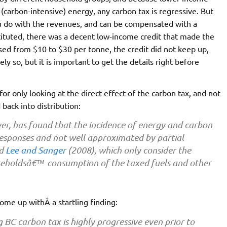
(carbon-intensive) energy, any carbon tax is regressive. But
u do with the revenues, and can be compensated with a
stituted, there was a decent low-income credit that made the
ased from $10 to $30 per tonne, the credit did not keep up,
y so, but it is important to get the details right before
or only looking at the direct effect of the carbon tax, and not
back into distribution:
er, has found that the incidence of energy and carbon
 responses and not well approximated by partial
nd
Lee and Sanger
(2008), which only consider the
ouseholdsâ€™ consumption of the taxed fuels and other
come up withÂ a startling finding:
g BC carbon tax is highly progressive even prior to