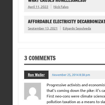
WHAT CAUSES HOMELESSNESS?
April 11, 2022
Nick Falvo
AFFORDABLE ELECTRICITY DECARBONIZAT
September 13, 2021
Edgardo Sepulveda
3 COMMENTS
Ron Waller
November 25, 2014 8:38 pm
Progressive activists and economist
that’s coming down the pike: it’s c
First neo-cons were climate scien
pollution taxation as a means to s