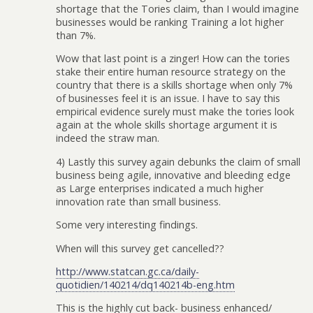
shortage that the Tories claim, than I would imagine
businesses would be ranking Training a lot higher
than 7%.
Wow that last point is a zinger! How can the tories
stake their entire human resource strategy on the
country that there is a skills shortage when only 7%
of businesses feel it is an issue. I have to say this
empirical evidence surely must make the tories look
again at the whole skills shortage argument it is
indeed the straw man.
4) Lastly this survey again debunks the claim of small
business being agile, innovative and bleeding edge
as Large enterprises indicated a much higher
innovation rate than small business.
Some very interesting findings.
When will this survey get cancelled??
http://www.statcan.gc.ca/daily-
quotidien/140214/dq140214b-eng.htm
This is the highly cut back- business enhanced/