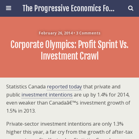
The Progressive Economics Forum
February 26, 2014 • 3 Comments
Corporate Olympics: Profit Sprint Vs.
Investment Crawl
Statistics Canada
reported today
that private and
public
investment intentions
are up by 1.4% for 2014,
even weaker than Canadaâ€™s investment growth of
1.5% in 2013.
Private-sector investment intentions are only 1.3%
higher this year, a far cry from the growth of after-tax