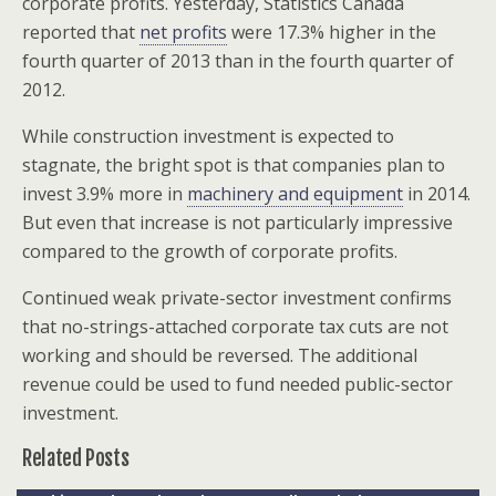
corporate profits. Yesterday, Statistics Canada
reported that
net profits
were 17.3% higher in the
fourth quarter of 2013 than in the fourth quarter of
2012.
While construction investment is expected to
stagnate, the bright spot is that companies plan to
invest 3.9% more in
machinery and equipment
in 2014.
But even that increase is not particularly impressive
compared to the growth of corporate profits.
Continued weak private-sector investment confirms
that no-strings-attached corporate tax cuts are not
working and should be reversed. The additional
revenue could be used to fund needed public-sector
investment.
Related Posts