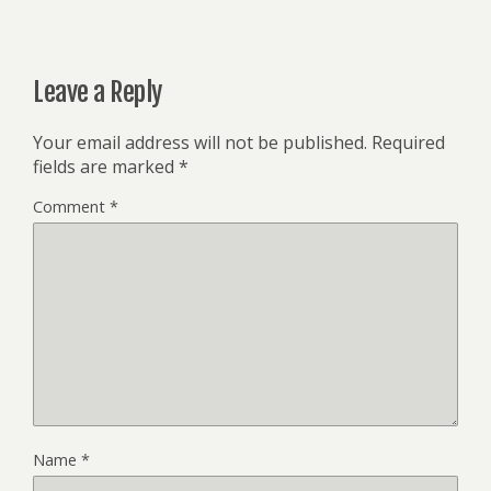
Leave a Reply
Your email address will not be published.
Required
fields are marked
*
Comment
*
Name
*