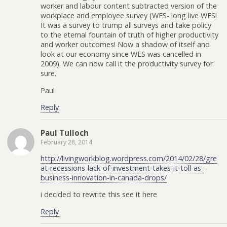
worker and labour content subtracted version of the
workplace and employee survey (WES- long live WES!
It was a survey to trump all surveys and take policy
to the eternal fountain of truth of higher productivity
and worker outcomes! Now a shadow of itself and
look at our economy since WES was cancelled in
2009). We can now call it the productivity survey for
sure.
Paul
Reply
Paul Tulloch
February 28, 2014
http://livingworkblog.wordpress.com/2014/02/28/gre
at-recessions-lack-of-investment-takes-it-toll-as-
business-innovation-in-canada-drops/
i decided to rewrite this see it here
Reply