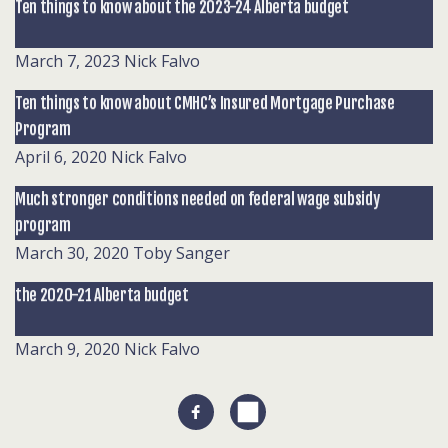
Ten things to know about the 2023-24 Alberta budget
March 7, 2023
Nick Falvo
Ten things to know about CMHC’s Insured Mortgage Purchase
Program
April 6, 2020
Nick Falvo
Much stronger conditions needed on federal wage subsidy
program
March 30, 2020
Toby Sanger
the 2020-21 Alberta budget
March 9, 2020
Nick Falvo