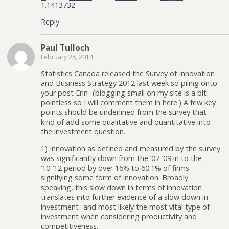
1.1413732
Reply
Paul Tulloch
February 28, 2014
Statistics Canada released the Survey of Innovation
and Business Strategy 2012 last week so piling onto
your post Erin- (blogging small on my site is a bit
pointless so I will comment them in here.) A few key
points should be underlined from the survey that
kind of add some qualitative and quantitative into
the investment question.
1) Innovation as defined and measured by the survey
was significantly down from the ’07-’09 in to the
’10-’12 period by over 16% to 60.1% of firms
signifying some form of innovation. Broadly
speaking, this slow down in terms of innovation
translates into further evidence of a slow down in
investment- and most likely the most vital type of
investment when considering productivity and
competitiveness.