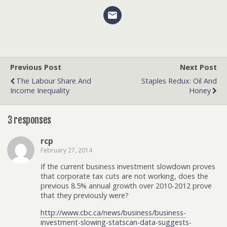
Previous Post
Next Post
The Labour Share And
Staples Redux: Oil And
Income Inequality
Honey
3 responses
rcp
February 27, 2014
If the current business investment slowdown proves
that corporate tax cuts are not working, does the
previous 8.5% annual growth over 2010-2012 prove
that they previously were?
http://www.cbc.ca/news/business/business-
investment-slowing-statscan-data-suggests-