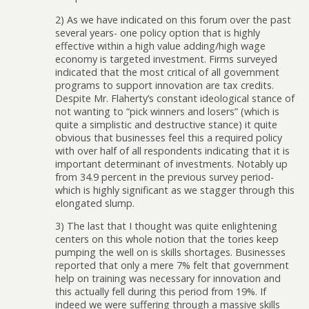
2) As we have indicated on this forum over the past
several years- one policy option that is highly
effective within a high value adding/high wage
economy is targeted investment. Firms surveyed
indicated that the most critical of all government
programs to support innovation are tax credits.
Despite Mr. Flaherty’s constant ideological stance of
not wanting to “pick winners and losers” (which is
quite a simplistic and destructive stance) it quite
obvious that businesses feel this a required policy
with over half of all respondents indicating that it is
important determinant of investments. Notably up
from 34.9 percent in the previous survey period-
which is highly significant as we stagger through this
elongated slump.
3) The last that I thought was quite enlightening
centers on this whole notion that the tories keep
pumping the well on is skills shortages. Businesses
reported that only a mere 7% felt that government
help on training was necessary for innovation and
this actually fell during this period from 19%. If
indeed we were suffering through a massive skills