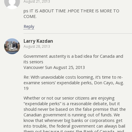
August 21, 2013
ps IT IS ABOUT TIME .HPOE THERE IS MORE TO
COME.
Reply
Larry Kazdan
August 28, 2013
Government austerity is a bad idea for Canada and
its seniors
Vancouver Sun August 25, 2013
Re: With unavoidable costs looming, it’s time to re-
examine seniors’ expendable perks, Don Cayo, Aug.
19
Whether or not our senior citizens are enjoying
“expendable perks” is a reasonable debate, but it
should never be based on the false premise that the
Canadian government is running out of funds. We
know that whenever big banks or corporations get
into trouble, the federal government can always bail
them out because it owns the Bank of Canada, and