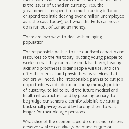
is the issuer of Canadian currency. Yes, the
government can spend too much causing inflation,
or spend too little (leaving over a million unemployed
as is the case today), but what the Feds can never
do is run out of Canadian money.
There are two ways to deal with an aging
population.
The responsible path is to use our fiscal capacity and
resources to the full today, putting young people to
work so that they can make the false teeth, hearing
aids and prostheses older people will use, and can
offer the medical and physiotherapy services that
seniors will need. The irresponsible path is to cut job
opportunities and education today through policies
of austerity, to fail to build the future medical and
health infrastructure, and by pleading penury, to
begrudge our seniors a comfortable life by cutting
back small privileges and by forcing them to wait
longer for their old age pensions.
What slice of the economic pie do our senior citizens
deserve? A slice can always be made bigger or