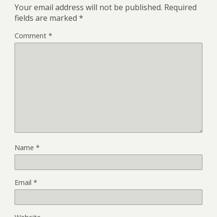
Your email address will not be published.
Required
fields are marked
*
Comment
*
Name
*
Email
*