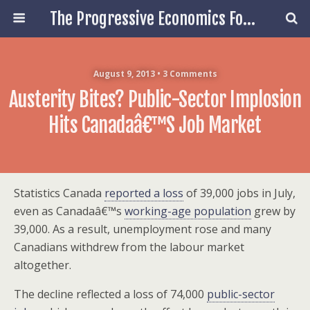
The Progressive Economics Forum
August 9, 2013 • 3 Comments
Austerity Bites? Public-Sector Implosion
Hits Canadaâ€™s Job Market
Statistics Canada
reported a loss
of 39,000 jobs in July,
even as Canadaâ€™s
working-age population
grew by
39,000. As a result, unemployment rose and many
Canadians withdrew from the labour market
altogether.
The decline reflected a loss of 74,000
public-sector