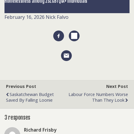
Homelessness among 2SLGBTQIA+ individuals
February 16, 2026
Nick Falvo
Previous Post
Next Post
Saskatchewan Budget
Labour Force Numbers Worse
Saved By Falling Loonie
Than They Look
3 responses
Richard Frisby