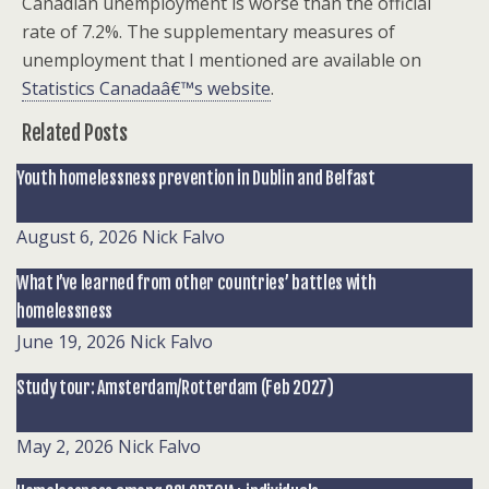
Canadian unemployment is worse than the official
rate of 7.2%. The supplementary measures of
unemployment that I mentioned are available on
Statistics Canadaâ€™s website
.
Related Posts
Youth homelessness prevention in Dublin and Belfast
August 6, 2026
Nick Falvo
What I’ve learned from other countries’ battles with
homelessness
June 19, 2026
Nick Falvo
Study tour: Amsterdam/Rotterdam (Feb 2027)
May 2, 2026
Nick Falvo