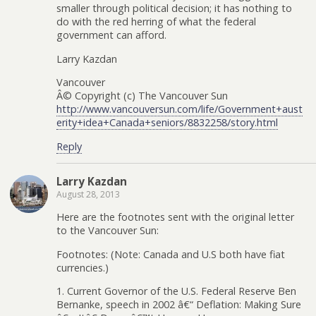
smaller through political decision; it has nothing to
do with the red herring of what the federal
government can afford.
Larry Kazdan
Vancouver
Â© Copyright (c) The Vancouver Sun
http://www.vancouversun.com/life/Government+aust
erity+idea+Canada+seniors/8832258/story.html
Reply
Larry Kazdan
August 28, 2013
Here are the footnotes sent with the original letter
to the Vancouver Sun:
Footnotes: (Note: Canada and U.S both have fiat
currencies.)
1. Current Governor of the U.S. Federal Reserve Ben
Bernanke, speech in 2002 â€“ Deflation: Making Sure