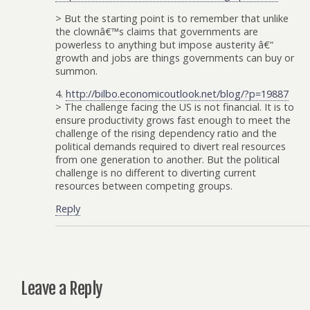
> But the starting point is to remember that unlike
the clownâ€™s claims that governments are
powerless to anything but impose austerity â€“
growth and jobs are things governments can buy or
summon.
4.
http://bilbo.economicoutlook.net/blog/?p=19887
> The challenge facing the US is not financial. It is to
ensure productivity grows fast enough to meet the
challenge of the rising dependency ratio and the
political demands required to divert real resources
from one generation to another. But the political
challenge is no different to diverting current
resources between competing groups.
Reply
Leave a Reply