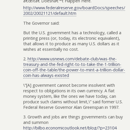
â€œItâ€ Doesnâ€™t Happen Here.
http://www.federalreserve.gov/boardDocs/speeches/
2002/20021121/default.htm
The Governor said:
But the U.S. government has a technology, called a
printing press (or, today, its electronic equivalent),
that allows it to produce as many U.S. dollars as it
wishes at essentially no cost.
2.
http://www.usnews.com/debate-club/was-the-
treasury-and-the-fed-right-to-to-take-the-1-trillion-
coin-off-the-table/the-power-to-mint-a-trillion-dollar-
coin-has-always-existed
\”[A] government cannot become insolvent with
respect to obligations in its own currency. A fiat
money system, like the ones we have today, can
produce such claims without limit,\” said former U.S.
Federal Reserve Governor Alan Greenspan in 1997.
3. Growth and jobs are things governments can buy
and summon
http://bilbo.economicoutlook.net/blog/?p=23104