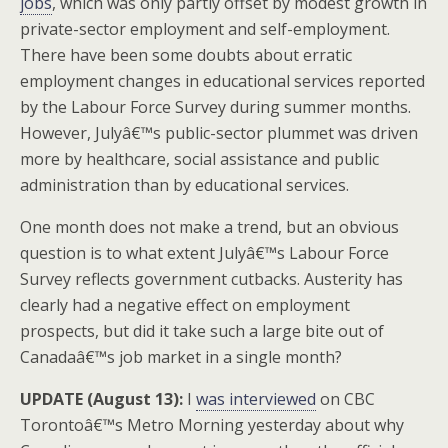
jobs
, which was only partly offset by modest growth in
private-sector employment and self-employment.
There have been some doubts about erratic
employment changes in educational services reported
by the Labour Force Survey during summer months.
However, Julyâ€™s public-sector plummet was driven
more by healthcare, social assistance and public
administration than by educational services.
One month does not make a trend, but an obvious
question is to what extent Julyâ€™s Labour Force
Survey reflects government cutbacks. Austerity has
clearly had a negative effect on employment
prospects, but did it take such a large bite out of
Canadaâ€™s job market in a single month?
UPDATE (August 13):
I
was interviewed
on CBC
Torontoâ€™s Metro Morning yesterday about why