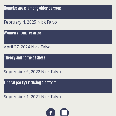
Homelessness among older persons
February 4, 2025
Nick Falvo
Women’s homelessness
April 27, 2024
Nick Falvo
Theory and homelessness
September 6, 2022
Nick Falvo
Liberal party’s housing platform
September 1, 2021
Nick Falvo