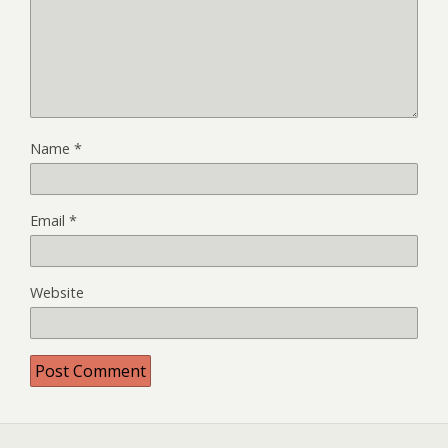
Name
*
Email
*
Website