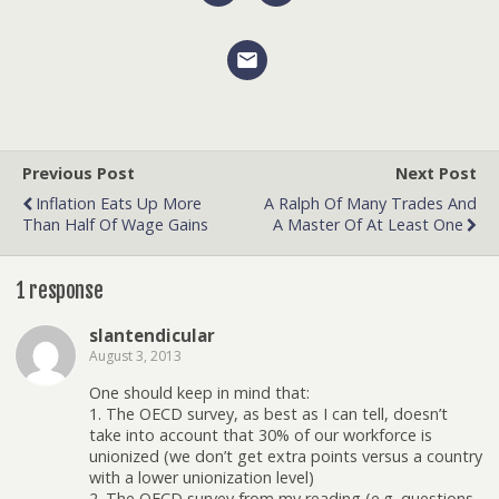
Previous Post
Next Post
Inflation Eats Up More
A Ralph Of Many Trades And
Than Half Of Wage Gains
A Master Of At Least One
1 response
slantendicular
August 3, 2013
One should keep in mind that:
1. The OECD survey, as best as I can tell, doesn’t
take into account that 30% of our workforce is
unionized (we don’t get extra points versus a country
with a lower unionization level)
2. The OECD survey from my reading (e.g. questions