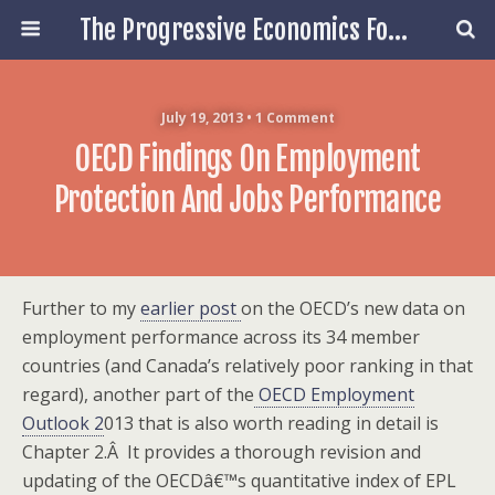
The Progressive Economics Forum
July 19, 2013 • 1 Comment
OECD Findings On Employment
Protection And Jobs Performance
Further to my
earlier post
on the OECD’s new data on
employment performance across its 34 member
countries (and Canada’s relatively poor ranking in that
regard), another part of the
OECD Employment
Outlook 2
013 that is also worth reading in detail is
Chapter 2.Â
It provides a thorough revision and
updating of the OECDâ€™s quantitative index of EPL