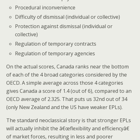
Procedural inconvenience
Difficulty of dismissal (individual or collective)
Protection against dismissal (individual or
collective)
Regulation of temporary contracts
Regulation of temporary agencies
On the actual scores, Canada ranks near the bottom
of each of the 4 broad categories considered by the
OECD. A simple average across those 4 categories
gives Canada a score of 1.4 (out of 6), compared to an
OECD average of 2.325. That puts us 32nd out of 34
(only New Zealand and the US have weaker EPLs).
The standard neoclassical story is that stronger EPLs
will actually inhibit the â€œflexibility and efficiencyâ€
of market forces, resulting in less and poorer