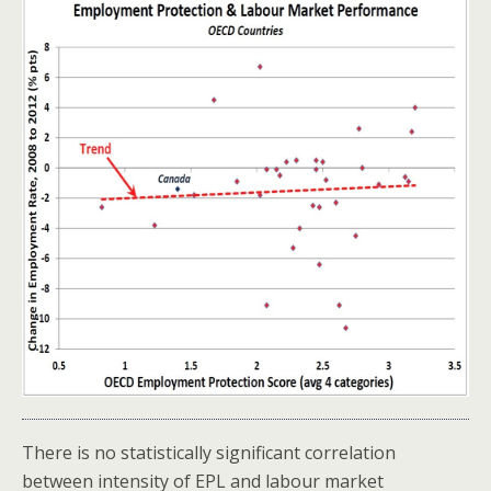
There is no statistically significant correlation
between intensity of EPL and labour market