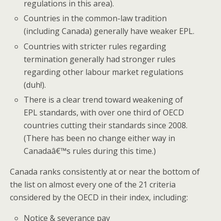
regulations in this area).
Countries in the common-law tradition
(including Canada) generally have weaker EPL.
Countries with stricter rules regarding
termination generally had stronger rules
regarding other labour market regulations
(duh!).
There is a clear trend toward weakening of
EPL standards, with over one third of OECD
countries cutting their standards since 2008.
(There has been no change either way in
Canadaâ€™s rules during this time.)
Canada ranks consistently at or near the bottom of
the list on almost every one of the 21 criteria
considered by the OECD in their index, including:
Notice & severance pay