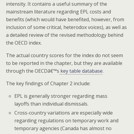
intensity. It contains a useful summary of the
mainstream literature regarding EPL costs and
benefits (which would have benefited, however, from
inclusion of some critical, heterodox voices), as well as
a detailed review of the revised methodology behind
the OECD index.
The actual country scores for the index do not seem
to be reported in the chapter, but they are available
through the OECDâ€™s
key table database
.
The key findings of Chapter 2 include:
EPL is generally stronger regarding mass
layoffs than individual dismissals.
Cross-country variations are especially wide
regarding regulations on temporary work and
temporary agencies (Canada has almost no