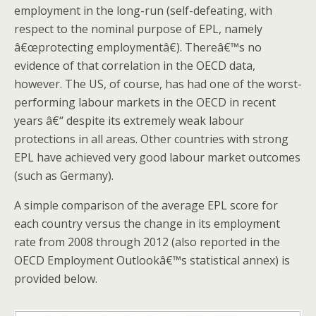
employment in the long-run (self-defeating, with
respect to the nominal purpose of EPL, namely
â€œprotecting employmentâ€). Thereâ€™s no
evidence of that correlation in the OECD data,
however. The US, of course, has had one of the worst-
performing labour markets in the OECD in recent
years â€“ despite its extremely weak labour
protections in all areas. Other countries with strong
EPL have achieved very good labour market outcomes
(such as Germany).
A simple comparison of the average EPL score for
each country versus the change in its employment
rate from 2008 through 2012 (also reported in the
OECD Employment Outlookâ€™s statistical annex) is
provided below.