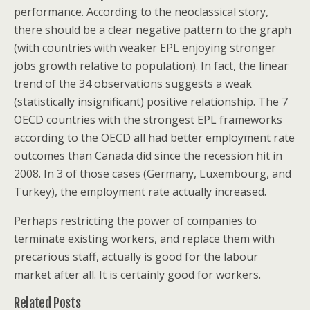
performance. According to the neoclassical story,
there should be a clear negative pattern to the graph
(with countries with weaker EPL enjoying stronger
jobs growth relative to population). In fact, the linear
trend of the 34 observations suggests a weak
(statistically insignificant) positive relationship. The 7
OECD countries with the strongest EPL frameworks
according to the OECD all had better employment rate
outcomes than Canada did since the recession hit in
2008. In 3 of those cases (Germany, Luxembourg, and
Turkey), the employment rate actually increased.
Perhaps restricting the power of companies to
terminate existing workers, and replace them with
precarious staff, actually is good for the labour
market after all. It is certainly good for workers.
Related Posts