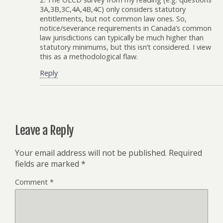
3A,3B,3C,4A,4B,4C) only considers statutory
entitlements, but not common law ones. So,
notice/severance requirements in Canada’s common
law jurisdictions can typically be much higher than
statutory minimums, but this isn’t considered. I view
this as a methodological flaw.
Reply
Leave a Reply
Your email address will not be published.
Required
fields are marked
*
Comment
*