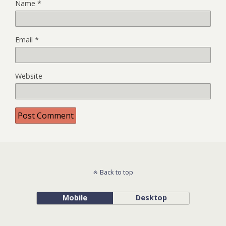
Name
*
Email
*
Website
Back to top
Mobile
Desktop