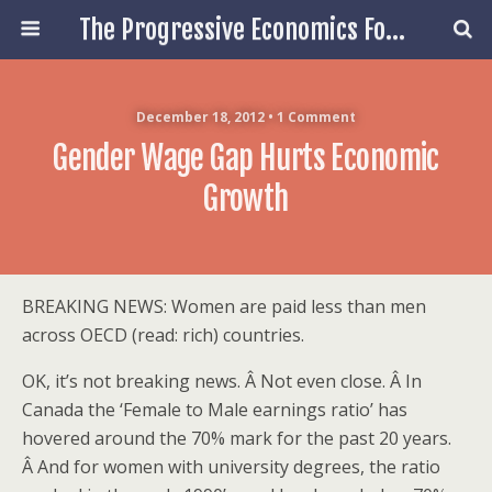
The Progressive Economics Forum
December 18, 2012 • 1 Comment
Gender Wage Gap Hurts Economic
Growth
BREAKING NEWS: Women are paid less than men
across OECD (read: rich) countries.
OK, it’s not breaking news. Â Not even close. Â In
Canada the ‘Female to Male earnings ratio’ has
hovered around the 70% mark for the past 20 years.
Â And for women with university degrees, the ratio