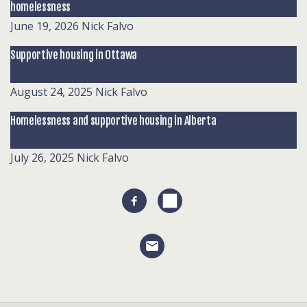
homelessness
June 19, 2026
Nick Falvo
Supportive housing in Ottawa
August 24, 2025
Nick Falvo
Homelessness and supportive housing in Alberta
July 26, 2025
Nick Falvo