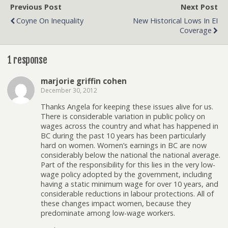
Previous Post
Next Post
Coyne On Inequality
New Historical Lows In EI
Coverage
1 response
marjorie griffin cohen
December 30, 2012
Thanks Angela for keeping these issues alive for us.
There is considerable variation in public policy on
wages across the country and what has happened in
BC during the past 10 years has been particularly
hard on women. Women’s earnings in BC are now
considerably below the national the national average.
Part of the responsibility for this lies in the very low-
wage policy adopted by the government, including
having a static minimum wage for over 10 years, and
considerable reductions in labour protections. All of
these changes impact women, because they
predominate among low-wage workers.