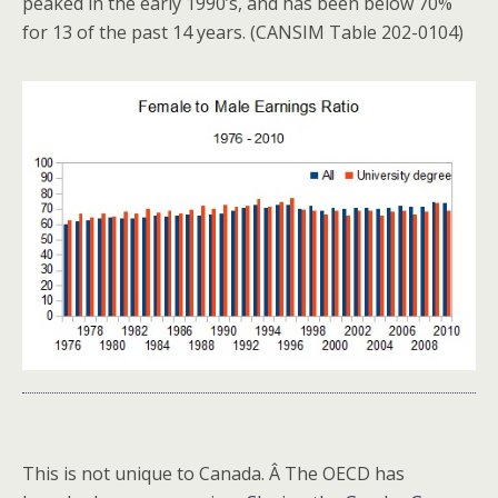
peaked in the early 1990’s, and has been below 70%
for 13 of the past 14 years. (CANSIM Table 202-0104)
This is not unique to Canada. Â The OECD has