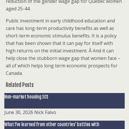
reduction of the gender wage gap for Quebec women
aged 25-44.
Public investment in early childhood education and
care has long-term productivity benefits as well as
short-term economic stimulus benefits. It is a policy
that has been shown that it can pay for itself with
high returns on the initial investment. Â And it can
help close the stubborn wage gap that women face –
all of which helps long term economic prospects for
Canada.
Related Posts
Non-market housing 101
June 30, 2026
Nick Falvo
What I’ve learned from other countries’ battles with