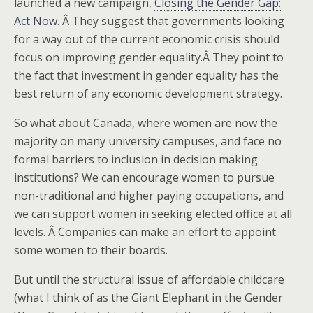
launched a new campaign,
Closing the Gender Gap:
Act Now
. Â They suggest that governments looking
for a way out of the current economic crisis should
focus on improving gender equality.Â They point to
the fact that investment in gender equality has the
best return of any economic development strategy.
So what about Canada, where women are now the
majority on many university campuses, and face no
formal barriers to inclusion in decision making
institutions? We can encourage women to pursue
non-traditional and higher paying occupations, and
we can support women in seeking elected office at all
levels. Â Companies can make an effort to appoint
some women to their boards.
But until the structural issue of affordable childcare
(what I think of as the Giant Elephant in the Gender