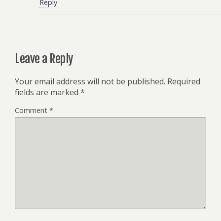
Reply
Leave a Reply
Your email address will not be published.
Required
fields are marked
*
Comment
*