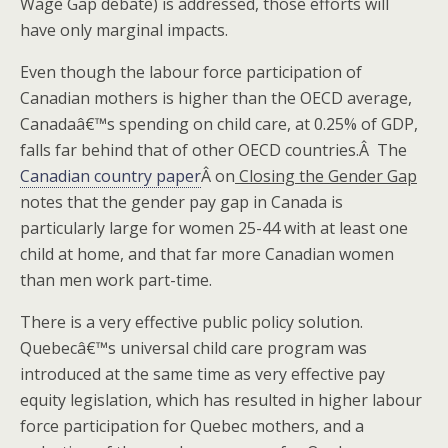
Wage Gap debate) is addressed, those efforts will
have only marginal impacts.
Even though the labour force participation of
Canadian mothers is higher than the OECD average,
Canadaâ€™s spending on child care, at 0.25% of GDP,
falls far behind that of other OECD countries.Â The
Canadian country paper
Â on
Closing the Gender Gap
notes that the gender pay gap in Canada is
particularly large for women 25-44 with at least one
child at home, and that far more Canadian women
than men work part-time.
There is a very effective public policy solution.
Quebecâ€™s universal child care program was
introduced at the same time as very effective pay
equity legislation, which has resulted in higher labour
force participation for Quebec mothers, and a