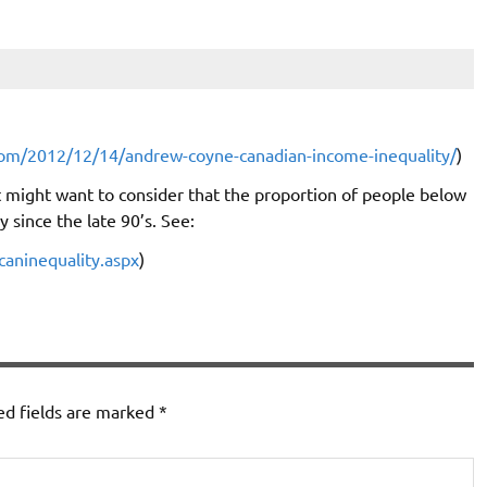
com/2012/12/14/andrew-coyne-canadian-income-inequality/
)
 might want to consider that the proportion of people below
 since the late 90’s. See:
caninequality.aspx
)
ed fields are marked
*