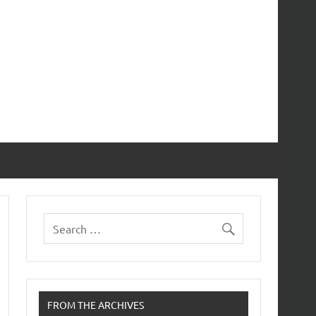
FROM THE ARCHIVES