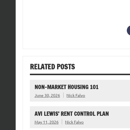
RELATED POSTS
NON-MARKET HOUSING 101
June 30, 2026
Nick Falvo
AVI LEWIS’ RENT CONTROL PLAN
May 11, 2026
Nick Falvo