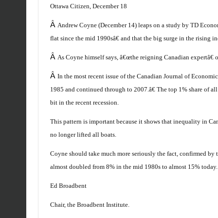
Ottawa Citizen, December 18
Â
Andrew Coyne (December 14) leaps on a study by TD Economi
flat since the mid 1990sâ€ and that the big surge in the rising
Â
As Coyne himself says, â€œthe reigning Canadian expertâ€ o
Â
In the most recent issue of the Canadian Journal of Economic
1985 and continued through to 2007.â€ The top 1% share of all 
bit in the recent recession.
This pattern is important because it shows that inequality in C
no longer lifted all boats.
Coyne should take much more seriously the fact, confirmed by t
almost doubled from 8% in the mid 1980s to almost 15% today.
Ed Broadbent
Chair, the Broadbent Institute.