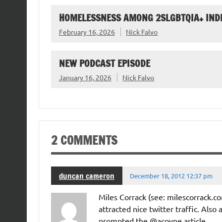
HOMELESSNESS AMONG 2SLGBTQIA+ IND
February 16, 2026
Nick Falvo
NEW PODCAST EPISODE
January 16, 2026
Nick Falvo
2 COMMENTS
duncan cameron
December 18, 2012 12:37 pm
Miles Corrack (see: milescorrack.c
attracted nice twitter traffic. Also 
prompted the @acoyne article.