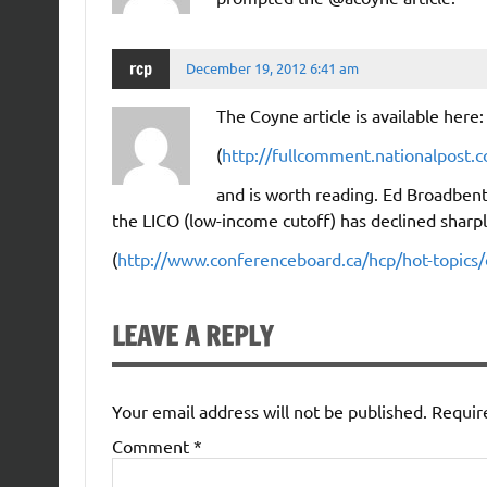
rcp
December 19, 2012 6:41 am
The Coyne article is available here:
(
http://fullcomment.nationalpost.
and is worth reading. Ed Broadbent
the LICO (low-income cutoff) has declined sharply
(
http://www.conferenceboard.ca/hcp/hot-topics/
LEAVE A REPLY
Your email address will not be published.
Requir
Comment
*