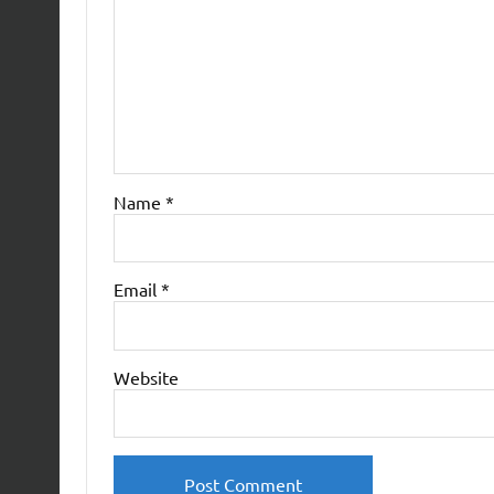
Name
*
Email
*
Website