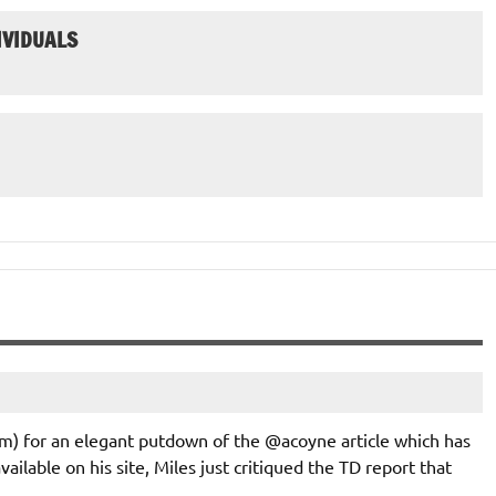
IVIDUALS
om) for an elegant putdown of the @acoyne article which has
available on his site, Miles just critiqued the TD report that