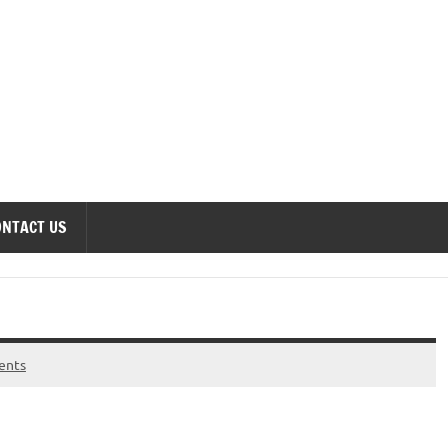
onomics Forum
ONTACT US
ents