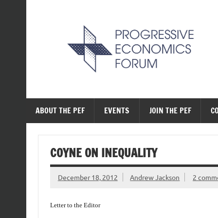
Skip
to
content
The Progressive Ec
ABOUT THE PEF
EVENTS
JOIN THE PEF
C
COYNE ON INEQUALITY
December 18, 2012
Andrew Jackson
2 comm
Letter to the Editor