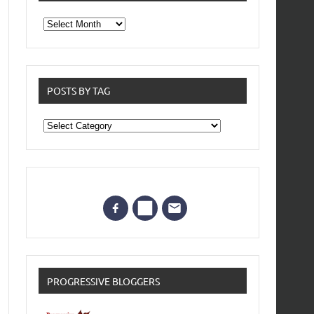
From
the
archives
POSTS BY TAG
Posts
by
Tag
PROGRESSIVE BLOGGERS