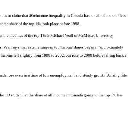
cs to claim that â€œincome inequality in Canada has remained more or less
 income share of the top 1% took place before 1998.
n the incomes of the top 1% is Michael Veall of McMaster University.
s, Veall says that â€œthe surge in top income shares began in approximately
income fell slightly from 1998 to 2002, but rose to 2008 before falling back a
anada rose even in a time of low unemployment and steady growth. A rising tide
he TD study, that the share of all income in Canada going to the top 1% has