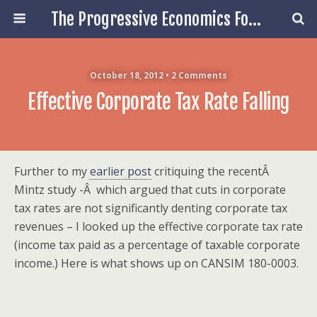
The Progressive Economics Forum
October 18, 2012 • 2 Comments
Effective Corporate Tax Rate Falling
Further to my
earlier post
critiquing the recentÂ
Mintz study -Â which argued that cuts in corporate
tax rates are not significantly denting corporate tax
revenues – I looked up the effective corporate tax rate
(income tax paid as a percentage of taxable corporate
income.) Here is what shows up on CANSIM 180-0003.