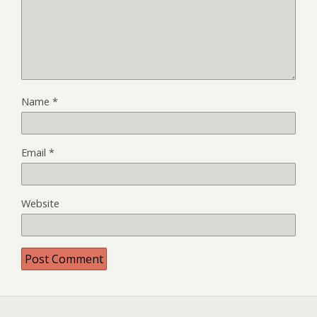
Name
*
Email
*
Website