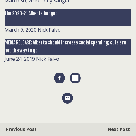
March 30, 2020
Toby Sanger
the 2020-21 Alberta budget
March 9, 2020
Nick Falvo
MEDIA RELEASE: Alberta should increase social spending; cuts are
not the way to go
June 24, 2019
Nick Falvo
Previous Post
Next Post