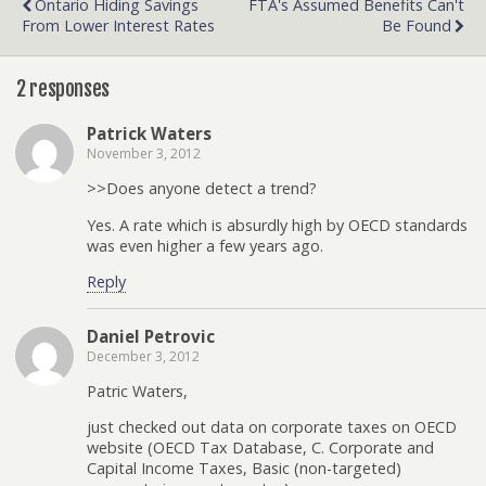
Ontario Hiding Savings
FTA's Assumed Benefits Can't
From Lower Interest Rates
Be Found
2 responses
Patrick Waters
November 3, 2012
>>Does anyone detect a trend?
Yes. A rate which is absurdly high by OECD standards
was even higher a few years ago.
Reply
Daniel Petrovic
December 3, 2012
Patric Waters,
just checked out data on corporate taxes on OECD
website (OECD Tax Database, C. Corporate and
Capital Income Taxes, Basic (non-targeted)