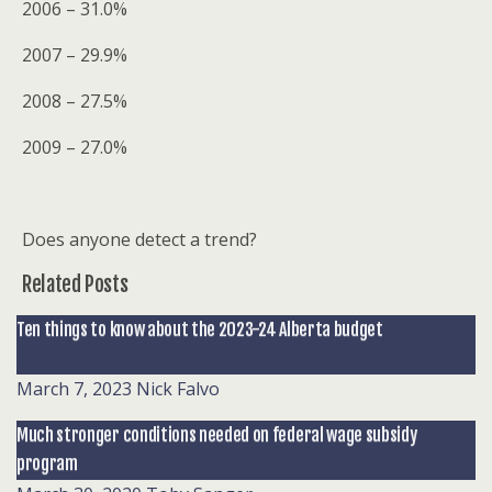
2006 – 31.0%
2007 – 29.9%
2008 – 27.5%
2009 – 27.0%
Does anyone detect a trend?
Related Posts
Ten things to know about the 2023-24 Alberta budget
March 7, 2023
Nick Falvo
Much stronger conditions needed on federal wage subsidy
program