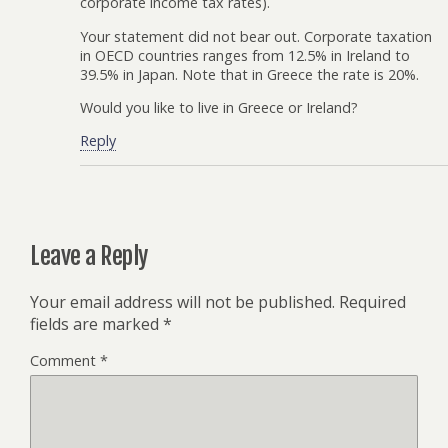
corporate income tax rates).
Your statement did not bear out. Corporate taxation
in OECD countries ranges from 12.5% in Ireland to
39.5% in Japan. Note that in Greece the rate is 20%.
Would you like to live in Greece or Ireland?
Reply
Leave a Reply
Your email address will not be published.
Required
fields are marked
*
Comment
*