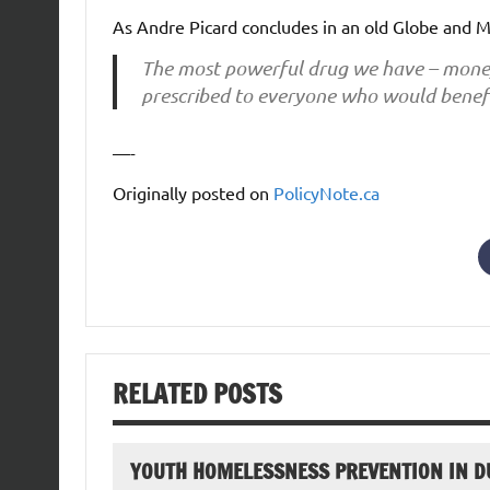
As Andre Picard concludes in an old Globe and M
The most powerful drug we have – money – 
prescribed to everyone who would benefi
—-
Originally posted on
PolicyNote.ca
RELATED POSTS
YOUTH HOMELESSNESS PREVENTION IN D