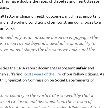
hat they have double the rates of diabetes and heart disease
dians.
 small factor in shaping health outcomes, much less important
iving and working conditions often constrain our choices to a
ar (p. ix):
lained only as an outcome based on engaging in the
a need to look beyond individual responsibility to
 environment shapes the decisions we make and the
ualities the CMA report documents represent
unfair
and
man suffering,
costs years of the life
of our fellow citizens. As
th Organization Commission on Social Determinants of
chest country in the world â€“ is so wealthy that it
ocial exclusion and discrimination, the erosion of
ealth outcomes, and youth suicides. While one of the