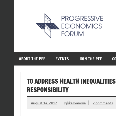
Skip
to
content
The Progressive Ec
ABOUT THE PEF
EVENTS
JOIN THE PEF
C
TO ADDRESS HEALTH INEQUALITIES
RESPONSIBILITY
August 14, 2012
Iglika Ivanova
2 comments