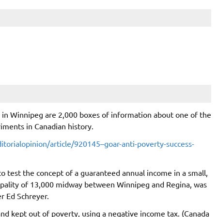
se in Winnipeg are 2,000 boxes of information about one of the
riments in Canadian history.
torialopinion/article/920145–goar-anti-poverty-success-
o test the concept of a guaranteed annual income in a small,
icipality of 13,000 midway between Winnipeg and Regina, was
r Ed Schreyer.
nd kept out of poverty, using a negative income tax. (Canada