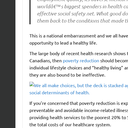
worldâ€™s biggest spenders in health car
effective social safety net. What good do
them back to the conditions that made t
This is a national embarrassment and we all have
opportunity to lead a healthy life.
The large body of recent health research shows
Canadians, then
poverty reduction
should become
individual lifestyle choices and “healthy living”
they are also bound to be ineffective.
If you’re concerned that poverty reduction is e
preventable and avoidable income-related illness
providing health services to the poorest 20% to $
the total costs of our healthcare system.