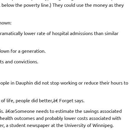
l below the poverty line.) They could use the money as they
shown:
matically lower rate of hospital admissions than similar
down for a generation.
sts and convictions.
ople in Dauphin did not stop working or reduce their hours to
 of life, people did better,â€ Forget says.
sis. â€œSomeone needs to estimate the savings associated
health outcomes and probably lower costs associated with
ter, a student newspaper at the University of Winnipeg.