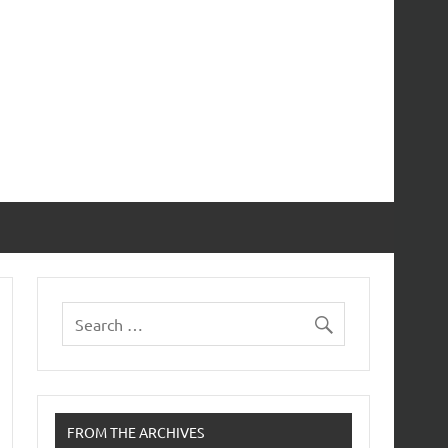
FROM THE ARCHIVES