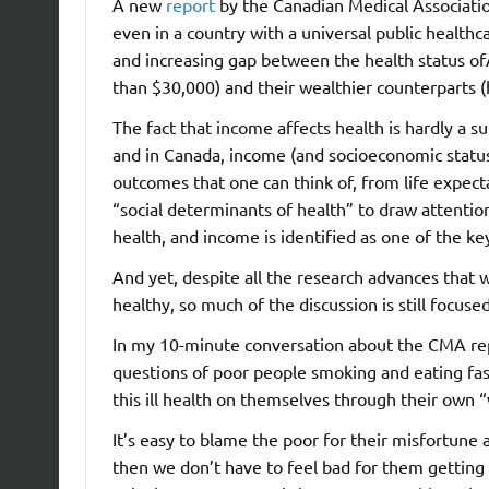
A new
report
by the Canadian Medical Associatio
even in a country with a universal public healt
and increasing gap between the health status o
than $30,000) and their wealthier counterparts 
The fact that income affects health is hardly a su
and in Canada, income (and socioeconomic status m
outcomes that one can think of, from life expec
“social determinants of health” to draw attentio
health, and income is identified as one of the ke
And yet, despite all the research advances tha
healthy, so much of the discussion is still focused
In my 10-minute conversation about the CMA rep
questions of poor people smoking and eating fas
this ill health on themselves through their own “
It’s easy to blame the poor for their misfortune 
then we don’t have to feel bad for them getting s