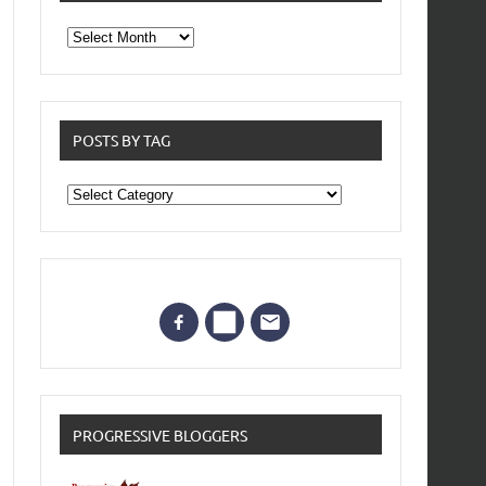
From
the
archives
POSTS BY TAG
Posts
by
Tag
PROGRESSIVE BLOGGERS