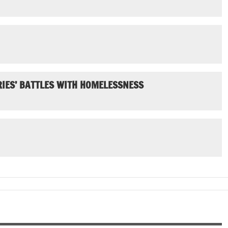
IES’ BATTLES WITH HOMELESSNESS