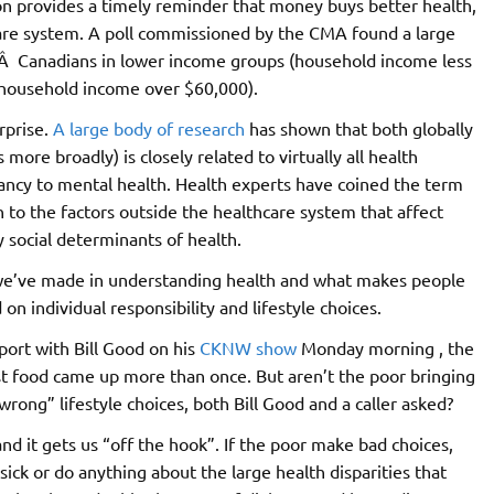
n provides a timely reminder that money buys better health,
hcare system. A poll commissioned by the CMA found a large
fÂ Canadians in lower income groups (household income less
(household income over $60,000).
rprise.
A large body of research
has shown that both globally
ore broadly) is closely related to virtually all health
tancy to mental health. Health experts have coined the term
n to the factors outside the healthcare system that affect
y social determinants of health.
t we’ve made in understanding health and what makes people
 on individual responsibility and lifestyle choices.
ort with Bill Good on his
CKNW show
Monday morning , the
t food came up more than once. But aren’t the poor bringing
wrong” lifestyle choices, both Bill Good and a caller asked?
and it gets us “off the hook”. If the poor make bad choices,
ick or do anything about the large health disparities that