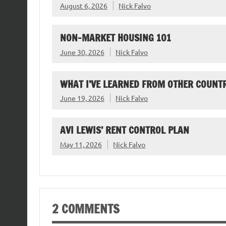
August 6, 2026
Nick Falvo
NON-MARKET HOUSING 101
June 30, 2026
Nick Falvo
WHAT I’VE LEARNED FROM OTHER COUNTR
June 19, 2026
Nick Falvo
AVI LEWIS’ RENT CONTROL PLAN
May 11, 2026
Nick Falvo
2 COMMENTS