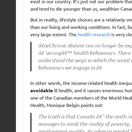
exist in our country. It’s just not our problem t
and tend to die younger than us, wealthier Cana
But in reality, lifestyle choices are a relatively
than our living and working conditions. In fact, l
very large extent. The
health research
is very cle
â€œChronic disease can no longer be exp
â€˜wrongâ€™ health behaviours. There is 
understand the ways in which the social
behaviours we engage in.â€
In other words, the income-related health ineq
avoidable
ill health, and it causes enormous hu
one of the Canadian members of the World Heal
Health, Monique BeÌgin points out:
The truth is that Canada â€“ the ninth ri
manages to mask the reality of poverty, s
employment quality, its adverse mental h