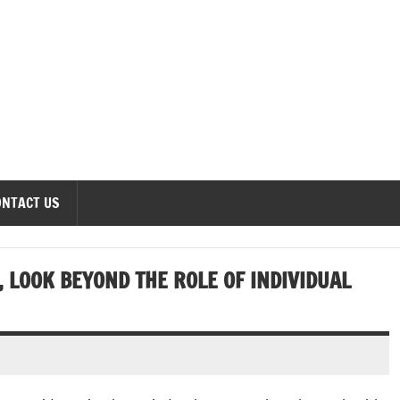
onomics Forum
ONTACT US
, LOOK BEYOND THE ROLE OF INDIVIDUAL