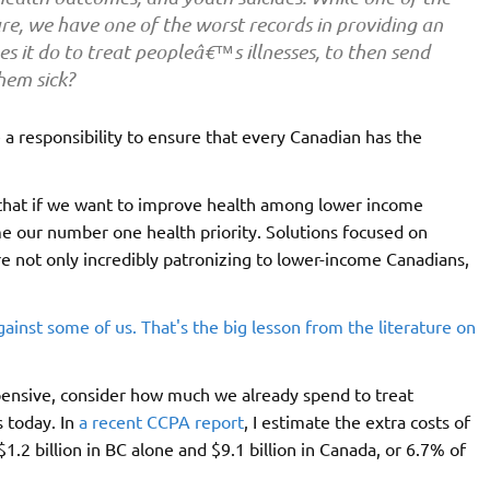
e, we have one of the worst records in providing an
es it do to treat peopleâ€™s illnesses, to then send
hem sick?
 a responsibility to ensure that every Canadian has the
 that if we want to improve health among lower income
 our number one health priority. Solutions focused on
 are not only incredibly patronizing to lower-income Canadians,
xpensive, consider how much we already spend to treat
 today. In
a recent CCPA report
, I estimate the extra costs of
1.2 billion in BC alone and $9.1 billion in Canada, or 6.7% of