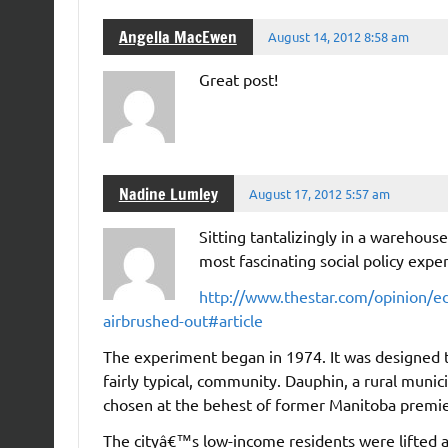
Angella MacEwen
August 14, 2012 8:58 am
Great post!
Nadine Lumley
August 17, 2012 5:57 am
Sitting tantalizingly in a warehou
most fascinating social policy expe
http://www.thestar.com/opinion/edi
airbrushed-out#article
The experiment began in 1974. It was designed t
fairly typical, community. Dauphin, a rural mun
chosen at the behest of former Manitoba premie
The cityâ€™s low-income residents were lifted a