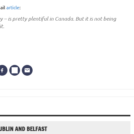
ail
article
:
is pretty plentiful in Canada. But it is not being
t.
UBLIN AND BELFAST