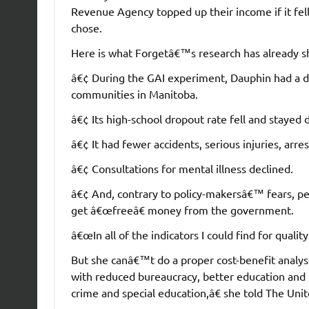
Revenue Agency topped up their income if it fel
chose.
Here is what Forgetâ€™s research has already 
â€¢ During the GAI experiment, Dauphin had a dra
communities in Manitoba.
â€¢ Its high-school dropout rate fell and stayed 
â€¢ It had fewer accidents, serious injuries, arre
â€¢ Consultations for mental illness declined.
â€¢ And, contrary to policy-makersâ€™ fears, pe
get â€œfreeâ€ money from the government.
â€œIn all of the indicators I could find for quality
But she canâ€™t do a proper cost-benefit analy
with reduced bureaucracy, better education and 
crime and special education,â€ she told The Uni