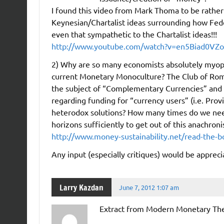
I found this video from Mark Thoma to be rather i
Keynesian/Chartalist ideas surrounding how Feder
even that sympathetic to the Chartalist ideas!!!
http://www.youtube.com/watch?v=en5Biad0VZo
2) Why are so many economists absolutely myopic 
current Monetary Monoculture? The Club of Rome
the subject of “Complementary Currencies” and th
regarding funding for “currency users” (i.e. Prov
heterodox solutions? How many times do we need
horizons sufficiently to get out of this anachron
http://www.money-sustainability.net/read-the-b
Any input (especially critiques) would be appreci
Larry Kazdan
June 7, 2012 1:07 am
Extract from Modern Monetary The