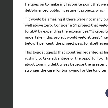
He goes on to make my favourite point that we a
debt-financed public investment projects which ha
” It would be amazing if there were not many pub
well above zero. Consider a $1 project that yiel
to GDP by expanding the economyâ€™s capacity o
undertaken, this project would yield at least 1 c
below 1 per cent, the project pays for itself eve
This logic suggests that countries regarded as h
rushing to take advantage of the opportunity. Th
about looming debt crises because the greater yo
stronger the case for borrowing for the long ter