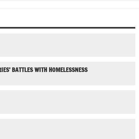
IES’ BATTLES WITH HOMELESSNESS