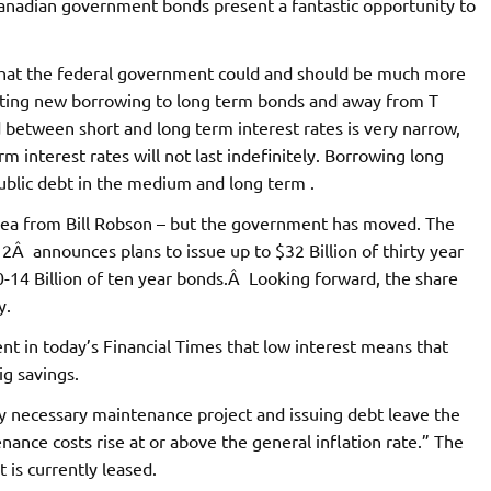
Canadian government bonds present a fantastic opportunity to
that the federal government could and should be much more
hifting new borrowing to long term bonds and away from T
ad between short and long term interest rates is very narrow,
m interest rates will not last indefinitely. Borrowing long
public debt in the medium and long term .
e idea from Bill Robson – but the government has moved. The
 announces plans to issue up to $32 Billion of thirty year
0-14 Billion of ten year bonds.Â Looking forward, the share
y.
t in today’s Financial Times that low interest means that
ig savings.
any necessary maintenance project and issuing debt leave the
nance costs rise at or above the general inflation rate.” The
 is currently leased.