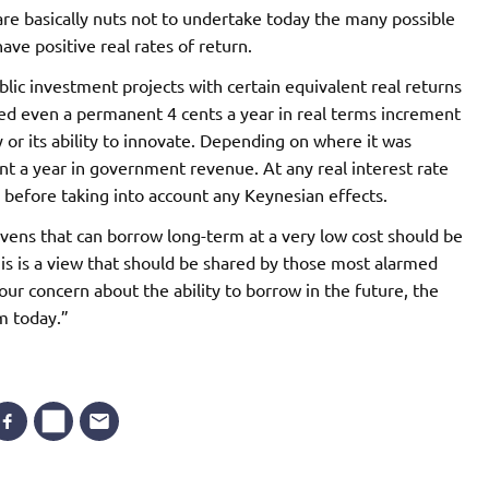
re basically nuts not to undertake today the many possible
ve positive real rates of return.
lic investment projects with certain equivalent real returns
ded even a permanent 4 cents a year in real terms increment
r its ability to innovate. Depending on where it was
ent a year in government revenue. At any real interest rate
n before taking into account any Keynesian effects.
avens that can borrow long-term at a very low cost should be
is is a view that should be shared by those most alarmed
ur concern about the ability to borrow in the future, the
m today.”