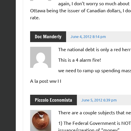
again, I don’t worry so much about 
Ottawa being the issuer of Canadian dollars, I d
rate.
Doc Manderly
June 4, 2012 8:14 pm
The national debt is only a red he
This is a 4 alarm fire!
we need to ramp up spending mas
A la post ww I I
Piccolo Economista
June 5, 2012 6:39 pm
There are a couple subjects that n
1) The Federal Government is NOT 
issuance/creation of “money”.