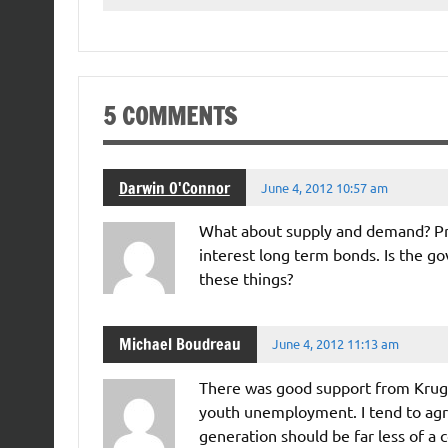
5 COMMENTS
Darwin O'Connor
June 4, 2012 10:57 am
What about supply and demand? Pr
interest long term bonds. Is the 
these things?
Michael Boudreau
June 4, 2012 11:13 am
There was good support from Krug
youth unemployment. I tend to agre
generation should be far less of a