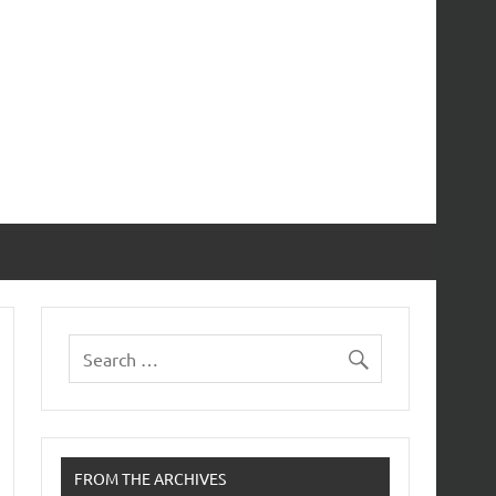
FROM THE ARCHIVES