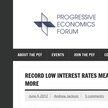
Skip
to
content
The Progressive Ec
ABOUT THE PEF
EVENTS
JOIN THE PEF
C
RECORD LOW INTEREST RATES ME
MORE
June 4, 2012
Andrew Jackson
5 comments