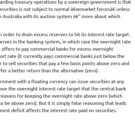
arding treasury operations by a sovereign government is that
securities is not subject to normal â€œmarket forcesâ€ unless
n Australia with its auction system â€“ more about which
order to drain excess reserves to hit its interest rate target.
serves in the banking system, in which case the overnight rate
k offers to pay commercial banks for excess overnight
ort rate (it currently pays commercial banks just below the
r to sell securities that pay a few basis points above zero and
ffer a better return than the alternative (zero).
rnment with a floating currency can issue securities at any
bove the overnight interest rate target that the central bank
 reasons for keeping the overnight rate above zero (which
so be above zero). But it is simply false reasoning that leads
ent deficit affects the interest rate paid on securities.