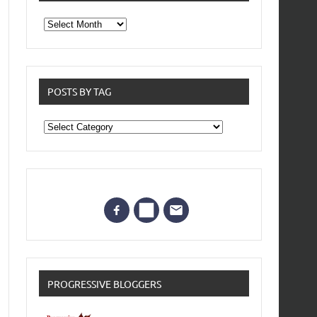
From
the
archives
POSTS BY TAG
Posts
by
Tag
PROGRESSIVE BLOGGERS