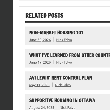
RELATED POSTS
NON-MARKET HOUSING 101
June 30, 2026
Nick Falvo
WHAT I’VE LEARNED FROM OTHER COUNTR
June 19, 2026
Nick Falvo
AVI LEWIS’ RENT CONTROL PLAN
May 11, 2026
Nick Falvo
SUPPORTIVE HOUSING IN OTTAWA
August 24, 2025
Nick Falvo