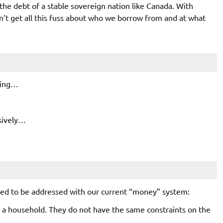
the debt of a stable sovereign nation like Canada. With
on’t get all this fuss about who we borrow from and at what
rring…
sively…
eed to be addressed with our current “money” system:
a household. They do not have the same constraints on the