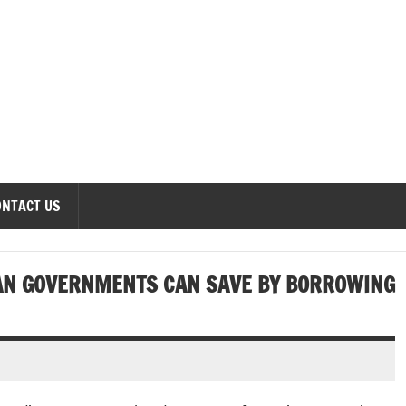
onomics Forum
ONTACT US
AN GOVERNMENTS CAN SAVE BY BORROWING