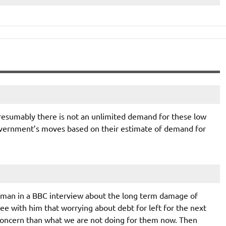
esumably there is not an unlimited demand for these low
government’s moves based on their estimate of demand for
man in a BBC interview about the long term damage of
e with him that worrying about debt for left for the next
 concern than what we are not doing for them now. Then