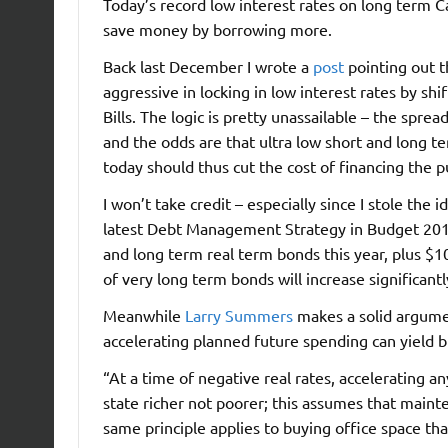
Today’s record low interest rates on long term 
save money by borrowing more.
Back last December I wrote a
post
pointing out 
aggressive in locking in low interest rates by s
Bills. The logic is pretty unassailable – the spre
and the odds are that ultra low short and long ter
today should thus cut the cost of financing the 
I won’t take credit – especially since I stole th
latest Debt Management Strategy in Budget 2012Â
and long term real term bonds this year, plus $1
of very long term bonds will increase significantl
Meanwhile
Larry Summers
makes a solid argumen
accelerating planned future spending can yield b
“At a time of negative real rates, accelerating 
state richer not poorer; this assumes that mainte
same principle applies to buying office space that