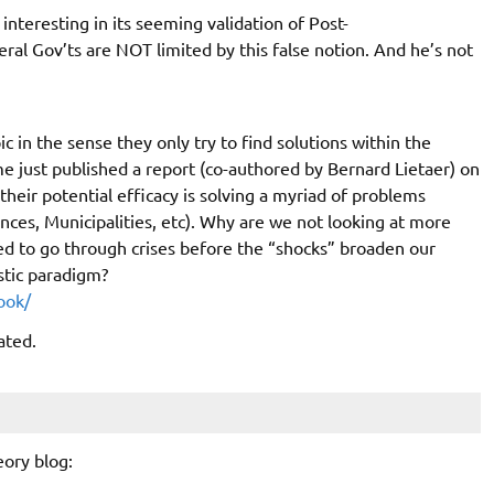
nteresting in its seeming validation of Post-
al Gov’ts are NOT limited by this false notion. And he’s not
in the sense they only try to find solutions within the
 just published a report (co-authored by Bernard Lietaer) on
eir potential efficacy is solving a myriad of problems
inces, Municipalities, etc). Why are we not looking at more
 to go through crises before the “shocks” broaden our
istic paradigm?
ook/
ated.
ory blog: