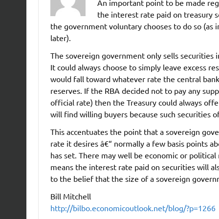
An important point to be made reg
the interest rate paid on treasury 
the government voluntary chooses to do so (as i
later).
The sovereign government only sells securities in 
It could always choose to simply leave excess re
would fall toward whatever rate the central ban
reserves. If the RBA decided not to pay any supp
official rate) then the Treasury could always offe
will find willing buyers because such securities o
This accentuates the point that a sovereign gove
rate it desires â€“ normally a few basis points a
has set. There may well be economic or political
means the interest rate paid on securities will al
to the belief that the size of a sovereign governm
Bill Mitchell
http://bilbo.economicoutlook.net/blog/?p=1266