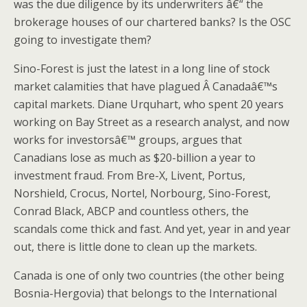
was the due diligence by its underwriters â€“ the
brokerage houses of our chartered banks? Is the OSC
going to investigate them?
Sino-Forest is just the latest in a long line of stock
market calamities that have plagued Â Canadaâ€™s
capital markets. Diane Urquhart, who spent 20 years
working on Bay Street as a research analyst, and now
works for investorsâ€™ groups, argues that
Canadians lose as much as $20-billion a year to
investment fraud. From Bre-X, Livent, Portus,
Norshield, Crocus, Nortel, Norbourg, Sino-Forest,
Conrad Black, ABCP and countless others, the
scandals come thick and fast. And yet, year in and year
out, there is little done to clean up the markets.
Canada is one of only two countries (the other being
Bosnia-Hergovia) that belongs to the International