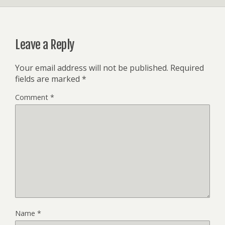
Leave a Reply
Your email address will not be published.
Required
fields are marked
*
Comment
*
Name
*