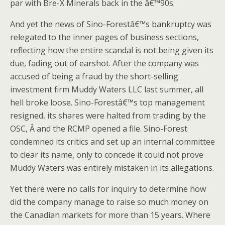
par with Bre-X Minerals back in the â€™90s.
And yet the news of Sino-Forestâ€™s bankruptcy was
relegated to the inner pages of business sections,
reflecting how the entire scandal is not being given its
due, fading out of earshot. After the company was
accused of being a fraud by the short-selling
investment firm Muddy Waters LLC last summer, all
hell broke loose. Sino-Forestâ€™s top management
resigned, its shares were halted from trading by the
OSC, Â and the RCMP opened a file. Sino-Forest
condemned its critics and set up an internal committee
to clear its name, only to concede it could not prove
Muddy Waters was entirely mistaken in its allegations.
Yet there were no calls for inquiry to determine how
did the company manage to raise so much money on
the Canadian markets for more than 15 years. Where