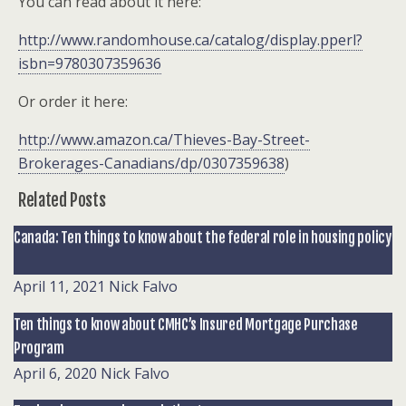
You can read about it here:
http://www.randomhouse.ca/catalog/display.pperl?
isbn=9780307359636
Or order it here:
http://www.amazon.ca/Thieves-Bay-Street-
Brokerages-Canadians/dp/0307359638
)
Related Posts
Canada: Ten things to know about the federal role in housing policy
April 11, 2021
Nick Falvo
Ten things to know about CMHC’s Insured Mortgage Purchase
Program
April 6, 2020
Nick Falvo