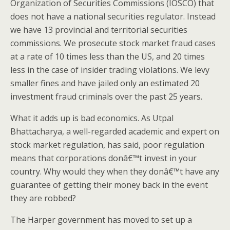
Organization of Securities Commissions (IOSCO) that
does not have a national securities regulator. Instead
we have 13 provincial and territorial securities
commissions. We prosecute stock market fraud cases
at a rate of 10 times less than the US, and 20 times
less in the case of insider trading violations. We levy
smaller fines and have jailed only an estimated 20
investment fraud criminals over the past 25 years.
What it adds up is bad economics. As Utpal
Bhattacharya, a well-regarded academic and expert on
stock market regulation, has said, poor regulation
means that corporations donâ€™t invest in your
country. Why would they when they donâ€™t have any
guarantee of getting their money back in the event
they are robbed?
The Harper government has moved to set up a