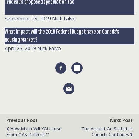
Trudeau’s proposed speculation tax
September 25, 2019
Nick Falvo
What Impact will the 2019 Federal Budget have on Canada’s
Housing Market?
April 25, 2019
Nick Falvo
Previous Post
Next Post
How Much Will YOU Lose
The Assault On Statistics
From OAS Deferral??
Canada Continues