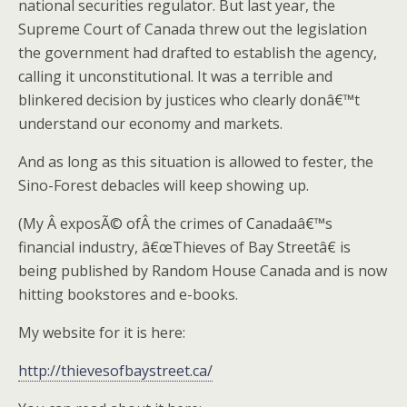
national securities regulator. But last year, the
Supreme Court of Canada threw out the legislation
the government had drafted to establish the agency,
calling it unconstitutional. It was a terrible and
blinkered decision by justices who clearly donâ€™t
understand our economy and markets.
And as long as this situation is allowed to fester, the
Sino-Forest debacles will keep showing up.
(My Â exposÃ© ofÂ the crimes of Canadaâ€™s
financial industry, â€œThieves of Bay Streetâ€ is
being published by Random House Canada and is now
hitting bookstores and e-books.
My website for it is here:
http://thievesofbaystreet.ca/