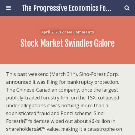
The Progressive Economics Forum
April 2, 2012 • No Comments
Stock Market Swindles Galore
st
This past weekend (March 31
), Sino-Forest Corp.
announced it was filing for bankruptcy protection.
The Chinese-Canadian company, once the largest
publicly-traded forestry firm on the TSX, collapsed
under allegations it was nothing more than a
sophisticated fraud and Ponzi scheme. Sino-
Forestâ€™s demise wiped out about $6-billion in
shareholdersâ€™ value, making it a catastrophe on