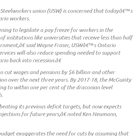
Steelworkers union (USW) is concerned that todayâ€™s
ario workers.
ng to legislate a pay freeze for workers in the
of institutions like universities that receive less than half
vernment,â€ said Wayne Fraser, USWâ€™s Ontario
ervices will also reduce spending needed to support
rio back into recession.â€
 cut wages and pensions by $6 billion and other
lion over the next three years. By 2017-18, the McGuinty
 to within one per cent of the draconian level
h.
ating its previous deficit targets, but now expects
rojections for future years,â€ noted Ken Neumann,
dget exaggerates the need for cuts by assuming that