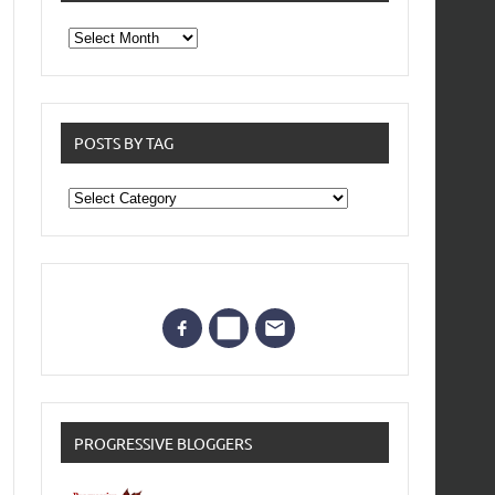
From
the
archives
POSTS BY TAG
Posts
by
Tag
PROGRESSIVE BLOGGERS