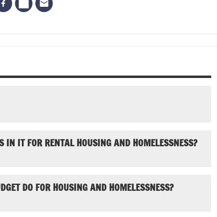
S IN IT FOR RENTAL HOUSING AND HOMELESSNESS?
UDGET DO FOR HOUSING AND HOMELESSNESS?