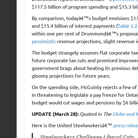
$117.5 billion of program spending and $15.3 bil
By comparison, todayâ€™s budget envisions $135.
and $15.4 billion of interest payments (
Table 2.2
within one per cent of Drummondâ€™s proposals.
pessimistic
revenue projections, slight revenue i
The budget strangely assumes flat corporate tax 
future corporate tax cuts and promised improve
government brags about beating its previous defic
gloomy projections for future years.
On the spending side, McGuinty rejects a few 
in threatening to legislate a pay freeze for Ont
budget would cut wages and pensions by $6 billio
UPDATE (March 28):
Quoted in
The
Globe and 
Here is the United Steelworkersâ€™
press relea
Steelworkers Challenge Liberal Cuts