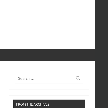
FROM THE ARCHIVES