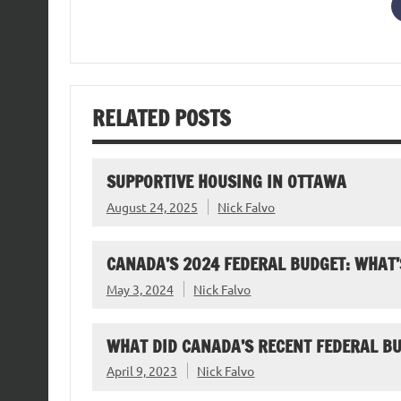
RELATED POSTS
SUPPORTIVE HOUSING IN OTTAWA
August 24, 2025
Nick Falvo
CANADA’S 2024 FEDERAL BUDGET: WHAT’
May 3, 2024
Nick Falvo
WHAT DID CANADA’S RECENT FEDERAL B
April 9, 2023
Nick Falvo