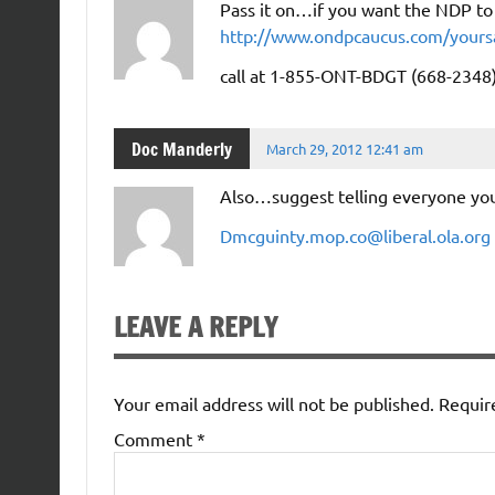
Pass it on…if you want the NDP to 
http://www.ondpcaucus.com/yours
call at 1-855-ONT-BDGT (668-2348)
Doc Manderly
March 29, 2012 12:41 am
Also…suggest telling everyone you
Dmcguinty.mop.co@liberal.ola.org
LEAVE A REPLY
Your email address will not be published.
Requir
Comment
*