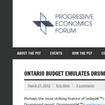
Skip
to
content
The Progressive Ec
ABOUT THE PEF
EVENTS
JOIN THE PEF
C
ONTARIO BUDGET EMULATES DRU
March 27, 2012
Erin Weir
3 comments
Perhaps the most striking feature of todayâ€™
Drummond report. Drummondâ€™s
preferred s