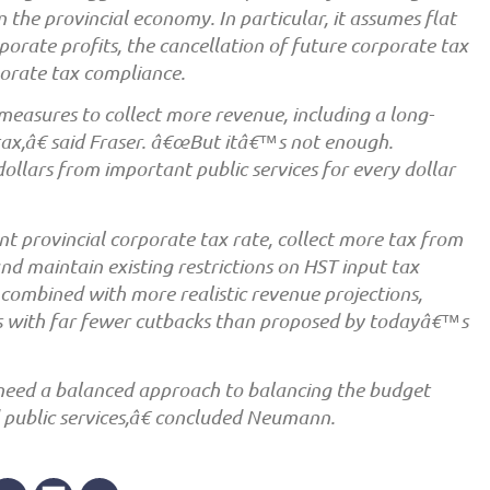
 the provincial economy. In particular, it assumes flat
porate profits, the cancellation of future corporate tax
orate tax compliance.
asures to collect more revenue, including a long-
x,â€ said Fraser. â€œBut itâ€™s not enough.
dollars from important public services for every dollar
t provincial corporate tax rate, collect more tax from
nd maintain existing restrictions on HST input tax
 combined with more realistic revenue projections,
ks with far fewer cutbacks than proposed by todayâ€™s
 need a balanced approach to balancing the budget
 public services,â€ concluded Neumann.