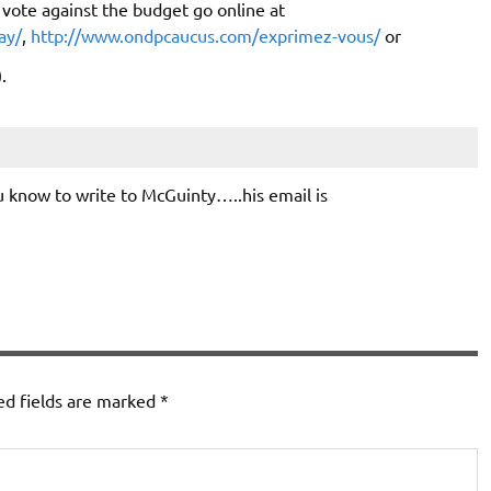
vote against the budget go online at
ay/
,
http://www.ondpcaucus.com/exprimez-vous/
or
.
 know to write to McGuinty…..his email is
ed fields are marked
*