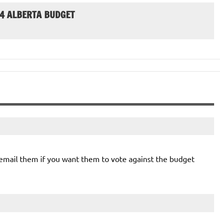
24 ALBERTA BUDGET
mail them if you want them to vote against the budget