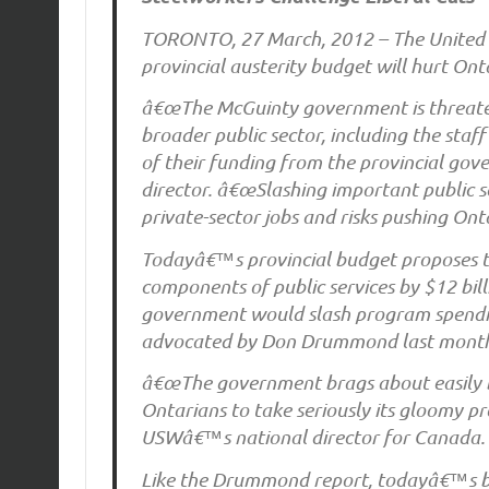
TORONTO, 27 March, 2012 – The United 
provincial austerity budget will hurt Ont
â€œThe McGuinty government is threateni
broader public sector, including the staff 
of their funding from the provincial go
director. â€œSlashing important public s
private-sector jobs and risks pushing Onta
Todayâ€™s provincial budget proposes to
components of public services by $12 bil
government would slash program spending
advocated by Don Drummond last mont
â€œThe government brags about easily be
Ontarians to take seriously its gloomy p
USWâ€™s national director for Canada.
Like the Drummond report, todayâ€™s bu