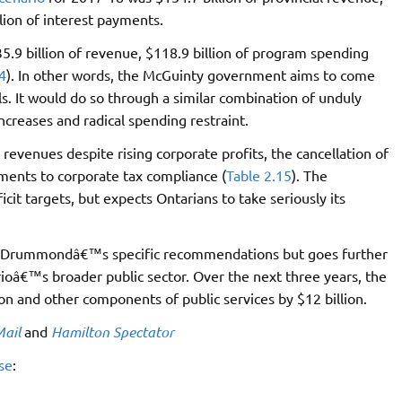
lion of interest payments.
9 billion of revenue, $118.9 billion of program spending
4
). In other words, the McGuinty government aims to come
 It would do so through a similar combination of unduly
ncreases and radical spending restraint.
revenues despite rising corporate profits, the cancellation of
ments to corporate tax compliance (
Table 2.15
). The
it targets, but expects Ontarians to take seriously its
of Drummondâ€™s specific recommendations but goes further
arioâ€™s broader public sector. Over the next three years, the
n and other components of public services by $12 billion.
Mail
and
Hamilton Spectator
se
: