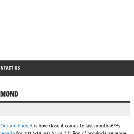
onomics Forum
ONTACT US
MMOND
s
Ontario budget
is how close it comes to last monthâ€™s
cenario
for 2017-18 was $134.7 billion of provincial revenue,