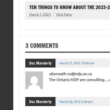
TEN THINGS TO KNOW ABOUT THE 2023-
March 7, 2023
Nick Falvo
3 COMMENTS
Doc Manderly
March 27, 2012 10:49 pm
:ahorwath-co@ndp.on.ca
The Ontario NDP are consulting….e
Doc Manderly
March 28, 2012 2:38 pm