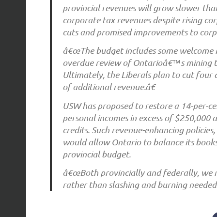
provincial revenues will grow slower than
corporate tax revenues despite rising cor
cuts and promised improvements to corp
â€œThe budget includes some welcome me
overdue review of Ontarioâ€™s mining ta
Ultimately, the Liberals plan to cut four 
of additional revenue.â€
USW has proposed to restore a 14-per-cen
personal incomes in excess of $250,000 a
credits. Such revenue-enhancing policies,
would allow Ontario to balance its boo
provincial budget.
â€œBoth provincially and federally, we
rather than slashing and burning needed