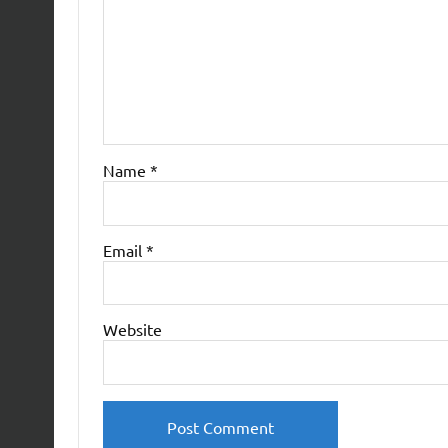
Name
*
Email
*
Website