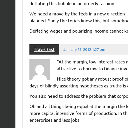
deflating this bubble in an orderly fashion.
We need a move by the feds in a new direction- 
planned. Sadly the tories know this, but someh
Deflating wages and polarizing income cannot k
Travis Fast
January 21, 2012 1:27 pm
“At the margin, low interest rates 
attractive to borrow to finance inv
Nice theory got any robust proof o
days of blindly asserting hypotheses as truths i
You also need to address the problem that corpor
Oh and all things being equal at the margin the l
more capital intensive forms of production. In t
enterprises and less jobs.