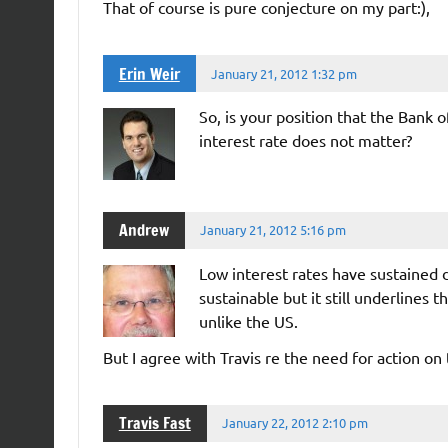
That of course is pure conjecture on my part:),
Erin Weir
January 21, 2012 1:32 pm
So, is your position that the Bank o
interest rate does not matter?
Andrew
January 21, 2012 5:16 pm
Low interest rates have sustained
sustainable but it still underlines
unlike the US.
But I agree with Travis re the need for action on 
Travis Fast
January 22, 2012 2:10 pm