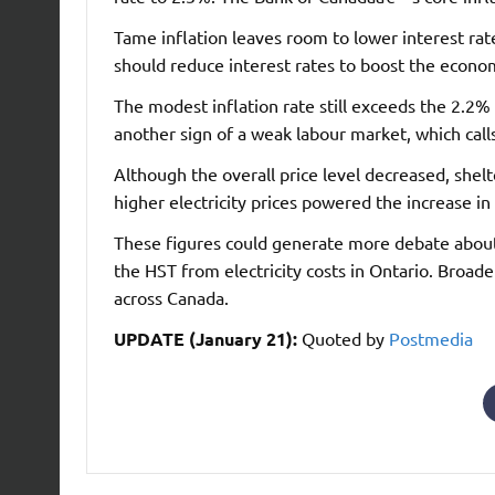
Tame inflation leaves room to lower interest ra
should reduce interest rates to boost the econo
The modest inflation rate still exceeds the 2.2%
another sign of a weak labour market, which calls
Although the overall price level decreased, shel
higher electricity prices powered the increase in 
These figures could generate more debate abo
the HST from electricity costs in Ontario. Broade
across Canada.
UPDATE (January 21):
Quoted by
Postmedia