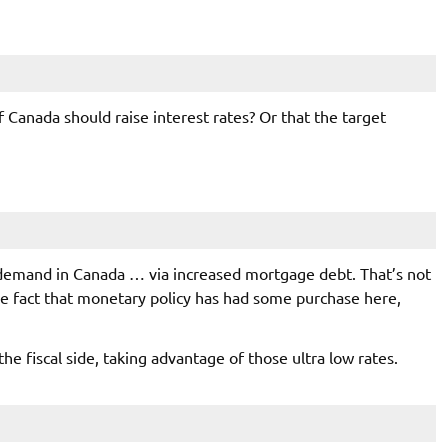
f Canada should raise interest rates? Or that the target
 demand in Canada … via increased mortgage debt. That’s not
 the fact that monetary policy has had some purchase here,
the fiscal side, taking advantage of those ultra low rates.