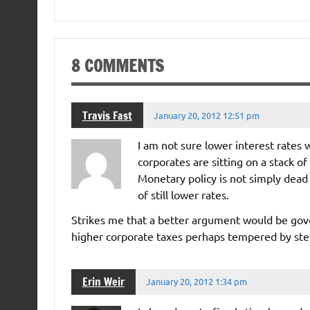
8 COMMENTS
Travis Fast
January 20, 2012 12:51 pm
I am not sure lower interest rates 
corporates are sitting on a stack 
Monetary policy is not simply dead 
of still lower rates.
Strikes me that a better argument would be gov
higher corporate taxes perhaps tempered by ste
Erin Weir
January 20, 2012 1:34 pm