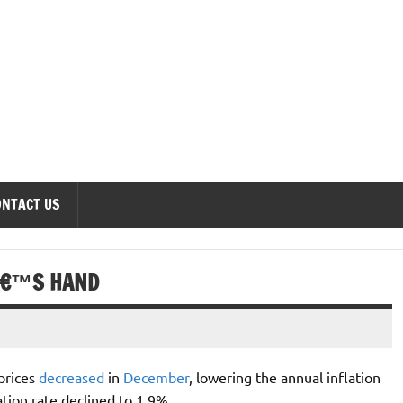
onomics Forum
ONTACT US
Â€™S HAND
prices
decreased
in
December
, lowering the annual inflation
tion rate declined to 1.9%.