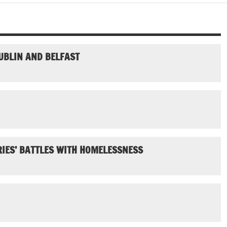
UBLIN AND BELFAST
IES’ BATTLES WITH HOMELESSNESS