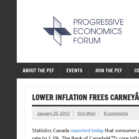
Skip
to
content
The Progressive Ec
ABOUT THE PEF
EVENTS
JOIN THE PEF
C
LOWER INFLATION FREES CARNEY
January 20, 2012
Erin Weir
8 comments
Statistics Canada
reported today
that consumer 
rate to 2.3%. The Bank of Canadaâ€™s core infla