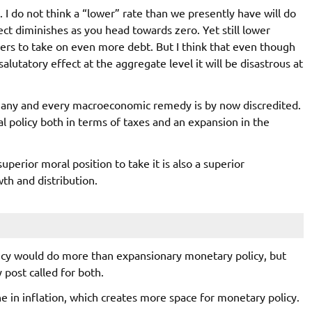
. I do not think a “lower” rate than we presently have will do
ect diminishes as you head towards zero. Yet still lower
ers to take on even more debt. But I think that even though
lutatory effect at the aggregate level it will be disastrous at
r any and every macroeconomic remedy is by now discredited.
l policy both in terms of taxes and an expansion in the
erior moral position to take it is also a superior
th and distribution.
olicy would do more than expansionary monetary policy, but
 post called for both.
e in inflation, which creates more space for monetary policy.