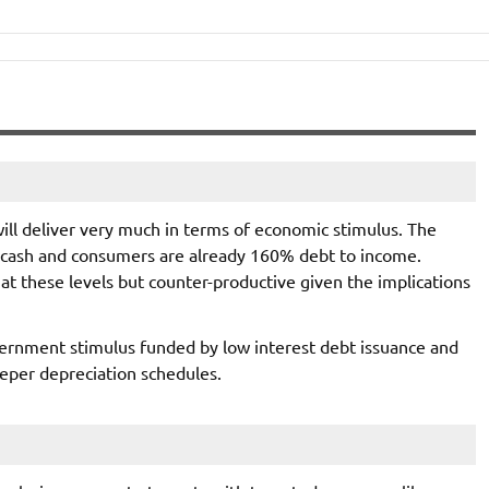
will deliver very much in terms of economic stimulus. The
of cash and consumers are already 160% debt to income.
at these levels but counter-productive given the implications
ernment stimulus funded by low interest debt issuance and
eper depreciation schedules.