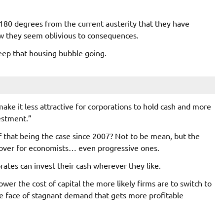
180 degrees from the current austerity that they have
ow they seem oblivious to consequences.
eep that housing bubble going.
make it less attractive for corporations to hold cash and more
estment.”
f that being the case since 2007? Not to be mean, but the
s over for economists… even progressive ones.
ates can invest their cash wherever they like.
ower the cost of capital the more likely firms are to switch to
he face of stagnant demand that gets more profitable