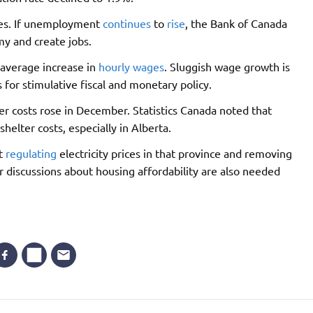
tes. If unemployment
continues
to
rise
, the Bank of Canada
my and create jobs.
 average increase in
hourly wages
. Sluggish wage growth is
 for stimulative fiscal and monetary policy.
ter costs rose in December. Statistics Canada noted that
shelter costs, especially in Alberta.
ut
regulating
electricity prices in that province and removing
r discussions about housing affordability are also needed