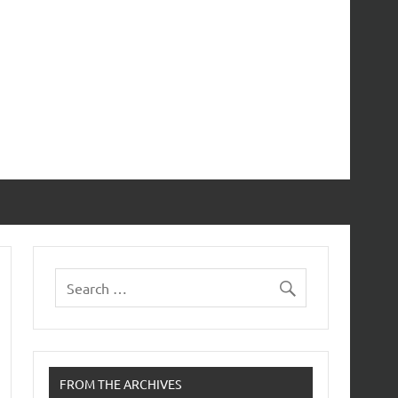
FROM THE ARCHIVES