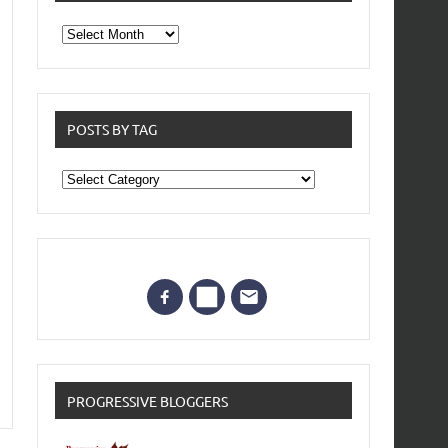
From
the
archives
POSTS BY TAG
Posts
by
Tag
PROGRESSIVE BLOGGERS