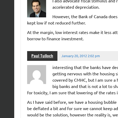
I also advocate fiscal stimulus and
accelerated depreciation.
However, the Bank of Canada does 
kept low if not reduced further.
At the margin, low interest rates make it less at
borrow to finance investment.
Paul Tulloch
January 20, 2012 2:02 pm
interesting that the banks have de
getting nervous with the housing s
covered by CMHC, but I am sure a 
big banks and that is not a lot to 
for toxicity, I am sure that lowering of the rates
As I have said before, we have a housing bubble
be deflated a bit and for sure we cannot keep ad
would be the solution, however the reality is, we