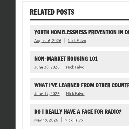
RELATED POSTS
YOUTH HOMELESSNESS PREVENTION IN D
August 6, 2026
Nick Falvo
NON-MARKET HOUSING 101
June 30, 2026
Nick Falvo
WHAT I’VE LEARNED FROM OTHER COUNTR
June 19, 2026
Nick Falvo
DO I REALLY HAVE A FACE FOR RADIO?
May 19, 2026
Nick Falvo