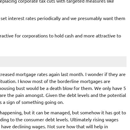
 replacing corporate tax cuts with targeted measures like
set interest rates periodically and we presumably want them
tractive for corporations to hold cash and more attractive to
creased mortgage rates again last month. I wonder if they are
ituation. I know most of the borderline mortgages are
housing bust would be a death blow for them. We only have 5
share the pain amongst. Given the debt levels and the potential
 is a sign of something going on.
 happening, but it can be managed, but somehow it has got to
ding to the consumer debt levels. Ultimately rising wages
 have declining wages. Not sure how that will help in