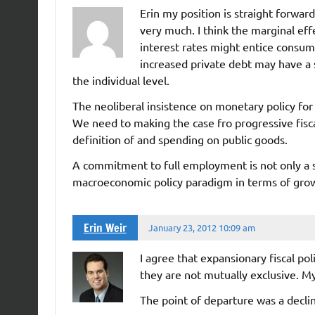
Erin my position is straight forward
very much. I think the marginal eff
interest rates might entice consum
increased private debt may have a sa
the individual level.
The neoliberal insistence on monetary policy fo
We need to making the case fro progressive fisca
definition of and spending on public goods.
A commitment to full employment is not only a sup
macroeconomic policy paradigm in terms of grow
Erin Weir
January 23, 2012 10:09 am
I agree that expansionary fiscal p
they are not mutually exclusive. My
The point of departure was a declin