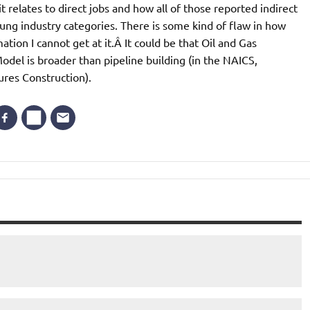
it relates to direct jobs and how all of those reported indirect
lung industry categories. There is some kind of flaw in how
tion I cannot get at it.Â It could be that Oil and Gas
odel is broader than pipeline building (in the NAICS,
ures Construction).