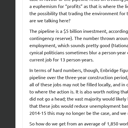
a euphemism for “profits” as that is where the l
the possibility that trading the environment for
are we talking here?
The pipeline is a $5 billion investment, according
contingency reserve). The number thrown around
employment, which sounds pretty good (Nation
cynical politicians sometimes blur a person-year
current job for 13 person-years.
In terms of hard numbers, though, Enbridge figur
pipeline over the three-year construction period,
all of these jobs may not be filled locally, and i
to where the action is. It is also worth noting t
did not go a head; the vast majority would like
that these jobs would reduce unemployment bas
2014-15 this may no longer be the case, and we 
So how do we get from an average of 1,850 work