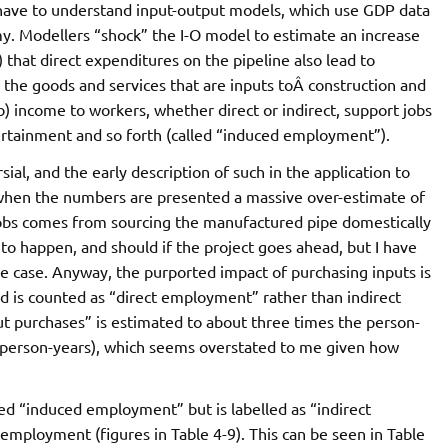
 have to understand input-output models, which use GDP data
y. Modellers “shock” the I-O model to estimate an increase
) that direct expenditures on the pipeline also lead to
the goods and services that are inputs toÂ construction and
b) income to workers, whether direct or indirect, support jobs
tertainment and so forth (called “induced employment”).
sial, and the early description of such in the application to
 when the numbers are presented a massive over-estimate of
t jobs comes from sourcing the manufactured pipe domestically
 to happen, and should if the project goes ahead, but I have
he case. Anyway, the purported impact of purchasing inputs is
nd is counted as “direct employment” rather than indirect
 purchases” is estimated to about three times the person-
 person-years), which seems overstated to me given how
d “induced employment” but is labelled as “indirect
mployment (figures in Table 4-9). This can be seen in Table