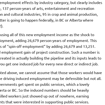
 employment effects by industry category, but clearly includes
 137 person-years of arts, entertainment and recreation
and cultural industries, 95 in crop and animal production,
tter is going to happen federally, in BC or Alberta where
).
 using all of this new employment income as the shock to
loyment, adding 26,679 person-years of employment. This
rs of “spin-off employment” by adding 26,679 and 13,251.
 employment gain of project construction. Such a number is
created in actually building the pipeline and its inputs leads to
you get one induced job for every new direct or indirect job.
ated above, we cannot assume that those workers would have
 driving induced employment may be defensible but not all.
vernments get spent on public services, which a lovely
lberta or BC. So the induced numbers should be heavily
killed workers just showed up out of nowhere, earning
s that were interested in supporting public services.