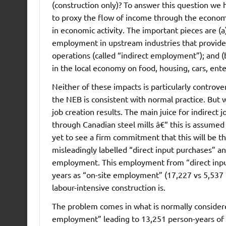
(construction only)? To answer this question we
to proxy the flow of income through the econom
in economic activity. The important pieces are (a
employment in upstream industries that provide 
operations (called “indirect employment”); and (
in the local economy on food, housing, cars, en
Neither of these impacts is particularly controver
the NEB is consistent with normal practice. But
job creation results. The main juice for indirec
through Canadian steel mills â€“ this is assumed
yet to see a firm commitment that this will be t
misleadingly labelled “direct input purchases” a
employment. This employment from “direct input
years as “on-site employment” (17,227 vs 5,537
labour-intensive construction is.
The problem comes in what is normally considere
employment” leading to 13,251 person-years of e