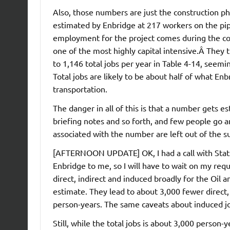
Also, those numbers are just the construction ph
estimated by Enbridge at 217 workers on the pipel
employment for the project comes during the cons
one of the most highly capital intensive.Â They 
to 1,146 total jobs per year in Table 4-14, seemi
Total jobs are likely to be about half of what Enb
transportation.
The danger in all of this is that a number gets 
briefing notes and so forth, and few people go 
associated with the number are left out of the 
[AFTERNOON UPDATE] OK, I had a call with Statsc
Enbridge to me, so I will have to wait on my requ
direct, indirect and induced broadly for the Oil 
estimate. They lead to about 3,000 fewer direct
person-years. The same caveats about induced jo
Still, while the total jobs is about 3,000 person