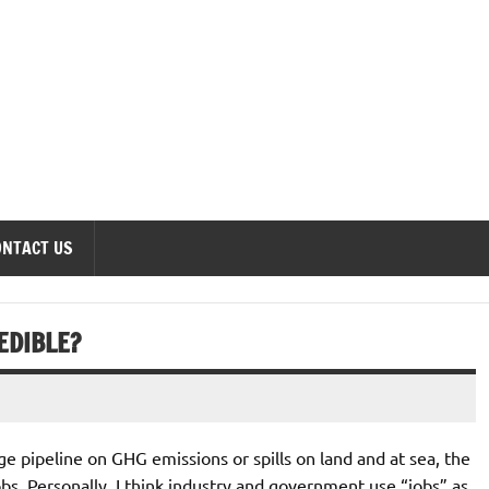
onomics Forum
ONTACT US
EDIBLE?
e pipeline on GHG emissions or spills on land and at sea, the
jobs. Personally, I think industry and government use “jobs” as