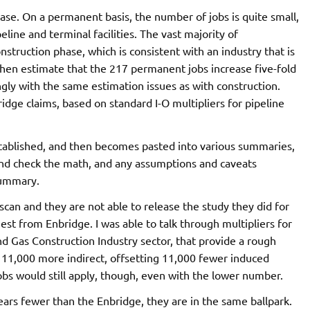
ase. On a permanent basis, the number of jobs is quite small,
ine and terminal facilities. The vast majority of
truction phase, which is consistent with an industry that is
then estimate that the 217 permanent jobs increase five-fold
ngly with the same estimation issues as with construction.
ridge claims, based on standard I-O multipliers for pipeline
established, and then becomes pasted into various summaries,
and check the math, and any assumptions and caveats
summary.
an and they are not able to release the study they did for
est from Enbridge. I was able to talk through multipliers for
and Gas Construction Industry sector, that provide a rough
, 11,000 more indirect, offsetting 11,000 fewer induced
bs would still apply, though, even with the lower number.
-years fewer than the Enbridge, they are in the same ballpark.