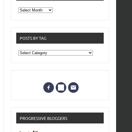
From
the
archives
POSTS BY TAG
Posts
by
Tag
PROGRESSIVE BLOGGERS