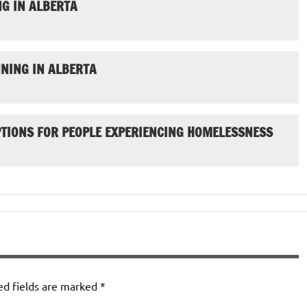
G IN ALBERTA
NING IN ALBERTA
PTIONS FOR PEOPLE EXPERIENCING HOMELESSNESS
ed fields are marked
*