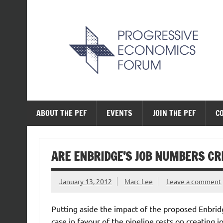
Skip
to
content
The Progressive Ec
ABOUT THE PEF
EVENTS
JOIN THE PEF
C
ARE ENBRIDGE’S JOB NUMBERS CR
January 13, 2012
Marc Lee
Leave a comment
Putting aside the impact of the proposed Enbridg
case in favour of the pipeline rests on creating 