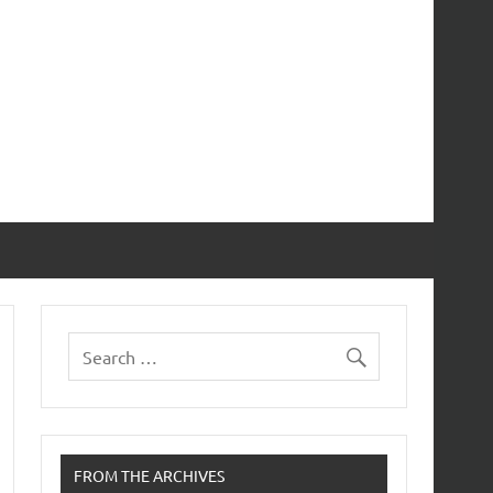
FROM THE ARCHIVES