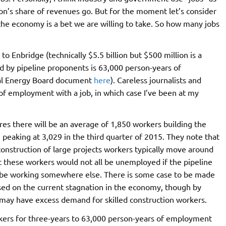
ion’s share of revenues go. But for the moment let’s consider
 the economy is a bet we are willing to take. So how many jobs
 to Enbridge (technically $5.5 billion but $500 million is a
 by pipeline proponents is 63,000 person-years of
al Energy Board document
here
). Careless journalists and
 of employment with a job, in which case I’ve been at my
es there will be an average of 1,850 workers building the
 peaking at 3,029 in the third quarter of 2015. They note that
n construction of large projects workers typically move around
hat these workers would not all be unemployed if the pipeline
ly be working somewhere else. There is some case to be made
ed on the current stagnation in the economy, though by
may have excess demand for skilled construction workers.
ers for three-years to 63,000 person-years of employment