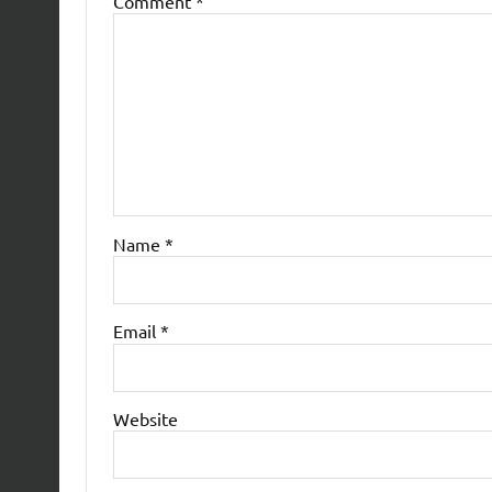
Comment
*
Name
*
Email
*
Website