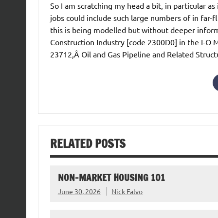
So I am scratching my head a bit, in particular as 
jobs could include such large numbers of in far-f
this is being modelled but without deeper informa
Construction Industry [code 2300D0] in the I-O M
23712,Â Oil and Gas Pipeline and Related Struct
RELATED POSTS
NON-MARKET HOUSING 101
June 30, 2026
Nick Falvo