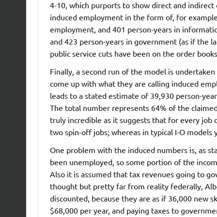
4-10, which purports to show direct and indirect
induced employment in the form of, for example,
employment, and 401 person-years in information 
and 423 person-years in government (as if the la
public service cuts have been on the order books!
Finally, a second run of the model is undertaken
come up with what they are calling induced emp
leads to a stated estimate of 39,930 person-yea
The total number represents 64% of the claimed
truly incredible as it suggests that for every job 
two spin-off jobs; whereas in typical I-O models 
One problem with the induced numbers is, as st
been unemployed, so some portion of the income
Also it is assumed that tax revenues going to go
thought but pretty far from reality federally, A
discounted, because they are as if 36,000 new s
$68,000 per year, and paying taxes to government