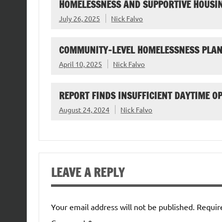
HOMELESSNESS AND SUPPORTIVE HOUSIN
July 26, 2025
Nick Falvo
COMMUNITY-LEVEL HOMELESSNESS PLAN
April 10, 2025
Nick Falvo
REPORT FINDS INSUFFICIENT DAYTIME O
August 24, 2024
Nick Falvo
LEAVE A REPLY
Your email address will not be published.
Requir