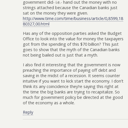
government did- i.e.- hand out the money with no
strings attached because the Canadian banks just
sat on the money they were given.
http://www.time.com/time/business/article/0,8599,18
80327,00.html
Has any of the opposition parties asked the Budget
Office to look into the value for money the taxpayers
got from the spending of this $70 billion? This just
goes to show that the myth of the Canadian banks
not being bailed out is just that a myth.
I also find it interesting that the government is now
preaching the importance of paying off debt and
saving in the midst of a recession. It seems counter
intuitive if you want to kick start the economy. I don’t
think its any coincidence they’re saying this right at
the time the big banks are trying to recapitalize. So
much for government policy be directed at the good
of the economy as a whole.
Reply