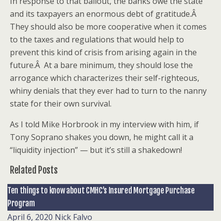
In response to that bailout, the banks owe the state
and its taxpayers an enormous debt of gratitude.Â
They should also be more cooperative when it comes
to the taxes and regulations that would help to
prevent this kind of crisis from arising again in the
future.Â At a bare minimum, they should lose the
arrogance which characterizes their self-righteous,
whiny denials that they ever had to turn to the nanny
state for their own survival.
As I told Mike Horbrook in my interview with him, if
Tony Soprano shakes you down, he might call it a
“liquidity injection” — but it’s still a shakedown!
Related Posts
Ten things to know about CMHC’s Insured Mortgage Purchase
Program
April 6, 2020
Nick Falvo