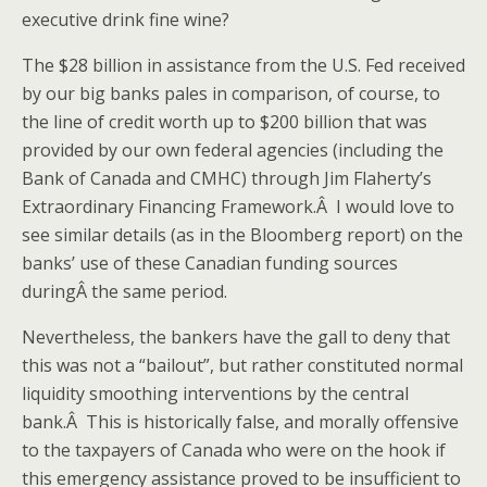
executive drink fine wine?
The $28 billion in assistance from the U.S. Fed received
by our big banks pales in comparison, of course, to
the line of credit worth up to $200 billion that was
provided by our own federal agencies (including the
Bank of Canada and CMHC) through Jim Flaherty’s
Extraordinary Financing Framework.Â I would love to
see similar details (as in the Bloomberg report) on the
banks’ use of these Canadian funding sources
duringÂ the same period.
Nevertheless, the bankers have the gall to deny that
this was not a “bailout”, but rather constituted normal
liquidity smoothing interventions by the central
bank.Â This is historically false, and morally offensive
to the taxpayers of Canada who were on the hook if
this emergency assistance proved to be insufficient to