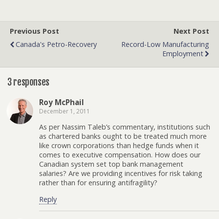
Previous Post
Next Post
Canada's Petro-Recovery
Record-Low Manufacturing
Employment
3 responses
Roy McPhail
December 1, 2011
As per Nassim Taleb’s commentary, institutions such
as chartered banks ought to be treated much more
like crown corporations than hedge funds when it
comes to executive compensation. How does our
Canadian system set top bank management
salaries? Are we providing incentives for risk taking
rather than for ensuring antifragility?
Reply