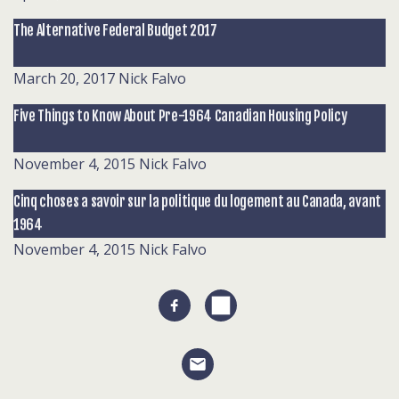
The Alternative Federal Budget 2017
March 20, 2017
Nick Falvo
Five Things to Know About Pre-1964 Canadian Housing Policy
November 4, 2015
Nick Falvo
Cinq choses a savoir sur la politique du logement au Canada, avant
1964
November 4, 2015
Nick Falvo