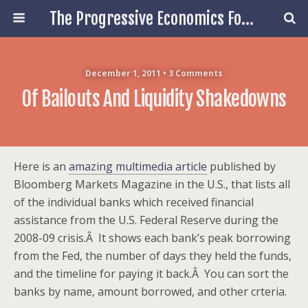
The Progressive Economics Forum
December 1, 2011 • 3 Comments
Of Bailouts And Liquidity Shakedowns
Here is an
amazing multimedia article
published by
Bloomberg Markets Magazine in the U.S., that lists all
of the individual banks which received financial
assistance from the U.S. Federal Reserve during the
2008-09 crisis.Â It shows each bank’s peak borrowing
from the Fed, the number of days they held the funds,
and the timeline for paying it back.Â You can sort the
banks by name, amount borrowed, and other crteria.