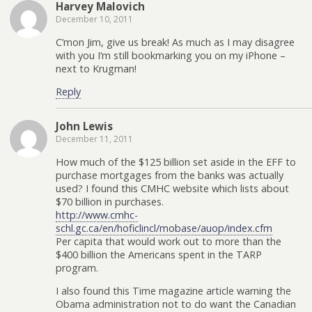
Harvey Malovich
December 10, 2011
C’mon Jim, give us break! As much as I may disagree
with you I’m still bookmarking you on my iPhone –
next to Krugman!
Reply
John Lewis
December 11, 2011
How much of the $125 billion set aside in the EFF to
purchase mortgages from the banks was actually
used? I found this CMHC website which lists about
$70 billion in purchases.
http://www.cmhc-
schl.gc.ca/en/hoficlincl/mobase/auop/index.cfm
Per capita that would work out to more than the
$400 billion the Americans spent in the TARP
program.
I also found this Time magazine article warning the
Obama administration not to do want the Canadian