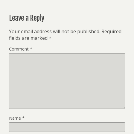
Leave a Reply
Your email address will not be published.
Required
fields are marked
*
Comment
*
Name
*