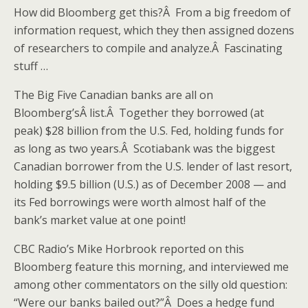
How did Bloomberg get this?Â From a big freedom of
information request, which they then assigned dozens
of researchers to compile and analyze.Â Fascinating
stuff …
The Big Five Canadian banks are all on
Bloomberg’sÂ list.Â Together they borrowed (at
peak) $28 billion from the U.S. Fed, holding funds for
as long as two years.Â Scotiabank was the biggest
Canadian borrower from the U.S. lender of last resort,
holding $9.5 billion (U.S.) as of December 2008 — and
its Fed borrowings were worth almost half of the
bank’s market value at one point!
CBC Radio’s Mike Horbrook reported on this
Bloomberg feature this morning, and interviewed me
among other commentators on the silly old question:
“Were our banks bailed out?”Â Does a hedge fund