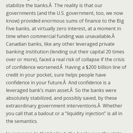
stabilize the banks.Â The reality is that our
governments (and the U.S. government, too, we now
know) provided enormous sums of finance to the Big
Five banks, at virtually zero interest, at a moment in
time when commercial funding was unavailable.Â
Canadian banks, like any other leveraged private
banking institution (lending out their capital 20 times
over or more), faced a real risk of collapse if the crisis
of confidence worsened.Â Having a $200 billion line of
credit in your pocket, sure helps people have
confidence in your future.Â And confidence is a
leveraged bank’s main asset.Â So the banks were
absolutely stabilized, and possibly saved, by these
extraordinary government interventions.Â Whether
you call that a bailout or a “liquidity injection” is all in
the semantics.