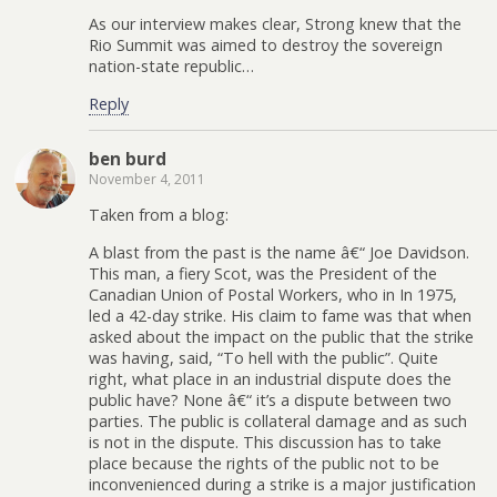
As our interview makes clear, Strong knew that the
Rio Summit was aimed to destroy the sovereign
nation-state republic…
Reply
ben burd
November 4, 2011
Taken from a blog:
A blast from the past is the name â€“ Joe Davidson.
This man, a fiery Scot, was the President of the
Canadian Union of Postal Workers, who in In 1975,
led a 42-day strike. His claim to fame was that when
asked about the impact on the public that the strike
was having, said, “To hell with the public”. Quite
right, what place in an industrial dispute does the
public have? None â€“ it’s a dispute between two
parties. The public is collateral damage and as such
is not in the dispute. This discussion has to take
place because the rights of the public not to be
inconvenienced during a strike is a major justification