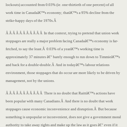
lockouts) accounted from 0.03% (ie. one-thirtieth of one percent) of all
work time in Canadaâ€™s economy; thatâ€™s a 95% decline from the
strike-happy days of the 1970s.Â
Â Â Â Â Â Â Â Â Â Â Â In that context, trying to pretend that union work
stoppages are really a major problem facing Canadaâ€™s economy is far-
fetched, to say the least.Â 0.03% of a yearâ€™s working time is
approximately 37 minutes â€“ barely enough to run down to Timmieâ€™s
and back for a double-double.Â And in todayâ€™s labour relations
environment, those stoppages that do occur are more likely to be driven by
management, not by the unions.
Â Â Â Â Â Â Â Â Â Â Â There is no doubt that Raittâ€™s actions have
been popular with many Canadians.Â And there is no doubt that work
stoppages cause economic inconvenience and disruption.Â But because
something is unpopular or inconvenient, does not give a government moral
authority to take away rights and make up the law as it goes â€“ even if it