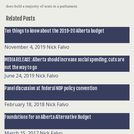
does hold a majority of seats in a parliament.
Related Posts
Ten things to know about the 2019-20 Alberta budget
November 4, 2019
Nick Falvo
MEDIA RELEASE: Alberta should increase social spending; cuts are
not the way to go
June 24, 2019
Nick Falvo
Panel discussion at federal NDP policy convention
February 18, 2018
Nick Falvo
Foundations for an Alberta Alternative Budget
March 15, 2017
Nick Falvo