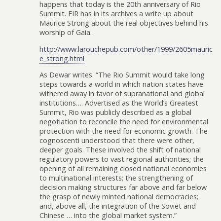
happens that today is the 20th anniversary of Rio
Summit. EIR has in its archives a write up about
Maurice Strong about the real objectives behind his
worship of Gaia.
http://www.larouchepub.com/other/1999/2605mauric
e_strong.html
As Dewar writes: “The Rio Summit would take long
steps towards a world in which nation states have
withered away in favor of supranational and global
institutions…. Advertised as the World’s Greatest
Summit, Rio was publicly described as a global
negotiation to reconcile the need for environmental
protection with the need for economic growth. The
cognoscenti understood that there were other,
deeper goals. These involved the shift of national
regulatory powers to vast regional authorities; the
opening of all remaining closed national economies
to multinational interests; the strengthening of
decision making structures far above and far below
the grasp of newly minted national democracies;
and, above all, the integration of the Soviet and
Chinese … into the global market system.”