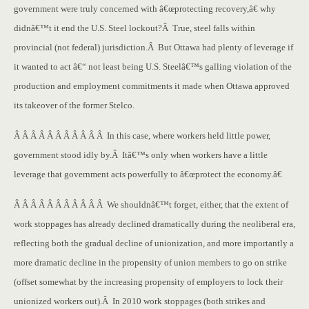
government were truly concerned with â€œprotecting recovery,â€ why
didnâ€™t it end the U.S. Steel lockout?Â True, steel falls within
provincial (not federal) jurisdiction.Â But Ottawa had plenty of leverage if
it wanted to act â€“ not least being U.S. Steelâ€™s galling violation of the
production and employment commitments it made when Ottawa approved
its takeover of the former Stelco.
Â Â Â Â Â Â Â Â Â Â Â In this case, where workers held little power,
government stood idly by.Â Itâ€™s only when workers have a little
leverage that government acts powerfully to â€œprotect the economy.â€
Â Â Â Â Â Â Â Â Â Â Â We shouldnâ€™t forget, either, that the extent of
work stoppages has already declined dramatically during the neoliberal era,
reflecting both the gradual decline of unionization, and more importantly a
more dramatic decline in the propensity of union members to go on strike
(offset somewhat by the increasing propensity of employers to lock their
unionized workers out).Â In 2010 work stoppages (both strikes and