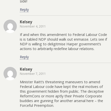
side!
Reply
Kelsey
November 4, 2011
If and when this amendment to Federal Labour Code
is is tabled NDP should walk out enmasse. Lets see if
NDP is willing to deligitmise Harper government’s
actions to arbitrarily redefine labour relations.
Reply
Kelsey
November 7, 2011
Minister Raitt’s threatening maneuvers to amend
Federal Labour code have kept the real motives of
this government hidden from public. The deceptive
ReformCons or more aptly their Private Corporate
buddies are gunning for another arsenal here – the
Forceful Preemption.