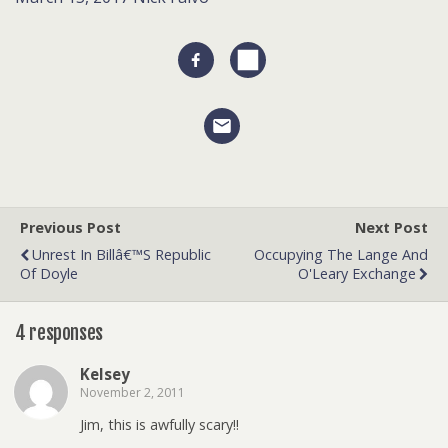
Previous Post
Next Post
Unrest In Billâ€™s Republic
Occupying The Lange And
Of Doyle
O'Leary Exchange
4 responses
Kelsey
November 2, 2011
Jim, this is awfully scary!!