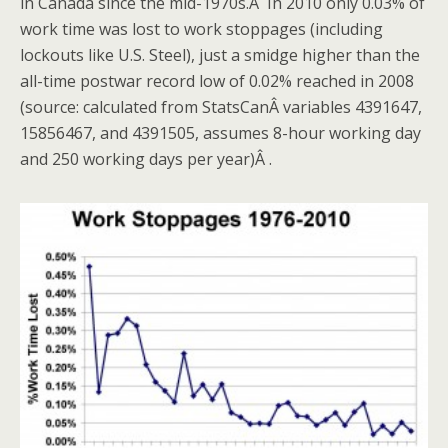
in Canada since the mid-1970s.Â
In 2010 only 0.03% of
work time was lost to work stoppages (including
lockouts like U.S. Steel), just a smidge higher than the
all-time postwar record low of 0.02% reached in 2008
(source: calculated from StatsCanÂ variables 4391647,
15856467, and 4391505, assumes 8-hour working day
and 250 working days per year)Â .