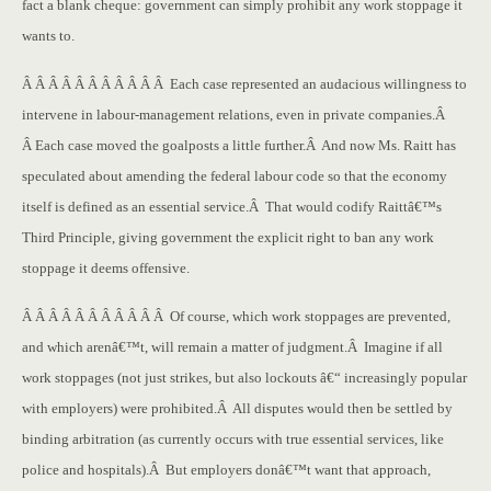
fact a blank cheque: government can simply prohibit any work stoppage it
wants to.
Â Â Â Â Â Â Â Â Â Â Â Each case represented an audacious willingness to
intervene in labour-management relations, even in private companies.Â
Â Each case moved the goalposts a little further.Â And now Ms. Raitt has
speculated about amending the federal labour code so that the economy
itself is defined as an essential service.Â That would codify Raittâ€™s
Third Principle, giving government the explicit right to ban any work
stoppage it deems offensive.
Â Â Â Â Â Â Â Â Â Â Â Of course, which work stoppages are prevented,
and which arenâ€™t, will remain a matter of judgment.Â Imagine if all
work stoppages (not just strikes, but also lockouts â€“ increasingly popular
with employers) were prohibited.Â All disputes would then be settled by
binding arbitration (as currently occurs with true essential services, like
police and hospitals).Â But employers donâ€™t want that approach,