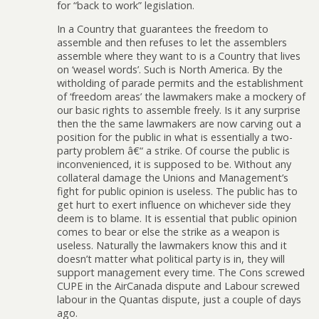
for “back to work” legislation.
In a Country that guarantees the freedom to
assemble and then refuses to let the assemblers
assemble where they want to is a Country that lives
on ‘weasel words’. Such is North America. By the
witholding of parade permits and the establishment
of ‘freedom areas’ the lawmakers make a mockery of
our basic rights to assemble freely. Is it any surprise
then the the same lawmakers are now carving out a
position for the public in what is essentially a two-
party problem â€“ a strike. Of course the public is
inconvenienced, it is supposed to be. Without any
collateral damage the Unions and Management’s
fight for public opinion is useless. The public has to
get hurt to exert influence on whichever side they
deem is to blame. It is essential that public opinion
comes to bear or else the strike as a weapon is
useless. Naturally the lawmakers know this and it
doesn’t matter what political party is in, they will
support management every time. The Cons screwed
CUPE in the AirCanada dispute and Labour screwed
labour in the Quantas dispute, just a couple of days
ago.