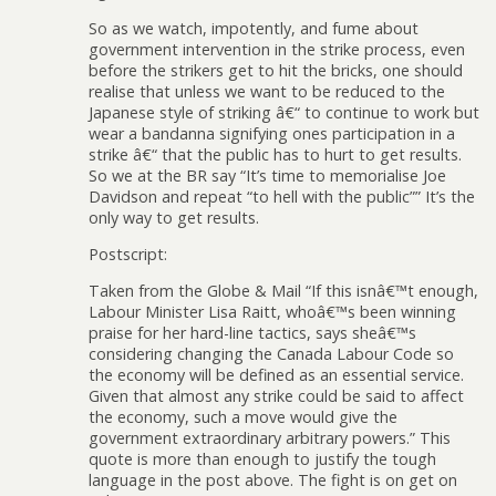
So as we watch, impotently, and fume about
government intervention in the strike process, even
before the strikers get to hit the bricks, one should
realise that unless we want to be reduced to the
Japanese style of striking â€“ to continue to work but
wear a bandanna signifying ones participation in a
strike â€“ that the public has to hurt to get results.
So we at the BR say “It’s time to memorialise Joe
Davidson and repeat “to hell with the public”” It’s the
only way to get results.
Postscript:
Taken from the Globe & Mail “If this isnâ€™t enough,
Labour Minister Lisa Raitt, whoâ€™s been winning
praise for her hard-line tactics, says sheâ€™s
considering changing the Canada Labour Code so
the economy will be defined as an essential service.
Given that almost any strike could be said to affect
the economy, such a move would give the
government extraordinary arbitrary powers.” This
quote is more than enough to justify the tough
language in the post above. The fight is on get on