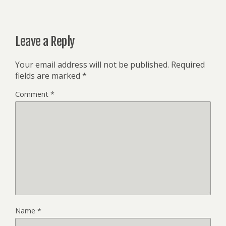
Leave a Reply
Your email address will not be published.
Required
fields are marked
*
Comment
*
Name
*