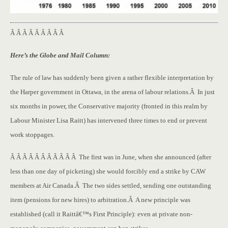
Â Â
Â Â Â Â Â Â Â
Here’s the Globe and Mail Column:
The rule of law has suddenly been given a rather flexible interpretation by
the Harper government in Ottawa, in the arena of labour relations.Â In just
six months in power, the Conservative majority (fronted in this realm by
Labour Minister Lisa Raitt) has intervened three times to end or prevent
work stoppages.
Â Â Â Â Â Â Â Â Â Â Â The first was in June, when she announced (after
less than one day of picketing) she would forcibly end a strike by CAW
members at Air Canada.Â The two sides settled, sending one outstanding
item (pensions for new hires) to arbitration.Â A new principle was
established (call it Raittâ€™s First Principle): even at private non-