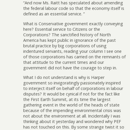
“And now Ms. Raitt has speculated about amending
the federal labour code so that the economy itself is
defined as an essential service. ”
What is Conservative government exactly conveying
here? Essential service to Citizens or the
Corporations? The sanctified history of North
America has kept public in ignorance of the past
brutal practice by big corporations of using
indentured servants, reading your column I see one
of those corporations has carried on the remnants of
that attitude to the current times and our
government did not have the courage to step in.
What I do not understand is why is Harper
government so invigoratingly passionately inspired
to interject itself on behalf of corporations in labour
disputes? It would be cynical if not for the fact like
the First Earth Summit, at its time the largest
gathering event in the world of the heads of state
because of the impending environmental crisis was
not about the environment at all. Incidentally I was
thinking about it yesterday and wondered why PEF
has not touched on this. By some strange twist it so