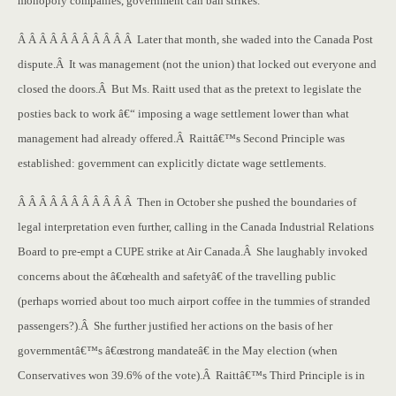
monopoly companies, government can ban strikes.
Â Â Â Â Â Â Â Â Â Â Â Later that month, she waded into the Canada Post
dispute.Â It was management (not the union) that locked out everyone and
closed the doors.Â But Ms. Raitt used that as the pretext to legislate the
posties back to work â€“ imposing a wage settlement lower than what
management had already offered.Â Raittâ€™s Second Principle was
established: government can explicitly dictate wage settlements.
Â Â Â Â Â Â Â Â Â Â Â Then in October she pushed the boundaries of
legal interpretation even further, calling in the Canada Industrial Relations
Board to pre-empt a CUPE strike at Air Canada.Â She laughably invoked
concerns about the â€œhealth and safetyâ€ of the travelling public
(perhaps worried about too much airport coffee in the tummies of stranded
passengers?).Â She further justified her actions on the basis of her
governmentâ€™s â€œstrong mandateâ€ in the May election (when
Conservatives won 39.6% of the vote).Â Raittâ€™s Third Principle is in