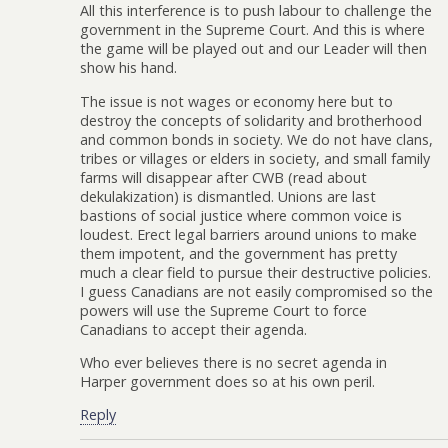
All this interference is to push labour to challenge the
government in the Supreme Court. And this is where
the game will be played out and our Leader will then
show his hand.
The issue is not wages or economy here but to
destroy the concepts of solidarity and brotherhood
and common bonds in society. We do not have clans,
tribes or villages or elders in society, and small family
farms will disappear after CWB (read about
dekulakization) is dismantled. Unions are last
bastions of social justice where common voice is
loudest. Erect legal barriers around unions to make
them impotent, and the government has pretty
much a clear field to pursue their destructive policies.
I guess Canadians are not easily compromised so the
powers will use the Supreme Court to force
Canadians to accept their agenda.
Who ever believes there is no secret agenda in
Harper government does so at his own peril.
Reply