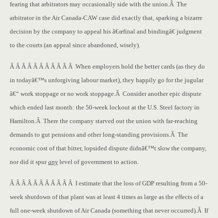
fearing that arbitrators may occasionally side with the union.Â The
arbitrator in the Air Canada-CAW case did exactly that, sparking a bizarre
decision by the company to appeal his â€œfinal and bindingâ€ judgment
to the courts (an appeal since abandoned, wisely).
Â Â Â Â Â Â Â Â Â Â Â When employers hold the better cards (as they do
in todayâ€™s unforgiving labour market), they happily go for the jugular
â€“ work stoppage or no work stoppage.Â Consider another epic dispute
which ended last month: the 50-week lockout at the U.S. Steel factory in
Hamilton.Â There the company starved out the union with far-reaching
demands to gut pensions and other long-standing provisions.Â The
economic cost of that bitter, lopsided dispute didnâ€™t slow the company,
nor did it spur
any
level of government to action.
Â Â Â Â Â Â Â Â Â Â Â I estimate that the loss of GDP resulting from a 50-
week shutdown of that plant was at least 4 times as large as the effects of a
full one-week shutdown of Air Canada (something that never occurred).Â If