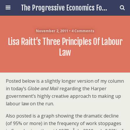
The Progressive Economics Forum
November 2, 2011 • 4 Comments
Lisa Raitt’s Three Principles Of Labour
Law
Posted below is a slightly longer version of my column
in today’s
Globe and Mail
regarding the Harper
government’s highly creative approach to making up
labour law on the run.
Also posted is a graph showing the dramatic decline
(of 95% or more) in the frequency of work stoppages