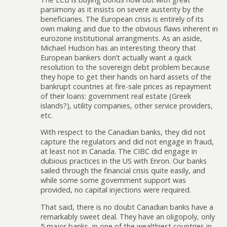
parsimony as it insists on severe austerity by the
beneficiaries. The European crisis is entirely of its
own making and due to the obvious flaws inherent in
eurozone institutional arrangments. As an aside,
Michael Hudson has an interesting theory that
European bankers don’t actually want a quick
resolution to the sovereign debt problem because
they hope to get their hands on hard assets of the
bankrupt countries at fire-sale prices as repayment
of their loans: government real estate (Greek
islands?), utility companies, other service providers,
etc.
With respect to the Canadian banks, they did not
capture the regulators and did not engage in fraud,
at least not in Canada. The CIBC did engage in
dubious practices in the US with Enron. Our banks
sailed through the financial crisis quite easily, and
while some some government support was
provided, no capital injections were required.
That said, there is no doubt Canadian banks have a
remarkably sweet deal. They have an oligopoly, only
5 major banks, in one of the wealthiest countries in