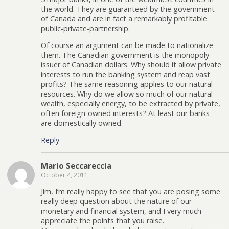
the world. They are guaranteed by the government
of Canada and are in fact a remarkably profitable
public-private-partnership.
Of course an argument can be made to nationalize
them. The Canadian government is the monopoly
issuer of Canadian dollars. Why should it allow private
interests to run the banking system and reap vast
profits? The same reasoning applies to our natural
resources. Why do we allow so much of our natural
wealth, especially energy, to be extracted by private,
often foreign-owned interests? At least our banks
are domestically owned.
Reply
Mario Seccareccia
October 4, 2011
Jim, I’m really happy to see that you are posing some
really deep question about the nature of our
monetary and financial system, and I very much
appreciate the points that you raise.