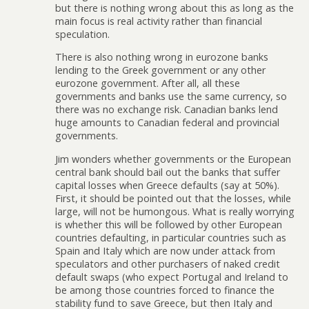
but there is nothing wrong about this as long as the
main focus is real activity rather than financial
speculation.
There is also nothing wrong in eurozone banks
lending to the Greek government or any other
eurozone government. After all, all these
governments and banks use the same currency, so
there was no exchange risk. Canadian banks lend
huge amounts to Canadian federal and provincial
governments.
Jim wonders whether governments or the European
central bank should bail out the banks that suffer
capital losses when Greece defaults (say at 50%).
First, it should be pointed out that the losses, while
large, will not be humongous. What is really worrying
is whether this will be followed by other European
countries defaulting, in particular countries such as
Spain and Italy which are now under attack from
speculators and other purchasers of naked credit
default swaps (who expect Portugal and Ireland to
be among those countries forced to finance the
stability fund to save Greece, but then Italy and