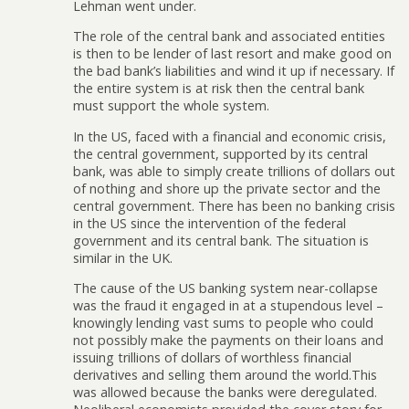
Lehman went under.
The role of the central bank and associated entities
is then to be lender of last resort and make good on
the bad bank’s liabilities and wind it up if necessary. If
the entire system is at risk then the central bank
must support the whole system.
In the US, faced with a financial and economic crisis,
the central government, supported by its central
bank, was able to simply create trillions of dollars out
of nothing and shore up the private sector and the
central government. There has been no banking crisis
in the US since the intervention of the federal
government and its central bank. The situation is
similar in the UK.
The cause of the US banking system near-collapse
was the fraud it engaged in at a stupendous level –
knowingly lending vast sums to people who could
not possibly make the payments on their loans and
issuing trillions of dollars of worthless financial
derivatives and selling them around the world.This
was allowed because the banks were deregulated.