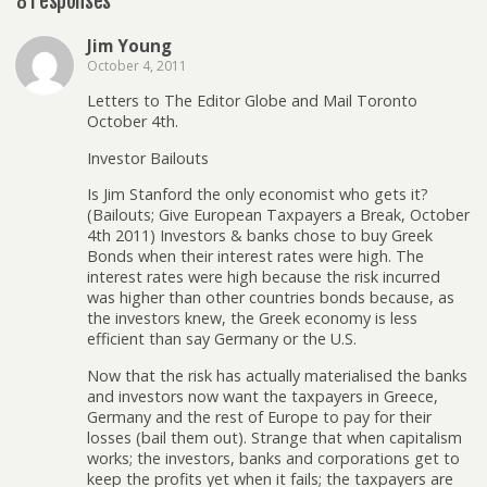
8 responses
Jim Young
October 4, 2011
Letters to The Editor Globe and Mail Toronto
October 4th.
Investor Bailouts
Is Jim Stanford the only economist who gets it?
(Bailouts; Give European Taxpayers a Break, October
4th 2011) Investors & banks chose to buy Greek
Bonds when their interest rates were high. The
interest rates were high because the risk incurred
was higher than other countries bonds because, as
the investors knew, the Greek economy is less
efficient than say Germany or the U.S.
Now that the risk has actually materialised the banks
and investors now want the taxpayers in Greece,
Germany and the rest of Europe to pay for their
losses (bail them out). Strange that when capitalism
works; the investors, banks and corporations get to
keep the profits yet when it fails; the taxpayers are