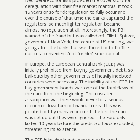
Neoliberal economists provided the cover story for
deregulation with their free market mantras. It took
15 years or so for deregulation to fully occur and
over the course of that time the banks captured the
regulators, so much lighter regulation became
almost no regulation at all. Interestingly, the FBI
warned of the fraud but was called off. Elliott Spitzer,
governor of New York, the centre of US banking, was
going after the banks but was forced out of office
due to a convenient (not for him) sex scandal.
In Europe, the European Central Bank (ECB) was
initially prohibited from buying government debt, so
bail-outs by other governments of heavily indebted
countries were necessary. The inability of the ECB to
buy government bonds was one of the fatal flaws of
the euro from the beginning. The unstated
assumption was there would never be a serious
economic downturn or financial crisis. This was
pointed out by many economists before the euro
was set up but they were ignored. The Euro only
lasted 10 years before the predicted flaws exploded,
threatening its existence.
The ECB is buying bonds now but with great