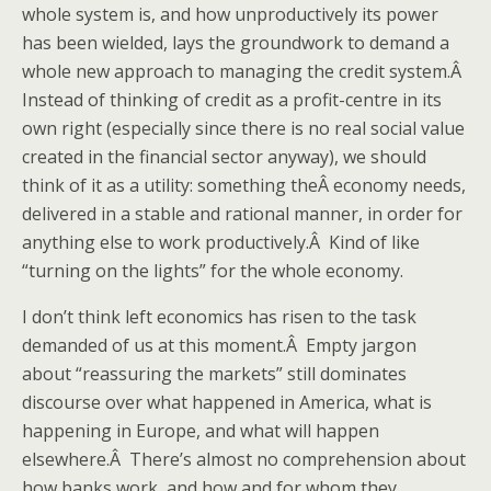
whole system is, and how unproductively its power
has been wielded, lays the groundwork to demand a
whole new approach to managing the credit system.Â
Instead of thinking of credit as a profit-centre in its
own right (especially since there is no real social value
created in the financial sector anyway), we should
think of it as a utility: something theÂ economy needs,
delivered in a stable and rational manner, in order for
anything else to work productively.Â Kind of like
“turning on the lights” for the whole economy.
I don’t think left economics has risen to the task
demanded of us at this moment.Â Empty jargon
about “reassuring the markets” still dominates
discourse over what happened in America, what is
happening in Europe, and what will happen
elsewhere.Â There’s almost no comprehension about
how banks work, and how and for whom they