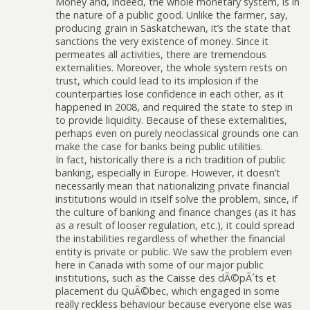
Money and, indeed, the whole monetary system, is in
the nature of a public good. Unlike the farmer, say,
producing grain in Saskatchewan, it’s the state that
sanctions the very existence of money. Since it
permeates all activities, there are tremendous
externalities. Moreover, the whole system rests on
trust, which could lead to its implosion if the
counterparties lose confidence in each other, as it
happened in 2008, and required the state to step in
to provide liquidity. Because of these externalities,
perhaps even on purely neoclassical grounds one can
make the case for banks being public utilities.
In fact, historically there is a rich tradition of public
banking, especially in Europe. However, it doesn’t
necessarily mean that nationalizing private financial
institutions would in itself solve the problem, since, if
the culture of banking and finance changes (as it has
as a result of looser regulation, etc.), it could spread
the instabilities regardless of whether the financial
entity is private or public. We saw the problem even
here in Canada with some of our major public
institutions, such as the Caisse des dÃ©pÃ´ts et
placement du QuÃ©bec, which engaged in some
really reckless behaviour because everyone else was