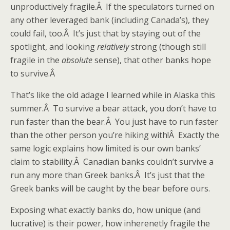
unproductively fragile.Â If the speculators turned on
any other leveraged bank (including Canada’s), they
could fail, too.Â It’s just that by staying out of the
spotlight, and looking
relatively
strong (though still
fragile in the
absolute
sense), that other banks hope
to survive.Â
That’s like the old adage I learned while in Alaska this
summer.Â To survive a bear attack, you don’t have to
run faster than the bear.Â You just have to run faster
than the other person you’re hiking with!Â Exactly the
same logic explains how limited is our own banks’
claim to stability.Â Canadian banks couldn’t survive a
run any more than Greek banks.Â It’s just that the
Greek banks will be caught by the bear before ours.
Exposing what exactly banks do, how unique (and
lucrative) is their power, how inherenetly fragile the