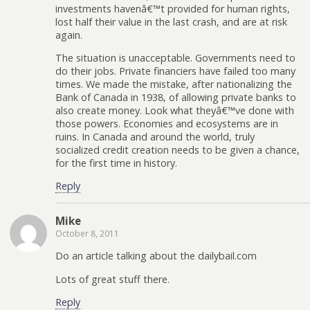
investments havenâ€™t provided for human rights,
lost half their value in the last crash, and are at risk
again.
The situation is unacceptable. Governments need to
do their jobs. Private financiers have failed too many
times. We made the mistake, after nationalizing the
Bank of Canada in 1938, of allowing private banks to
also create money. Look what theyâ€™ve done with
those powers. Economies and ecosystems are in
ruins. In Canada and around the world, truly
socialized credit creation needs to be given a chance,
for the first time in history.
Reply
Mike
October 8, 2011
Do an article talking about the dailybail.com
Lots of great stuff there.
Reply