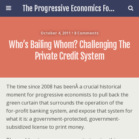
The Progressive Economics Forum
October 4, 2011 • 8 Comments
Who’s Bailing Whom? Challenging The
Private Credit System
The time since 2008 has beenÂ a crucial historical
moment for progressive economists to pull back the
green curtain that surrounds the operation of the
for-profit banking system, and expose that system for
what it is: a government-protected, government-
subsidized license to print money.