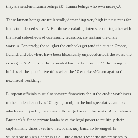
they are sentient human beings â€“ human beings who own money.Â
These human beings are unilaterally demanding very high interest rates for
loans to indebted states.Â But those escalating interest costs, together with
the fiscal side-effects of continuing recession, are making the crisis
worse.Â Perversely, the tougher the cutbacks get (and the cuts in Greece,
Ireland, and elsewhere have been historically unprecedented), the worse the
crisis gets.Â And even the expanded bailout fund wonâ€™t be enough to
hold back the speculative tides when the â€œmarketsâ€ turn against the
next fiscal weakling.
European officials must also reassure financiers about the credit-worthiness
of the banks themselves â€“ trying to nip in the bud speculative attacks
which could quickly become a full-fledged run on the banks (Ã la Lehman
Brothers).Â Since private banks have the legal power to multiply their
capital many times over into new loans,
any
bank, so leveraged, is
vulnerable to such a â€œrun.â€Â Euro officials want the governments to