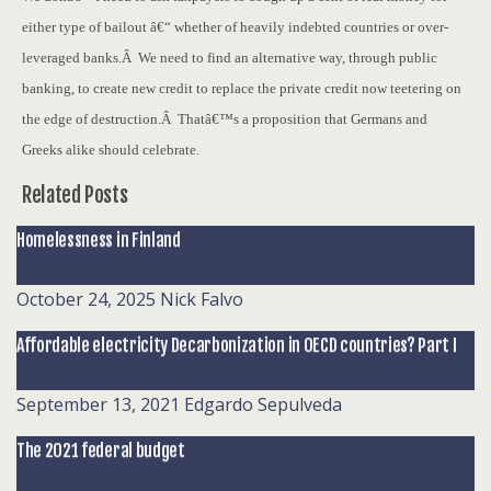
either type of bailout â€“ whether of heavily indebted countries or over-
leveraged banks.Â We need to find an alternative way, through public
banking, to create new credit to replace the private credit now teetering on
the edge of destruction.Â Thatâ€™s a proposition that Germans and
Greeks alike should celebrate.
Related Posts
Homelessness in Finland
October 24, 2025
Nick Falvo
Affordable electricity Decarbonization in OECD countries? Part I
September 13, 2021
Edgardo Sepulveda
The 2021 federal budget