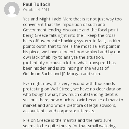
Paul Tulloch
October 4, 2011
Yes and Might I add Marc that is it not just way too
conveniant that the imposition of such anti
Government lending discourse and the focal point
being Greece falls right into the – keep the cross
hairs off us- private banking system. In fact, as Kim
points outm that to me is the most salient point in
his piece, we have all been hood winked and by our
own lack of ability to analyze the situation.
(potentially because a lot of what transpired has
been hidden and is still hiding in the vaults of
Goldman Sachs and JP Morgan and such.
Even right now, this very second with thousands
protesting on Wall Street, we have no clear data on
who bought what, how much outstanding debt is
still out there, how much is toxic because of mark to
market and and whole plethora of legal advisors,
accountants, and corporate interests.
Pile on Greece is the mantra and the herd sure
seems to be quite thristy for that small watering