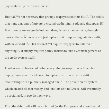
pay to shore up the private banks.
But itâ€™s not necessary that grumpy taxpayers foot this bill.Â The risk is
that huge amounts of privately-created credit might suddenly disappear â€“
first through sovereign default and then, far more dangerously, through
bank collapse.Â So why not just replace that disappearing private credit,
with new credit?Â That doesnâ€™t require taxpayers to fork over
anything.Â It simply requires policy-makers to take over management of
the credit system itself.
In other words, instead of doing everything to keep private financiers
happy, European officials need to replace the private debt-credit
relationship with a publicly managed one.Â The private credit system
which created all that money, and lent lots of it to Greece, will eventually
be socialized, in two distinct ways.
First, the debt itself will be socialized (as the Europeans take continental