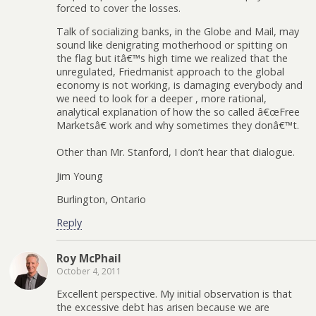
forced to cover the losses.
Talk of socializing banks, in the Globe and Mail, may
sound like denigrating motherhood or spitting on
the flag but itâ€™s high time we realized that the
unregulated, Friedmanist approach to the global
economy is not working, is damaging everybody and
we need to look for a deeper , more rational,
analytical explanation of how the so called â€œFree
Marketsâ€ work and why sometimes they donâ€™t.
Other than Mr. Stanford, I don’t hear that dialogue.
Jim Young
Burlington, Ontario
Reply
Roy McPhail
October 4, 2011
Excellent perspective. My initial observation is that
the excessive debt has arisen because we are