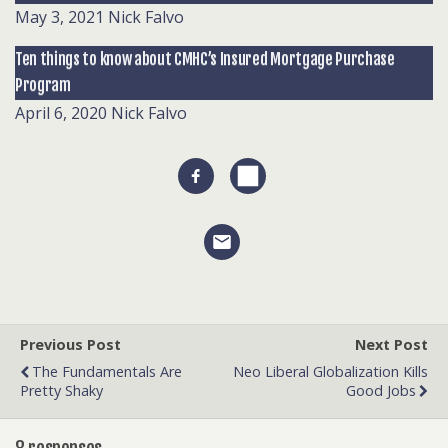
May 3, 2021
Nick Falvo
Ten things to know about CMHC’s Insured Mortgage Purchase
Program
April 6, 2020
Nick Falvo
Previous Post
Next Post
The Fundamentals Are
Neo Liberal Globalization Kills
Pretty Shaky
Good Jobs