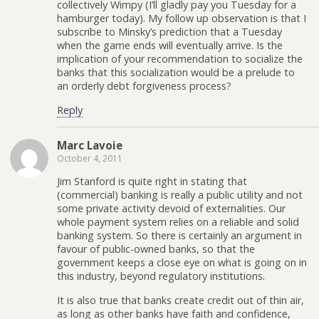
collectively Wimpy (I’ll gladly pay you Tuesday for a
hamburger today). My follow up observation is that I
subscribe to Minsky’s prediction that a Tuesday
when the game ends will eventually arrive. Is the
implication of your recommendation to socialize the
banks that this socialization would be a prelude to
an orderly debt forgiveness process?
Reply
Marc Lavoie
October 4, 2011
Jim Stanford is quite right in stating that
(commercial) banking is really a public utility and not
some private activity devoid of externalities. Our
whole payment system relies on a reliable and solid
banking system. So there is certainly an argument in
favour of public-owned banks, so that the
government keeps a close eye on what is going on in
this industry, beyond regulatory institutions.
It is also true that banks create credit out of thin air,
as long as other banks have faith and confidence,