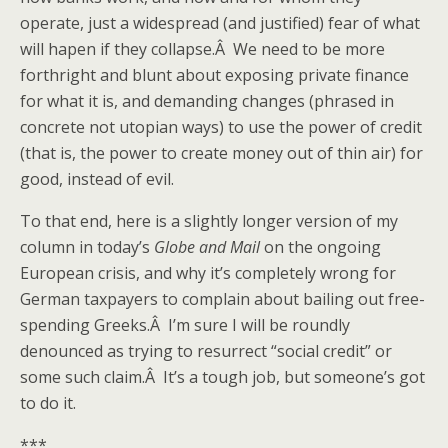
operate, just a widespread (and justified) fear of what
will hapen if they collapse.Â We need to be more
forthright and blunt about exposing private finance
for what it is, and demanding changes (phrased in
concrete not utopian ways) to use the power of credit
(that is, the power to create money out of thin air) for
good, instead of evil.
To that end, here is a slightly longer version of my
column in today’s
Globe and Mail
on the ongoing
European crisis, and why it’s completely wrong for
German taxpayers to complain about bailing out free-
spending Greeks.Â I’m sure I will be roundly
denounced as trying to resurrect “social credit” or
some such claim.Â It’s a tough job, but someone’s got
to do it.
***