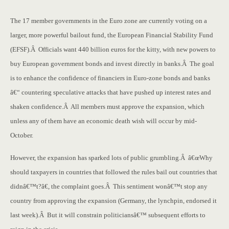
The 17 member governments in the Euro zone are currently voting on a
larger, more powerful bailout fund, the European Financial Stability Fund
(EFSF).Â Officials want 440 billion euros for the kitty, with new powers to
buy European government bonds and invest directly in banks.Â The goal
is to enhance the confidence of financiers in Euro-zone bonds and banks
â€“ countering speculative attacks that have pushed up interest rates and
shaken confidence.Â All members must approve the expansion, which
unless any of them have an economic death wish will occur by mid-
October.
However, the expansion has sparked lots of public grumbling.Â â€œWhy
should taxpayers in countries that followed the rules bail out countries that
didnâ€™t?â€, the complaint goes.Â This sentiment wonâ€™t stop any
country from approving the expansion (Germany, the lynchpin, endorsed it
last week).Â But it will constrain politiciansâ€™ subsequent efforts to