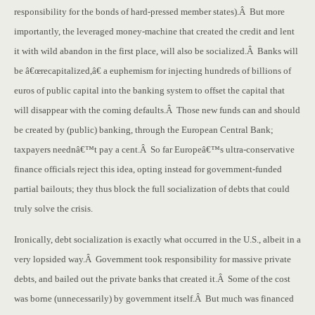
responsibility for the bonds of hard-pressed member states).Â But more
importantly, the leveraged money-machine that created the credit and lent
it with wild abandon in the first place, will also be socialized.Â Banks will
be â€œrecapitalized,â€ a euphemism for injecting hundreds of billions of
euros of public capital into the banking system to offset the capital that
will disappear with the coming defaults.Â Those new funds can and should
be created by (public) banking, through the European Central Bank;
taxpayers neednâ€™t pay a cent.Â So far Europeâ€™s ultra-conservative
finance officials reject this idea, opting instead for government-funded
partial bailouts; they thus block the full socialization of debts that could
truly solve the crisis.
Ironically, debt socialization is exactly what occurred in the U.S., albeit in a
very lopsided way.Â Government took responsibility for massive private
debts, and bailed out the private banks that created it.Â Some of the cost
was borne (unnecessarily) by government itself.Â But much was financed