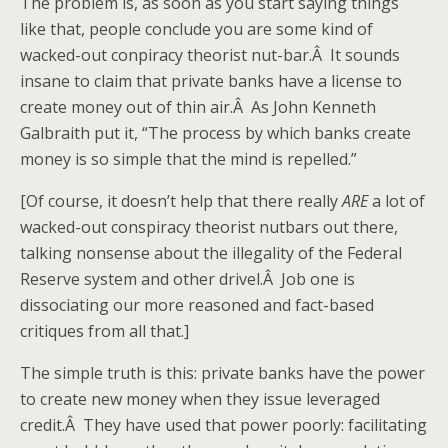
The problem is, as soon as you start saying things
like that, people conclude you are some kind of
wacked-out conpiracy theorist nut-bar.Â It sounds
insane to claim that private banks have a license to
create money out of thin air.Â As John Kenneth
Galbraith put it, “The process by which banks create
money is so simple that the mind is repelled.”
[Of course, it doesn’t help that there really
ARE
a lot of
wacked-out conspiracy theorist nutbars out there,
talking nonsense about the illegality of the Federal
Reserve system and other drivel.Â Job one is
dissociating our more reasoned and fact-based
critiques from all that.]
The simple truth is this: private banks have the power
to create new money when they issue leveraged
credit.Â They have used that power poorly: facilitating