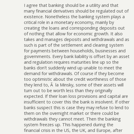
I agree that banking should be a utility and that
many financial derivatives should be regulated out of
existence. Nonetheless the banking system plays a
critical role in a monetary economy, mainly by
creating the loans and corresponding deposits out
of nothing that allow for economic growth. It also
takes and manages deposits and withdrawals and as
such is part of the settlement and clearing system
for payments between households, businesses and
governments. Every bank liability is offset by an asset
and regulation requires maturities line up so the
banks don’t suddenly wind up unable to meet the
demand for withdrawals. Of course if they become
too optimistic about the credit worthiness of those
they lend to, Ã la Minsky, some of their assets will
turn out to be worth less than they originally
expected. If their loan loss provisions and capital are
insufficient to cover this the bank is insolvent. If other
banks suspect this is case they may refuse to lend to
them on the overnight market or there could be
withdrawals they cannot meet. Then the banking
system freezes up. This happened during the
financial crisis in the US, the UK, and Europe, after