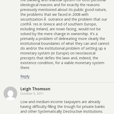
ideological reasons and for exactly the reasons
previously mentioned about its public good nature,
the problems that we faced in 2008 with
securitization Ã outrance and the problem that our
confrÃ¨res in Greece and of southern Europe,
including Ireland, are nown facing, would not be
solved by the mere change in ownership. It’s a
primarily a problem of delineating more clearly the
institutional boundaries of what they can and cannot
do and/or the institutional problem of setting up a
monetary system (in Europe) on neoclassical
precepts that defies the laws and, indeed, the
existence condition, for a viable monetary system
there.
Reply
Leigh Thomson
October 5, 2011
Low and medium income taxpayers are already
having difficulty filling the trough for private banks
and other Systematically Destructive Institutions.