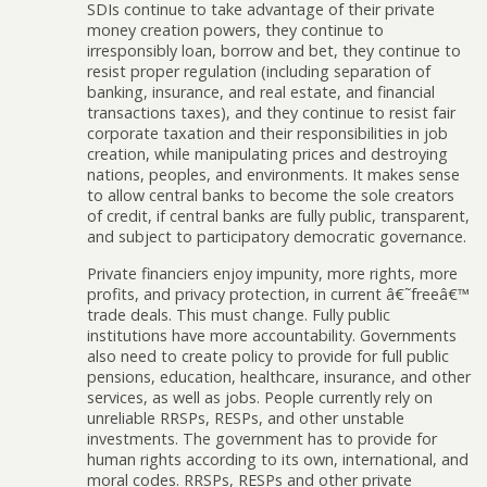
SDIs continue to take advantage of their private
money creation powers, they continue to
irresponsibly loan, borrow and bet, they continue to
resist proper regulation (including separation of
banking, insurance, and real estate, and financial
transactions taxes), and they continue to resist fair
corporate taxation and their responsibilities in job
creation, while manipulating prices and destroying
nations, peoples, and environments. It makes sense
to allow central banks to become the sole creators
of credit, if central banks are fully public, transparent,
and subject to participatory democratic governance.
Private financiers enjoy impunity, more rights, more
profits, and privacy protection, in current â€˜freeâ€™
trade deals. This must change. Fully public
institutions have more accountability. Governments
also need to create policy to provide for full public
pensions, education, healthcare, insurance, and other
services, as well as jobs. People currently rely on
unreliable RRSPs, RESPs, and other unstable
investments. The government has to provide for
human rights according to its own, international, and
moral codes. RRSPs, RESPs and other private