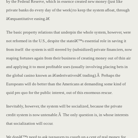
by the Federal Reserve, which in essence created new money (just like
private banks do every day of the week) to keep the system afloat, through
â€œquantitative easing.â€
The basic property relations that underpin the whole system, however, were
not reformed in the U.S., despite the stateâ€™s essential role in saving it
from itself: the system is still steered by (subsidized) private financiers, now
reaping fortunes again from their business of creating money out of thin air
and applying it to most profitable uses (usually involving placing bets in
the global casino known as â€œderivativesâ€ trading).Â Perhaps the
Europeans will do better than the Americans at demanding some kind of
quid pro quo for the public interest, out of this enormous rescue.
Inevitably, however, the system will be socialized, because the private
credit system is now untenable.Â The only question is, in whose interests
that socialization will occur.
We donâ€™t need to ask taxpayers to cough up a cent of real money for