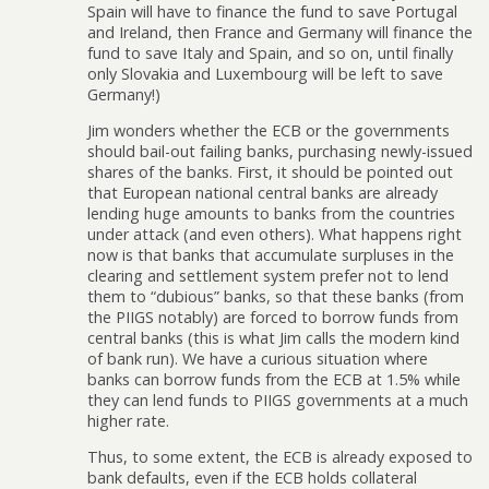
Spain will have to finance the fund to save Portugal
and Ireland, then France and Germany will finance the
fund to save Italy and Spain, and so on, until finally
only Slovakia and Luxembourg will be left to save
Germany!)
Jim wonders whether the ECB or the governments
should bail-out failing banks, purchasing newly-issued
shares of the banks. First, it should be pointed out
that European national central banks are already
lending huge amounts to banks from the countries
under attack (and even others). What happens right
now is that banks that accumulate surpluses in the
clearing and settlement system prefer not to lend
them to “dubious” banks, so that these banks (from
the PIIGS notably) are forced to borrow funds from
central banks (this is what Jim calls the modern kind
of bank run). We have a curious situation where
banks can borrow funds from the ECB at 1.5% while
they can lend funds to PIIGS governments at a much
higher rate.
Thus, to some extent, the ECB is already exposed to
bank defaults, even if the ECB holds collateral