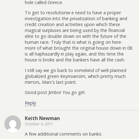
hole called Greece.
To get to resolutionw e need to have a proper
investigation into the privatization of banking and
credit creation and activities upon which these
magical surpluses are being used by the financial
elite to go double down on with the future of the
human race. Truly that is what is going on here-
more of what brought the original house down in 08
is all haphazardly in play again, and this time the
house is broke and the bankers have all the cash.
I still say we go back to somekind of well planned
globalized green Keynsiansim, which pretty much
mirrors, Marc’s last point.
Good post Jimbo! You go girl.
Reply
Keith Newman
October 4, 2011
A few additional comments on banks: