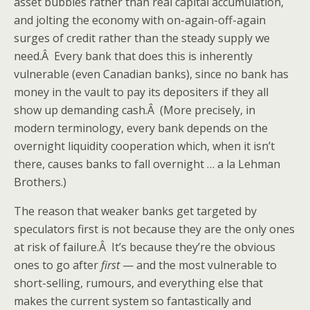
asset bubbles rather than real capital accumulation,
and jolting the economy with on-again-off-again
surges of credit rather than the steady supply we
need.Â Every bank that does this is inherently
vulnerable (even Canadian banks), since no bank has
money in the vault to pay its depositers if they all
show up demanding cash.Â (More precisely, in
modern terminology, every bank depends on the
overnight liquidity cooperation which, when it isn’t
there, causes banks to fall overnight … a la Lehman
Brothers.)
The reason that weaker banks get targeted by
speculators first is not because they are the only ones
at risk of failure.Â It’s because they’re the obvious
ones to go after
first
— and the most vulnerable to
short-selling, rumours, and everything else that
makes the current system so fantastically and