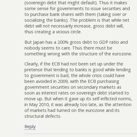
(sovereign debt that might default). Thus it makes
some sense for governments to issue securities and
to purchase bank shares with them (taking over or
socializing the banks). The problem is that while net
debt will not necessarily increase, gross debt will,
thus creating a vicious circle.
But Japan has a 200% gross debt to GDP ratio and
nobody seems to care. Thus there must be
something wrong with the structure of the eurozone.
Clearly, if the ECB had not been set up under the
pretense that lending to banks is good while lending
to government is bad, the whole crisis could have
been avoided in 2009, with the ECB purchasing
government securities on secondary markets as
soon as interest rates on sovereign debt started to
move up. But when it gave up its self-inflicted norms,
in May 2010, it was already too late, as the attention
of markets had turned on the eurozone and its
structural defects.
Reply