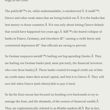
reign in the crisis.
The publicâ€™s ire, while understandable, is misdirected.Â It isnâ€™t
Greece and other weak states that are being bailed out.Â It is the banks that
lent money to those countries.Â If it was only about letting Greece default,
that would have happened two years ago.Â Itâ€™s the feared collapse of
banks in France, Germany, and elsewhere â€“ causing a credit freeze and
continental depression â€“ that officials are racing to prevent.
So German taxpayers arenâ€™t bailing out big-spending Greeks.Â They
are bailing out German banks (and, more precisely, the financial investors
who own those banks).Â Those banks created leveraged credit out of thin
air, worth many times their actual capital, and lent it to Greece.Â They will
now fail when Greece (and others) fails to pay it back.
So far the Euro rescue has focused on bending over backwards to try to
assuage the fears, and the demands, of the owners of financial wealth.Â
They are euphemistically referred to as â€œthe markets.â€Â But in fact,