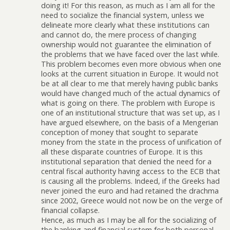
doing it! For this reason, as much as I am all for the
need to socialize the financial system, unless we
delineate more clearly what these institutions can
and cannot do, the mere process of changing
ownership would not guarantee the elimination of
the problems that we have faced over the last while.
This problem becomes even more obvious when one
looks at the current situation in Europe. It would not
be at all clear to me that merely having public banks
would have changed much of the actual dynamics of
what is going on there. The problem with Europe is
one of an institutional structure that was set up, as I
have argued elsewhere, on the basis of a Mengerian
conception of money that sought to separate
money from the state in the process of unification of
all these disparate countries of Europe. It is this
institutional separation that denied the need for a
central fiscal authority having access to the ECB that
is causing all the problems. Indeed, if the Greeks had
never joined the euro and had retained the drachma
since 2002, Greece would not now be on the verge of
financial collapse.
Hence, as much as I may be all for the socializing of
the banking and financial system for both personal