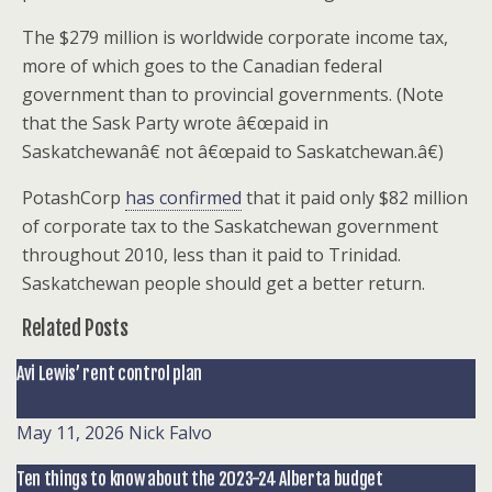
The $279 million is worldwide corporate income tax,
more of which goes to the Canadian federal
government than to provincial governments. (Note
that the Sask Party wrote â€œpaid in
Saskatchewanâ€ not â€œpaid to Saskatchewan.â€)
PotashCorp
has confirmed
that it paid only $82 million
of corporate tax to the Saskatchewan government
throughout 2010, less than it paid to Trinidad.
Saskatchewan people should get a better return.
Related Posts
Avi Lewis’ rent control plan
May 11, 2026
Nick Falvo
Ten things to know about the 2023-24 Alberta budget