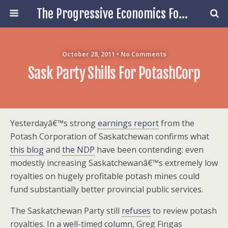
The Progressive Economics Forum
October 28, 2011 • No Comments
Sask Party Shills For PotashCorp
Yesterdayâ€™s strong
earnings report
from the
Potash Corporation of Saskatchewan confirms what
this blog
and
the NDP
have been contending: even
modestly increasing Saskatchewanâ€™s extremely low
royalties on hugely profitable potash mines could
fund substantially better provincial public services.
The Saskatchewan Party still
refuses
to review potash
royalties. In a
well
-timed
column
, Greg Fingas