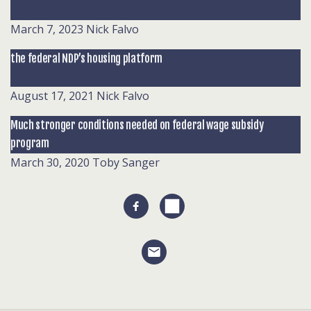
March 7, 2023
Nick Falvo
the federal NDP’s housing platform
August 17, 2021
Nick Falvo
Much stronger conditions needed on federal wage subsidy
program
March 30, 2020
Toby Sanger