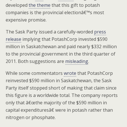
developed
the theme
that this gift to potash
companies is the provincial electionâ€™s most
expensive promise.
The Sask Party issued a carefully-worded
press
release
implying that PotashCorp invested $590
million in Saskatchewan and paid nearly $332 million
to the provincial government in the third quarter of
2011. Both suggestions are
misleading
.
While some commentators
wrote
that PotashCorp
reinvested $590 million in Saskatchewan, the Sask
Party itself stopped short of making that claim since
this figure is a worldwide total. The company reports
only that â€œthe majority of the $590 million in
capital expendituresâ€ were in potash rather than
nitrogen or phosphate.