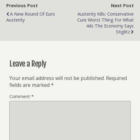
Previous Post
Next Post
A New Round Of Euro
Austerity Kills: Conservative
Austerity
Cure Worst Thing For What
Ails The Economy Says
Stiglitz
Leave a Reply
Your email address will not be published.
Required
fields are marked
*
Comment
*