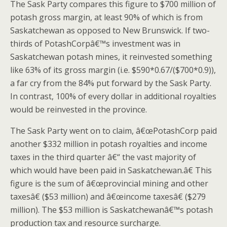
The Sask Party compares this figure to $700 million of
potash gross margin, at least 90% of which is from
Saskatchewan as opposed to New Brunswick. If two-
thirds of PotashCorpâ€™s investment was in
Saskatchewan potash mines, it reinvested something
like 63% of its gross margin (i.e. $590*0.67/($700*0.9)),
a far cry from the 84% put forward by the Sask Party.
In contrast, 100% of every dollar in additional royalties
would be reinvested in the province.
The Sask Party went on to claim, â€œPotashCorp paid
another $332 million in potash royalties and income
taxes in the third quarter â€“ the vast majority of
which would have been paid in Saskatchewan.â€ This
figure is the sum of â€œprovincial mining and other
taxesâ€ ($53 million) and â€œincome taxesâ€ ($279
million). The $53 million is Saskatchewanâ€™s potash
production tax and resource surcharge.