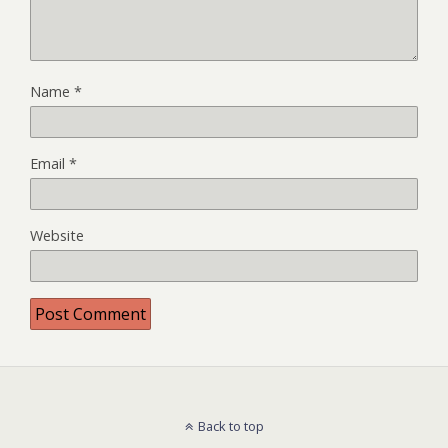
Name
*
Email
*
Website
Back to top