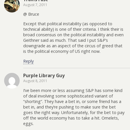
August 7, 2011
@ Bruce
Except that political instability (as opposed to
technical ability) is one of their criteria. I think their is
broad consensus on the political instability and even
Geithner said as much. That said I put S&P’s
downgrade as an aspect of the circus of greed that
is the political economy of US right now.
Reply
Purple Library Guy
August 8, 2011
I’ve been more or less assuming S&P has some kind
of deal involving some sophisticated variant of
“shorting”. They have a bet in, or some friend has a
bet in, and they’re pushing to make sure the bet
goes the right way. Unfortunately, for the bet to pay
off the world economy has to take a hit. Omelets,
eggs.