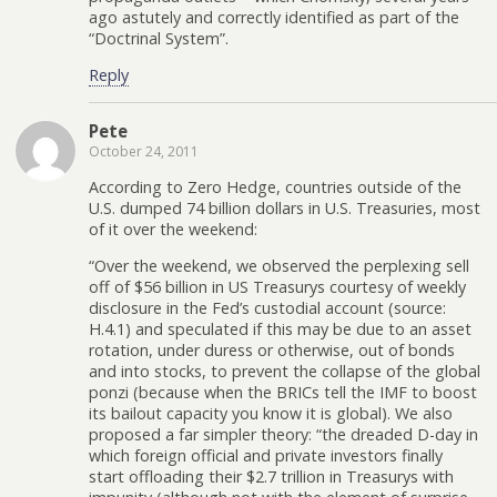
ago astutely and correctly identified as part of the
“Doctrinal System”.
Reply
Pete
October 24, 2011
According to Zero Hedge, countries outside of the
U.S. dumped 74 billion dollars in U.S. Treasuries, most
of it over the weekend:
“Over the weekend, we observed the perplexing sell
off of $56 billion in US Treasurys courtesy of weekly
disclosure in the Fed’s custodial account (source:
H.4.1) and speculated if this may be due to an asset
rotation, under duress or otherwise, out of bonds
and into stocks, to prevent the collapse of the global
ponzi (because when the BRICs tell the IMF to boost
its bailout capacity you know it is global). We also
proposed a far simpler theory: “the dreaded D-day in
which foreign official and private investors finally
start offloading their $2.7 trillion in Treasurys with