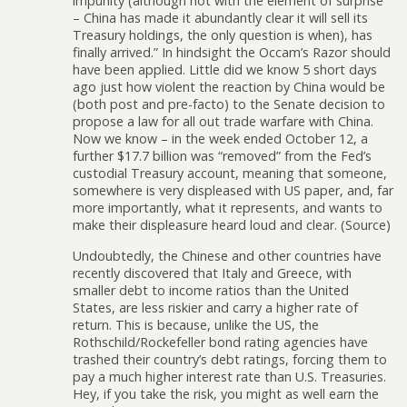
impunity (although not with the element of surprise
– China has made it abundantly clear it will sell its
Treasury holdings, the only question is when), has
finally arrived.” In hindsight the Occam’s Razor should
have been applied. Little did we know 5 short days
ago just how violent the reaction by China would be
(both post and pre-facto) to the Senate decision to
propose a law for all out trade warfare with China.
Now we know – in the week ended October 12, a
further $17.7 billion was “removed” from the Fed’s
custodial Treasury account, meaning that someone,
somewhere is very displeased with US paper, and, far
more importantly, what it represents, and wants to
make their displeasure heard loud and clear. (Source)
Undoubtedly, the Chinese and other countries have
recently discovered that Italy and Greece, with
smaller debt to income ratios than the United
States, are less riskier and carry a higher rate of
return. This is because, unlike the US, the
Rothschild/Rockefeller bond rating agencies have
trashed their country’s debt ratings, forcing them to
pay a much higher interest rate than U.S. Treasuries.
Hey, if you take the risk, you might as well earn the