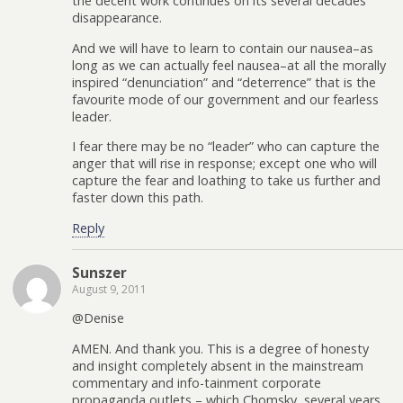
the decent work continues on its several decades’
disappearance.
And we will have to learn to contain our nausea–as
long as we can actually feel nausea–at all the morally
inspired “denunciation” and “deterrence” that is the
favourite mode of our government and our fearless
leader.
I fear there may be no “leader” who can capture the
anger that will rise in response; except one who will
capture the fear and loathing to take us further and
faster down this path.
Reply
Sunszer
August 9, 2011
@Denise
AMEN. And thank you. This is a degree of honesty
and insight completely absent in the mainstream
commentary and info-tainment corporate
propaganda outlets – which Chomsky, several years