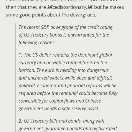
than that they are â€œdistortionary,â€ but he makes
some good points about the downgrade.
The recent S&P downgrade of the credit rating
of US Treasury bonds is unwarranted for the
following reasons:
1) The US dollar remains the dominant global
currency and no viable competitor is on the
horizon. The euro is heading into dangerous
and uncharted waters while deep and difficult
political, economic and financial reforms will be
required before the renminbi could become fully
convertible for capital flows and Chinese
government bonds a safe reserve asset.
2) US Treasury bills and bonds, along with
government-guaranteed bonds and highly-rated