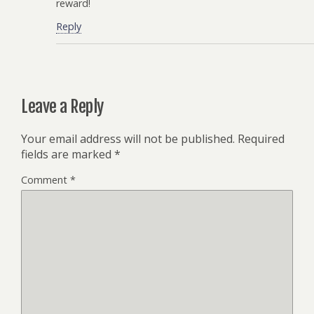
reward!
Reply
Leave a Reply
Your email address will not be published.
Required
fields are marked
*
Comment
*