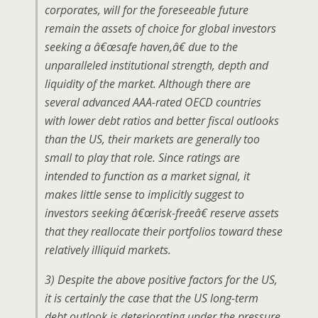
corporates, will for the foreseeable future
remain the assets of choice for global investors
seeking a â€œsafe haven,â€ due to the
unparalleled institutional strength, depth and
liquidity of the market. Although there are
several advanced AAA-rated OECD countries
with lower debt ratios and better fiscal outlooks
than the US, their markets are generally too
small to play that role. Since ratings are
intended to function as a market signal, it
makes little sense to implicitly suggest to
investors seeking â€œrisk-freeâ€ reserve assets
that they reallocate their portfolios toward these
relatively illiquid markets.
3) Despite the above positive factors for the US,
it is certainly the case that the US long-term
debt outlook is deteriorating under the pressure