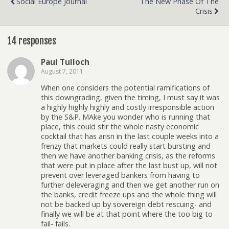
Social Europe Journal
The New Phase Of The
Crisis
14 responses
Paul Tulloch
August 7, 2011
When one considers the potential ramifications of
this downgrading, given the timing, I must say it was
a highly highly highly and costly irresponsible action
by the S&P. MAke you wonder who is running that
place, this could stir the whole nasty economic
cocktail that has arisn in the last couple weeks into a
frenzy that markets could really start bursting and
then we have another banking crisis, as the reforms
that were put in place after the last bust up, will not
prevent over leveraged bankers from having to
further deleveraging and then we get another run on
the banks, credit freeze ups and the whole thing will
not be backed up by sovereign debt rescuing- and
finally we will be at that point where the too big to
fail- fails.