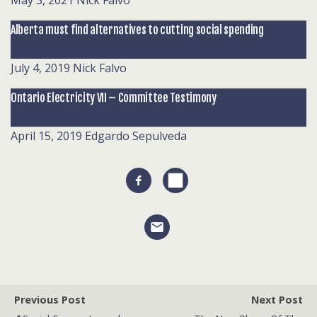
May 3, 2021
Nick Falvo
Alberta must find alternatives to cutting social spending
July 4, 2019
Nick Falvo
Ontario Electricity VII – Committee Testimony
April 15, 2019
Edgardo Sepulveda
Previous Post
Next Post