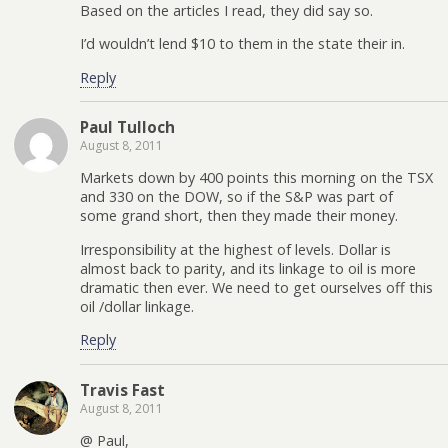
Based on the articles I read, they did say so.
I’d wouldn’t lend $10 to them in the state their in.
Reply
Paul Tulloch
August 8, 2011
Markets down by 400 points this morning on the TSX
and 330 on the DOW, so if the S&P was part of
some grand short, then they made their money.
Irresponsibility at the highest of levels. Dollar is
almost back to parity, and its linkage to oil is more
dramatic then ever. We need to get ourselves off this
oil /dollar linkage.
Reply
Travis Fast
August 8, 2011
@ Paul,