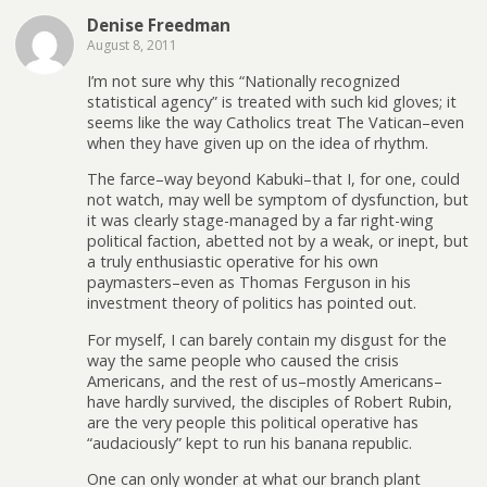
Denise Freedman
August 8, 2011
I’m not sure why this “Nationally recognized
statistical agency” is treated with such kid gloves; it
seems like the way Catholics treat The Vatican–even
when they have given up on the idea of rhythm.
The farce–way beyond Kabuki–that I, for one, could
not watch, may well be symptom of dysfunction, but
it was clearly stage-managed by a far right-wing
political faction, abetted not by a weak, or inept, but
a truly enthusiastic operative for his own
paymasters–even as Thomas Ferguson in his
investment theory of politics has pointed out.
For myself, I can barely contain my disgust for the
way the same people who caused the crisis
Americans, and the rest of us–mostly Americans–
have hardly survived, the disciples of Robert Rubin,
are the very people this political operative has
“audaciously” kept to run his banana republic.
One can only wonder at what our branch plant