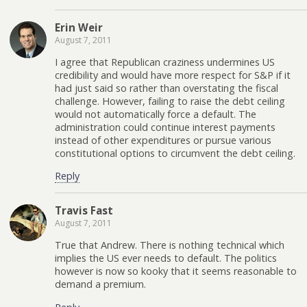
Erin Weir
August 7, 2011
I agree that Republican craziness undermines US
credibility and would have more respect for S&P if it
had just said so rather than overstating the fiscal
challenge. However, failing to raise the debt ceiling
would not automatically force a default. The
administration could continue interest payments
instead of other expenditures or pursue various
constitutional options to circumvent the debt ceiling.
Reply
Travis Fast
August 7, 2011
True that Andrew. There is nothing technical which
implies the US ever needs to default. The politics
however is now so kooky that it seems reasonable to
demand a premium.