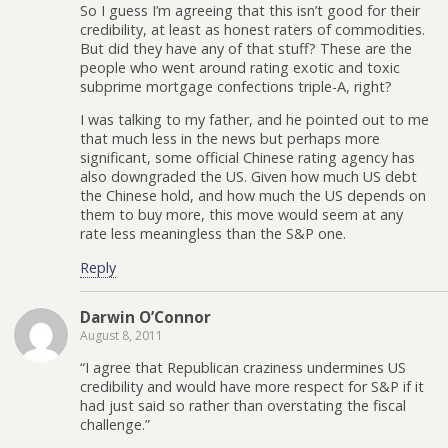
So I guess I’m agreeing that this isn’t good for their
credibility, at least as honest raters of commodities.
But did they have any of that stuff? These are the
people who went around rating exotic and toxic
subprime mortgage confections triple-A, right?
I was talking to my father, and he pointed out to me
that much less in the news but perhaps more
significant, some official Chinese rating agency has
also downgraded the US. Given how much US debt
the Chinese hold, and how much the US depends on
them to buy more, this move would seem at any
rate less meaningless than the S&P one.
Reply
Darwin O’Connor
August 8, 2011
“I agree that Republican craziness undermines US
credibility and would have more respect for S&P if it
had just said so rather than overstating the fiscal
challenge.”