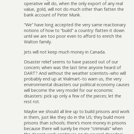
operative will do, when the only export of any real
value, gold, will not do much other than fatten the
bank account of Peter Munk.
“We” have long accepted the very same reactionary
notions of how to “build” a country: flatten it down
until we are too poor even to afford to enrich the
Walton family.
Jets will not keep much money in Canada.
Disaster relief seems to have passed out of our
concern; when was the last time anyone heard of
DART? And without the weather scientists–who will
probably end up at Walmart–to warn us, the very
environmental disasters our political economy causes
will become the very model for our economic
disasters: pick up only a few of the pieces; let the
rest rot.
Maybe we should all line up to build prisons and work
in them, just like they do in the US; they build more
prisons than schools; there’s more money in prisons
because there will surely be more “criminals” when