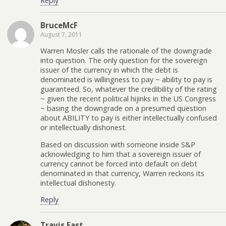
Reply
BruceMcF
August 7, 2011
Warren Mosler calls the rationale of the downgrade
into question. The only question for the sovereign
issuer of the currency in which the debt is
denominated is willingness to pay ~ ability to pay is
guaranteed. So, whatever the credibility of the rating
~ given the recent political hijinks in the US Congress
~ basing the downgrade on a presumed question
about ABILITY to pay is either intellectually confused
or intellectually dishonest.
Based on discussion with someone inside S&P
acknowledging to him that a sovereign issuer of
currency cannot be forced into default on debt
denominated in that currency, Warren reckons its
intellectual dishonesty.
Reply
Travis Fast