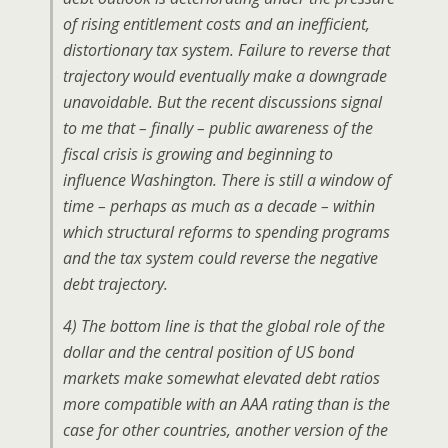
of rising entitlement costs and an inefficient,
distortionary tax system. Failure to reverse that
trajectory would eventually make a downgrade
unavoidable. But the recent discussions signal
to me that – finally – public awareness of the
fiscal crisis is growing and beginning to
influence Washington. There is still a window of
time – perhaps as much as a decade – within
which structural reforms to spending programs
and the tax system could reverse the negative
debt trajectory.
4) The bottom line is that the global role of the
dollar and the central position of US bond
markets make somewhat elevated debt ratios
more compatible with an AAA rating than is the
case for other countries, another version of the