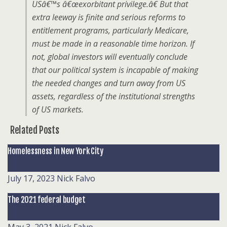
USâ€™s â€œexorbitant privilege.â€ But that
extra leeway is finite and serious reforms to
entitlement programs, particularly Medicare,
must be made in a reasonable time horizon. If
not, global investors will eventually conclude
that our political system is incapable of making
the needed changes and turn away from US
assets, regardless of the institutional strengths
of US markets.
Related Posts
Homelessness in New York City
July 17, 2023
Nick Falvo
The 2021 federal budget