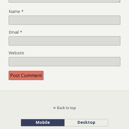
Name
*
Email
*
Website
Back to top
Mobile
Desktop