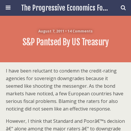
The Progressive Economics Forum
August 7, 2011 • 14 Comments
S&P Pantsed By US Treasury
I have been reluctant to condemn the credit-rating
agencies for sovereign downgrades because it
seemed like shooting the messenger. As the bond
markets have noticed, a few European countries have
serious fiscal problems. Blaming the raters for also
noticing did not seem like an effective response.
However, I think that Standard and Poorâ€™s decision
â€“ alone among the major raters â€“ to downgrade