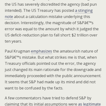
the US has severely discredited the agency (bad pun
intended). The US Treasury has posted
a stinging
note
about a calculation mistake underlying this
decision. Interestingly, the magnitude of S&Pâ€™s
error was equal to the amount by which it judged the
US deficit-reduction plan to fall short: $2 trillion over
ten years.
Paul Krugman
emphasizes
the amateurish nature of
S&Pâ€™s mistake. But what strikes me is that, when
Treasury officials pointed out the error, the agency
just changed its main rationale for the downgrade and
immediately proceeded with the public announcement.
It seems that S&P had made up its mind and did not
want to be confused by the facts.
A few commentators have tried to defend S&P by
claiming that its initial assumptions were
as legitimate