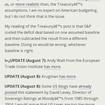
as, or
more realistic
than, the Treasuryâ€™s
assumptions. I am no expert on American budgeting,
but I do not think that is the issue.
My reading of the Treasuryâ€™s post is that S&P
costed the deficit deal based on one assumed baseline
and then subtracted the result from a different
baseline. Doing so would be wrong, whichever
baseline is right.
ï»¿UPDATE (August 7):
Andy Watt from the European
Trade Union Institute
has more
.
UPDATE (August 8):
Krugman
has more
.
UPDATE (August 8):
Some
US blogs
have
already
posted
this statement by David Levey, Director of
Sovereign Ratings at Moodyâ€™s from 1985 through
2004. I would argue that US taxes are too low more