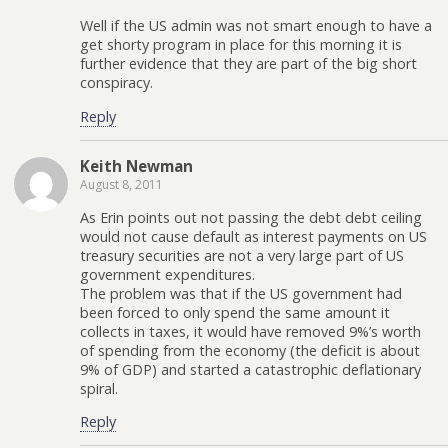
Well if the US admin was not smart enough to have a
get shorty program in place for this morning it is
further evidence that they are part of the big short
conspiracy.
Reply
Keith Newman
August 8, 2011
As Erin points out not passing the debt debt ceiling
would not cause default as interest payments on US
treasury securities are not a very large part of US
government expenditures.
The problem was that if the US government had
been forced to only spend the same amount it
collects in taxes, it would have removed 9%’s worth
of spending from the economy (the deficit is about
9% of GDP) and started a catastrophic deflationary
spiral.
Reply