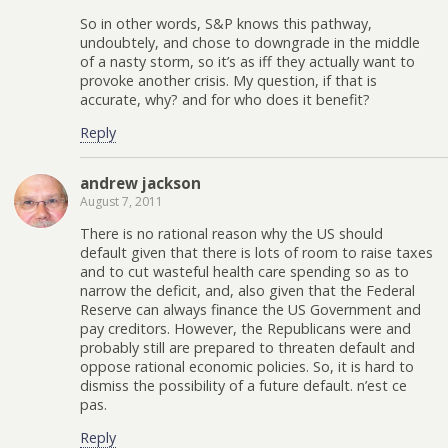
So in other words, S&P knows this pathway,
undoubtely, and chose to downgrade in the middle
of a nasty storm, so it’s as iff they actually want to
provoke another crisis. My question, if that is
accurate, why? and for who does it benefit?
Reply
andrew jackson
August 7, 2011
There is no rational reason why the US should
default given that there is lots of room to raise taxes
and to cut wasteful health care spending so as to
narrow the deficit, and, also given that the Federal
Reserve can always finance the US Government and
pay creditors. However, the Republicans were and
probably still are prepared to threaten default and
oppose rational economic policies. So, it is hard to
dismiss the possibility of a future default. n’est ce
pas.
Reply